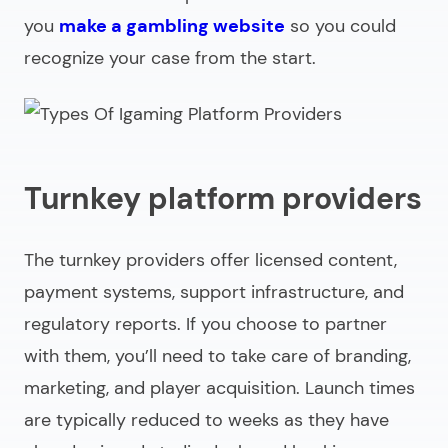
you
make a gambling website
so you could
recognize your case from the start.
Turnkey platform providers
The turnkey providers offer licensed content,
payment systems, support infrastructure, and
regulatory reports. If you choose to partner
with them, you’ll need to take care of branding,
marketing, and player acquisition. Launch times
are typically reduced to weeks as they have