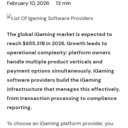
February 10, 2026
13 min
The global iGaming market is expected to
reach $655.31B in 2026. Growth leads to
operational complexity: platform owners
handle multiple product verticals and
payment options simultaneously. iGaming
software providers build the iGaming
infrastructure that manages this effectively,
from transaction processing to compliance
reporting.
To
choose an iGaming platform provider
, you