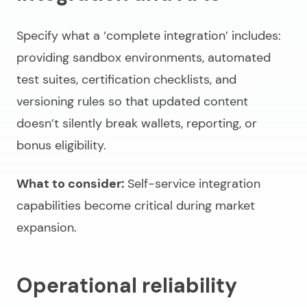
Specify what a ‘complete integration’ includes:
providing sandbox environments, automated
test suites, certification checklists, and
versioning rules so that updated content
doesn’t silently break wallets, reporting, or
bonus eligibility.
What to consider:
Self-service integration
capabilities become critical during market
expansion.
Operational reliability