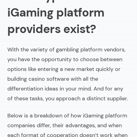
iGaming platform
providers exist?
With the variety of
gambling platform vendors
,
you have the opportunity to choose between
options like entering a new market quickly or
building casino software with all the
differentiation ideas in your mind. And for any
of these tasks, you approach a distinct supplier.
Below is a breakdown of how
iGaming platform
companies
differ, their advantages, and when
each format of cooperation doesn’t work when