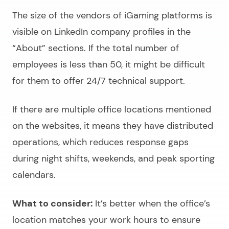
The size of the
vendors of iGaming platforms
is
visible on LinkedIn company profiles in the
“About” sections. If the total number of
employees is less than 50, it might be difficult
for them to offer 24/7 technical support.
If there are multiple office locations mentioned
on the websites, it means they have distributed
operations, which reduces response gaps
during night shifts, weekends, and peak sporting
calendars.
What to consider:
It’s better when the office’s
location matches your work hours to ensure