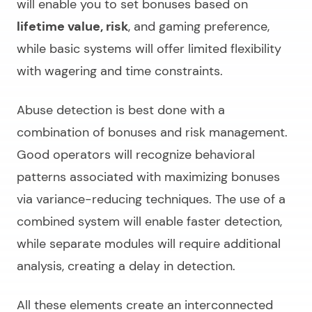
will enable you to set bonuses based on
lifetime value, risk
,
and gaming preference,
while basic systems will offer limited flexibility
with wagering and time constraints.
Abuse detection is best done with a
combination of bonuses and risk management.
Good operators will recognize behavioral
patterns associated with maximizing bonuses
via variance-reducing techniques. The use of a
combined system will enable faster detection,
while separate modules will require additional
analysis, creating a delay in detection.
All these elements create an interconnected