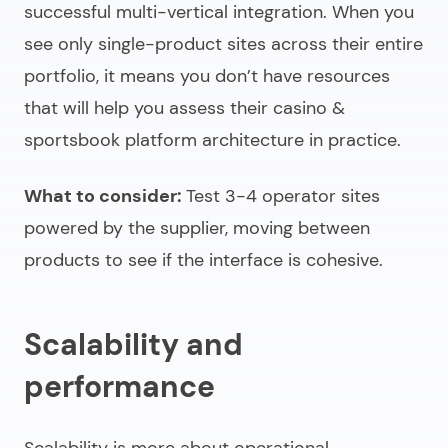
successful multi-vertical integration. When you
see only single-product sites across their entire
portfolio, it means you don’t have resources
that will help you assess their
casino &
sportsbook platform architecture
in practice.
What to consider:
Test 3-4 operator sites
powered by the supplier, moving between
products to see if the interface is cohesive.
Scalability and
performance