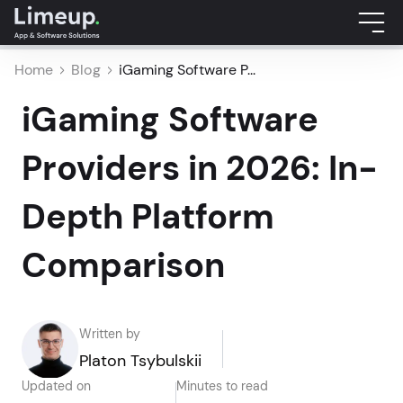
Home
Blog
iGaming Software P...
iGaming Software
Providers in 2026: In-
Depth Platform
Comparison
Written by
Platon Tsybulskii
Updated on
Minutes to read