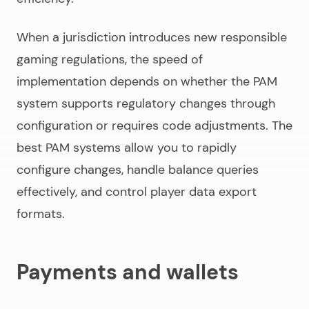
When a jurisdiction introduces new responsible
gaming regulations, the speed of
implementation depends on whether the PAM
system supports regulatory changes through
configuration or requires code adjustments. The
best PAM systems allow you to rapidly
configure changes, handle balance queries
effectively, and control player data export
formats.
Payments and wallets