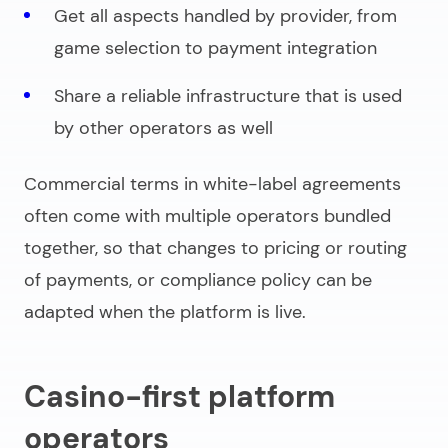
Get all aspects handled by provider, from
game selection to payment integration
Share a reliable infrastructure that is used
by other operators as well
Commercial terms in white-label agreements
often come with multiple operators bundled
together, so that changes to pricing or routing
of payments, or compliance policy can be
adapted when the platform is live.
Casino-first platform
operators