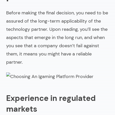
Before making the final decision, you need to be
assured of the long-term applicability of the
technology partner. Upon reading, you’ll see the
aspects that emerge in the long run, and when
you see that a company doesn’t fail against
them, it means you might have a reliable
partner.
Experience in regulated
markets