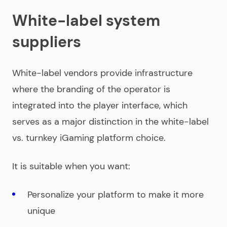
White-label system
suppliers
White-label vendors provide infrastructure
where the branding of the operator is
integrated into the player interface, which
serves as a major distinction in the
white-label
vs. turnkey iGaming platform
choice.
It is suitable when you want:
Personalize your platform to make it more
unique