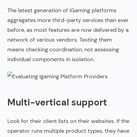
The latest generation of iGaming platforms
aggregates more third-party services than ever
before, as most features are now delivered by a
network of various vendors. Testing them
means checking coordination, not assessing
individual components in isolation.
Multi-vertical support
Look for their client lists on their websites. If the
operator runs multiple product types, they have