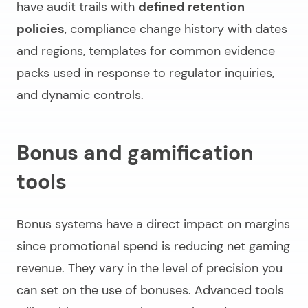
have audit trails with
defined retention
policies
, compliance change history with dates
and regions, templates for common evidence
packs used in response to regulator inquiries,
and dynamic controls.
Bonus and gamification
tools
Bonus systems have a direct impact on margins
since promotional spend is reducing net gaming
revenue. They vary in the level of precision you
can set on the use of bonuses. Advanced tools