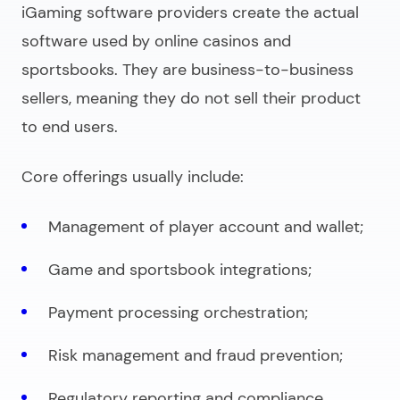
1.
Limeup
iGaming software providers create the actual
software used by online casinos and
2.
Amatic Industries
sportsbooks. They are business-to-business
3.
NSoft
sellers, meaning they do not sell their product
4.
EveryMatrix Ltd
to end users.
5.
Finnplay
6.
Pragmatic Solutions
Core offerings usually include:
7.
NetEnt
Management of player account and wallet;
8.
IGT
Game and sportsbook integrations;
9.
Playtech
10.
Push Gaming
Payment processing orchestration;
How much does an iGaming provider charge?
Risk management and fraud prevention;
iGaming platform launch timelines
Regulatory reporting and compliance