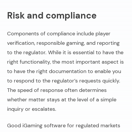
Risk and compliance
Components of compliance include player
verification, responsible gaming, and reporting
to the regulator. While it is essential to have the
right functionality, the most important aspect is
to have the right documentation to enable you
to respond to the regulator’s requests quickly.
The speed of response often determines
whether matter stays at the level of a simple
inquiry or escalates.
Good
iGaming software for regulated markets