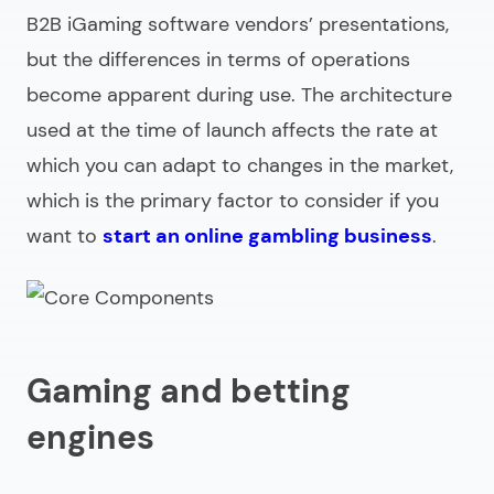
B2B iGaming software vendors
’ presentations,
but the differences in terms of operations
become apparent during use. The architecture
used at the time of launch affects the rate at
which you can adapt to changes in the market,
which is the primary factor to consider if you
want to
start an online gambling business
.
Gaming and betting
engines