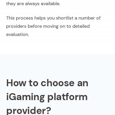
they are always available.
This process helps you shortlist a number of
providers before moving on to detailed
evaluation.
How to choose an
iGaming platform
provider?