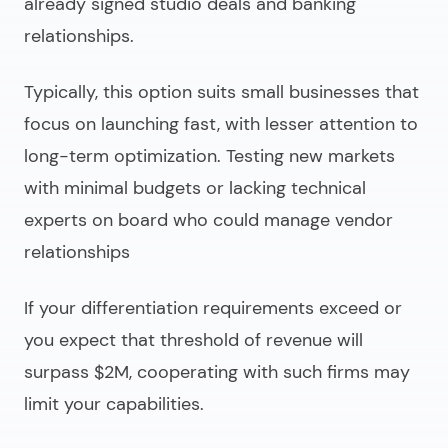
already signed studio deals and banking
relationships.
Typically, this option suits small businesses that
focus on launching fast, with lesser attention to
long-term optimization. Testing new markets
with minimal budgets or lacking technical
experts on board who could manage vendor
relationships
If your differentiation requirements exceed or
you expect that threshold of revenue will
surpass $2M, cooperating with such firms may
limit your capabilities.