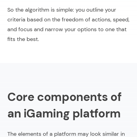
So the algorithm is simple: you outline your
criteria based on the freedom of actions, speed,
and focus and narrow your options to one that
fits the best.
Core components of
an iGaming platform
The elements of a platform may look similar in