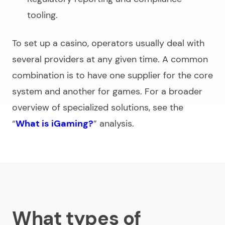
tooling.
Key risks when choosing an iGaming provider
To set up a casino, operators usually deal with
several providers at any given time. A common
combination is to have one supplier for the core
system and another for games. For a broader
overview of specialized solutions, see the
“
What is iGaming?
” analysis.
What types of