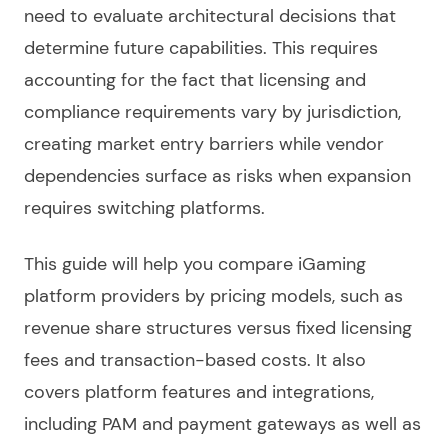
need to evaluate architectural decisions that
determine future capabilities. This requires
accounting for the fact that
licensing and
compliance
requirements vary by jurisdiction,
creating market entry barriers while vendor
dependencies surface as risks when expansion
requires switching platforms.
This guide will help you compare
iGaming
platform providers
by
pricing models
, such as
revenue share structures versus fixed licensing
fees and transaction-based costs. It also
covers
platform features and integrations
,
including PAM and payment gateways as well as