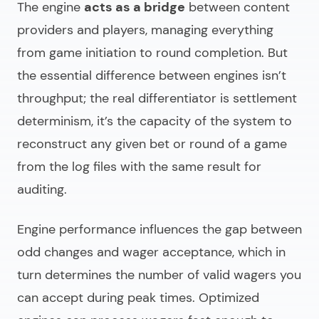
The engine
acts as a bridge
between content
providers and players, managing everything
from game initiation to round completion. But
the essential difference between engines isn’t
throughput; the real differentiator is settlement
determinism, it’s the capacity of the system to
reconstruct any given bet or round of a game
from the log files with the same result for
auditing.
Engine performance influences the gap between
odd changes and wager acceptance, which in
turn determines the number of valid wagers you
can accept during peak times. Optimized