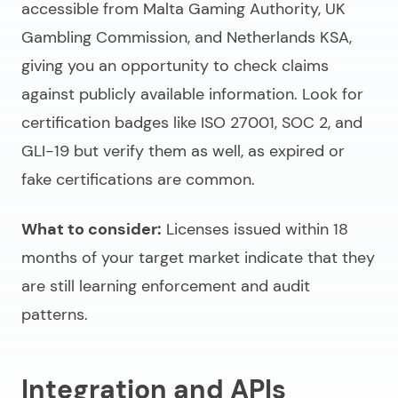
accessible from Malta Gaming Authority, UK
Gambling Commission, and Netherlands KSA,
giving you an opportunity to check claims
against publicly available information. Look for
certification badges like ISO 27001, SOC 2, and
GLI-19 but verify them as well, as expired or
fake certifications are common.
What to consider:
Licenses issued within 18
months of your target market indicate that they
are still learning enforcement and audit
patterns.
Integration and APIs