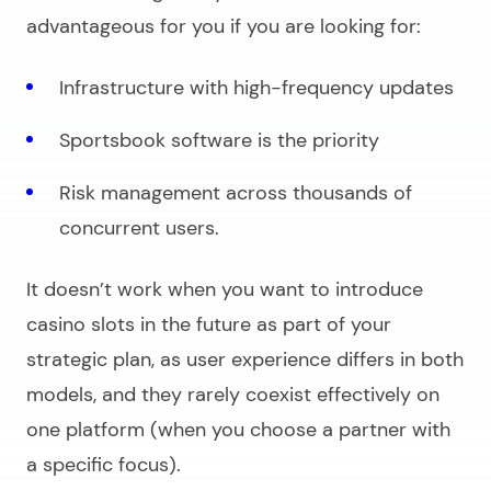
advantageous for you if you are looking for:
Infrastructure with high-frequency updates
Sportsbook software is the priority
Risk management across thousands of
concurrent users.
It doesn’t work when you want to introduce
casino slots in the future as part of your
strategic plan, as user experience differs in both
models, and they rarely coexist effectively on
one platform (when you choose a partner with
a specific focus).