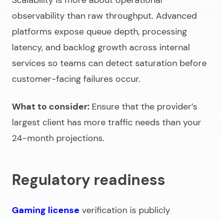
Scalability is more about operational
observability than raw throughput. Advanced
platforms expose queue depth, processing
latency, and backlog growth across internal
services so teams can detect saturation before
customer-facing failures occur.
What to consider:
Ensure that the provider’s
largest client has more traffic needs than your
24-month projections.
Regulatory readiness
Gaming license
verification is publicly