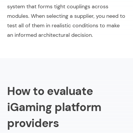
system that forms tight couplings across
modules. When selecting a supplier, you need to
test all of them in realistic conditions to make
an informed architectural decision.
How to evaluate
iGaming platform
providers