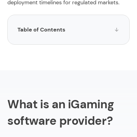
deployment timelines for regulated markets.
Table of Contents
What is an iGaming software provider?
What types of iGaming platform providers exist?
Core components of an iGaming platform
How to evaluate iGaming platform providers
What is an iGaming
How to choose an iGaming platform provider?
Criteria we used to evaluate iGaming companies
software provider?
List of iGaming software providers