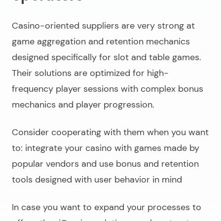
Casino-oriented suppliers are very strong at
game aggregation and retention mechanics
designed specifically for slot and table games.
Their solutions are optimized for high-
frequency player sessions with complex bonus
mechanics and player progression.
Consider cooperating with them when you want
to: integrate your casino with games made by
popular vendors and use bonus and retention
tools designed with user behavior in mind
In case you want to expand your processes to