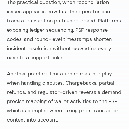
The practical question, when reconciliation
issues appear, is how fast the operator can
trace a transaction path end-to-end. Platforms
exposing ledger sequencing, PSP response
codes, and round-level timestamps shorten
incident resolution without escalating every
case to a support ticket.
Another practical limitation comes into play
when handling disputes. Chargebacks, partial
refunds, and regulator-driven reversals demand
precise mapping of wallet activities to the PSP,
which is complex when taking prior transaction
context into account.