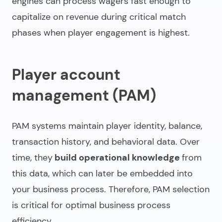
engines can process wagers fast enough to
capitalize on revenue during critical match
phases when player engagement is highest.
Player account
management (PAM)
PAM systems maintain player identity, balance,
transaction history, and behavioral data. Over
time, they
build operational knowledge
from
this data, which can later be embedded into
your business process. Therefore, PAM selection
is critical for optimal business process
efficiency.