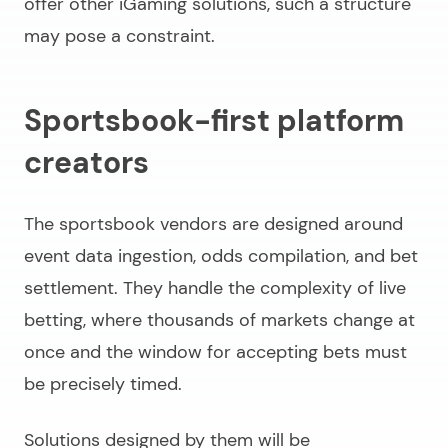
offer other iGaming solutions, such a structure
may pose a constraint.
Sportsbook-first platform
creators
The sportsbook vendors are designed around
event data ingestion, odds compilation, and bet
settlement. They handle the complexity of live
betting, where thousands of markets change at
once and the window for accepting bets must
be precisely timed.
Solutions designed by them will be