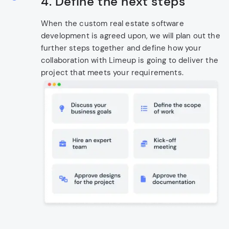
4. Define the next steps
When the custom real estate software
development is agreed upon, we will plan out the
further steps together and define how your
collaboration with Limeup is going to deliver the
project that meets your requirements.