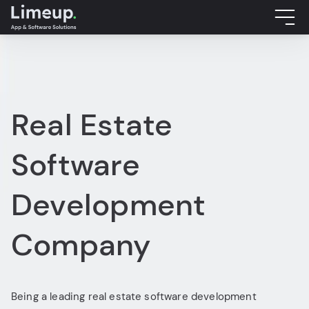
Real Estate
Software
Development
Company
Being a leading real estate software development