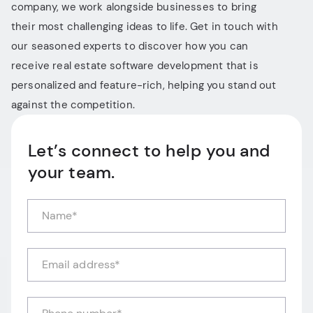
company, we work alongside businesses to bring
their most challenging ideas to life. Get in touch with
our seasoned experts to discover how you can
receive real estate software development that is
personalized and feature-rich, helping you stand out
against the competition.
Let’s connect to help you and
your team.