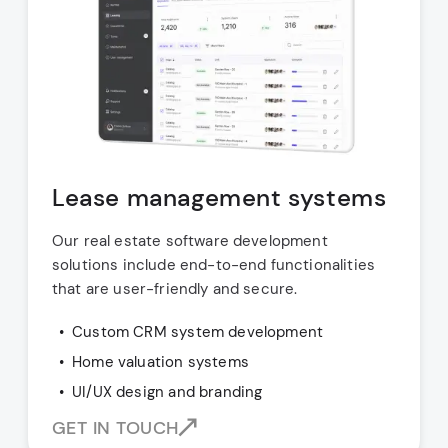
Lease management systems
Our real estate software development
solutions include end-to-end functionalities
that are user-friendly and secure.
Custom CRM system development
Home valuation systems
UI/UX design and branding
GET IN TOUCH