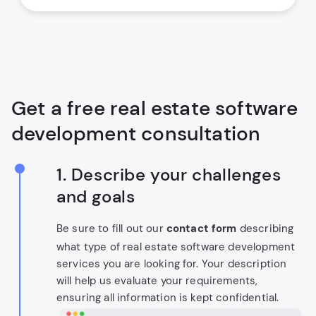
Get a free real estate software
development consultation
1. Describe your challenges
and goals
Be sure to fill out our
contact form
describing
what type of real estate software development
services you are looking for. Your description
will help us evaluate your requirements,
ensuring all information is kept confidential.