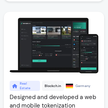
Real
Blockch.in
Germany
Estate
Designed and developed a web
and mobile tokenization