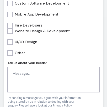
Custom Software Development
Mobile App Development
Hire Developers
Website Design & Development
UI/UX Design
Other
Tell us about your needs*
By sending a message you agree with your information
being stored by us in relation to dealing with your
enquiry. Please have a look at our
Privacy Policy