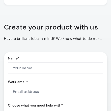
Create your product with us
Have a brilliant idea in mind? We know what to do next.
Name*
Work email*
Choose what you need help with*