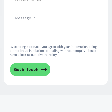
By sending a request you agree with your information being
stored by us in relation to dealing with your enquiry. Please
have a look at our
Privacy Policy
Get in touch