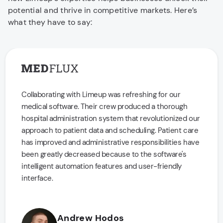
potential and thrive in competitive markets. Here’s
what they have to say:
Collaborating with Limeup was refreshing for our
medical software. Their crew produced a thorough
hospital administration system that revolutionized our
approach to patient data and scheduling. Patient care
has improved and administrative responsibilities have
been greatly decreased because to the software's
intelligent automation features and user-friendly
interface.
Andrew Hodos