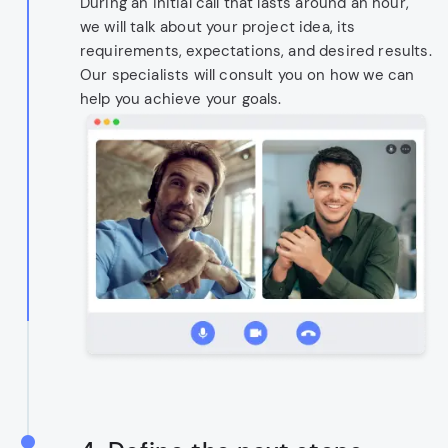
During an initial call that lasts around an hour,
we will talk about your project idea, its
requirements, expectations, and desired results.
Our specialists will consult you on how we can
help you achieve your goals.