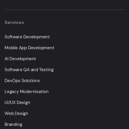
Services
Software Development
Mobile App Development
AI Development
Software QA and Testing
DevOps Solutions
Legacy Modernisation
UI/UX Design
Web Design
Branding