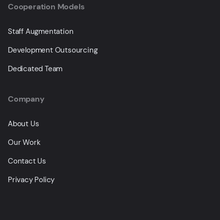
Cooperation Models
Staff Augmentation
Development Outsourcing
Dedicated Team
Company
About Us
Our Work
Contact Us
Privacy Policy