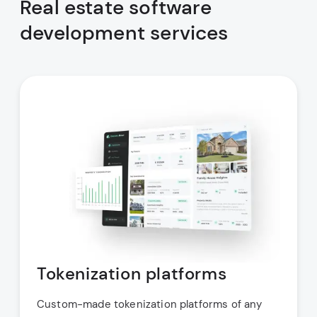
Real estate software
development services
Tokenization platforms
Custom-made tokenization platforms of any