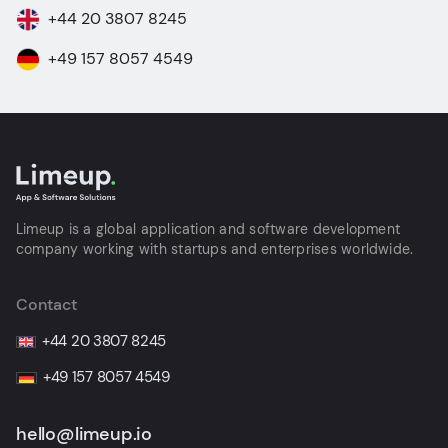
+44 20 3807 8245
+49 157 8057 4549
Limeup is a global application and software development
company working with startups and enterprises worldwide.
Contact
+44 20 3807 8245
+49 157 8057 4549
hello@limeup.io