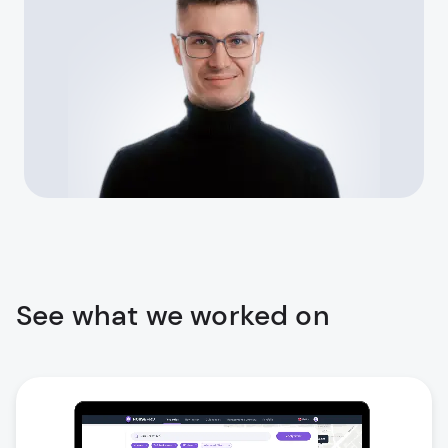
See what we worked on