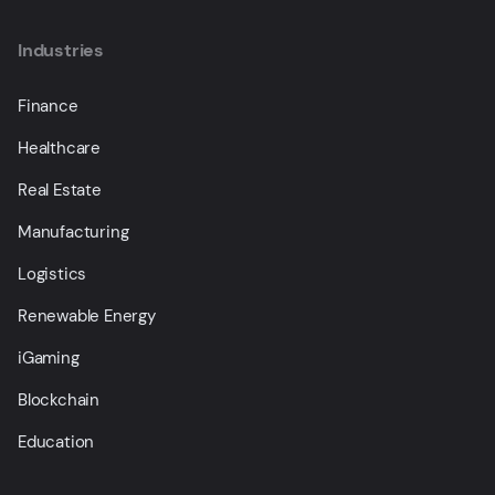
Industries
Finance
Healthcare
Real Estate
Manufacturing
Logistics
Renewable Energy
iGaming
Blockchain
Education