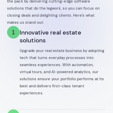
the pack by delivering cutting-edge software
solutions that do the legwork, so you can focus on
closing deals and delighting clients. Here’s what
makes us stand out:
Innovative real estate
1
solutions
Upgrade your real estate business by adopting
tech that turns everyday processes into
seamless experiences. With automation,
virtual tours, and AI-powered analytics, our
solutions ensure your portfolio performs at its
best and delivers first-class tenant
experiences.