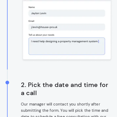
2. Pick the date and time for
a call
Our manager will contact you shortly after
submitting the form. You will pick the time and
date to schedule a free consultation with our