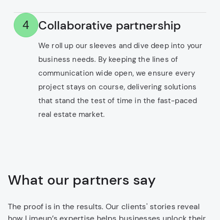
Collaborative partnership
4
We roll up our sleeves and dive deep into your
business needs. By keeping the lines of
communication wide open, we ensure every
project stays on course, delivering solutions
that stand the test of time in the fast-paced
real estate market.
What our partners say
The proof is in the results. Our clients' stories reveal
how Limeup’s expertise helps businesses unlock their