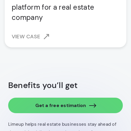
platform for a real estate
company
VIEW CASE
Benefits you’ll get
Get a free estimation
Limeup helps real estate businesses stay ahead of