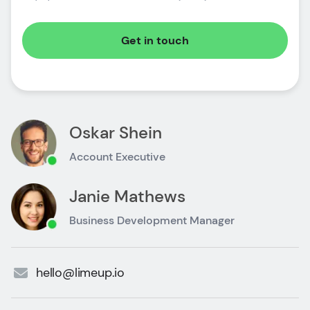
Get in touch
Oskar Shein
Account Executive
Janie Mathews
Business Development Manager
hello@limeup.io