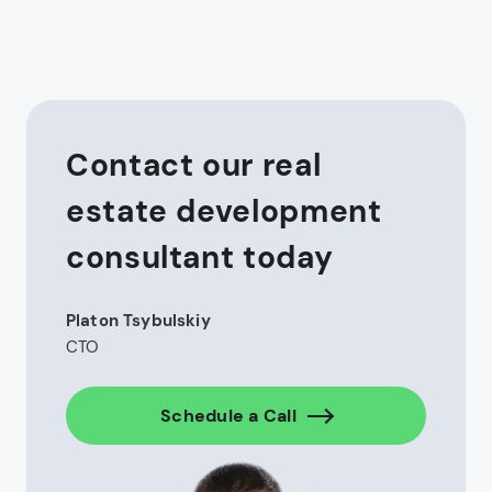
Contact our real
estate development
consultant today
Platon Tsybulskiy
CTO
Schedule a Call