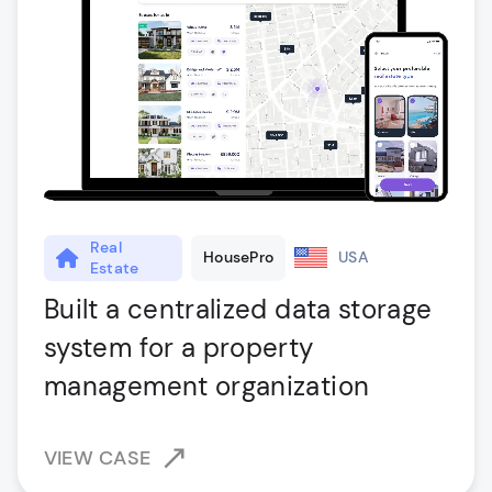
Real
HousePro
USA
Estate
Built a centralized data storage
system for a property
management organization
VIEW CASE