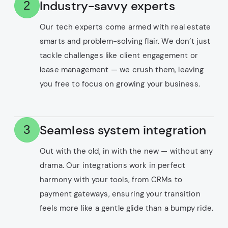
Industry-savvy experts
2
Our tech experts come armed with real estate
smarts and problem-solving flair. We don’t just
tackle challenges like client engagement or
lease management — we crush them, leaving
you free to focus on growing your business.
Seamless system integration
3
Out with the old, in with the new — without any
drama. Our integrations work in perfect
harmony with your tools, from CRMs to
payment gateways, ensuring your transition
feels more like a gentle glide than a bumpy ride.