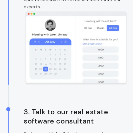
experts.
3. Talk to our real estate
software consultant