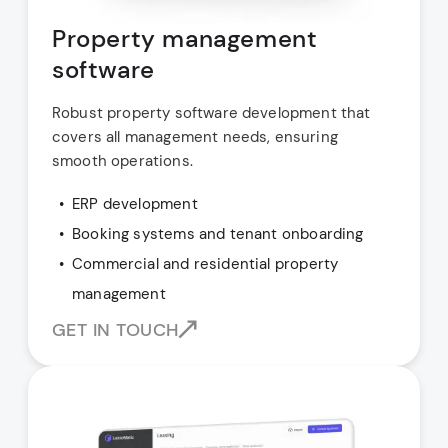
Property management
software
Robust property software development that
covers all management needs, ensuring
smooth operations.
ERP development
Booking systems and tenant onboarding
Commercial and residential property
management
GET IN TOUCH