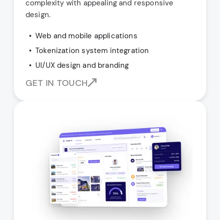
complexity with appealing and responsive
design.
Web and mobile applications
Tokenization system integration
UI/UX design and branding
GET IN TOUCH