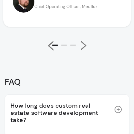
Chief Operating Officer, Medflux
FAQ
How long does custom real
estate software development
take?