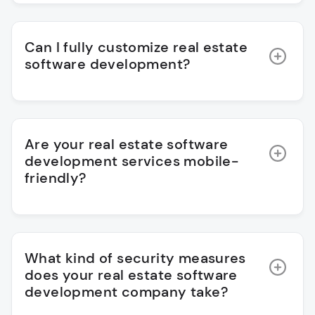
Can I fully customize real estate
software development?
Are your real estate software
development services mobile-
friendly?
What kind of security measures
does your real estate software
development company take?