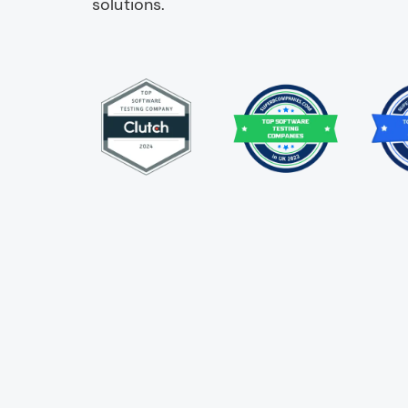
solutions.