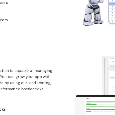
cases
rrors
ation is capable of managing
. You can grow your app with
 by using our load testing,
erformance bottlenecks.
ecks