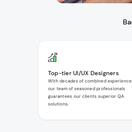
Ba
Top-tier UI/UX Designers
With decades of combined experience
our team of seasoned professionals
guarantees our clients superior QA
solutions.