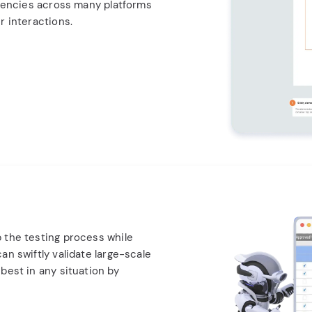
stencies across many platforms
r interactions.
 the testing process while
an swiftly validate large-scale
best in any situation by