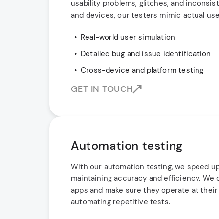
usability problems, glitches, and inconsi
and devices, our testers mimic actual use
Real-world user simulation
Detailed bug and issue identification
Cross-device and platform testing
GET IN TOUCH
Automation testing
With our automation testing, we speed up
maintaining accuracy and efficiency. We c
apps and make sure they operate at their 
automating repetitive tests.