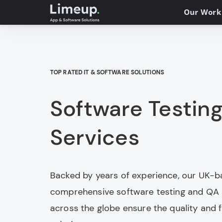
Our Work
TOP RATED IT & SOFTWARE SOLUTIONS
Software Testin
Services
Backed by years of experience, our UK-ba
comprehensive software testing and QA s
across the globe ensure the quality and fu