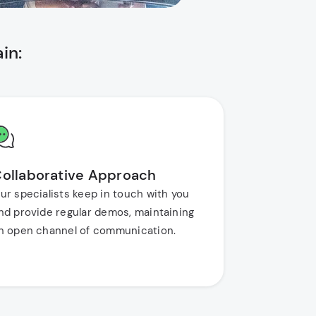
in:
ollaborative Approach
ur specialists keep in touch with you
nd provide regular demos, maintaining
n open channel of communication.