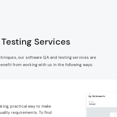
Testing Services
chniques, our software QA and testing services are
enefit from working with us in the following ways:
king, practical way to make
uality requirements. To find