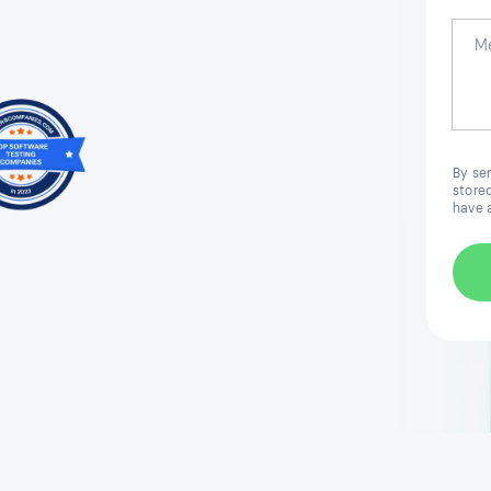
By se
stored
have 