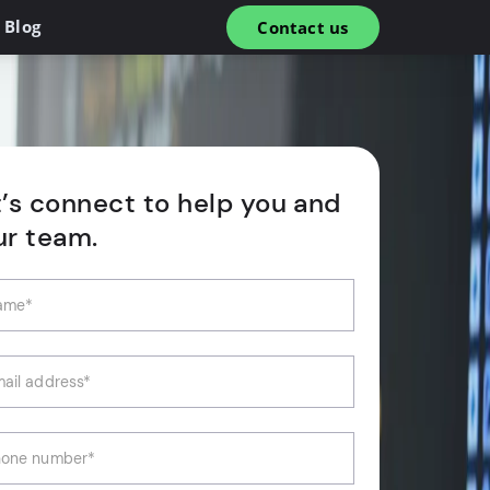
Blog
Contact us
t’s connect to help you and
ur team.