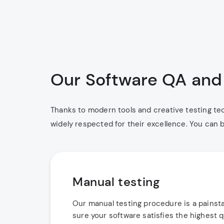
Our Software QA and 
Thanks to modern tools and creative testing te
widely respected for their excellence. You can b
Manual testing
Our manual testing procedure is a painsta
sure your software satisfies the highest q