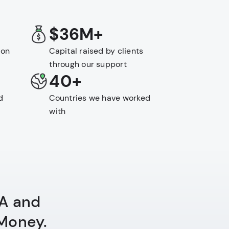
$36M+
 on
Capital raised by clients
through our support
40+
d
Countries we have worked
with
QA and
 Money.