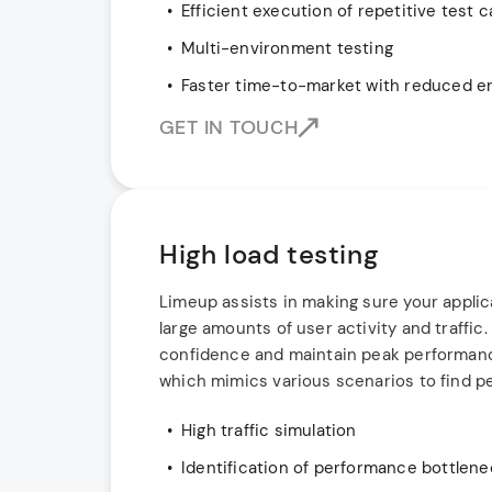
Efficient execution of repetitive test 
Multi-environment testing
Faster time-to-market with reduced e
GET IN TOUCH
High load testing
Limeup assists in making sure your applic
large amounts of user activity and traffic
confidence and maintain peak performance
which mimics various scenarios to find p
High traffic simulation
Identification of performance bottlen