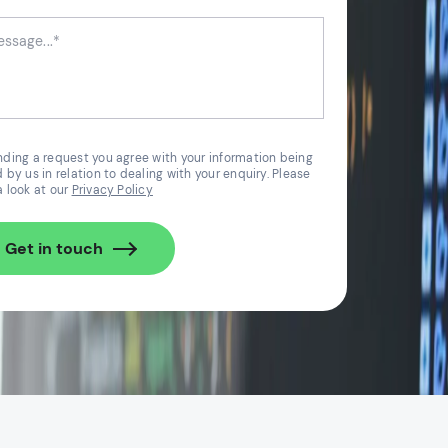
nding a request you agree with your information being
 by us in relation to dealing with your enquiry. Please
a look at our
Privacy Policy
Get in touch