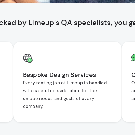
cked by Limeup’s QA specialists, you ga
Bespoke Design Services
C
,
Every testing job at Limeup is handled
O
with careful consideration for the
a
unique needs and goals of every
a
company.