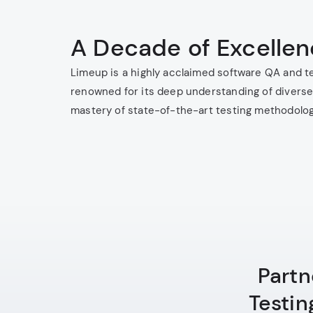
A Decade of Excelle
Limeup is a highly acclaimed software QA and t
renowned for its deep understanding of diverse
mastery of state-of-the-art testing methodolog
Partn
Testin