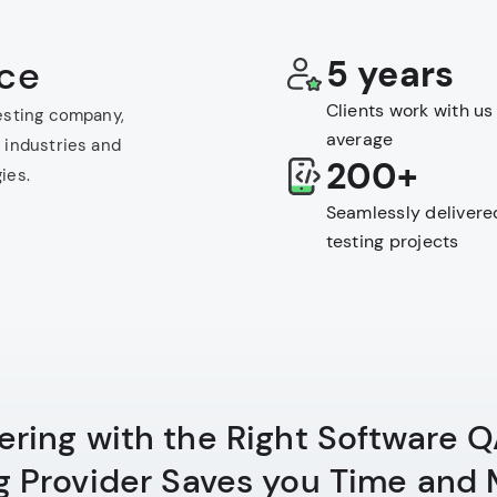
nce
5 years
Clients work with us
esting company,
average
 industries and
200+
ies.
Seamlessly delivere
testing projects
ering with the Right Software 
g Provider Saves you Time and