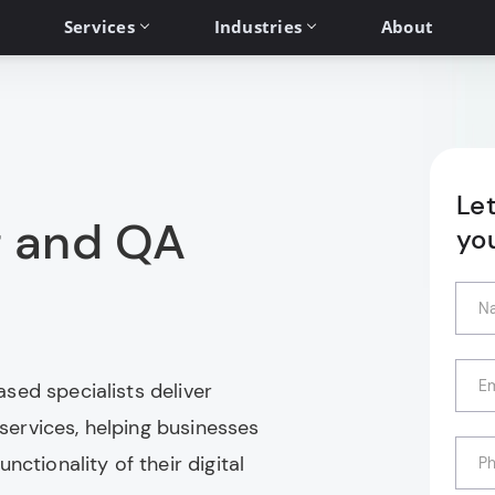
Services
Industries
About
Le
g and QA
yo
sed specialists deliver
ervices, helping businesses
nctionality of their digital