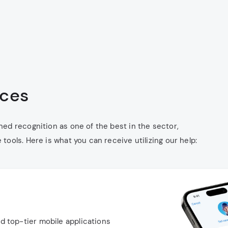
ices
ed recognition as one of the best in the sector,
ools. Here is what you can receive utilizing our help:
nd top-tier mobile applications