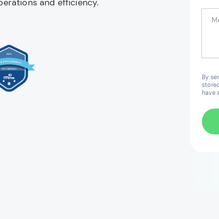
erations and efficiency.
By se
stored
have 