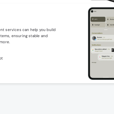
t services can help you build
stems, ensuring stable and
 more.
pt