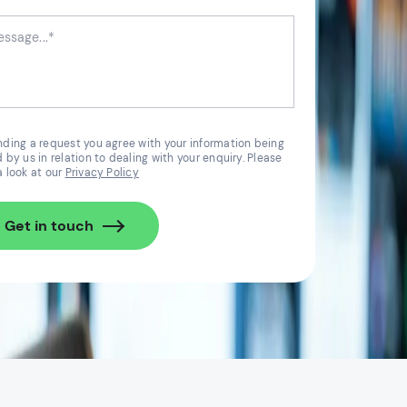
nding a request you agree with your information being
 by us in relation to dealing with your enquiry. Please
a look at our
Privacy Policy
Get in touch