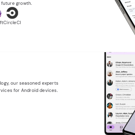
 future growth.
ft
CircleCI
logy, our seasoned experts
vices for Android devices.