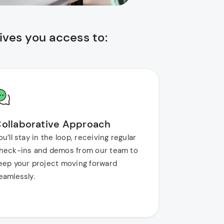
ves you access to:
ollaborative Approach
ou’ll stay in the loop, receiving regular
heck-ins and demos from our team to
eep your project moving forward
eamlessly.