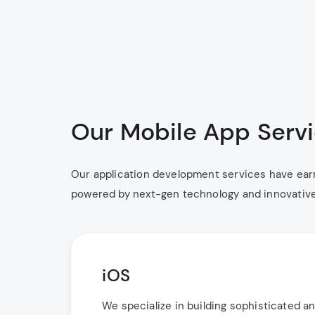
Our Mobile App Serv
Our application development services have earn
powered by next-gen technology and innovative t
iOS
We specialize in building sophisticated a