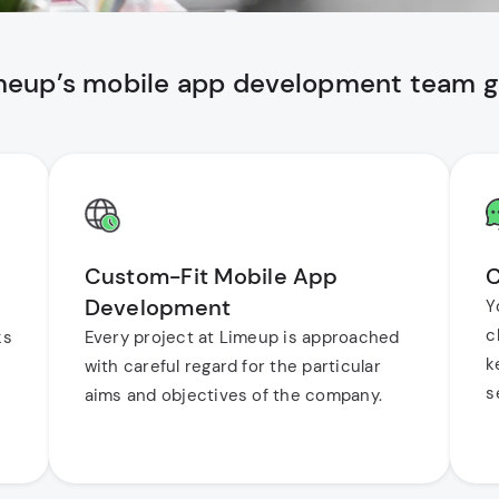
imeup’s mobile app development team gi
Custom-Fit Mobile App
C
Development
Y
c
ks
Every project at Limeup is approached
k
with careful regard for the particular
s
aims and objectives of the company.