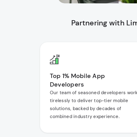
Partnering with L
Top 1% Mobile App
Developers
Our team of seasoned developers wor
tirelessly to deliver top-tier mobile
solutions, backed by decades of
combined industry experience.