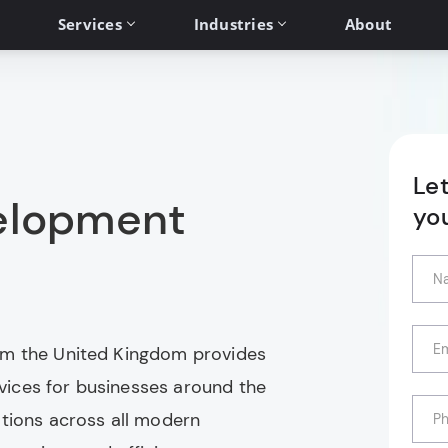
Services
Industries
About
Le
elopment
yo
om the United Kingdom provides
ices for businesses around the
ations across all modern