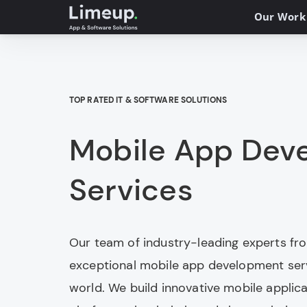
Our Work
TOP RATED IT & SOFTWARE SOLUTIONS
Mobile App Dev
Services
Our team of industry-leading experts fr
exceptional mobile app development serv
world. We build innovative mobile applic