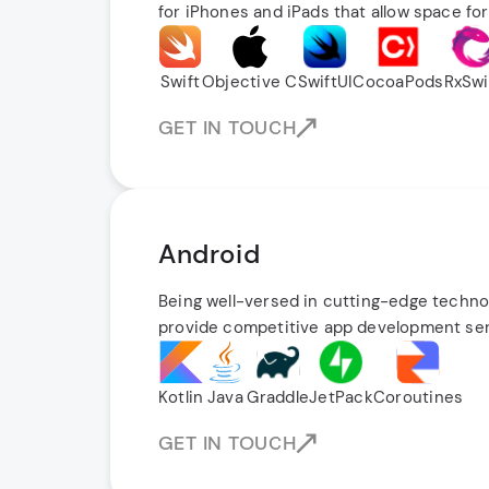
for iPhones and iPads that allow space for
Swift
Objective C
SwiftUI
CocoaPods
RxSwi
GET IN TOUCH
Android
Being well-versed in cutting-edge techno
provide competitive app development ser
Kotlin
Java
Graddle
JetPack
Coroutines
GET IN TOUCH