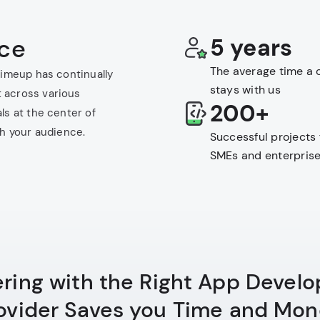
nce
5 years
The average time a c
Limeup has continually
stays with us
 across various
200+
ls at the center of
th your audience.
Successful projects 
SMEs and enterpris
ering with the Right App Devel
ovider Saves you Time and Mon