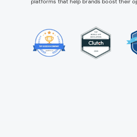
platforms that help brands boost their op