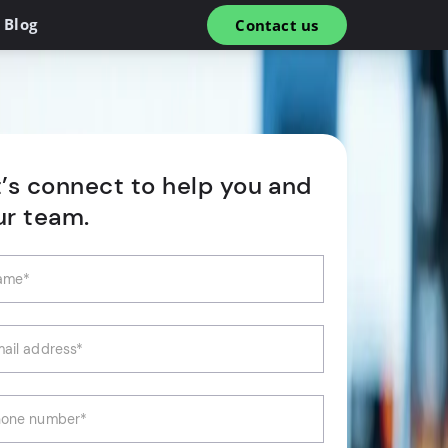
Blog
Contact us
t’s connect to help you and
ur team.