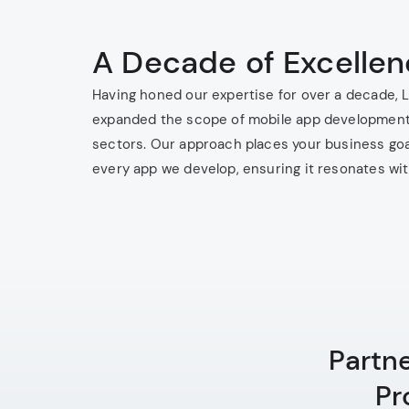
A Decade of Excelle
Having honed our expertise for over a decade, 
expanded the scope of mobile app development
sectors. Our approach places your business goa
every app we develop, ensuring it resonates wi
Partn
Pr