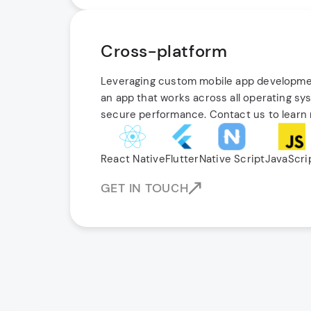
Cross-platform
Leveraging custom mobile app developmen
an app that works across all operating sy
secure performance. Contact us to learn
React Native
Flutter
Native Script
JavaScri
GET IN TOUCH