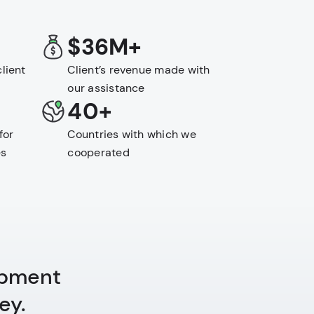
$36M+
lient
Client’s revenue made with
our assistance
40+
for
Countries with which we
es
cooperated
opment
ey.