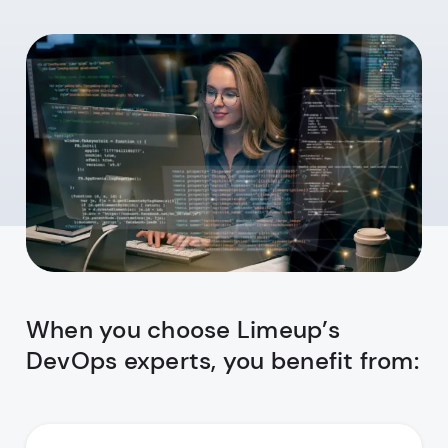
When you choose Limeup’s
DevOps experts, you benefit from: