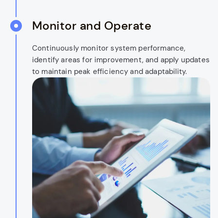
Monitor and Operate
Continuously monitor system performance,
identify areas for improvement, and apply updates
to maintain peak efficiency and adaptability.