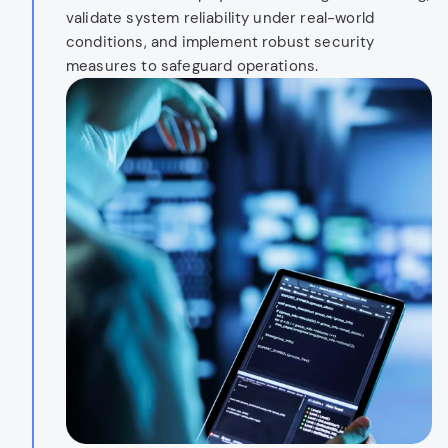
validate system reliability under real-world
conditions, and implement robust security
measures to safeguard operations.