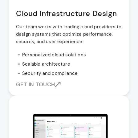
Cloud Infrastructure Design
Our team works with leading cloud providers to
design systems that optimize performance,
security, and user experience.
Personalized cloud solutions
Scalable architecture
Security and compliance
GET IN TOUCH