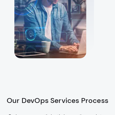
Our DevOps Services Process