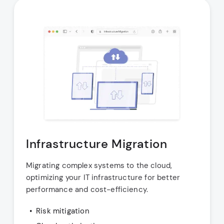
Infrastructure Migration
Migrating complex systems to the cloud,
optimizing your IT infrastructure for better
performance and cost-efficiency.
Risk mitigation