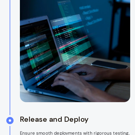
Release and Deploy
Ensure smooth deployments with rigorous testing,