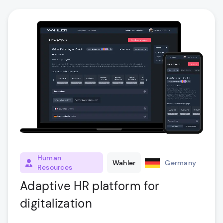
Human
Wahler
Germany
Resources
Adaptive HR platform for
digitalization