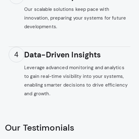
Our scalable solutions keep pace with
innovation, preparing your systems for future
developments.
Data-Driven Insights
4
Leverage advanced monitoring and analytics
to gain real-time visibility into your systems,
enabling smarter decisions to drive efficiency
and growth.
Our Testimonials