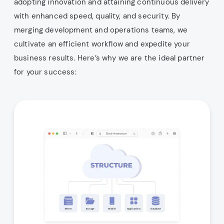
adopting innovation and attaining continuous delivery
with enhanced speed, quality, and security. By
merging development and operations teams, we
cultivate an efficient workflow and expedite your
business results. Here’s why we are the ideal partner
for your success: