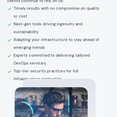
clients continue to rely on us:
Timely results with no compromise on quality
or cost
Next-gen tools driving ingenuity and
sustainability
Adapting your infrastructure to stay ahead of
emerging trends
Experts committed to delivering tailored
DevOps services
Top-tier security practices for full
infrastructure protection