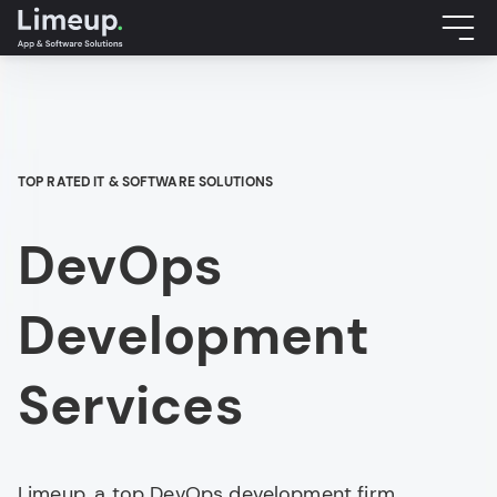
TOP RATED IT & SOFTWARE SOLUTIONS
DevOps
Development
Services
Limeup, a top DevOps development firm,