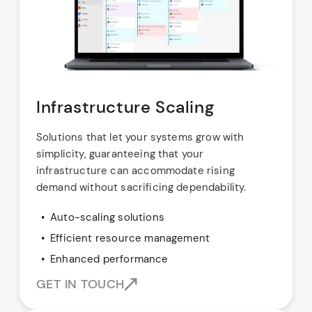
Infrastructure Scaling
Solutions that let your systems grow with
simplicity, guaranteeing that your
infrastructure can accommodate rising
demand without sacrificing dependability.
Auto-scaling solutions
Efficient resource management
Enhanced performance
GET IN TOUCH