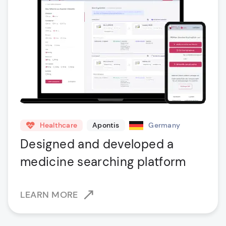
Healthcare
Apontis
Germany
Designed and developed a
medicine searching platform
LEARN MORE