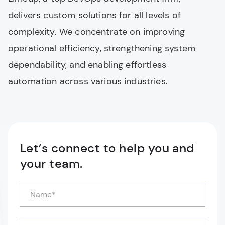
delivers custom solutions for all levels of
complexity. We concentrate on improving
operational efficiency, strengthening system
dependability, and enabling effortless
automation across various industries.
Let’s connect to help you and
your team.