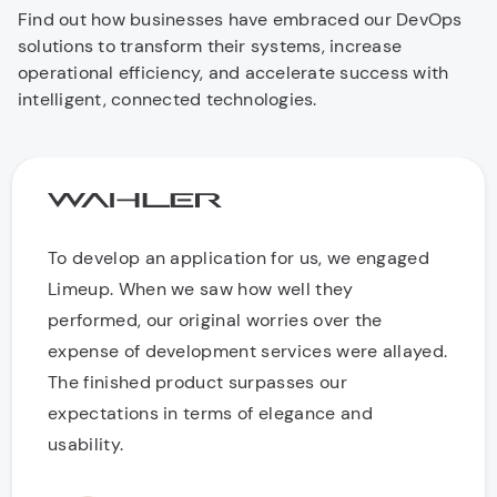
Find out how businesses have embraced our DevOps
solutions to transform their systems, increase
operational efficiency, and accelerate success with
intelligent, connected technologies.
To develop an application for us, we engaged
Limeup. When we saw how well they
performed, our original worries over the
expense of development services were allayed.
The finished product surpasses our
expectations in terms of elegance and
usability.