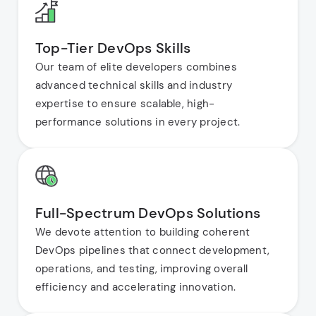
Top-Tier DevOps Skills
Our team of elite developers combines
advanced technical skills and industry
expertise to ensure scalable, high-
performance solutions in every project.
Full-Spectrum DevOps Solutions
We devote attention to building coherent
DevOps pipelines that connect development,
operations, and testing, improving overall
efficiency and accelerating innovation.