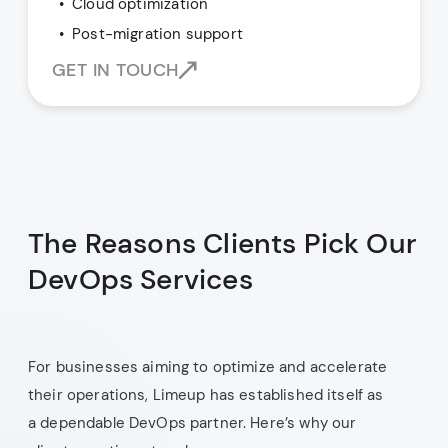
Cloud optimization
Post-migration support
GET IN TOUCH
The Reasons Clients Pick Our
DevOps Services
For businesses aiming to optimize and accelerate
their operations, Limeup has established itself as
a dependable DevOps partner. Here’s why our