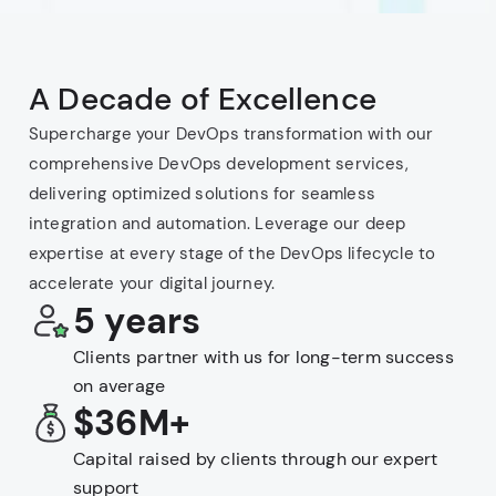
A Decade of Excellence
Supercharge your DevOps transformation with our
comprehensive DevOps development services,
delivering optimized solutions for seamless
integration and automation. Leverage our deep
expertise at every stage of the DevOps lifecycle to
accelerate your digital journey.
5 years
Clients partner with us for long-term success
on average
$36M+
Capital raised by clients through our expert
support