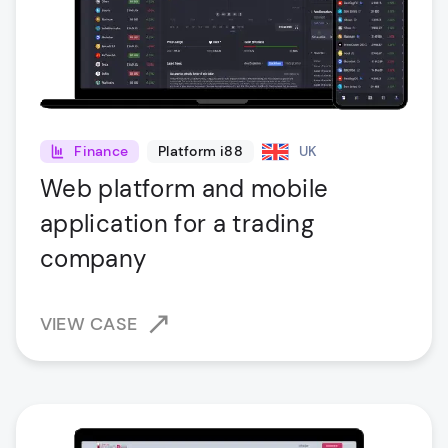
Finance
Platform i88
UK
Web platform and mobile
application for a trading
company
VIEW CASE