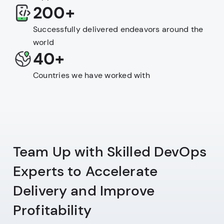
200+
Successfully delivered endeavors around the
world
40+
Countries we have worked with
Team Up with Skilled DevOps
Experts to Accelerate
Delivery and Improve
Profitability