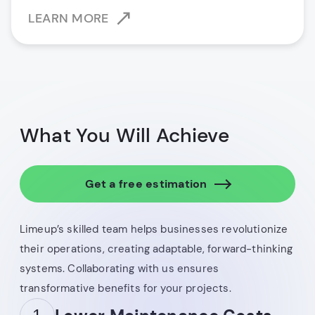
LEARN MORE
What You Will Achieve
Get a free estimation
Limeup’s skilled team helps businesses revolutionize
their operations, creating adaptable, forward-thinking
systems. Collaborating with us ensures
transformative benefits for your projects.