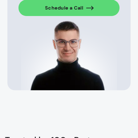
Schedule a Call