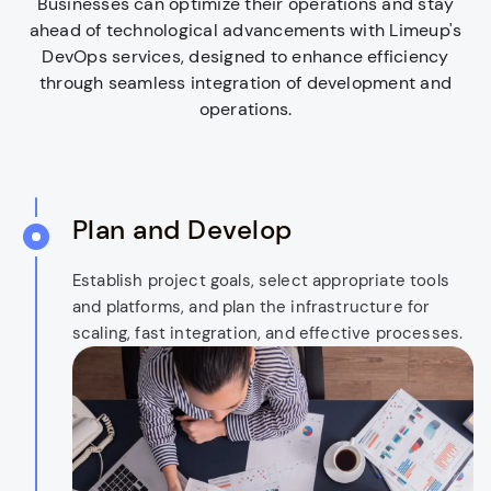
Businesses can optimize their operations and stay
ahead of technological advancements with Limeup's
DevOps services, designed to enhance efficiency
through seamless integration of development and
operations.
Plan and Develop
Establish project goals, select appropriate tools
and platforms, and plan the infrastructure for
scaling, fast integration, and effective processes.