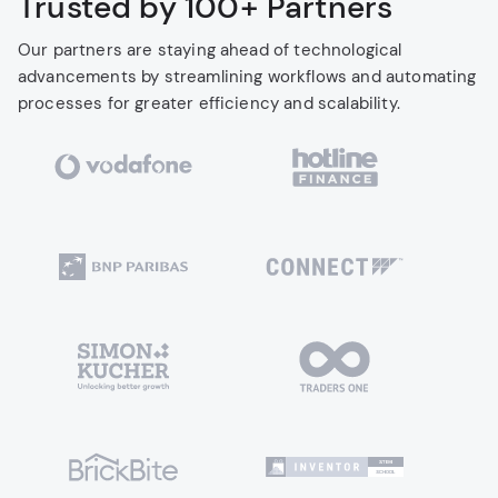
Trusted by 100+ Partners
Our partners are staying ahead of technological
advancements by streamlining workflows and automating
processes for greater efficiency and scalability.