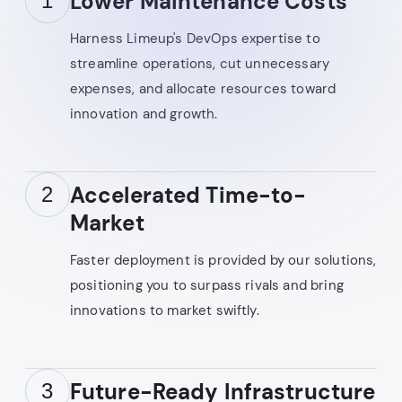
Lower Maintenance Costs
1
Harness Limeup's DevOps expertise to
streamline operations, cut unnecessary
expenses, and allocate resources toward
innovation and growth.
Accelerated Time-to-
2
Market
Faster deployment is provided by our solutions,
positioning you to surpass rivals and bring
innovations to market swiftly.
Future-Ready Infrastructure
3