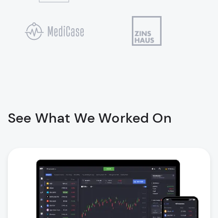
See What We Worked On