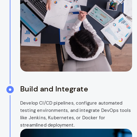
Build and Integrate
Develop CI/CD pipelines, configure automated
testing environments, and integrate DevOps tools
like Jenkins, Kubernetes, or Docker for
streamlined deployment.