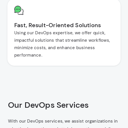
Fast, Result-Oriented Solutions
Using our DevOps expertise, we offer quick,
impactful solutions that streamline workflows,
minimize costs, and enhance business
performance.
Our DevOps Services
With our DevOps services, we assist organizations in