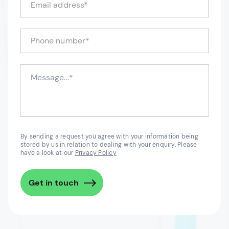
By sending a request you agree with your information being
stored by us in relation to dealing with your enquiry. Please
have a look at our
Privacy Policy
Get in touch