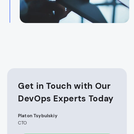
Get in Touch with Our
DevOps Experts Today
Platon Tsybulskiy
CTO