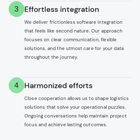
Effortless integration
3
We deliver frictionless software integration
that feels like second nature. Our approach
focuses on clear communication, flexible
solutions, and the utmost care for your data
throughout the journey.
Harmonized efforts
4
Close cooperation allows us to shape logistics
solutions that solve your operational puzzles.
Ongoing conversations help maintain project
focus and achieve lasting outcomes.