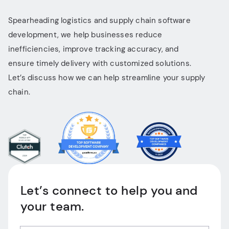
Spearheading logistics and supply chain software
development, we help businesses reduce
inefficiencies, improve tracking accuracy, and
ensure timely delivery with customized solutions.
Let’s discuss how we can help streamline your supply
chain.
Let’s connect to help you and
your team.