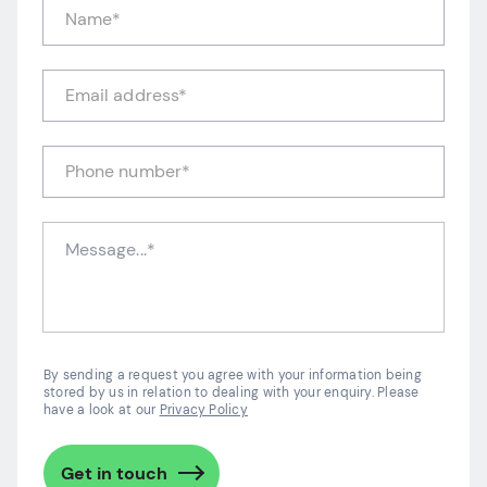
By sending a request you agree with your information being
stored by us in relation to dealing with your enquiry. Please
have a look at our
Privacy Policy
Get in touch