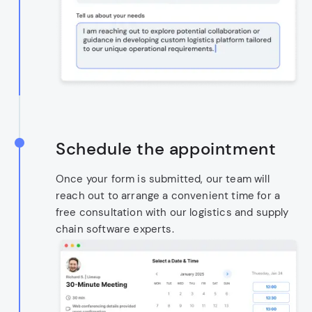
Schedule the appointment
Once your form is submitted, our team will
reach out to arrange a convenient time for a
free consultation with our logistics and supply
chain software experts.