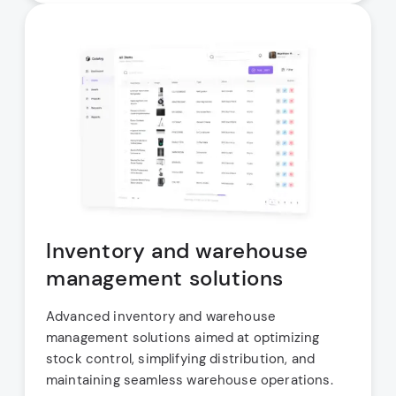
Inventory and warehouse
management solutions
Advanced inventory and warehouse
management solutions aimed at optimizing
stock control, simplifying distribution, and
maintaining seamless warehouse operations.