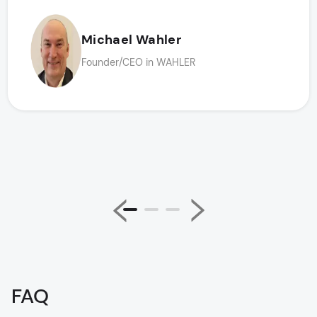
Michael Wahler
Founder/CEO in WAHLER
FAQ