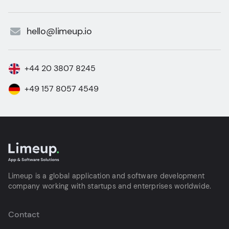
hello@limeup.io
+44 20 3807 8245
+49 157 8057 4549
Limeup is a global application and software development
company working with startups and enterprises worldwide.
Contact