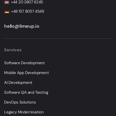
+44 20 3807 8245
+49 157 8057 4549
hello@limeup.io
Services
Software Development
Mobile App Development
AI Development
Software QA and Testing
DevOps Solutions
Legacy Modernisation