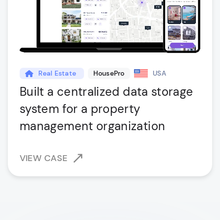
Real Estate
HousePro
USA
Built a centralized data storage
system for a property
management organization
VIEW CASE