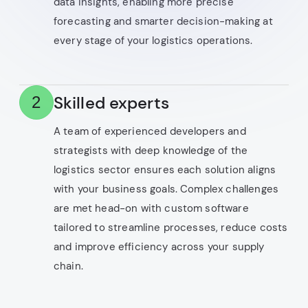
data insights, enabling more precise
forecasting and smarter decision-making at
every stage of your logistics operations.
Skilled experts
2
A team of experienced developers and
strategists with deep knowledge of the
logistics sector ensures each solution aligns
with your business goals. Complex challenges
are met head-on with custom software
tailored to streamline processes, reduce costs
and improve efficiency across your supply
chain.