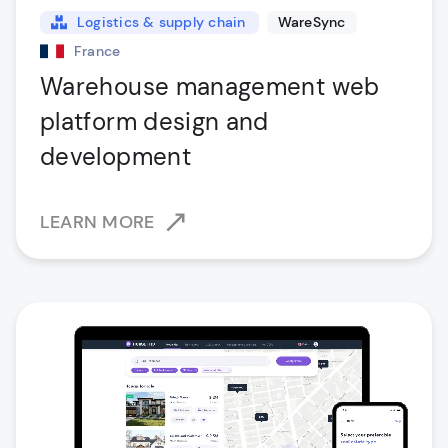
Logistics & supply chain
WareSync
France
Warehouse management web
platform design and
development
LEARN MORE