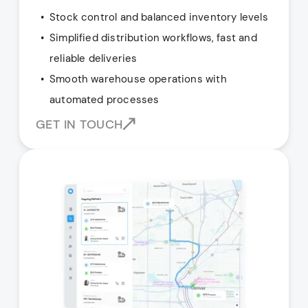
Stock control and balanced inventory levels
Simplified distribution workflows, fast and
reliable deliveries
Smooth warehouse operations with
automated processes
GET IN TOUCH