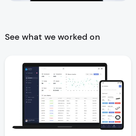
See what we worked on