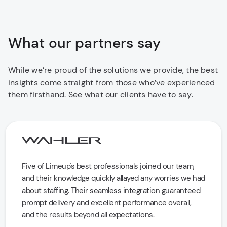
What our partners say
While we’re proud of the solutions we provide, the best
insights come straight from those who’ve experienced
them firsthand. See what our clients have to say.
Five of Limeup's best professionals joined our team,
and their knowledge quickly allayed any worries we had
about staffing. Their seamless integration guaranteed
prompt delivery and excellent performance overall,
and the results beyond all expectations.