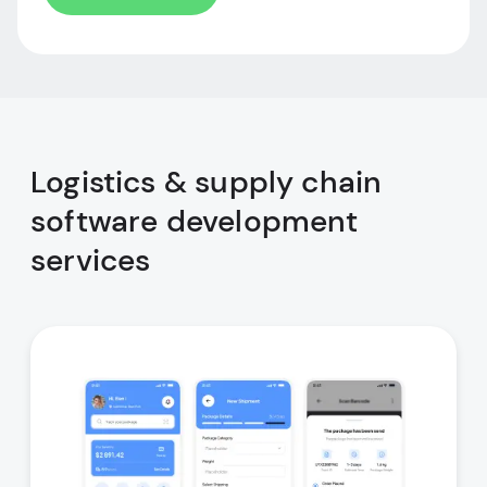
Logistics & supply chain
software development
services