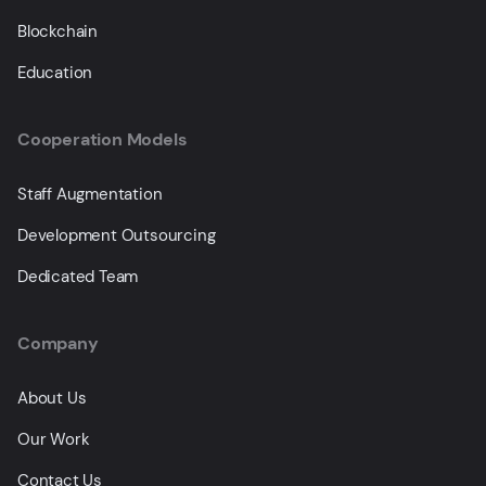
Blockchain
Education
Cooperation Models
Staff Augmentation
Development Outsourcing
Dedicated Team
Company
About Us
Our Work
Contact Us