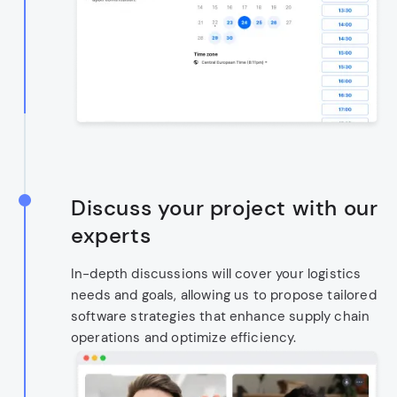
Discuss your project with our
experts
In-depth discussions will cover your logistics
needs and goals, allowing us to propose tailored
software strategies that enhance supply chain
operations and optimize efficiency.