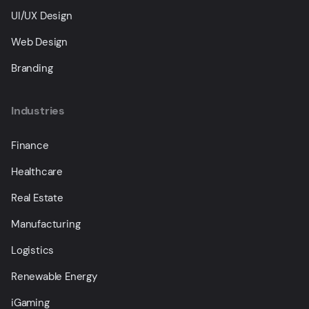
UI/UX Design
Web Design
Branding
Industries
Finance
Healthcare
Real Estate
Manufacturing
Logistics
Renewable Energy
iGaming