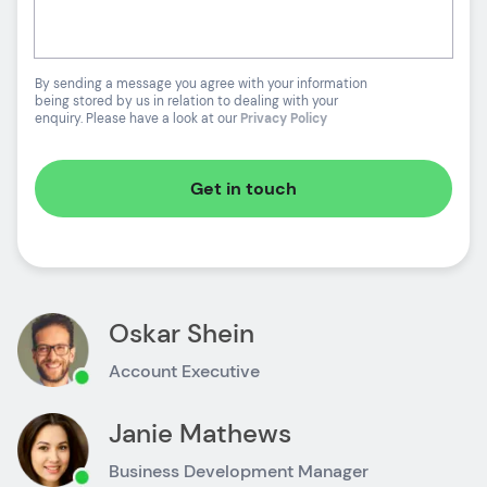
By sending a message you agree with your information
being stored by us in relation to dealing with your
enquiry. Please have a look at our
Privacy Policy
Get in touch
Oskar Shein
Account Executive
Janie Mathews
Business Development Manager