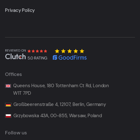
Privacy Policy
Offices
Queens House, 180 Tottenham Ct Rd, London
W1T 7PD
Großbeerenstraße 4, 12107, Berlin, Germany
Grzybowska 43A, 00-855, Warsaw, Poland
Follow us