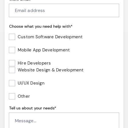
Choose what you need help with*
Custom Software Development
Mobile App Development
Hire Developers
Website Design & Development
UI/UX Design
Other
Tell us about your needs*