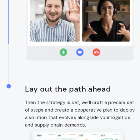
Lay out the path ahead
Then the strategy is set, we’ll craft a precise set
of steps and create a cooperative plan to deploy
a solution that evolves alongside your logistics
and supply chain demands.