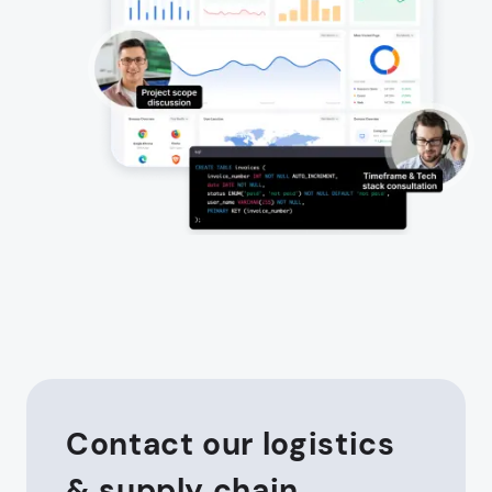
Contact our logistics
& supply chain