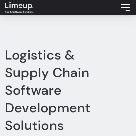
Logistics &
Supply Chain
Software
Development
Solutions