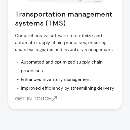
Transportation management
systems (TMS)
Comprehensive software to optimize and
automate supply chain processes, ensuring
seamless logistics and inventory management.
Automated and optimized supply chain
processes
Enhances inventory management
Improved efficiency by streamlining delivery
GET IN TOUCH