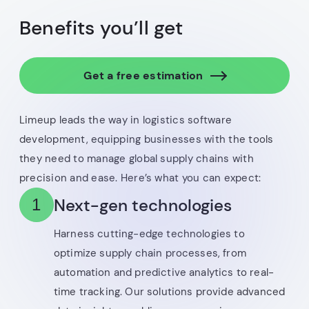
Benefits you’ll get
Get a free estimation
Limeup leads the way in logistics software
development, equipping businesses with the tools
they need to manage global supply chains with
precision and ease. Here’s what you can expect:
Next-gen technologies
1
Harness cutting-edge technologies to
optimize supply chain processes, from
automation and predictive analytics to real-
time tracking. Our solutions provide advanced