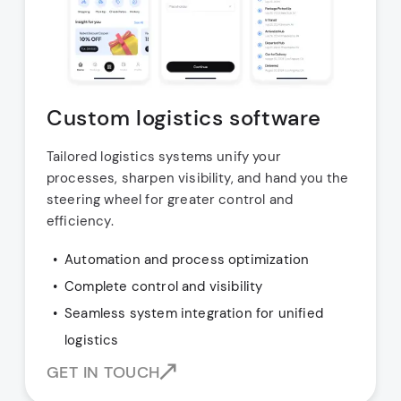
Custom logistics software
Tailored logistics systems unify your
processes, sharpen visibility, and hand you the
steering wheel for greater control and
efficiency.
Automation and process optimization
Complete control and visibility
Seamless system integration for unified
logistics
GET IN TOUCH