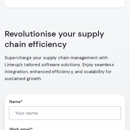
Revolutionise your supply
chain efficiency
Supercharge your supply chain management with
Limeup’s tailored software solutions. Enjoy seamless
integration, enhanced efficiency, and scalability for
sustained growth.
Name*
Work email*