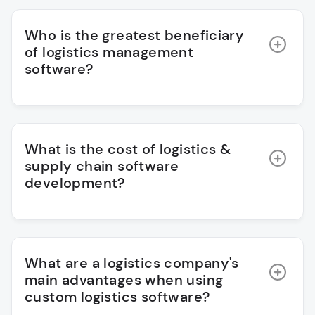
Who is the greatest beneficiary
of logistics management
software?
What is the cost of logistics &
supply chain software
development?
What are a logistics company's
main advantages when using
custom logistics software?