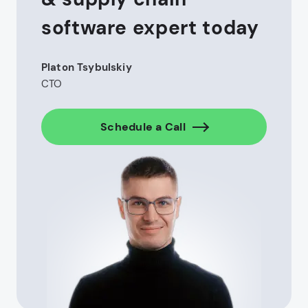
software expert today
Platon Tsybulskiy
CTO
Schedule a Call