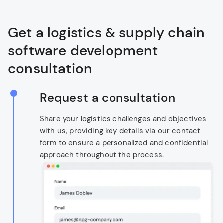
Get a logistics & supply chain
software development
consultation
Request a consultation
Share your logistics challenges and objectives
with us, providing key details via our contact
form to ensure a personalized and confidential
approach throughout the process.