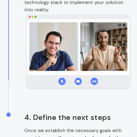
technology stack to implement your solution
into reality.
4. Define the next steps
Once we establish the necessary goals with