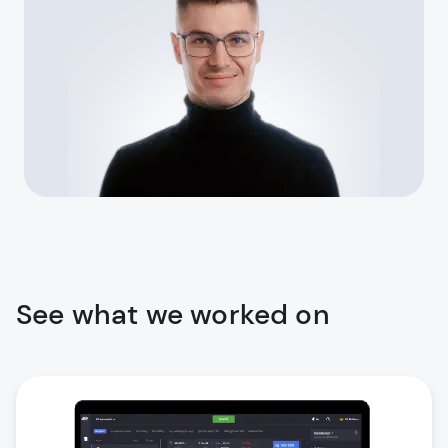
See what we worked on