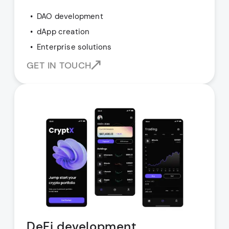
DAO development
dApp creation
Enterprise solutions
GET IN TOUCH
DeFi development