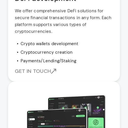
We offer comprehensive DeFi solutions for
secure financial transactions in any form. Each
platform supports various types of
cryptocurrencies.
Crypto wallets development
Cryptocurrency creation
Payments/Lending/Staking
GET IN TOUCH