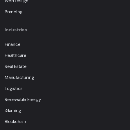
Web Design
Branding
Industries
Finance
Healthcare
Real Estate
Manufacturing
Logistics
Renewable Energy
iGaming
Blockchain