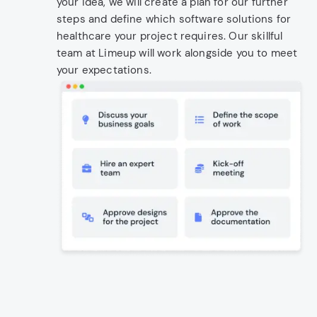
your idea, we will create a plan for our further
steps and define which software solutions for
healthcare your project requires. Our skillful
team at Limeup will work alongside you to meet
your expectations.