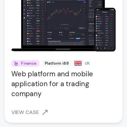
Finance
Platform i88
UK
Web platform and mobile
application for a trading
company
VIEW CASE