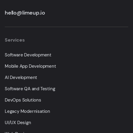
hello@limeup.io
Services
Software Development
Mobile App Development
AI Development
Software QA and Testing
DevOps Solutions
Legacy Modernisation
UI/UX Design