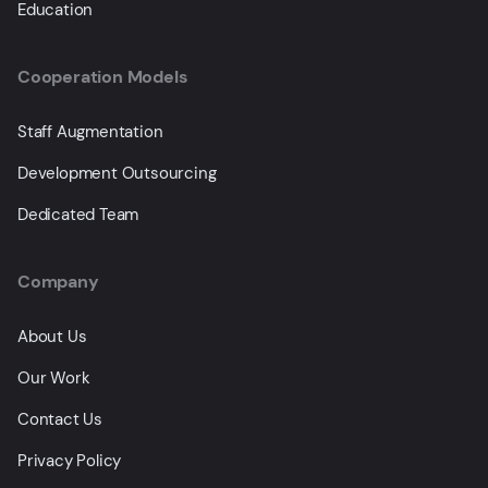
Education
Cooperation Models
Staff Augmentation
Development Outsourcing
Dedicated Team
Company
About Us
Our Work
Contact Us
Privacy Policy