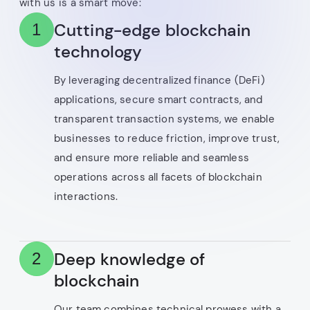
with us is a smart move:
Cutting-edge blockchain
1
technology
By leveraging decentralized finance (DeFi)
applications, secure smart contracts, and
transparent transaction systems, we enable
businesses to reduce friction, improve trust,
and ensure more reliable and seamless
operations across all facets of blockchain
interactions.
Deep knowledge of
2
blockchain
Our team combines technical prowess with a