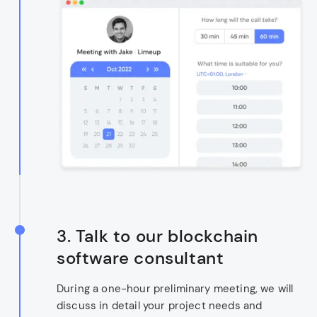
3. Talk to our blockchain
software consultant
During a one-hour preliminary meeting, we will
discuss in detail your project needs and