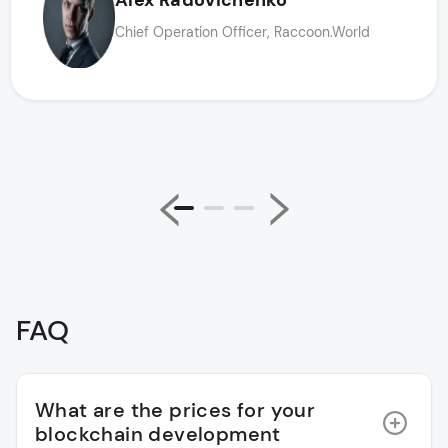
Chief Operation Officer, Raccoon.World
FAQ
What are the prices for your
blockchain development