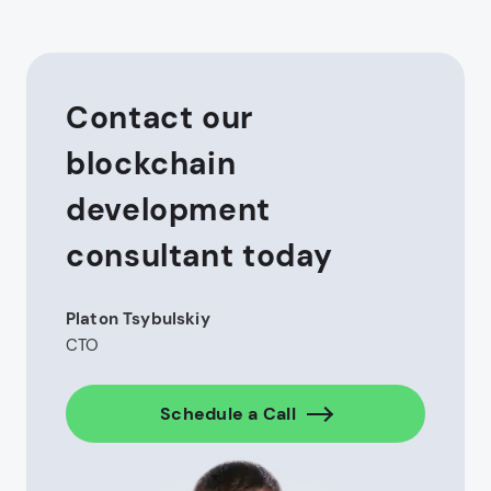
Contact our
blockchain
development
consultant today
Platon Tsybulskiy
CTO
Schedule a Call