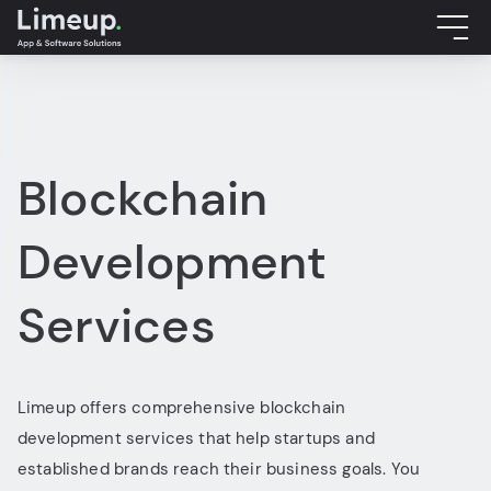
Blockchain
Development
Services
Limeup offers comprehensive blockchain
development services that help startups and
established brands reach their business goals. You