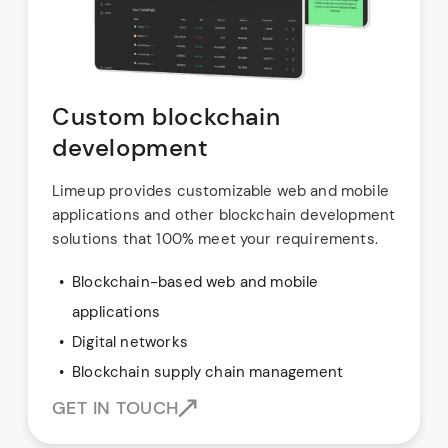
Custom blockchain
development
Limeup provides customizable web and mobile
applications and other blockchain development
solutions that 100% meet your requirements.
Blockchain-based web and mobile
applications
Digital networks
Blockchain supply chain management
GET IN TOUCH