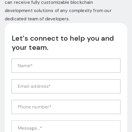
can receive fully customizable blockchain
development solutions of any complexity from our
dedicated team of developers.
Let’s connect to help you and
your team.