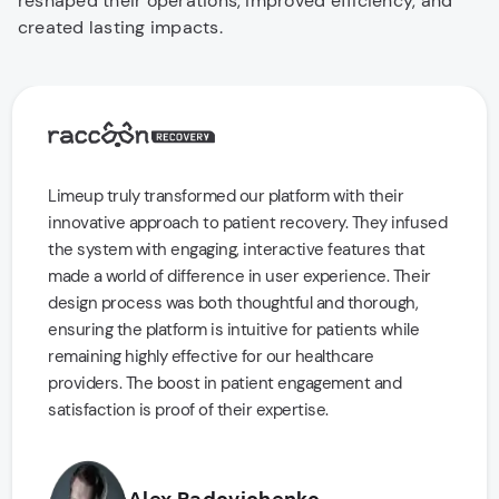
reshaped their operations, improved efficiency, and
created lasting impacts.
Limeup truly transformed our platform with their
innovative approach to patient recovery. They infused
the system with engaging, interactive features that
made a world of difference in user experience. Their
design process was both thoughtful and thorough,
ensuring the platform is intuitive for patients while
remaining highly effective for our healthcare
providers. The boost in patient engagement and
satisfaction is proof of their expertise.
Alex Radovichenko