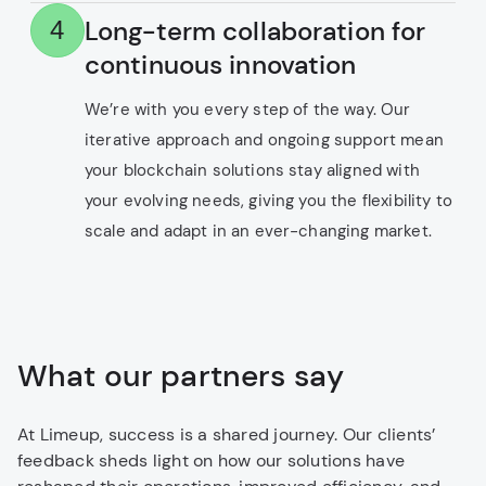
Long-term collaboration for
4
continuous innovation
We’re with you every step of the way. Our
iterative approach and ongoing support mean
your blockchain solutions stay aligned with
your evolving needs, giving you the flexibility to
scale and adapt in an ever-changing market.
What our partners say
At Limeup, success is a shared journey. Our clients’
feedback sheds light on how our solutions have