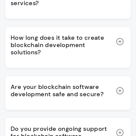
services?
How long does it take to create
blockchain development
solutions?
Are your blockchain software
development safe and secure?
Do you provide ongoing support