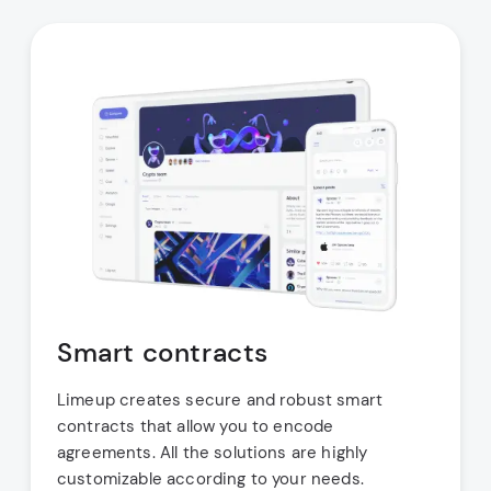
Smart contracts
Limeup creates secure and robust smart
contracts that allow you to encode
agreements. All the solutions are highly
customizable according to your needs.