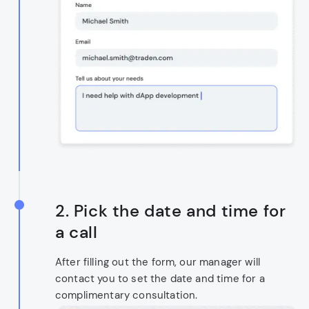
2. Pick the date and time for
a call
After filling out the form, our manager will
contact you to set the date and time for a
complimentary consultation.