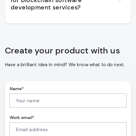
for blockchain software
development services?
Create your product with us
Have a brilliant idea in mind? We know what to do next.
Name*
Work email*