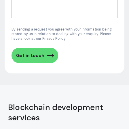
By sending a request you agree with your information being
stored by us in relation to dealing with your enquiry. Please
have a look at our
Privacy Policy
Get in touch
Blockchain development
services