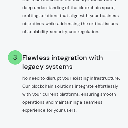
deep understanding of the blockchain space,
crafting solutions that align with your business
objectives while addressing the critical issues
of scalability, security, and regulation.
Flawless integration with
3
legacy systems
No need to disrupt your existing infrastructure.
Our blockchain solutions integrate effortlessly
with your current platforms, ensuring smooth
operations and maintaining a seamless
experience for your users.