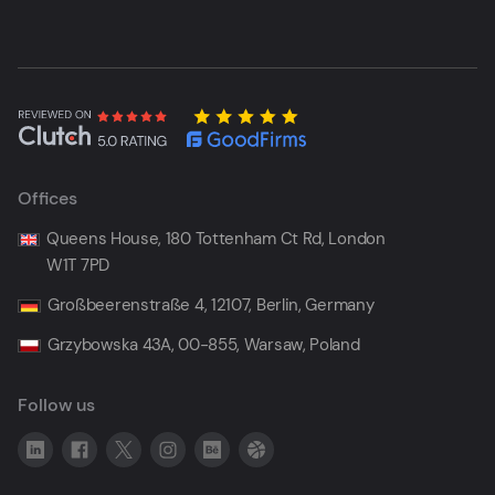
Offices
Queens House, 180 Tottenham Ct Rd, London
W1T 7PD
Großbeerenstraße 4, 12107, Berlin, Germany
Grzybowska 43A, 00-855, Warsaw, Poland
Follow us