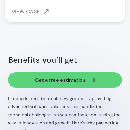
VIEW CASE
Benefits you’ll get
Get a free estimation
Limeup is here to break new ground by providing
advanced software solutions that handle the
technical challenges, so you can focus on leading the
way in innovation and growth. Here’s why partnering