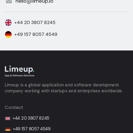
hello@limeup.io
+44 20 3807 8245
+49 157 8057 4549
Limeup is a global application and software development
company working with startups and enterprises worldwide.
Contact
+44 20 3807 8245
+49 157 8057 4549