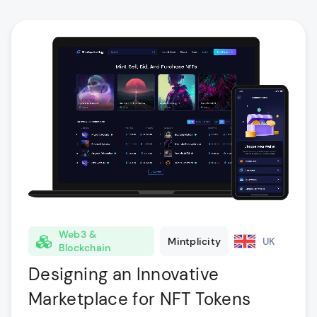
Web3 &
Mintplicity
UK
Blockchain
Designing an Innovative
Marketplace for NFT Tokens