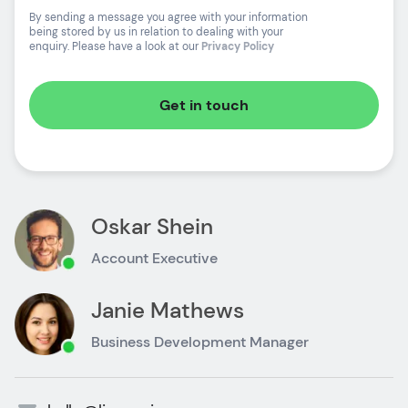
By sending a message you agree with your information
being stored by us in relation to dealing with your
enquiry. Please have a look at our
Privacy Policy
Get in touch
Oskar Shein
Account Executive
Janie Mathews
Business Development Manager