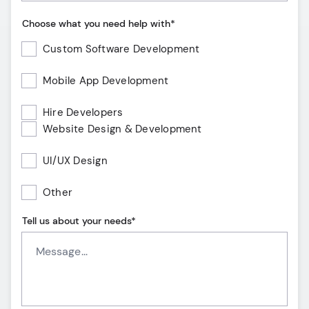
Choose what you need help with*
Custom Software Development
Mobile App Development
Hire Developers
Website Design & Development
UI/UX Design
Other
Tell us about your needs*