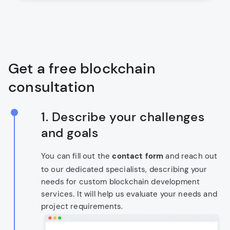
Get a free blockchain
consultation
1. Describe your challenges
and goals
You can fill out the
contact form
and reach out
to our dedicated specialists, describing your
needs for custom blockchain development
services. It will help us evaluate your needs and
project requirements.