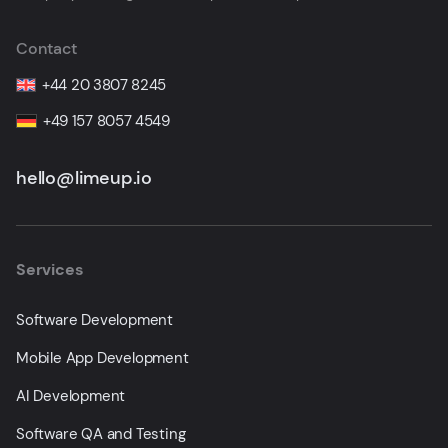
Contact
+44 20 3807 8245
+49 157 8057 4549
hello@limeup.io
Services
Software Development
Mobile App Development
AI Development
Software QA and Testing