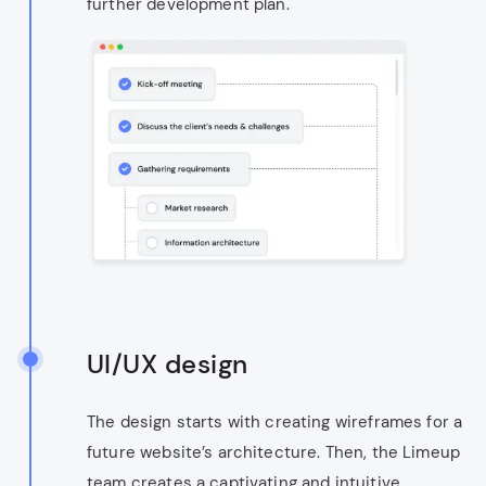
further development plan.
UI/UX design
The design starts with creating wireframes for a
future website’s architecture. Then, the Limeup
team creates a captivating and intuitive