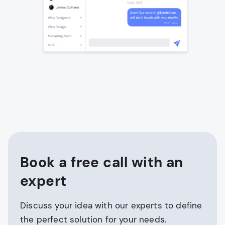
Book a free call with an
expert
Discuss your idea with our experts to define
the perfect solution for your needs.