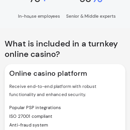
In-house employees
Senior & Middle experts
What is included in a turnkey
online casino?
Online casino platform
Receive end-to-end platform with robust
functionality and enhanced security.
Popular PSP integrations
ISO 27001 compliant
Anti-fraud system