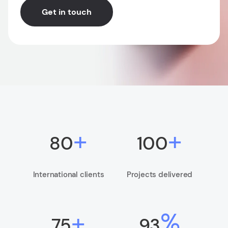
Get in touch
+
+
80
100
International clients
Projects delivered
+
%
75
93