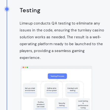
Testing
Limeup conducts QA testing to eliminate any
issues in the code, ensuring the turnkey casino
solution works as needed. The result is a well-
operating platform ready to be launched to the
players, providing a seamless gaming
experience.