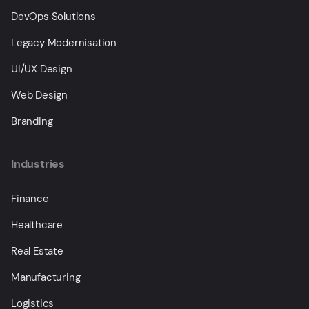
DevOps Solutions
Legacy Modernisation
UI/UX Design
Web Design
Branding
Industries
Finance
Healthcare
Real Estate
Manufacturing
Logistics