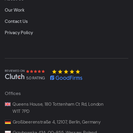
Our Work
Contact Us
Privacy Policy
Offices
Queens House, 180 Tottenham Ct Rd, London
W1T 7PD
Großbeerenstraße 4, 12107, Berlin, Germany
Grzybowska 43A, 00-855, Warsaw, Poland