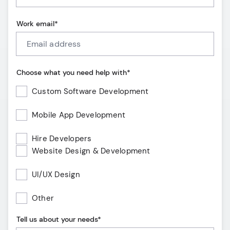
Work email*
Choose what you need help with*
Custom Software Development
Mobile App Development
Hire Developers
Website Design & Development
UI/UX Design
Other
Tell us about your needs*