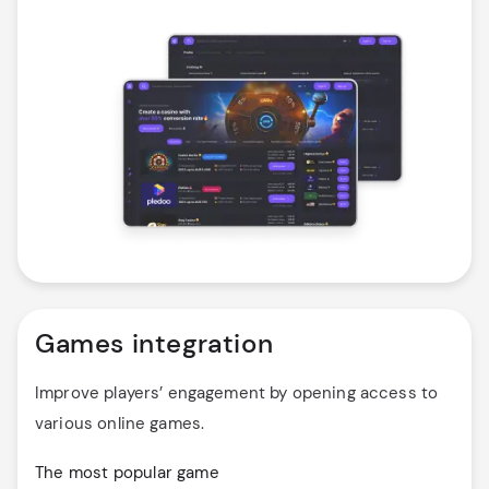
Games integration
Improve players’ engagement by opening access to
various online games.
The most popular game