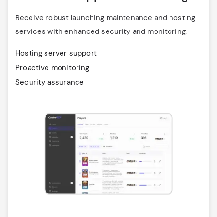
Receive robust launching maintenance and hosting
services with enhanced security and monitoring.
Hosting server support
Proactive monitoring
Security assurance