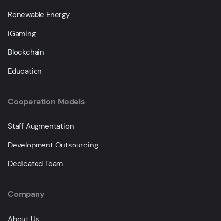
Renewable Energy
iGaming
Blockchain
Education
Cooperation Models
Staff Augmentation
Development Outsourcing
Dedicated Team
Company
About Us