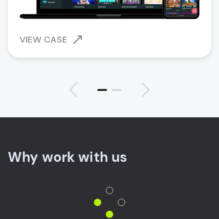
VIEW CASE
Why work with us