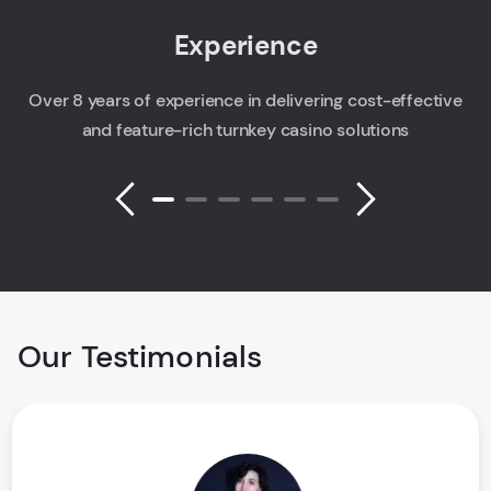
Experience
ds
Over 8 years of experience in delivering cost-effective
and feature-rich turnkey casino solutions
c
Our Testimonials