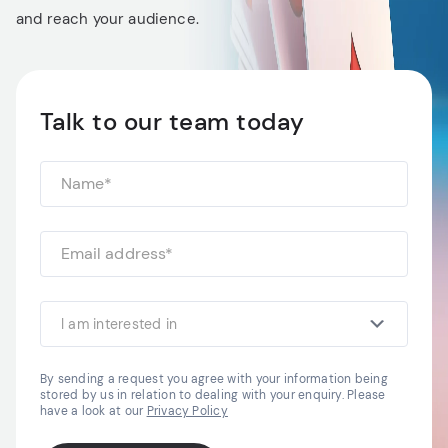
and reach your audience.
Talk to our team today
I am interested in
By sending a request you agree with your information being
stored by us in relation to dealing with your enquiry. Please
have a look at our
Privacy Policy