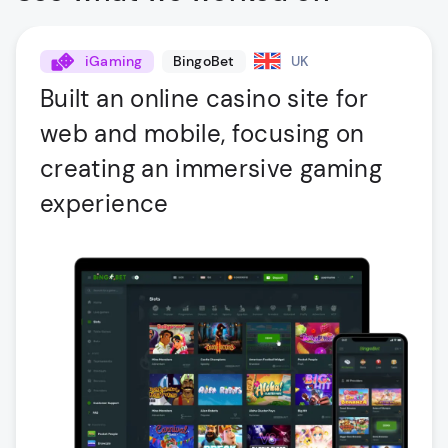
iGaming
BingoBet
UK
Built an online casino site for
web and mobile, focusing on
creating an immersive gaming
experience