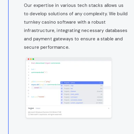
Our expertise in various tech stacks allows us
to develop solutions of any complexity. We build
turnkey casino software with a robust
infrastructure, integrating necessary databases
and payment gateways to ensure a stable and
secure performance.