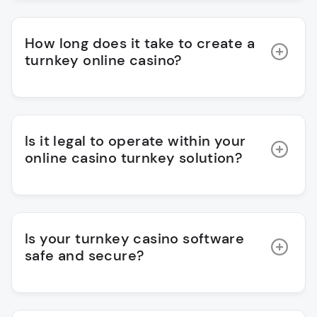
How long does it take to create a
turnkey online casino?
Is it legal to operate within your
online casino turnkey solution?
Is your turnkey casino software
safe and secure?