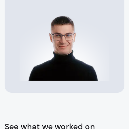
See what we worked on