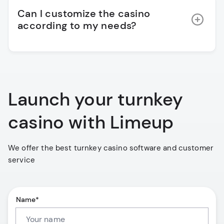
Can I customize the casino
according to my needs?
Launch your turnkey
casino with Limeup
We offer the best turnkey casino software and customer
service
Name*