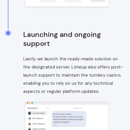
Launching and ongoing
support
Lastly, we launch the ready-made solution on
the designated server. Limeup also offers post-
launch support to maintain the turnkey casino,
enabling you to rely on us for any technical
aspects or regular platform updates.