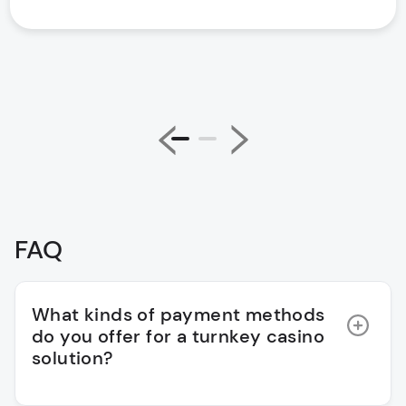
FAQ
What kinds of payment methods
do you offer for a turnkey casino
solution?