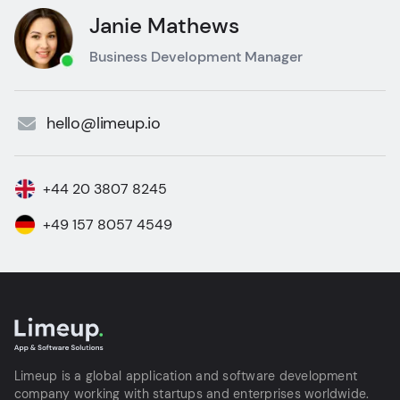
Janie Mathews
Business Development Manager
hello@limeup.io
+44 20 3807 8245
+49 157 8057 4549
Limeup is a global application and software development
company working with startups and enterprises worldwide.