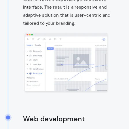
interface. The result is a responsive and
adaptive solution that is user-centric and
tailored to your branding.
Web development