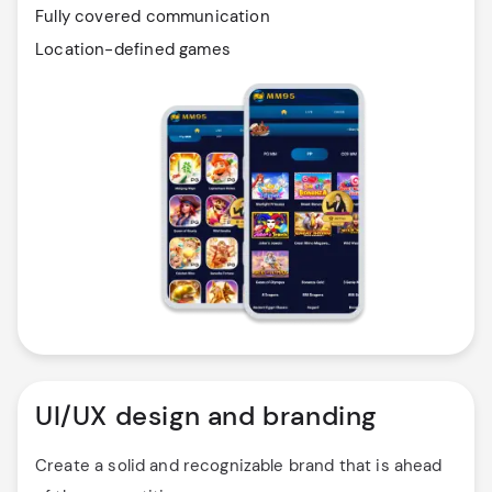
Fully covered communication
Location-defined games
UI/UX design and branding
Create a solid and recognizable brand that is ahead