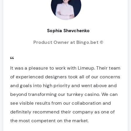
Sophia Shevchenko
Product Owner at Bingo.bet ©
It was a pleasure to work with Limeup. Their team
of experienced designers took all of our concerns
and goals into high priority and went above and
beyond transforming our turnkey casino. We can
see visible results from our collaboration and
definitely recommend their company as one of
the most competent on the market.