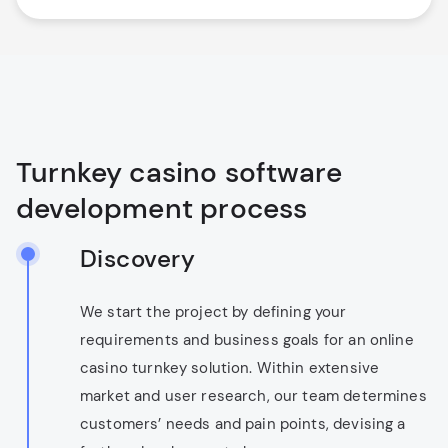
Turnkey casino software
development process
Discovery
We start the project by defining your
requirements and business goals for an online
casino turnkey solution. Within extensive
market and user research, our team determines
customers’ needs and pain points, devising a