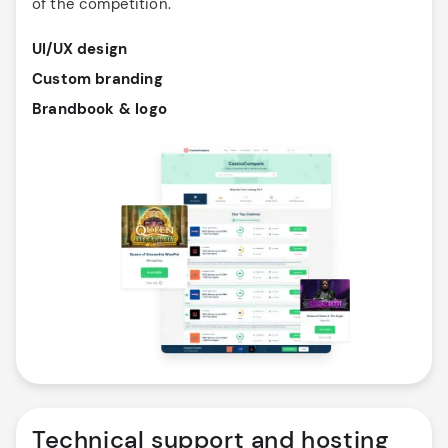
of the competition.
UI/UX design
Custom branding
Brandbook & logo
Technical support and hosting