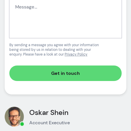
By sending a message you agree with your information
being stored by us in relation to dealing with your
enquiry. Please have a look at our
Privacy Policy
Get in touch
Oskar Shein
Account Executive