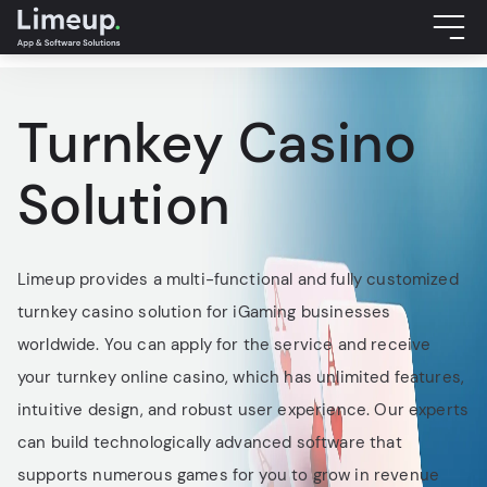
Turnkey Casino
Solution
Limeup provides a multi-functional and fully customized
turnkey casino solution for iGaming businesses
worldwide. You can apply for the service and receive
your turnkey online casino, which has unlimited features,
intuitive design, and robust user experience. Our experts
can build technologically advanced software that
supports numerous games for you to grow in revenue