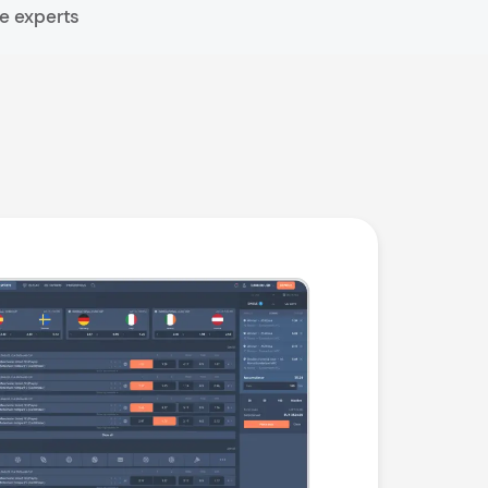
e experts