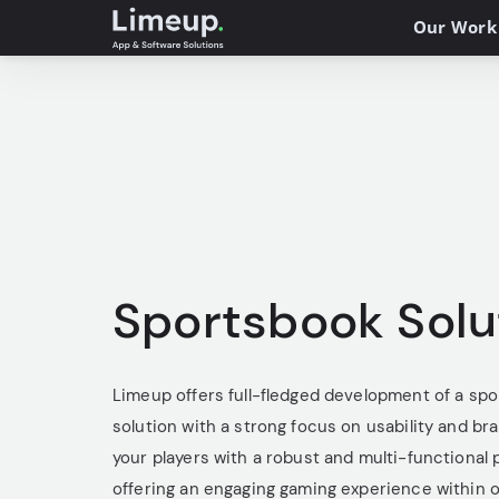
Our Work
Sportsbook Solu
Limeup offers full-fledged development of a sp
solution with a strong focus on usability and br
your players with a robust and multi-functional 
offering an engaging gaming experience within 