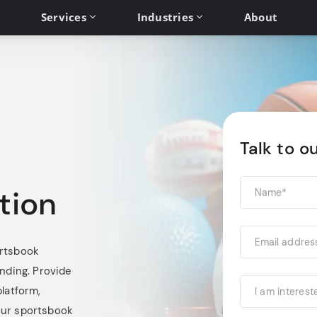
Services
Industries
About
Talk to o
tion
ortsbook
anding. Provide
platform,
I am interest
our sportsbook