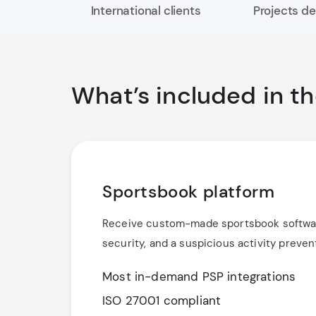
International clients
Projects de
What’s included in t
Sportsbook platform
Receive custom-made sportsbook software
security, and a suspicious activity preve
Most in-demand PSP integrations
ISO 27001 compliant