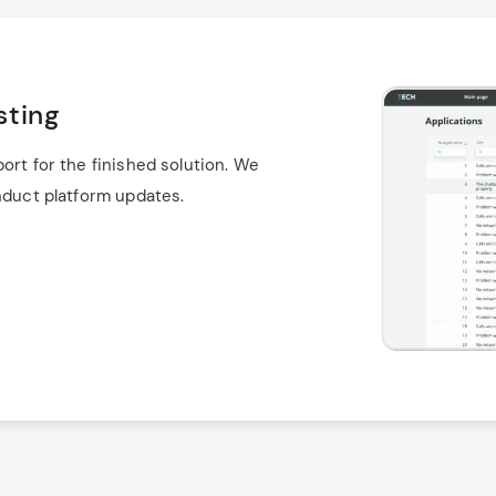
sting
rt for the finished solution. We
nduct platform updates.