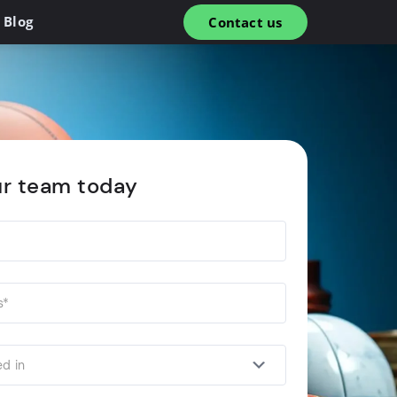
Blog
Contact us
ur team today
ed in