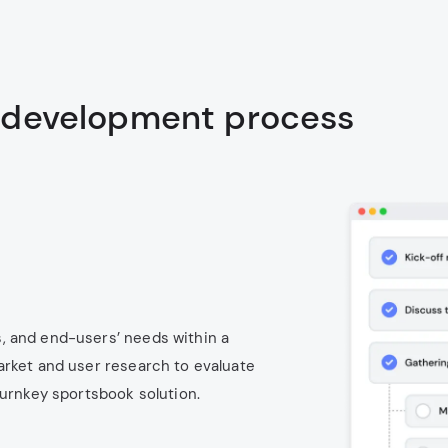
 development process
, and end-users’ needs within a
arket and user research to evaluate
turnkey sportsbook solution.