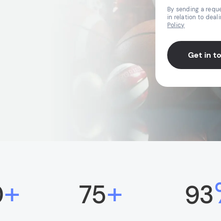
By sending a reque
in relation to deal
Policy
Get in t
+
+
0
75
93