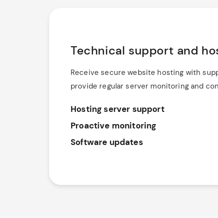
Technical support and ho
Receive secure website hosting with suppo
provide regular server monitoring and co
Hosting server support
Proactive monitoring
Software updates