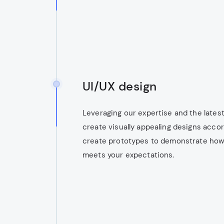
UI/UX design
Leveraging our expertise and the latest
create visually appealing designs accor
create prototypes to demonstrate how t
meets your expectations.