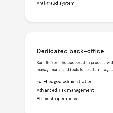
Anti-fraud system
Dedicated back-office
Benefit from the cooperation process wit
management, and tools for platform regula
Full-fledged administration
Advanced risk management
Efficient operations