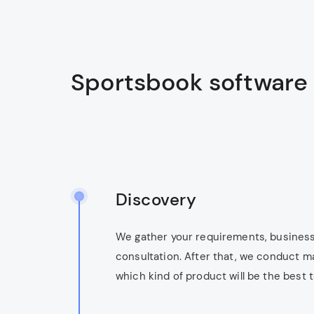
Sportsbook software
Discovery
We gather your requirements, business
consultation. After that, we conduct m
which kind of product will be the best 