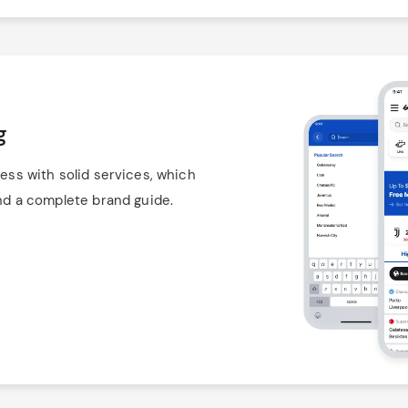
g
ess with solid services, which
and a complete brand guide.