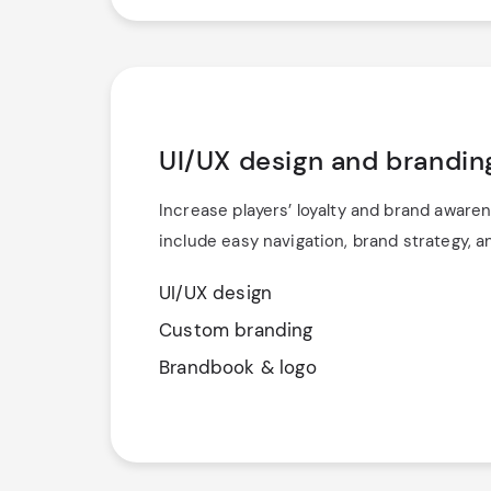
UI/UX design and brandin
Increase players’ loyalty and brand awaren
include easy navigation, brand strategy, 
UI/UX design
Custom branding
Brandbook & logo