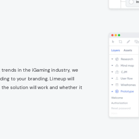
 trends in the iGaming industry, we
ding to your branding. Limeup will
he solution will work and whether it