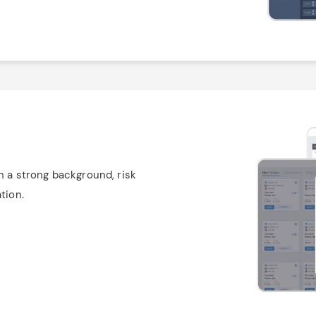
h a strong background, risk
tion.