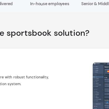
livered
In-house employees
Senior & Middl
he sportsbook solution?
 with robust functionality,
ntion system.