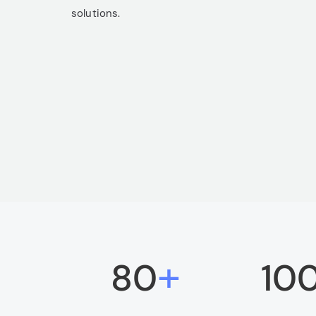
solutions.
+
80
10