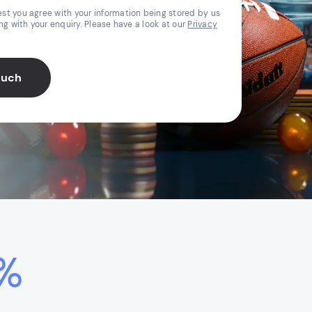
st you agree with your information being stored by us
ing with your enquiry. Please have a look at our
Privacy
ouch
%