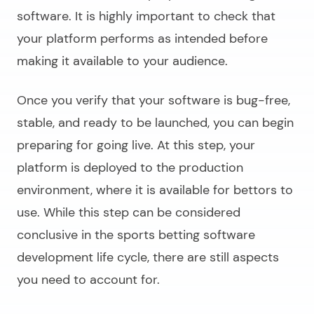
software. It is highly important to check that
your platform performs as intended before
making it available to your audience.
Once you verify that your software is bug-free,
stable, and ready to be launched, you can begin
preparing for going live. At this step, your
platform is deployed to the production
environment, where it is available for bettors to
use. While this step can be considered
conclusive in the sports betting software
development life cycle, there are still aspects
you need to account for.