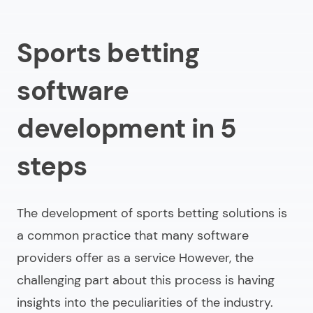
Sports betting
software
development in 5
steps
The development of sports betting solutions is
a common practice that many software
providers offer as a service However, the
challenging part about this process is having
insights into the peculiarities of the industry.