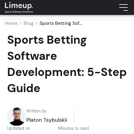
Home
Blog
Sports Betting Sof...
Sports Betting
Software
Development: 5-Step
Guide
Written by
Platon Tsybulskii
Updated on
Minutes to read