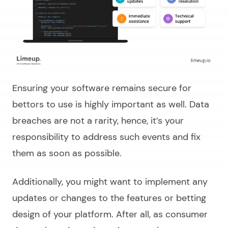
Ensuring your software remains secure for
bettors to use is highly important as well. Data
breaches are not a rarity, hence, it’s your
responsibility to address such events and fix
them as soon as possible.
Additionally, you might want to implement any
updates or changes to the features or betting
design of your platform. After all, as consumer