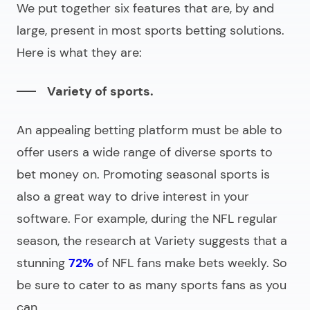
We put together six features that are, by and
large, present in most sports betting solutions.
Here is what they are:
Variety of sports.
An appealing betting platform must be able to
offer users a wide range of diverse sports to
bet money on. Promoting seasonal sports is
also a great way to drive interest in your
software. For example, during the NFL regular
season, the research at Variety suggests that a
stunning
72%
of NFL fans make bets weekly. So
be sure to cater to as many sports fans as you
can.