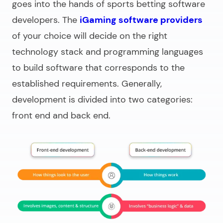
goes into the hands of sports betting software
developers. The
iGaming software providers
of your choice will decide on the right
technology stack and programming languages
to build software that corresponds to the
established requirements. Generally,
development is divided into two categories:
front end and back end.