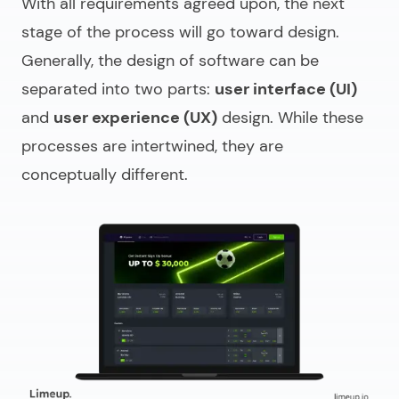
With all requirements agreed upon, the next
stage of the process will go toward design.
Generally, the design of software can be
separated into two parts:
user interface (UI)
and
user experience (UX)
design. While these
processes are intertwined, they are
conceptually different.