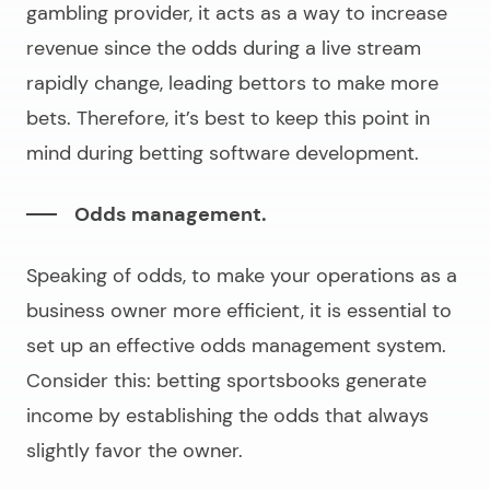
gambling provider, it acts as a way to increase
revenue since the odds during a live stream
rapidly change, leading bettors to make more
bets. Therefore, it’s best to keep this point in
mind during betting software development.
Odds management.
Speaking of odds, to make your operations as a
business owner more efficient, it is essential to
set up an effective odds management system.
Consider this: betting sportsbooks generate
income by establishing the odds that always
slightly favor the owner.