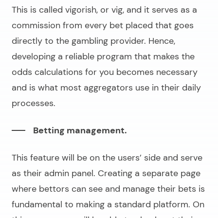
This is called vigorish, or vig, and it serves as a
commission from every bet placed that goes
directly to the gambling provider. Hence,
developing a reliable program that makes the
odds calculations for you becomes necessary
and is what most aggregators use in their daily
processes.
Betting management.
This feature will be on the users’ side and serve
as their admin panel. Creating a separate page
where bettors can see and manage their bets is
fundamental to making a standard platform. On