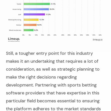
Still, a tougher entry point for this industry
makes it an undertaking that requires a lot of
consideration, as well as strategic planning to
make the right decisions regarding
development. Partnering with sports betting
software providers that have expertise in this
particular field becomes essential to ensuring
the platform adheres to the market standards