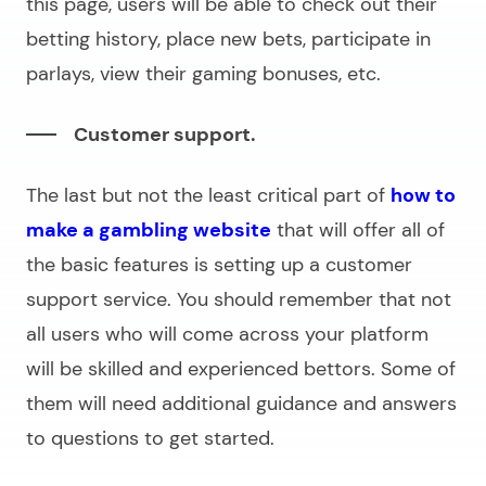
this page, users will be able to check out their
betting history, place new bets, participate in
parlays, view their gaming bonuses, etc.
Customer support.
The last but not the least critical part of
how to
make a gambling website
that will offer all of
the basic features is setting up a customer
support service. You should remember that not
all users who will come across your platform
will be skilled and experienced bettors. Some of
them will need additional guidance and answers
to questions to get started.