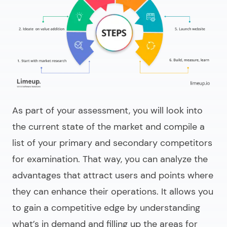
As part of your assessment, you will look into
the current state of the market and compile a
list of your primary and secondary competitors
for examination. That way, you can analyze the
advantages that attract users and points where
they can enhance their operations. It allows you
to gain a competitive edge by understanding
what’s in demand and filling up the areas for