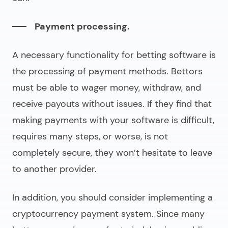
Payment processing.
A necessary functionality for betting software is
the processing of payment methods. Bettors
must be able to wager money, withdraw, and
receive payouts without issues. If they find that
making payments with your software is difficult,
requires many steps, or worse, is not
completely secure, they won’t hesitate to leave
to another provider.
In addition, you should consider implementing a
cryptocurrency payment system. Since many