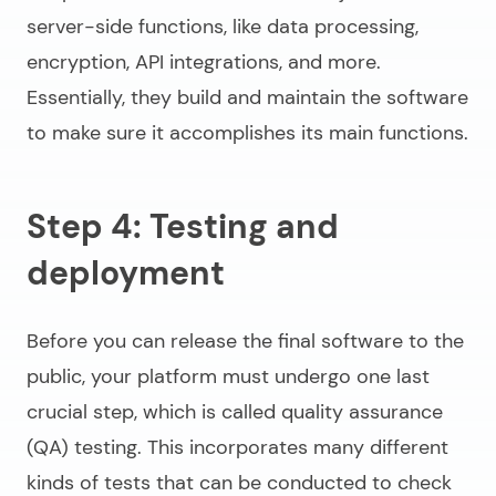
server-side functions, like data processing,
encryption, API integrations, and more.
Essentially, they build and maintain the software
to make sure it accomplishes its main functions.
Step 4: Testing and
deployment
Before you can release the final software to the
public, your platform must undergo one last
crucial step, which is called quality assurance
(QA) testing. This incorporates many different
kinds of tests that can be conducted to check