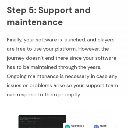
Step 5: Support and
maintenance
Finally, your software is launched, and players
are free to use your platform. However, the
journey doesn’t end there since your software
has to be maintained through the years.
Ongoing maintenance is necessary in case any
issues or problems arise so your support team
can respond to them promptly.