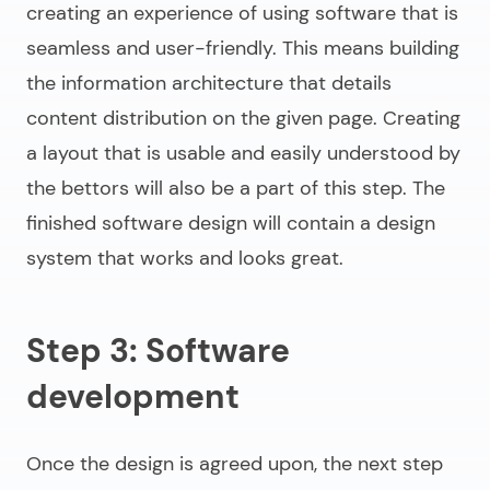
creating an experience of using software that is
seamless and user-friendly. This means building
the information architecture that details
content distribution on the given page. Creating
a layout that is usable and easily understood by
the bettors will also be a part of this step. The
finished software design will contain a design
system that works and looks great.
Step 3: Software
development
Once the design is agreed upon, the next step