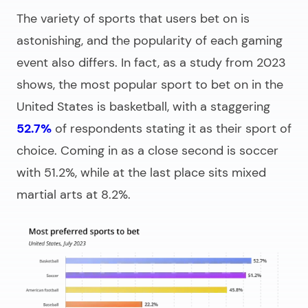
The variety of sports that users bet on is
astonishing, and the popularity of each gaming
event also differs. In fact, as a study from 2023
shows, the most popular sport to bet on in the
United States is basketball, with a staggering
52.7%
of respondents stating it as their sport of
choice. Coming in as a close second is soccer
with 51.2%, while at the last place sits mixed
martial arts at 8.2%.