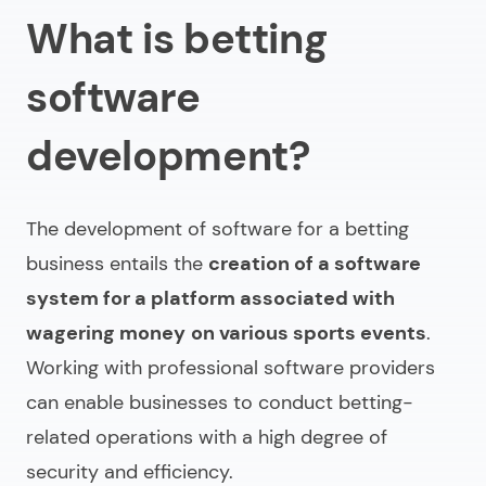
company?
What is betting
software
development?
The development of software for a betting
business entails the
creation of a software
system for a platform associated with
wagering money
on various sports events
.
Working with professional software providers
can enable businesses to conduct betting-
related operations with a high degree of
security and efficiency.