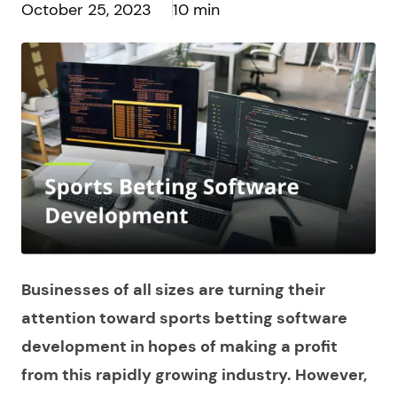
October 25, 2023
10 min
Businesses of all sizes are turning their
attention toward sports betting software
development in hopes of making a profit
from this rapidly growing industry. However,