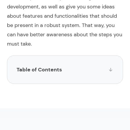
development, as well as give you some ideas
about features and functionalities that should
be present in a robust system. That way, you
can have better awareness about the steps you
must take.
Table of Contents
What is betting software development?
Sports betting software development in 5 steps
Must-have features for sports betting software
Looking for a sports betting software development