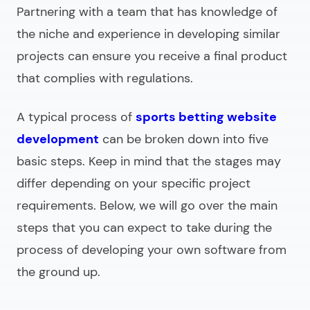
Partnering with a team that has knowledge of
the niche and experience in developing similar
projects can ensure you receive a final product
that complies with regulations.
A typical process of
sports betting website
development
can be broken down into five
basic steps. Keep in mind that the stages may
differ depending on your specific project
requirements. Below, we will go over the main
steps that you can expect to take during the
process of developing your own software from
the ground up.