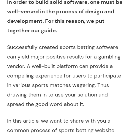
in order to build solid software, one must be
well-versed in the process of design and
development. For this reason, we put
together our guide.
Successfully created sports betting software
can yield major positive results for a gambling
vendor. A well-built platform can provide a
compelling experience for users to participate
in various sports matches wagering. Thus
drawing them in to use your solution and
spread the good word about it.
In this article, we want to share with you a
common process of sports betting website