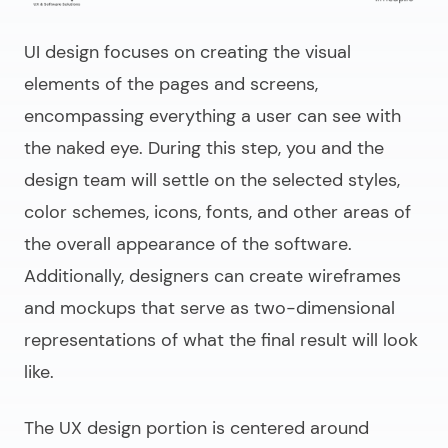
UI design focuses on creating the visual
elements of the pages and screens,
encompassing everything a user can see with
the naked eye. During this step, you and the
design team will settle on the selected styles,
color schemes, icons, fonts, and other areas of
the overall appearance of the software.
Additionally, designers can create wireframes
and mockups that serve as two-dimensional
representations of what the final result will look
like.
The UX design portion is centered around