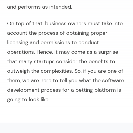
and performs as intended.
On top of that, business owners must take into
account the process of obtaining proper
licensing and permissions to conduct
operations. Hence, it may come as a surprise
that many startups consider the benefits to
outweigh the complexities. So, if you are one of
them, we are here to tell you what the software
development process for a betting platform is
going to look like.