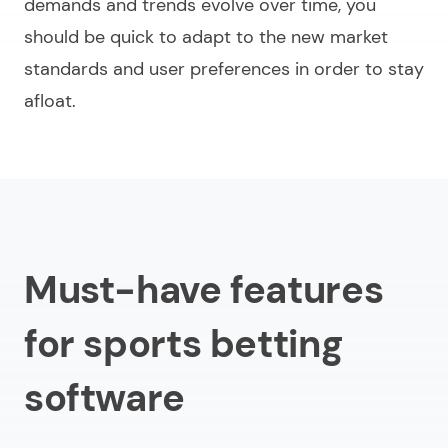
demands and trends evolve over time, you
should be quick to adapt to the new market
standards and user preferences in order to stay
afloat.
Must-have features
for sports betting
software