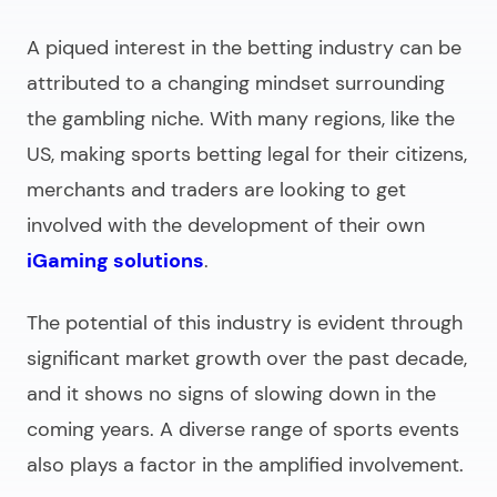
A piqued interest in the betting industry can be
attributed to a changing mindset surrounding
the gambling niche. With many regions, like the
US, making sports betting legal for their citizens,
merchants and traders are looking to get
involved with the development of their own
iGaming solutions
.
The potential of this industry is evident through
significant market growth over the past decade,
and it shows no signs of slowing down in the
coming years. A diverse range of sports events
also plays a factor in the amplified involvement.