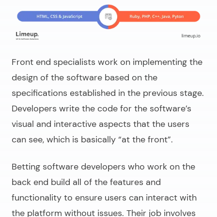
Front end specialists work on implementing the
design of the software based on the
specifications established in the previous stage.
Developers write the code for the software’s
visual and interactive aspects that the users
can see, which is basically “at the front”.
Betting software developers who work on the
back end build all of the features and
functionality to ensure users can interact with
the platform without issues. Their job involves