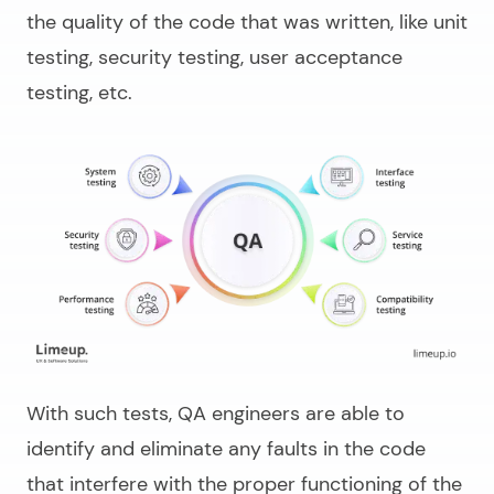
the quality of the code that was written, like unit
testing, security testing, user acceptance
testing, etc.
With such tests, QA engineers are able to
identify and eliminate any faults in the code
that interfere with the proper functioning of the