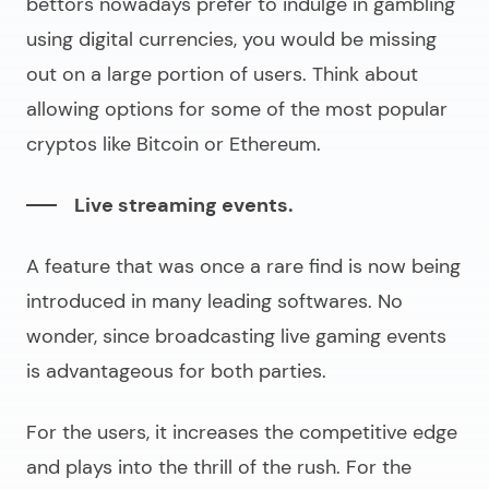
bettors nowadays prefer to indulge in gambling
using digital currencies, you would be missing
out on a large portion of users. Think about
allowing options for some of the most popular
cryptos like Bitcoin or Ethereum.
Live streaming events.
A feature that was once a rare find is now being
introduced in many leading softwares. No
wonder, since broadcasting live gaming events
is advantageous for both parties.
For the users, it increases the competitive edge
and plays into the thrill of the rush. For the