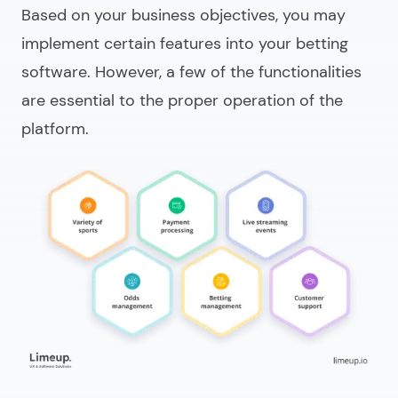
Based on your business objectives, you may
implement certain features into your betting
software. However, a few of the functionalities
are essential to the proper operation of the
platform.