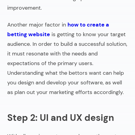
improvement.
Another major factor in
how to create a
betting website
is getting to know your target
audience. In order to build a successful solution,
it must resonate with the needs and
expectations of the primary users.
Understanding what the bettors want can help
you design and develop your software, as well
as plan out your marketing efforts accordingly.
Step 2: UI and UX design