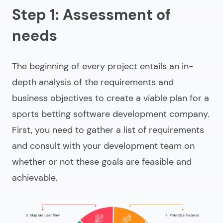
Step 1: Assessment of
needs
The beginning of every project entails an in-
depth analysis of the requirements and
business objectives to create a viable plan for a
sports betting software development company.
First, you need to gather a list of requirements
and consult with your development team on
whether or not these goals are feasible and
achievable.