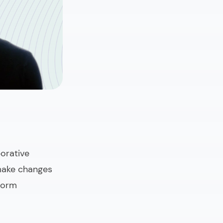
orative
 make changes
tform