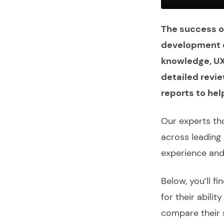
The success of
development c
knowledge, UX 
detailed revie
reports to hel
Our experts th
across leading 
experience an
Below, you’ll fi
for their abili
compare their 