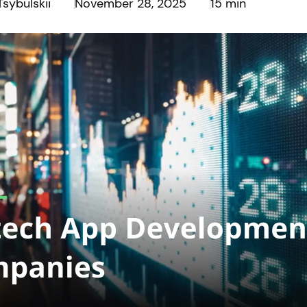
Tsybulskii
November 28, 2025
15 min