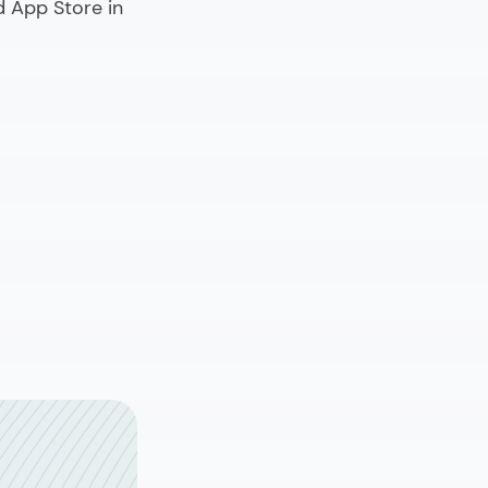
d App Store in