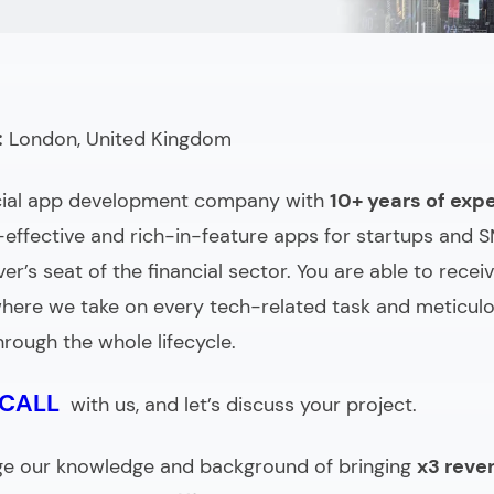
g & Comparing)
:
London, United Kingdom
cial app development company
with
10+ years of exp
t-effective and rich-in-feature apps for startups and 
ver’s seat of the financial sector. You are able to recei
here we take on every tech-related task and meticulo
hrough the whole lifecycle.
 CALL
with us, and let’s discuss your project.
ge our knowledge and background of bringing
x3 reve