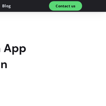
Blog
Contact us
h App
in