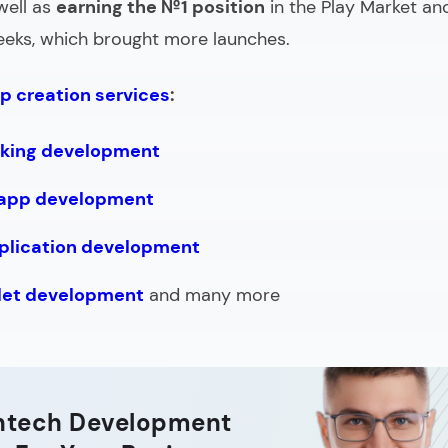
well as
earning the №1 position
in the Play Market an
weeks, which brought more launches.
p creation services
:
nking development
 app development
plication development
llet development
and many more
intech Development