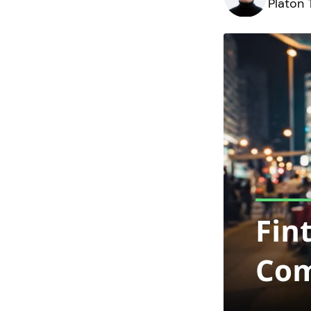
Platon 