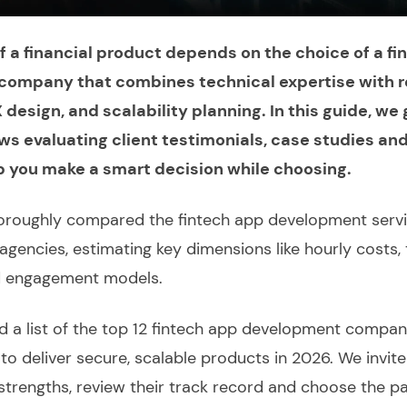
 a financial product depends on the choice of a fi
ompany that combines technical expertise with r
design, and scalability planning. In this guide, we
ws evaluating client testimonials, case studies an
p you make a smart decision while choosing.
oroughly
compared
the
fintech app development serv
agencies, estimating key dimensions like hourly costs, 
d engagement models.
nd a
list of the top
12
fintech app development compan
ty to deliver secure, scalable products in 2026. We invit
strengths, review their track record and choose the pa