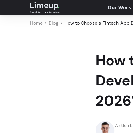
Our Work
Home
Blog
How to Choose a Fintech App
How 
Deve
2026
Written b