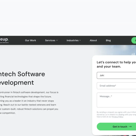
ools
& Pencils
o
tech application development company?
nancial app development companies
 a fintech mobile app development company?
intech app development services cost?
hen choosing a fintech app development firm?
intech app developers?