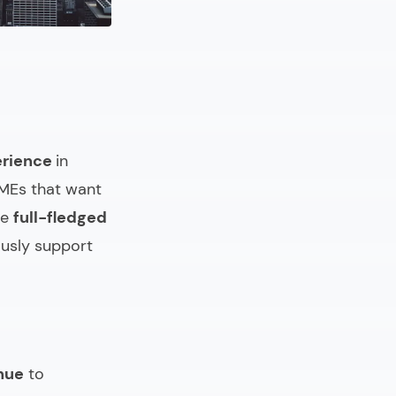
erience
in
SMEs that want
ve
full-fledged
usly support
nue
to