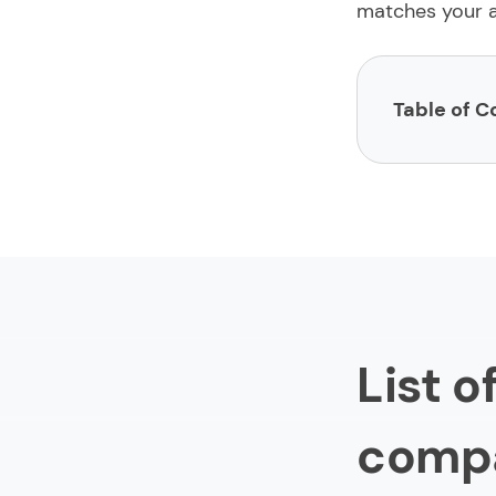
matches your a
Table of C
List of finte
1.
Limeup
2.
impltec
3.
Itexus
4.
Shakuro
List 
5.
Artkai
6.
Hedgeh
comp
7.
EB Pearl