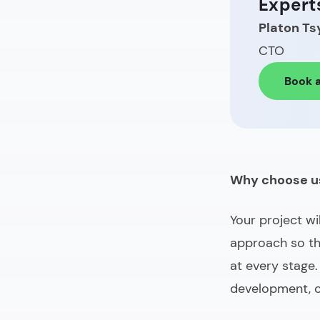
Expert
Platon Ts
CTO
Book a
Why choose u
Your project wi
approach so th
at every stage.
development, 