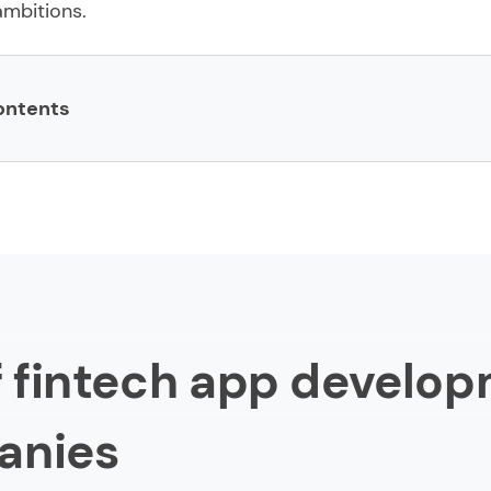
mbitions.
ontents
ch app development companies
h
of fintech app develo
og Lab
anies
s