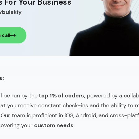
s For Your Business
ybulskiy
 call
s:
ll be run by the
top 1% of coders,
powered by a collab
at you receive constant check-ins and the ability to
 Our team is proficient in iOS, Android, and cross-pla
covering your
custom needs
.