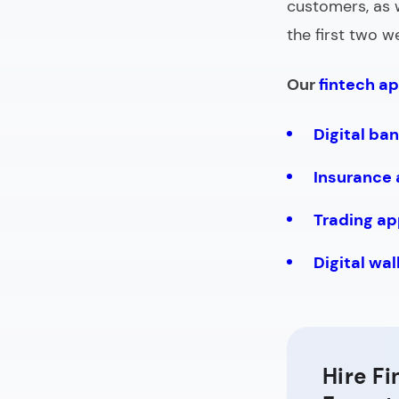
customers, as 
the first two 
Our
fintech ap
Digital ba
Insurance
Trading ap
Digital wa
Hire F