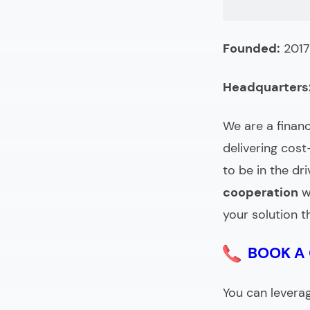
FAQ (Choosin
Founded:
2017
Headquarters
We are a
finan
delivering cos
to be in the dri
cooperation
w
your solution t
BOOK A
You can levera