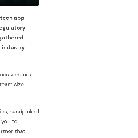
ntech app
egulatory
 gathered
d industry
ices
vendors
team size,
ies
, handpicked
e you to
rtner that