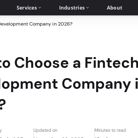
Services
Industries
About
 Development Company in 2026?
to Choose a Fintec
lopment Company 
?
y
Updated on
Minutes to read