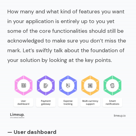
How many and what kind of features you want
in your application is entirely up to you yet
some of the core functionalities should still be
acknowledged to make sure you don’t miss the
mark. Let’s swiftly talk about the foundation of
your solution by looking at the key points.
— User dashboard