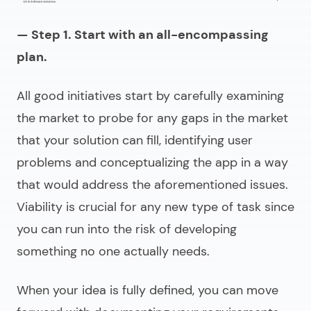
— Step 1. Start with an all-encompassing
plan.
All good initiatives start by carefully examining
the market to probe for any gaps in the market
that your solution can fill, identifying user
problems and conceptualizing the app in a way
that would address the aforementioned issues.
Viability is crucial for any new type of task since
you can run into the risk of developing
something no one actually needs.
When your idea is fully defined, you can move