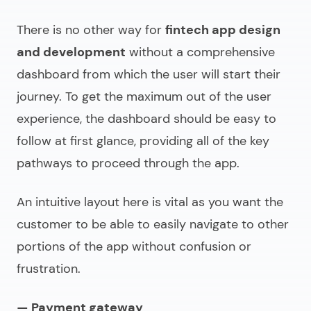
There is no other way for
fintech app design
and development
without a comprehensive
dashboard from which the user will start their
journey. To get the maximum out of the user
experience, the dashboard should be easy to
follow at first glance, providing all of the key
pathways to proceed through the app.
An intuitive layout here is vital as you want the
customer to be able to easily navigate to other
portions of the app without confusion or
frustration.
— Payment gateway