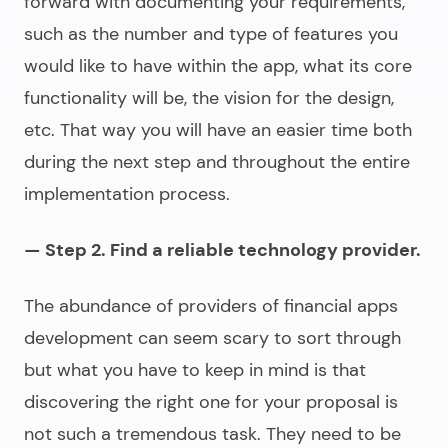
forward with documenting your requirements,
such as the number and type of features you
would like to have within the app, what its core
functionality will be, the vision for the design,
etc. That way you will have an easier time both
during the next step and throughout the entire
implementation process.
— Step 2. Find a reliable technology provider.
The abundance of providers of
financial apps
development
can seem scary to sort through
but what you have to keep in mind is that
discovering the right one for your proposal is
not such a tremendous task. They need to be