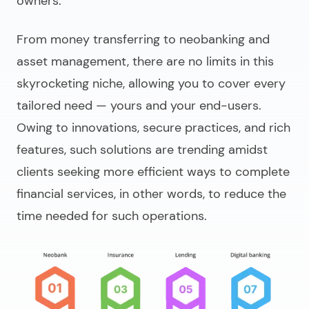
owners.
From money transferring to neobanking and
asset management, there are no limits in this
skyrocketing niche, allowing you to cover every
tailored need — yours and your end-users.
Owing to innovations, secure practices, and rich
features, such solutions are trending amidst
clients seeking more efficient ways to complete
financial services, in other words, to
reduce the
time needed for such operations
.