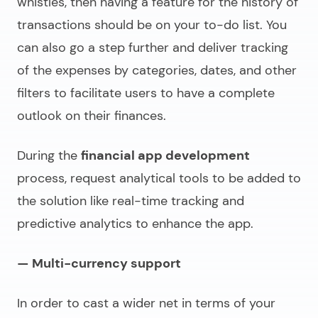
whistles, then having a feature for the history of
transactions should be on your to-do list. You
can also go a step further and deliver tracking
of the expenses by categories, dates, and other
filters to facilitate users to have a complete
outlook on their finances.
During the
financial app development
process, request analytical tools to be added to
the solution like real-time tracking and
predictive analytics to enhance the app.
— Multi-currency support
In order to cast a wider net in terms of your