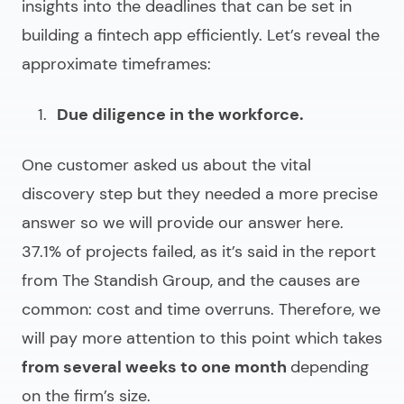
insights into the deadlines that can be set in
building a fintech app efficiently
. Let’s reveal the
approximate timeframes:
Due diligence in the workforce.
One customer asked us about the vital
discovery step but they needed a more precise
answer so we will provide our answer here.
37.1% of projects failed, as it’s said in the report
from The Standish Group, and the causes are
common: cost and time overruns. Therefore, we
will pay more attention to this point which takes
from several weeks to one month
depending
on the firm’s size.