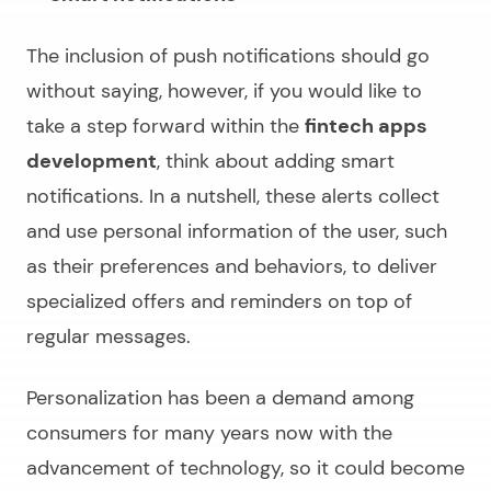
The inclusion of push notifications should go
without saying, however, if you would like to
take a step forward within the
fintech apps
development
, think about adding smart
notifications. In a nutshell, these alerts collect
and use personal information of the user, such
as their preferences and behaviors, to deliver
specialized offers and reminders on top of
regular messages.
Personalization has been a demand among
consumers for many years now with the
advancement of technology, so it could become