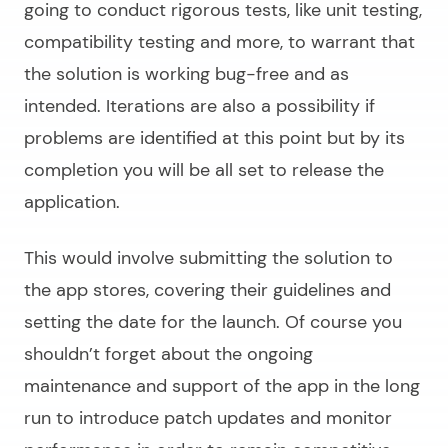
going to conduct rigorous tests, like unit testing,
compatibility testing and more, to warrant that
the solution is working bug-free and as
intended. Iterations are also a possibility if
problems are identified at this point but by its
completion you will be all set to release the
application.
This would involve submitting the solution to
the app stores, covering their guidelines and
setting the date for the launch. Of course you
shouldn’t forget about the ongoing
maintenance and support of the app in the long
run to introduce patch updates and monitor