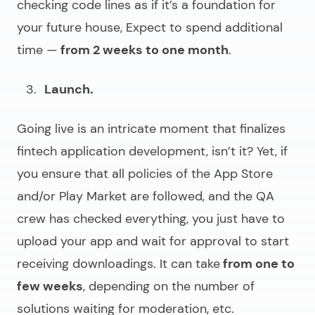
checking code lines as if it’s a foundation for
your future house, Expect to spend additional
time —
from 2 weeks to one month
.
Launch.
Going live is an intricate moment that finalizes
fintech application development
, isn’t it? Yet, if
you ensure that all policies of the App Store
and/or Play Market are followed, and the QA
crew has checked everything, you just have to
upload your app and wait for approval to start
receiving downloadings. It can take
from one to
few weeks
, depending on the number of
solutions waiting for moderation, etc.