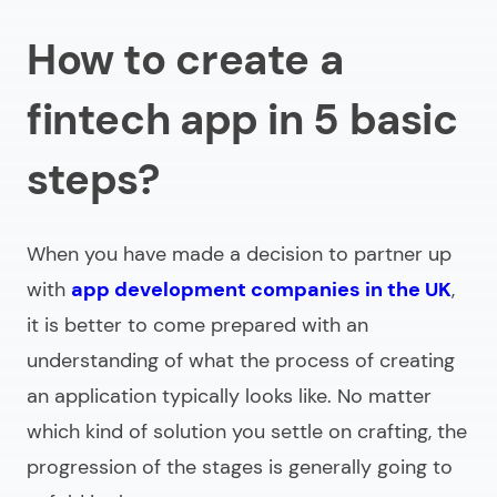
How to create a
fintech app in 5 basic
steps?
When you have made a decision to partner up
with
app development companies in the UK
,
it is better to come prepared with an
understanding of what the process of creating
an application typically looks like. No matter
which kind of solution you settle on crafting, the
progression of the stages is generally going to