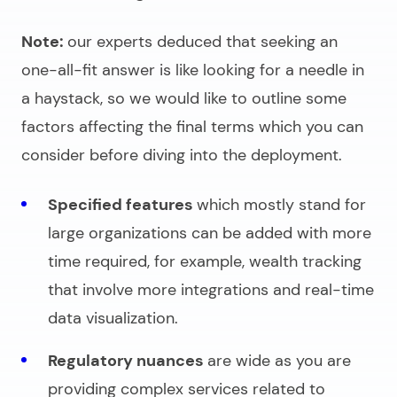
Note:
our experts deduced that seeking an
one-all-fit answer is like looking for a needle in
a haystack, so we would like to outline some
factors affecting the final terms which you can
consider before diving into the deployment.
Specified features
which mostly stand for
large organizations can be added with more
time required, for example, wealth tracking
that involve more integrations and real-time
data visualization.
Regulatory nuances
are wide as you are
providing complex services related to