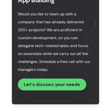
App Building
How long does financial application development
take?
Would you like to team up with a
How much do fintech app development services
company that has already delivered
cost?
200+ projects? We are proficient in
Trends in mobile application development for
custom development, so you can
fintech industry
delegate tech-related tasks and focus
on essentials while we carry out all the
Wrapping up
challenges. Schedule a free call with our
managers today.
Let’s discuss your needs