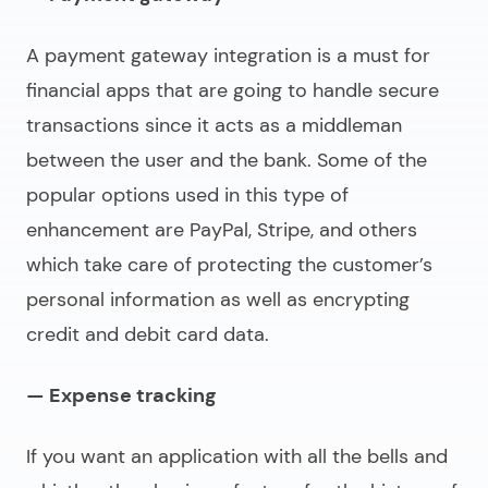
A payment gateway integration is a must for
financial apps that are going to handle secure
transactions since it acts as a middleman
between the user and the bank. Some of the
popular options used in this type of
enhancement are PayPal, Stripe, and others
which take care of protecting the customer’s
personal information as well as encrypting
credit and debit card data.
— Expense tracking
If you want an application with all the bells and