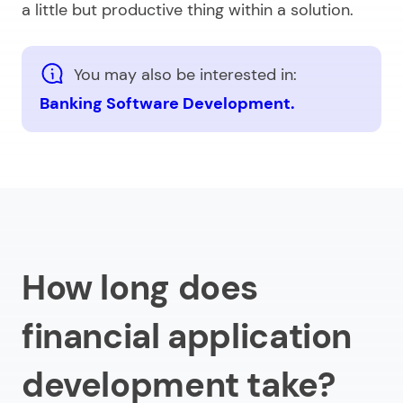
a little but productive thing within a solution.
You may also be interested in:
Banking Software Development.
How long does
financial application
development take?