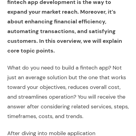
fintech app development is the way to
expand your market reach. Moreover, it’s
about enhancing financial efficiency,
automating transactions, and satisfying
customers. In this overview, we will explain
core topic points.
What do you need to
build a fintech app
? Not
just an average solution but the one that works
toward your objectives, reduces overall cost,
and streamlines operation? You will receive the
answer after considering related
services
, steps,
timeframes, costs, and trends.
After diving into
mobile application