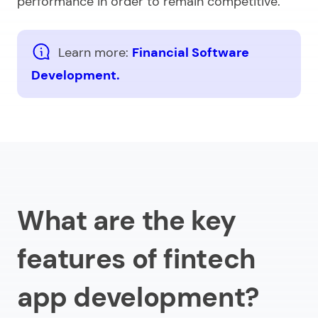
performance in order to remain competitive.
Learn more:
Financial Software
Development.
What are the key
features of fintech
app development?