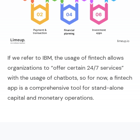
If we refer to IBM, the usage of fintech allows
organizations to “offer certain 24/7 services”
with the usage of chatbots, so for now, a fintech
app is a comprehensive tool for stand-alone
capital and monetary operations.