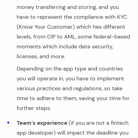
money transferring and storing, and you
have to represent the compliance with KYC
(Know Your Customer) which has different
levels, from CIP to AML, some federal-based
moments which include data security,
licenses, and more.
Depending on the app type and countries
you will operate in, you have to implement
various practices and regulations, so take
time to adhere to them, saving your time for
further steps.
Team’s experience
(if you are not a fintech
app developer) will impact the deadline you