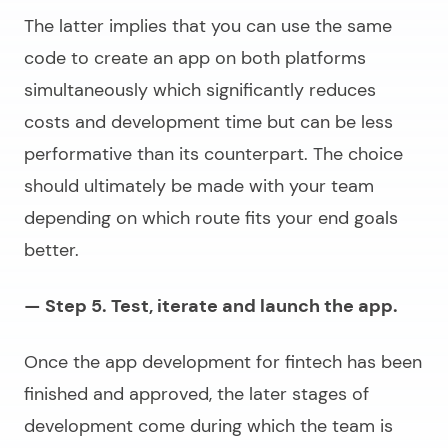
The latter implies that you can use the same
code to create an app on both platforms
simultaneously which significantly reduces
costs and development time but can be less
performative than its counterpart. The choice
should ultimately be made with your team
depending on which route fits your end goals
better.
— Step 5. Test, iterate and launch the app.
Once the
app development for fintech
has been
finished and approved, the later stages of
development come during which the team is