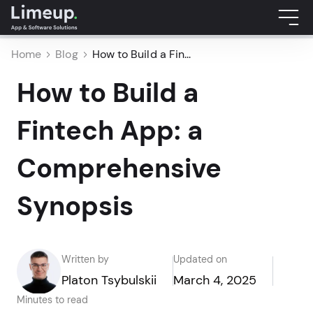
Home
Blog
How to Build a Fin...
How to Build a
Fintech App: a
Comprehensive
Synopsis
Written by
Updated on
Platon Tsybulskii
March 4, 2025
Minutes to read