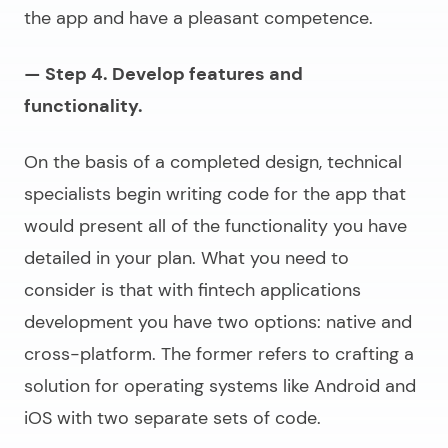
the app and have a pleasant competence.
— Step 4. Develop features and
functionality.
On the basis of a completed design, technical
specialists begin writing code for the app that
would present all of the functionality you have
detailed in your plan. What you need to
consider is that with
fintech applications
development
you have two options: native and
cross-platform. The former refers to crafting a
solution for operating systems like Android and
iOS with two separate sets of code.