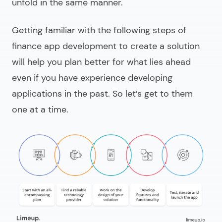
unfold in the same manner.
Getting familiar with the following steps of
finance app development
to create a solution
will help you plan better for what lies ahead
even if you have experience developing
applications in the past. So let’s get to them
one at a time.