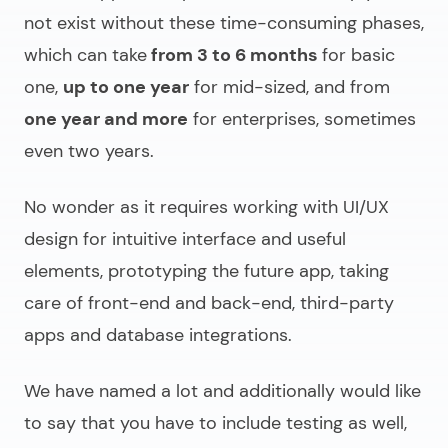
not exist without these time-consuming phases,
which can take
from 3 to 6 months
for basic
one,
up to one year
for mid-sized, and from
one year and more
for enterprises, sometimes
even two years.
No wonder as it requires working with UI/UX
design for intuitive interface and useful
elements, prototyping the future app, taking
care of front-end and back-end, third-party
apps and database integrations.
We have named a lot and additionally would like
to say that you have to include testing as well,