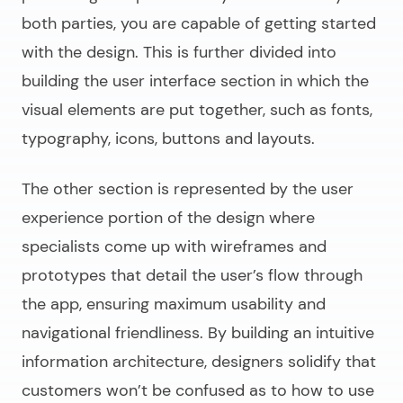
both parties, you are capable of getting started
with the design. This is further divided into
building the user interface section in which the
visual elements are put together, such as fonts,
typography, icons, buttons and layouts.
The other section is represented by the user
experience portion of the design where
specialists come up with wireframes and
prototypes that detail the user’s flow through
the app, ensuring maximum usability and
navigational friendliness. By building an intuitive
information architecture, designers solidify that
customers won’t be confused as to how to use