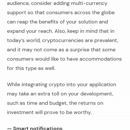
audience, consider adding multi-currency
support so that consumers across the globe
can reap the benefits of your solution and
expand your reach. Also, keep in mind that in
today’s world, cryptocurrencies are prevalent,
and it may not come as a surprise that some
consumers would like to have accommodations
for this type as well.
While integrating crypto into your application
may take an extra toll on your development,
such as time and budget, the returns on
investment will prove to be worthy.
— Smart notifications