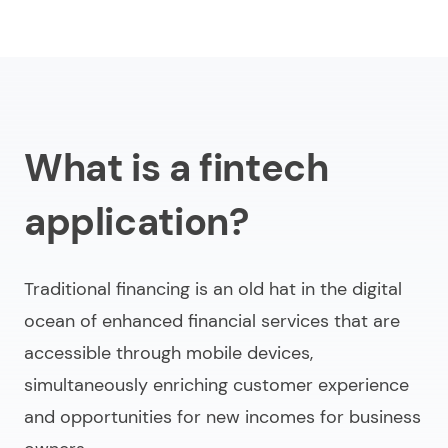
What is a fintech
application?
Traditional financing is an old hat in the digital
ocean of enhanced financial services that are
accessible through mobile devices,
simultaneously enriching customer experience
and opportunities for new incomes for business