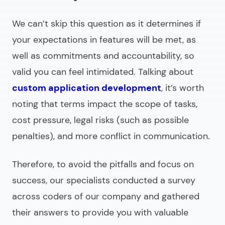
We can’t skip this question as it determines if
your expectations in features will be met, as
well as commitments and accountability, so
valid you can feel intimidated. Talking about
custom application development
, it’s worth
noting that terms impact the scope of tasks,
cost pressure, legal risks (such as possible
penalties), and more conflict in communication.
Therefore, to avoid the pitfalls and focus on
success, our specialists conducted a survey
across coders of our company and gathered
their answers to provide you with valuable