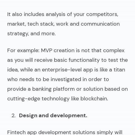
It also includes analysis of your competitors,
market, tech stack, work and communication
strategy, and more.
For example:
MVP creation is not that complex
as you will receive basic functionality to test the
idea, while an enterprise-level app is like a titan
who needs to be investigated in order to
provide a banking platform or solution based on
cutting-edge technology like blockchain.
Design and development.
Fintech app development solutions
simply will