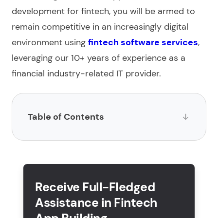
development for fintech
, you will be armed to
remain competitive in an increasingly digital
environment using
fintech software services
,
leveraging our 10+ years of experience as a
financial industry-related IT provider.
Table of Contents
What is a fintech application?
How to create a fintech app in 5 basic steps?
Receive Full-Fledged
What are the key features of fintech app
Assistance in Fintech
development?