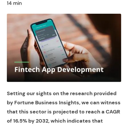
14 min
Setting our sights on the research provided
by Fortune Business Insights, we can witness
that this sector is projected to reach a CAGR
of 16.5% by 2032, which indicates that