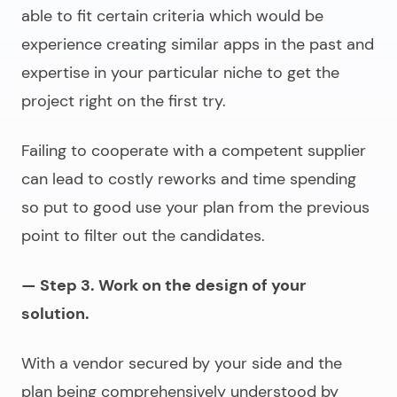
able to fit certain criteria which would be
experience creating similar apps in the past and
expertise in your particular niche to get the
project right on the first try.
Failing to cooperate with a competent supplier
can lead to costly reworks and time spending
so put to good use your plan from the previous
point to filter out the candidates.
— Step 3. Work on the design of your
solution.
With a vendor secured by your side and the
plan being comprehensively understood by