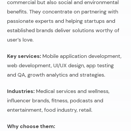
commercial but also social and environmental
benefits. They concentrate on partnering with
passionate experts and helping startups and
established brands deliver solutions worthy of
user’s love.
Key services:
Mobile application development,
web development, UI/UX design, app testing
and QA, growth analytics and strategies.
Industries:
Medical services and wellness,
influencer brands, fitness, podcasts and
entertainment, food industry, retail.
Why choose them: