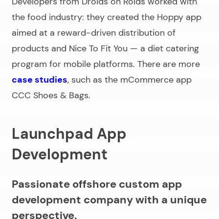
Developers from Droids on Roids worked with
the food industry: they created the Hoppy app
aimed at a reward-driven distribution of
products and Nice To Fit You — a diet catering
program for mobile platforms. There are more
case studies
, such as the mCommerce app
CCC Shoes & Bags.
Launchpad App
Development
Passionate offshore custom app
development company with a unique
perspective.