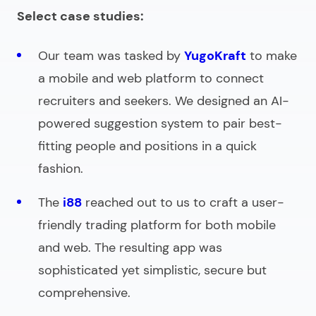
Select case studies:
Our team was tasked by
YugoKraft
to make
a mobile and web platform to connect
recruiters and seekers. We designed an AI-
powered suggestion system to pair best-
fitting people and positions in a quick
fashion.
The
i88
reached out to us to craft a user-
friendly trading platform for both mobile
and web. The resulting app was
sophisticated yet simplistic, secure but
comprehensive.