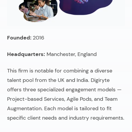
Founded:
2016
Headquarters:
Manchester, England
This firm is notable for combining a diverse
talent pool from the UK and India. Digiryte
offers three specialized engagement models —
Project-based Services, Agile Pods, and Team
Augmentation. Each model is tailored to fit
specific client needs and industry requirements.