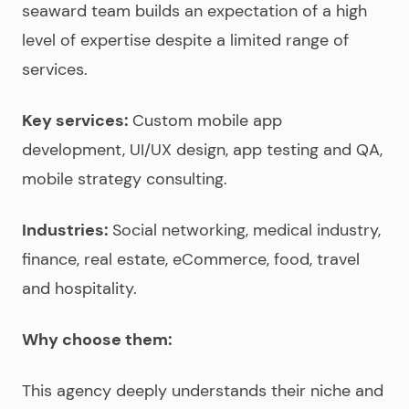
seaward team builds an expectation of a high
level of expertise despite a limited range of
services.
Key services:
Custom mobile app
development, UI/UX design, app testing and QA,
mobile strategy consulting.
Industries:
Social networking, medical industry,
finance, real estate, eCommerce, food, travel
and hospitality.
Why choose them:
This agency deeply understands their niche and