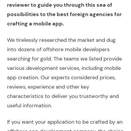
reviewer to guide you through this sea of
possibilities to the best foreign agencies for
crafting a mobile app.
We tirelessly researched the market and dug
into dozens of
offshore mobile developers
searching for gold
. The teams we
listed
provide
various development
services
, including mobile
app creation. Our experts considered prices,
reviews, experience and other key
characteristics to deliver you trustworthy and
useful information.
If you want your
application
to be crafted by an