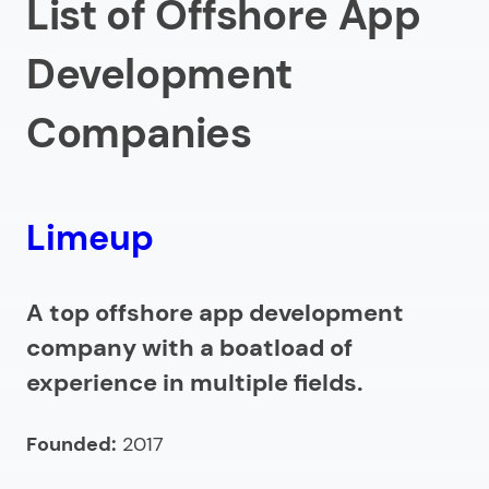
List of Offshore App
5.
Droids On Roids
Development
6.
Launchpad App Development
7.
Devlight
Companies
8.
Konstant Infosolutions
9.
Lizard Global
10.
Specno
Limeup
How to select an offshore mobile app development
company?
A top offshore app development
company with a boatload of
What are the costs of offshore app development
experience in multiple fields.
services?
Benefits of partnering with offshore mobile
Founded:
2017
developers