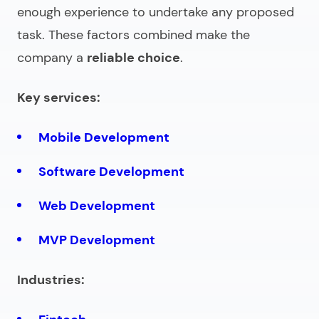
enough experience to undertake any proposed
task. These factors combined make the
company a
reliable choice
.
Key services:
Mobile Development
Software Development
Web Development
MVP Development
Industries: