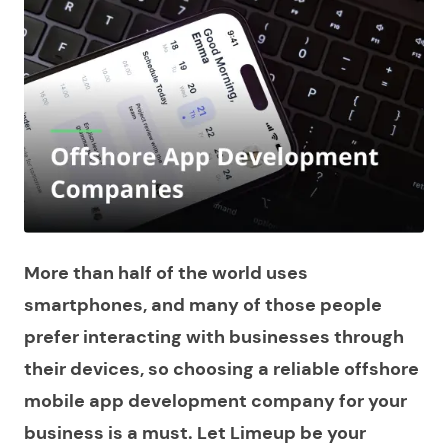
More than half of the world uses
smartphones, and many of those people
prefer interacting with businesses through
their devices, so choosing a reliable offshore
mobile app development company for your
business is a must. Let Limeup be your