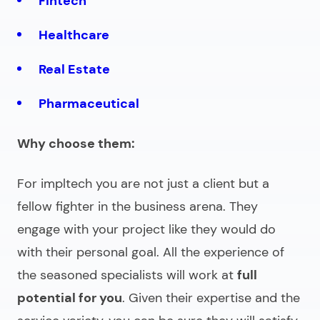
Fintech
Healthcare
Real Estate
Pharmaceutical
Why choose them:
For impltech you are not just a client but a
fellow fighter in the business arena. They
engage with your project like they would do
with their personal goal. All the experience of
the seasoned specialists will work at
full
potential for you
. Given their expertise and the