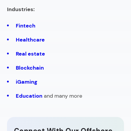
Industries:
Fintech
Healthcare
Real estate
Blockchain
iGaming
Education
and many more
Connect With Our Offshore