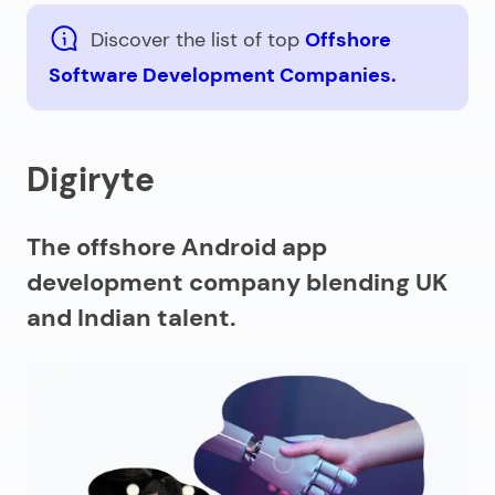
Discover the list of top
Offshore
Software Development Companies.
Digiryte
The offshore Android app
development company blending UK
and Indian talent.