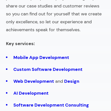
share our case studies and customer reviews
so you can find out for yourself that we create
only excellence, so let our experience and
achievements speak for themselves.
Key services:
Mobile App Development
Custom Software Development
Web Development
and
Design
AI Development
Software Development Consulting