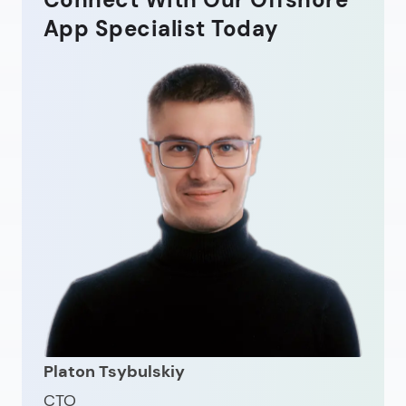
App Specialist Today
Platon Tsybulskiy
CTO