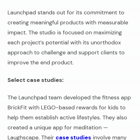
Launchpad stands out for its commitment to
creating meaningful products with measurable
impact. The studio is focused on maximizing
each project’s potential with its unorthodox
approach to challenge and support clients to
improve the end product.
Select case studies:
The Launchpad team developed the fitness app
BrickFit with LEGO-based rewards for kids to
help them establish active lifestyles. They also
created a unique app for meditation —
Laughscape. Their
case studies
involve many