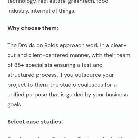
technology, real estate, greentech, food
industry, internet of things.
Why choose them:
The Droids on Roids approach work in a clear-
cut and client-centered manner, with their team
of 85+ specialists ensuring a fast and
structured process. If you outsource your
project to them, the studio coalesces for a
unified purpose that is guided by your business
goals.
Select case studies: