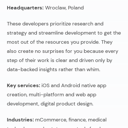
Headquarters:
Wroclaw, Poland
These developers prioritize research and
strategy and streamline development to get the
most out of the resources you provide. They
also create no surprises for you because every
step of their work is clear and driven only by
data-backed insights rather than whim.
Key services:
iOS and Android native app
creation, multi-platform and web app
development, digital product design.
Industries:
mCommerce, finance, medical