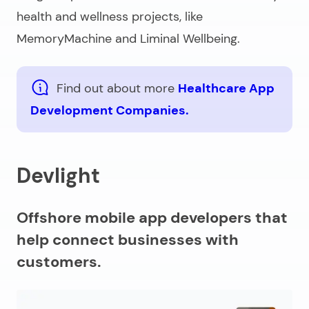
health and wellness projects, like
MemoryMachine and Liminal Wellbeing.
Find out about more
Healthcare App
Development Companies.
Devlight
Offshore mobile app developers that
help connect businesses with
customers.