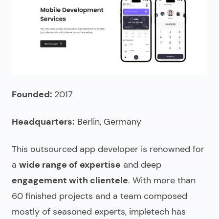
Founded:
2017
Headquarters:
Berlin, Germany
This outsourced app developer is renowned for
a
wide range of expertise
and deep
engagement with clientele
. With more than
60 finished projects and a team composed
mostly of seasoned experts, impletech has