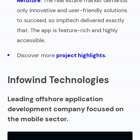
Refuture
. The real estate market demands
only innovative and user-friendly solutions
to succeed, so impltech delivered exactly
that. The app is feature-rich and highly
accessible.
Discover more
project highlights
.
Infowind Technologies
Leading offshore application
development company focused on
the mobile sector.