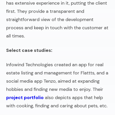
has extensive experience in it, putting the client
first. They provide a transparent and
straightforward view of the development
process and keep in touch with the customer at
all times.
Select case studies:
Infowind Technologies created an app for real
estate listing and management for Flattts, and a
social media app Tenzo, aimed at expanding
hobbies and finding new media to enjoy. Their
project portfolio
also depicts apps that help
with cooking, finding and caring about pets, etc.