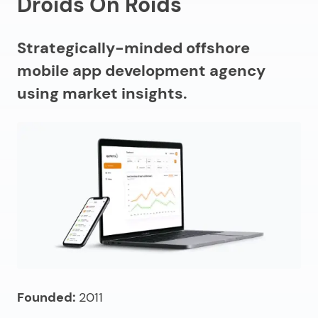
Droids On Roids
Strategically-minded offshore
mobile app development agency
using market insights.
Founded:
2011