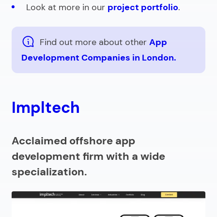
Look at more in our
project portfolio
.
Find out more about other
App
Development Companies in London.
Impltech
Acclaimed offshore app
development firm with a wide
specialization.