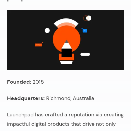
Founded:
2015
Headquarters:
Richmond, Australia
Launchpad has crafted a reputation via creating
impactful digital products that drive not only