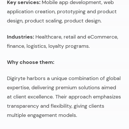
Key services:
Mobile app development, web
application creation, prototyping and product
design, product scaling, product design.
Industries:
Healthcare, retail and eCommerce,
finance, logistics, loyalty programs.
Why choose them:
Digiryte harbors a unique combination of global
expertise, delivering premium solutions aimed
at client excellence. Their approach emphasizes
transparency and flexibility, giving clients
multiple engagement models.