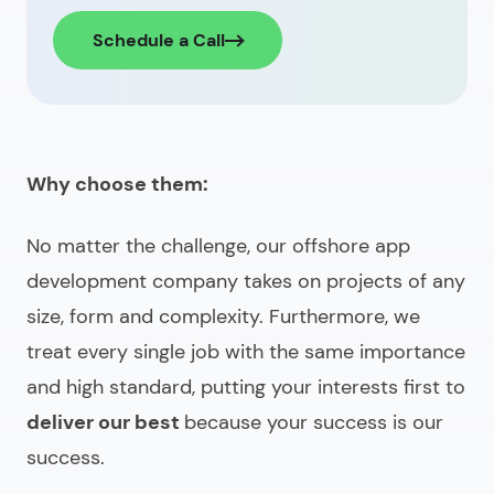
Schedule a Call
Why choose them:
No matter the challenge, our
offshore app
development company
takes on projects of any
size, form and complexity. Furthermore, we
treat every single job with the same importance
and high standard, putting your interests first to
deliver our best
because your success is our
success.