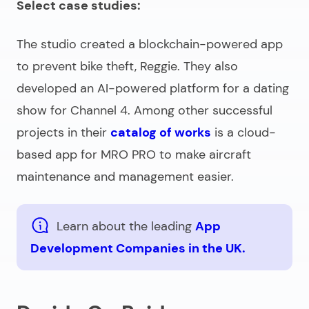
Select case studies:
The studio created a blockchain-powered app
to prevent bike theft, Reggie. They also
developed an AI-powered platform for a dating
show for Channel 4. Among other successful
projects in their
catalog of works
is a cloud-
based app for MRO PRO to make aircraft
maintenance and management easier.
Learn about the leading
App
Development Companies in the UK.