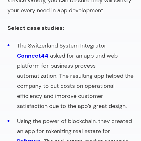
service variety, you can be sure they will satisfy
your every need in app development.
Select case studies:
The Switzerland System Integrator
Connect44
asked for an app and web
platform for business process
automatization. The resulting app helped the
company to cut costs on operational
efficiency and improve customer
satisfaction due to the app’s great design.
Using the power of blockchain, they created
an app for tokenizing real estate for