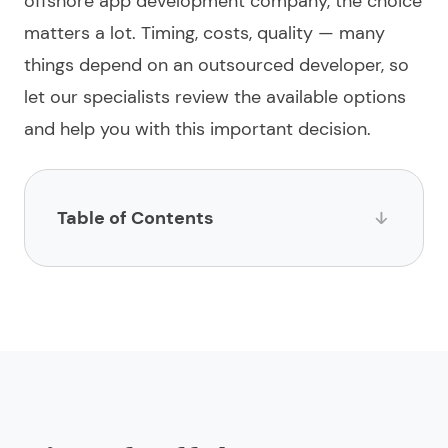
offshore app development company
, the choice
matters a lot. Timing, costs, quality — many
things depend on an
outsourced
developer, so
let our specialists review the available options
and help you with this important decision.
Table of Contents
List of Offshore App Development Companies
1.
Limeup
2.
Impltech
3.
Infowind Technologies
4.
Digiryte