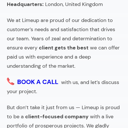
Headquarters:
Looking for an offshore app development
London, United Kingdom
company?
We at Limeup are proud of our dedication to
customer’s needs and satisfaction that drives
our team. Years of zeal and determination to
ensure every
client gets the best
we can offer
paid us with experience and a deep
understanding of the market.
BOOK A CALL
with us, and let’s discuss
your project.
But don’t take it just from us — Limeup is proud
to be a
client-focused company
with a live
portfolio of prosperous projects. We gladly