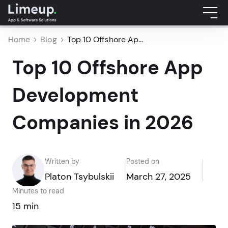
Home
Blog
Top 10 Offshore Ap...
Top 10 Offshore App
Development
Companies in 2026
Written by
Posted on
Platon Tsybulskii
March 27, 2025
Minutes to read
15 min