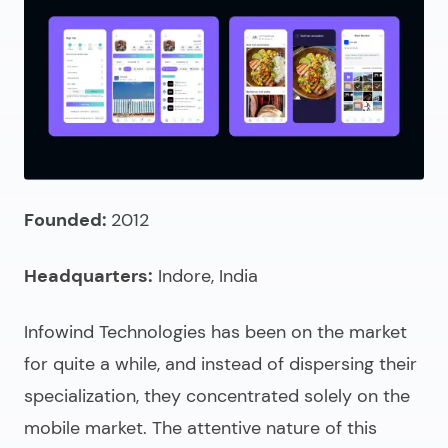
Founded:
2012
Headquarters:
Indore, India
Infowind Technologies has been on the market
for quite a while, and instead of dispersing their
specialization, they concentrated solely on the
mobile market. The attentive nature of this