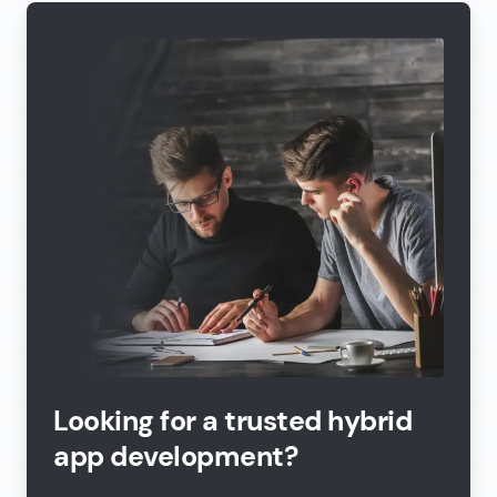
Looking for a trusted hybrid
app development?