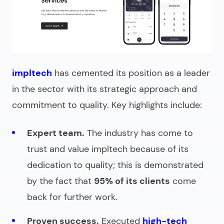
impltech
has cemented its position as a leader
in the sector with its strategic approach and
commitment to quality. Key highlights include:
Expert team.
The industry has come to
trust and value impltech because of its
dedication to quality; this is demonstrated
by the fact that
95% of its clients
come
back for further work.
Proven success.
Executed
high-tech