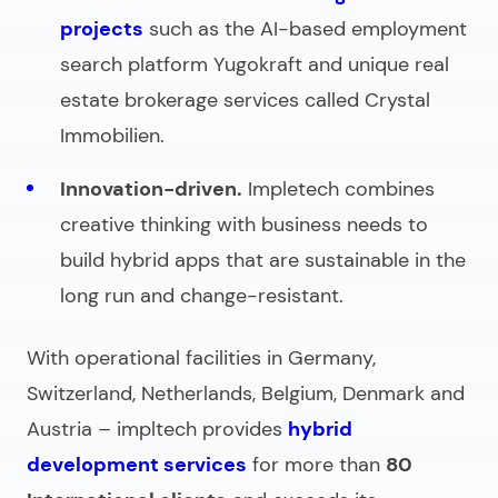
projects
such as the AI-based employment
search platform Yugokraft and unique real
estate brokerage services called Crystal
Immobilien.
Innovation-driven.
Impletech combines
creative thinking with business needs to
build hybrid apps that are sustainable in the
long run and change-resistant.
With operational facilities in Germany,
Switzerland, Netherlands, Belgium, Denmark and
Austria – impltech provides
hybrid
development services
for more than
80