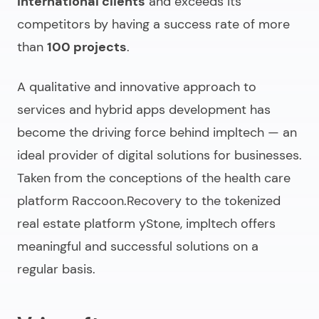
International clients
and exceeds its
competitors by having a success rate of more
than
100 projects
.
A qualitative and innovative approach to
services and hybrid apps development has
become the driving force behind impltech — an
ideal provider of digital solutions for businesses.
Taken from the conceptions of the health care
platform Raccoon.Recovery to the tokenized
real estate platform yStone, impltech offers
meaningful and successful solutions on a
regular basis.