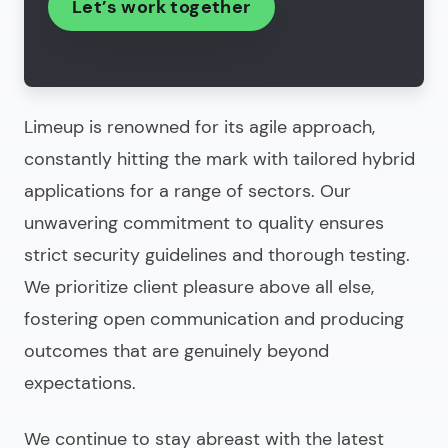
Let’s work together
Limeup is renowned for its agile approach,
constantly hitting the mark with tailored hybrid
applications for a range of sectors. Our
unwavering commitment to quality ensures
strict security guidelines and thorough testing.
We prioritize client pleasure above all else,
fostering open communication and producing
outcomes that are genuinely beyond
expectations.
We continue to stay abreast with the latest