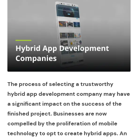
The process of selecting a trustworthy
hybrid app development company may have
a significant impact on the success of the
finished project. Businesses are now
compelled by the proliferation of mobile
technology to opt to create hybrid apps. An