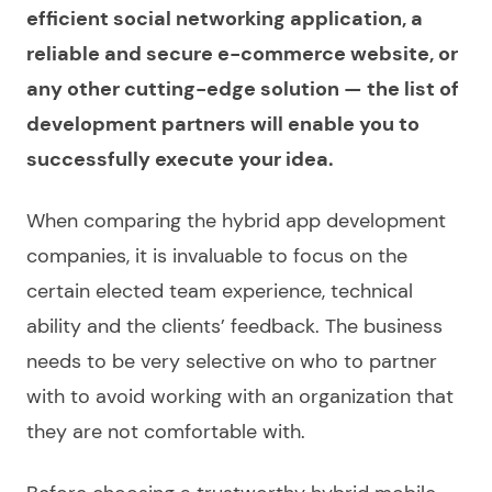
efficient social networking application, a
reliable and secure e-commerce website, or
any other cutting-edge solution — the list of
development partners will enable you to
successfully execute your idea.
When comparing the
hybrid app development
companies
, it is invaluable to focus on the
certain
elected
team experience, technical
ability and the clients’ feedback. The business
needs to be very selective on who to partner
with to avoid working with an organization that
they are not comfortable with.