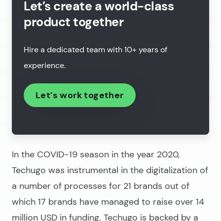
Let’s create a world-class
product together
Hire a dedicated team with 10+ years of
experience.
Let’s work together
In the COVID-19 season in the year 2020,
Techugo was instrumental in the digitalization of
a number of processes for 21 brands out of
which 17 brands have managed to raise over 14
million USD in funding. Techugo is backed by a