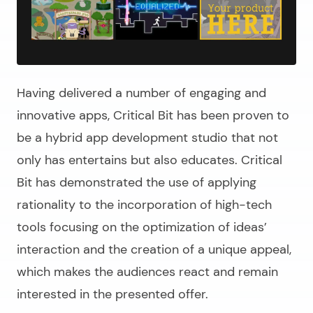
Having delivered a number of engaging and
innovative apps, Critical Bit has been proven to
be a hybrid app development studio that not
only has entertains but also educates. Critical
Bit has demonstrated the use of applying
rationality to the incorporation of high-tech
tools focusing on the optimization of ideas’
interaction and the creation of a unique appeal,
which makes the audiences react and remain
interested in the presented offer.