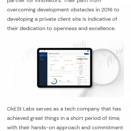
partner for innovators. Their path from
overcoming development obstacles in 2016 to
developing a private client site is indicative of
their dedication to openness and excellence.
Old.St Labs serves as a tech company that has
achieved great things in a short period of time,
with their hands-on approach and commitment