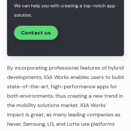
We can help you with creating a top-notch app
solution.
Contact us
By incorporating professional features of hybrid
developments, IGA Works enables users to build
state-of-the-art, high-performance apps for
both environments, thus creating a new trend in
the mobility solutions market. IGA Works’
impact is great, as many leading companies as
Naver, Samsung, LG, and Lotte use platforms