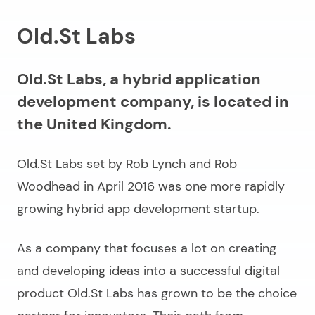
Old.St Labs
Old.St Labs, a hybrid application
development company, is located in
the United Kingdom.
Old.St Labs set by Rob Lynch and Rob
Woodhead in April 2016 was one more rapidly
growing hybrid app development startup.
As a company that focuses a lot on creating
and developing ideas into a successful digital
product Old.St Labs has grown to be the choice