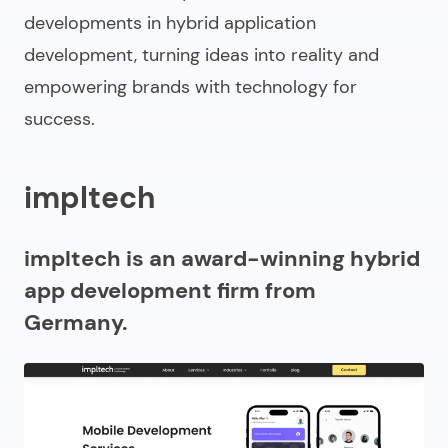
developments in hybrid application
development, turning ideas into reality and
empowering brands with technology for
success.
impltech
impltech is an award-winning hybrid
app development firm from
Germany.