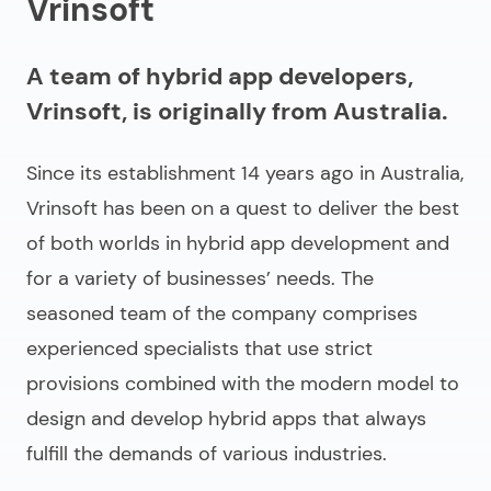
Vrinsoft
A team of hybrid app developers,
Vrinsoft, is originally from Australia.
Since its establishment 14 years ago in Australia,
Vrinsoft has been on a quest to deliver the best
of both worlds in hybrid app development and
for a variety of businesses’ needs. The
seasoned team of the company comprises
experienced specialists that use strict
provisions combined with the modern model to
design and develop hybrid apps that always
fulfill the demands of various industries.