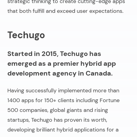
strategic thinking to create cutting-edge apps
that both fulfill and exceed user expectations.
Techugo
Started in 2015, Techugo has
emerged as a premier hybrid app
development agency in Canada.
Having successfully implemented more than
1400 apps for 150+ clients including Fortune
500 companies, global giants and rising
startups, Techugo has proven its worth,
developing brilliant hybrid applications for a