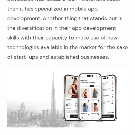
then it has specialized in mobile app
development. Another thing that stands out is
the diversification in their app development
skills with their capacity to make use of new
technologies available in the market for the sake
of start-ups and established businesses.