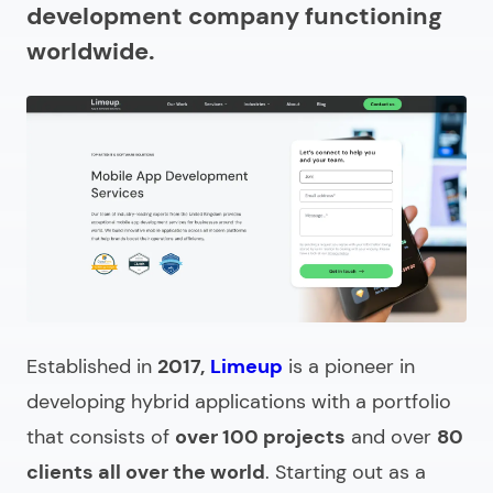
development company functioning
How to prepare for partnering with a hybrid app
worldwide.
development company?
What does a hybrid mobile app development
company do?
How to select the right hybrid app development
agency?
Cost of hiring hybrid mobile app development firms
In search of a hybrid application development
company?
Established in
2017,
Limeup
is a pioneer in
developing hybrid applications with a portfolio
that consists of
over 100 projects
and over
80
clients all over the world
. Starting out as a