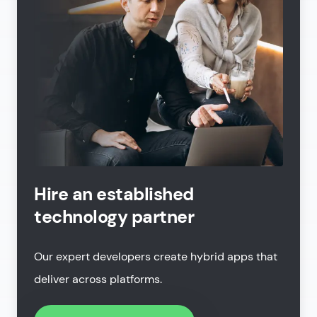
Hire an established
technology partner
Our expert developers create hybrid apps that
deliver across platforms.