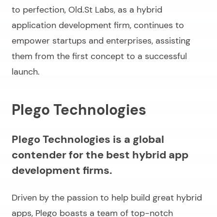
to perfection, Old.St Labs, as a hybrid
application development firm, continues to
empower startups and enterprises, assisting
them from the first concept to a successful
launch.
Plego Technologies
Plego Technologies is a global
contender for the best hybrid app
development firms.
Driven by the passion to help build great hybrid
apps, Plego boasts a team of top-notch