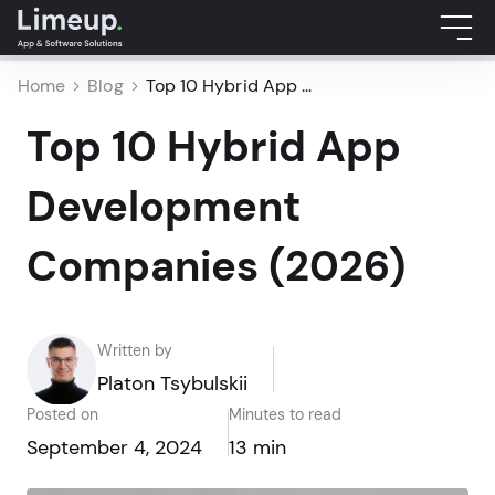
Home
Blog
Top 10 Hybrid App ...
Top 10 Hybrid App
Development
Companies (2026)
Written by
Platon Tsybulskii
Posted on
Minutes to read
September 4, 2024
13 min