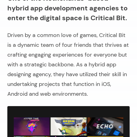
hybrid app development agencies to
enter the digital space is Critical Bit.
Driven by a common love of games, Critical Bit
is a dynamic team of four friends that thrives at
crafting engaging experiences for everyone but
with a strategic backbone. As a hybrid app
designing agency, they have utilized their skill in
undertaking projects that function in iOS,
Android and web environments.