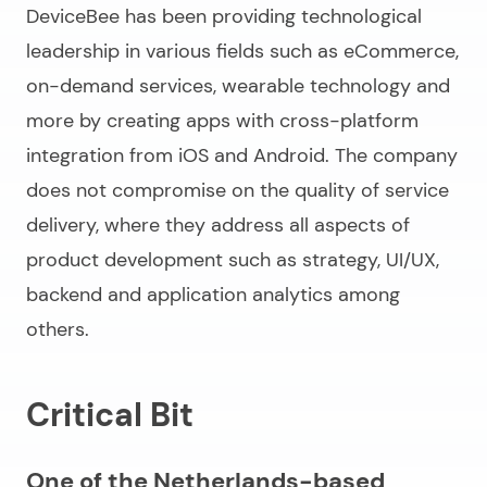
DeviceBee has been providing technological
leadership in various fields such as eCommerce,
on-demand services, wearable technology and
more by creating apps with cross-platform
integration from iOS and Android. The company
does not compromise on the quality of service
delivery, where they address all aspects of
product development such as strategy, UI/UX,
backend and application analytics among
others.
Critical Bit
One of the Netherlands-based