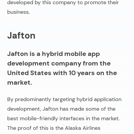
developed by this company to promote their
business.
Jafton
Jafton is a hybrid mobile app
development company from the
United States with 10 years on the
market.
By predominantly targeting hybrid application
development, Jafton has made some of the
best mobile-friendly interfaces in the market.
The proof of this is the Alaska Airlines