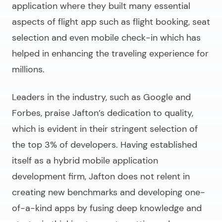
application where they built many essential
aspects of flight app such as flight booking, seat
selection and even mobile check-in which has
helped in enhancing the traveling experience for
millions.
Leaders in the industry, such as Google and
Forbes, praise Jafton’s dedication to quality,
which is evident in their stringent selection of
the top 3% of developers. Having established
itself as a hybrid mobile application
development firm, Jafton does not relent in
creating new benchmarks and developing one-
of-a-kind apps by fusing deep knowledge and