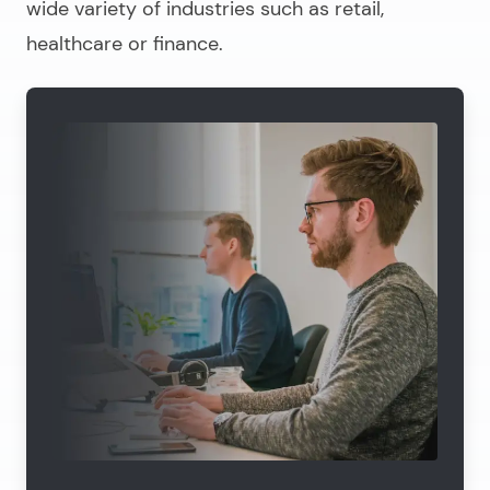
wide variety of industries such as retail,
healthcare or finance.