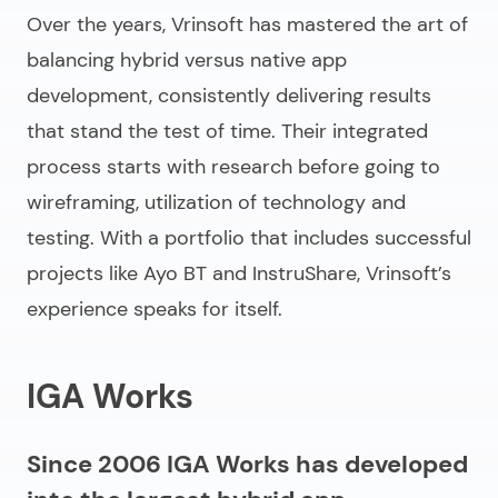
Over the years, Vrinsoft has mastered the art of
balancing hybrid versus native app
development, consistently delivering results
that stand the test of time. Their integrated
process starts with research before going to
wireframing, utilization of technology and
testing. With a portfolio that includes successful
projects like Ayo BT and InstruShare, Vrinsoft’s
experience speaks for itself.
IGA Works
Since 2006 IGA Works has developed