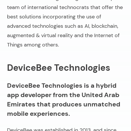
team of international technocrats that offer the
best solutions incorporating the use of
advanced technologies such as AI, blockchain,
augmented & virtual reality and the Internet of
Things among others.
DeviceBee Technologies
DeviceBee Technologies is a hybrid
app developer from the United Arab
Emirates that produces unmatched
mobile experiences.
DeviceBee was established in 2013, and since