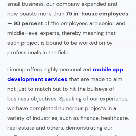
small business, our company expanded and
now boasts more than
75 in-house employees
—
93 percent
of the employees are senior and
middle-level experts, thereby meaning that
each project is bound to be worked on by
professionals in the field.
Limeup offers highly personalized
mobile app
development services
that are made to aim
not just to match but to hit the bullseye of
business objectives. Speaking of our experience,
we have completed numerous projects in a
variety of industries, such as finance, healthcare,
real estate and others, demonstrating our