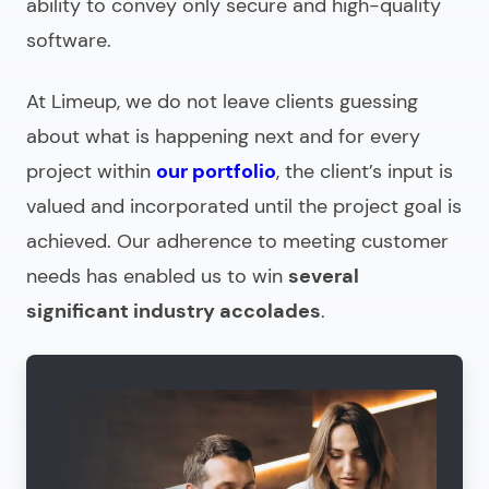
ability to convey only secure and high-quality
software.
At Limeup, we do not leave clients guessing
about what is happening next and for every
project within
our portfolio
, the client’s input is
valued and incorporated until the project goal is
achieved. Our adherence to meeting customer
needs has enabled us to win
several
significant industry accolades
.