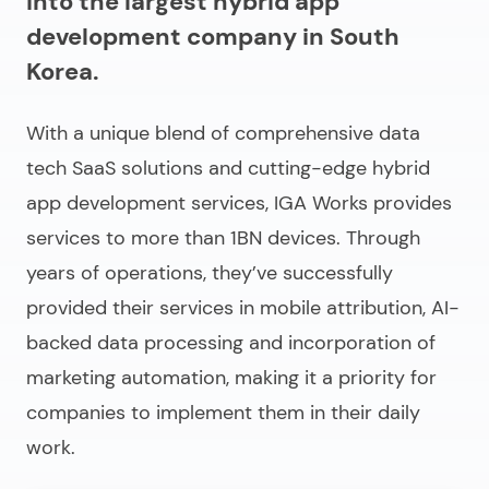
into the largest hybrid app
development company in South
Korea.
With a unique blend of comprehensive data
tech SaaS solutions and cutting-edge hybrid
app development services, IGA Works provides
services to more than 1BN devices. Through
years of operations, they’ve successfully
provided their services in mobile attribution, AI-
backed data processing and incorporation of
marketing automation, making it a priority for
companies to implement them in their daily
work.