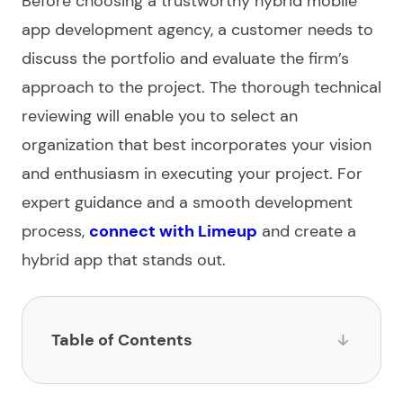
Before choosing a trustworthy
hybrid mobile
app development agency
, a customer needs to
discuss the portfolio and evaluate the firm’s
approach to the project. The thorough technical
reviewing
will enable you to select an
organization that best incorporates your vision
and enthusiasm in executing your project. For
expert guidance and a smooth development
process,
connect with Limeup
and create a
hybrid app that stands out.
Table of Contents
List of hybrid app development companies