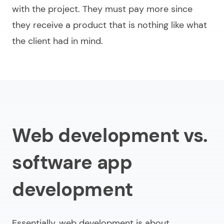
with the project. They must pay more since
they receive a product that is nothing like what
the client had in mind.
Web development vs.
software app
development
Essentially, web development is about