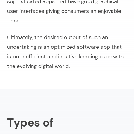
sophisticated apps that have good graphical
user interfaces giving consumers an enjoyable
time.
Ultimately, the desired output of such an
undertaking is an optimized software app that
is both efficient and intuitive keeping pace with
the evolving digital world.
Types of