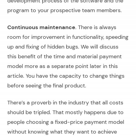
development process of the software and the
program to your prospective team members.
Continuous maintenance
. There is always
room for improvement in functionality, speeding
up and fixing of hidden bugs. We will discuss
this benefit of the time and material payment
model more as a separate point later in this
article. You have the capacity to change things
before seeing the final product.
There’s a proverb in the industry that all costs
should be tripled. That mostly happens due to
people choosing a fixed-price payment model
without knowing what they want to achieve