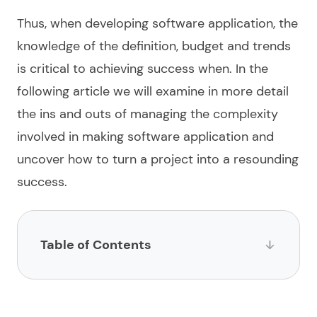
Thus, when
developing software application
, the
knowledge of the
definition, budget and trends
is critical to achieving success when. In the
following article we will examine in more detail
the ins and outs of managing the complexity
involved in making software application and
uncover how to turn a project into a resounding
success.
Table of Contents
What is software application development?