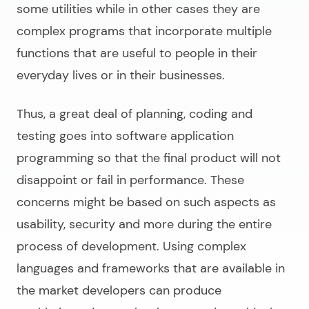
some utilities while in other cases they are
complex programs that incorporate multiple
functions that are useful to people in their
everyday lives or in their businesses.
Thus, a great deal of planning, coding and
testing goes into
software application
programming
so that the final product will not
disappoint or fail in performance. These
concerns might be based on such aspects as
usability, security and more during the entire
process of development. Using complex
languages and frameworks that are available in
the market developers can produce