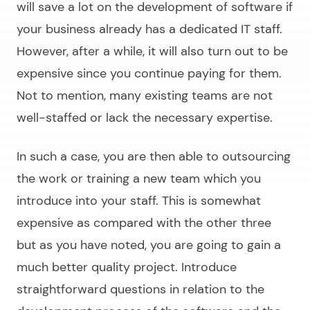
will save a lot on the development of software if
your business already has a dedicated IT staff.
However, after a while, it will also turn out to be
expensive since you continue paying for them.
Not to mention, many existing teams are not
well-staffed or lack the necessary expertise.
In such a case, you are then able to outsourcing
the work or training a new team which you
introduce into your staff. This is somewhat
expensive as compared with the other three
but as you have noted, you are going to gain a
much better quality project. Introduce
straightforward questions in relation to the