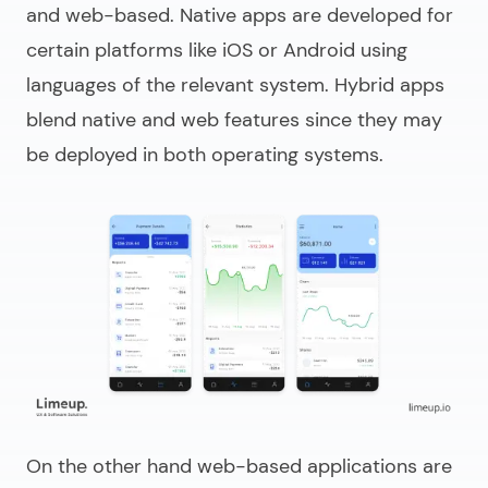
and web-based. Native apps are developed for
certain platforms like iOS or Android using
languages of the relevant system. Hybrid apps
blend native and web features since they may
be deployed in both operating systems.
On the other hand web-based applications are