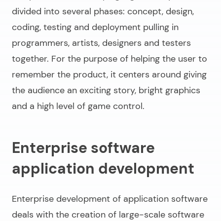
divided into several phases: concept, design,
coding, testing and deployment pulling in
programmers, artists, designers and testers
together. For the purpose of helping the user to
remember the product, it centers around giving
the audience an exciting story, bright graphics
and a high level of game control.
Enterprise software
application development
Enterprise
development of application software
deals with the creation of large-scale software