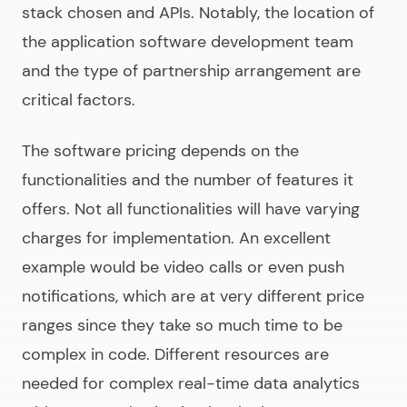
stack chosen and APIs. Notably, the location of
the
application software development
team
and the type of partnership arrangement are
critical factors.
The software pricing depends on the
functionalities and the number of features it
offers. Not all functionalities will have varying
charges for implementation. An excellent
example would be video calls or even push
notifications, which are at very different price
ranges since they take so much time to be
complex in code. Different resources are
needed for complex real-time data analytics