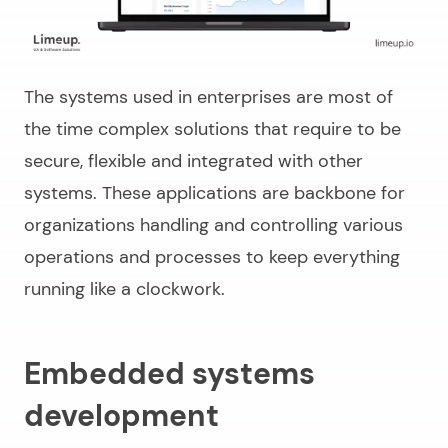
The systems used in enterprises are most of
the time complex solutions that require to be
secure, flexible and integrated with other
systems. These applications are backbone for
organizations handling and controlling various
operations and processes to keep everything
running like a clockwork.
Embedded systems
development