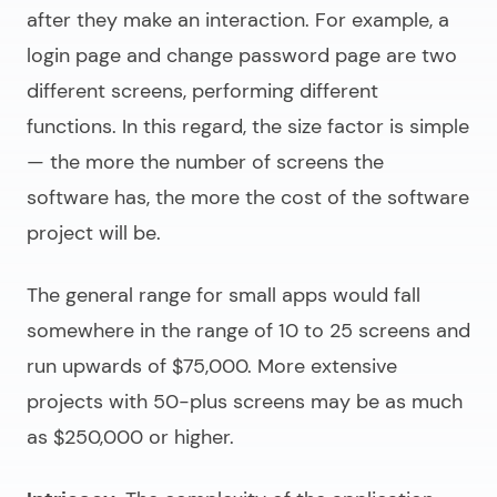
after they make an interaction. For example, a
login page and change password page are two
different screens, performing different
functions. In this regard, the size factor is simple
— the more the number of screens the
software has, the more the cost of the software
project will be.
The general range for small apps would fall
somewhere in the range of 10 to 25 screens and
run upwards of $75,000. More extensive
projects with 50-plus screens may be as much
as $250,000 or higher.