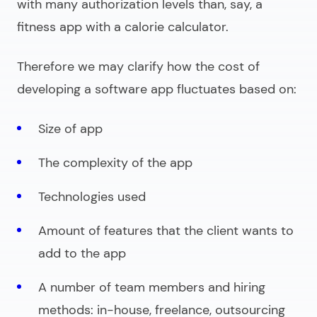
with many authorization levels than, say, a
fitness app with a calorie calculator.
Therefore we may clarify how the cost of
developing a software app fluctuates based on:
Size of app
The complexity of the app
Technologies used
Amount of features that the client wants to
add to the app
A number of team members and hiring
methods: in-house, freelance, outsourcing