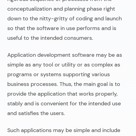
conceptualization and planning phase right
down to the nitty-gritty of coding and launch
so that the software in use performs and is
useful to the intended consumers.
Application development software
may be as
simple as any tool or utility or as complex as
programs or systems supporting various
business processes. Thus, the main goal is to
provide the application that works properly,
stably and is convenient for the intended use
and satisfies the users.
Such applications may be simple and include