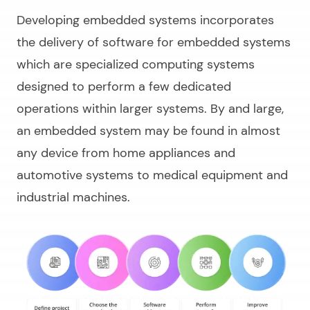
Developing embedded systems incorporates
the delivery of software for embedded systems
which are specialized computing systems
designed to perform a few dedicated
operations within larger systems. By and large,
an embedded system may be found in almost
any device from home appliances and
automotive systems to medical equipment and
industrial machines.