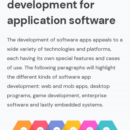
development for
application software
The development of software apps appeals to a
wide variety of technologies and platforms,
each having its own special features and cases
of use. The following paragraphs will highlight
the different kinds of software app
development: web and mob apps, desktop
programs, game development, enterprise
software and lastly embedded systems.