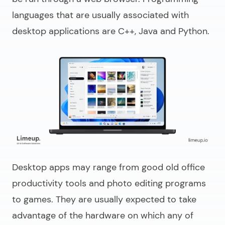
languages that are usually associated with
desktop applications are C++, Java and Python.
Desktop apps may range from good old office
productivity tools and photo editing programs
to games. They are usually expected to take
advantage of the hardware on which any of