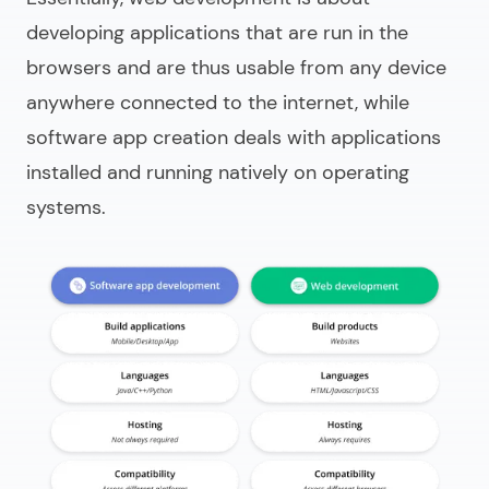
developing applications that are run in the
browsers and are thus usable from any device
anywhere connected to the internet, while
software app creation deals with applications
installed and running natively on operating
systems.