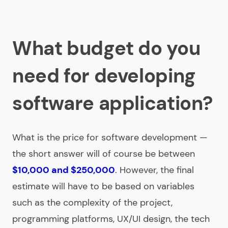
What budget do you
need for developing
software application?
What is the price for software development —
the short answer will of course be between
$10,000 and $250,000
. However, the final
estimate will have to be based on variables
such as the complexity of the project,
programming platforms, UX/UI design, the tech