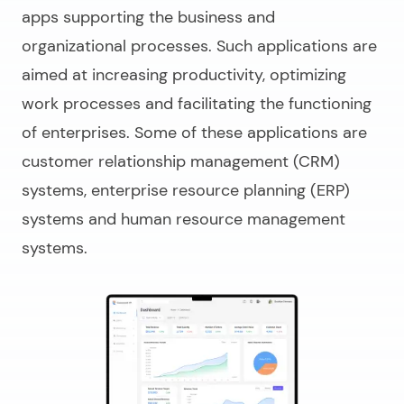
apps supporting the business and
organizational processes. Such applications are
aimed at increasing productivity, optimizing
work processes and facilitating the functioning
of enterprises. Some of these applications are
customer relationship management (CRM)
systems, enterprise resource planning (ERP)
systems and human resource management
systems.