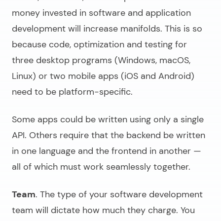
money invested in
software and application
development
will increase manifolds. This is so
because code, optimization and testing for
three desktop programs (Windows, macOS,
Linux) or two mobile apps (iOS and Android)
need to be platform-specific.
Some apps could be written using only a single
API. Others require that the backend be written
in one language and the frontend in another —
all of which must work seamlessly together.
Team
. The type of your software development
team will dictate how much they charge. You