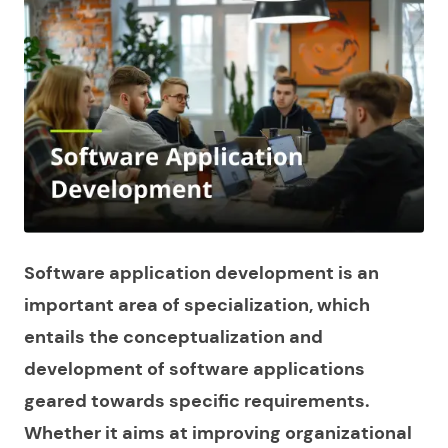
Software application development is an
important area of specialization, which
entails the conceptualization and
development of software applications
geared towards specific requirements.
Whether it aims at improving organizational