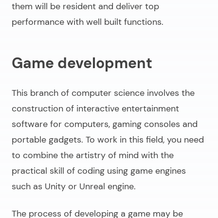
them will be resident and deliver top
performance with well built functions.
Game development
This branch of computer science involves the
construction of interactive entertainment
software for computers, gaming consoles and
portable gadgets. To work in this field, you need
to combine the artistry of mind with the
practical skill of coding using game engines
such as Unity or Unreal engine.
The process of developing a game may be