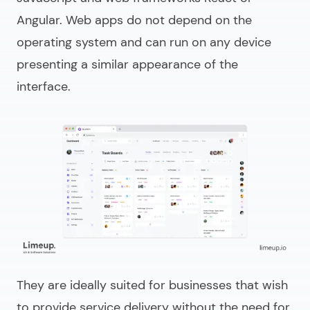
Angular. Web apps do not depend on the
operating system and can run on any device
presenting a similar appearance of the
interface.
They are ideally suited for businesses that wish
to provide service delivery without the need for