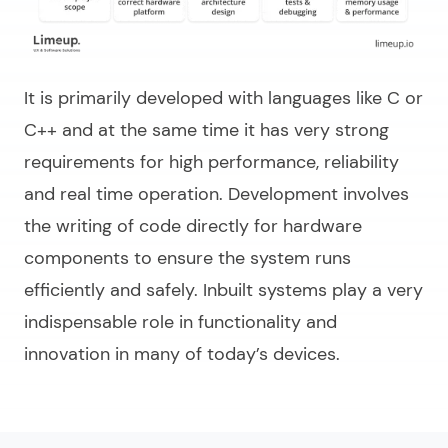
It is primarily developed with languages like C or
C++ and at the same time it has very strong
requirements for high performance, reliability
and real time operation. Development involves
the writing of code directly for hardware
components to ensure the system runs
efficiently and safely. Inbuilt systems play a very
indispensable role in functionality and
innovation in many of today’s devices.