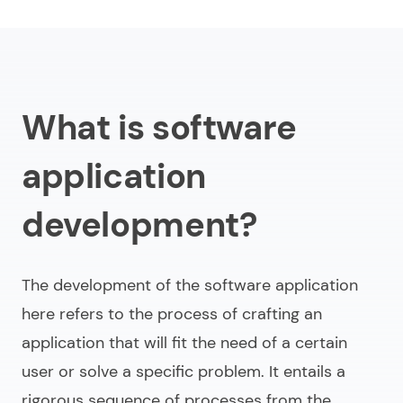
Types of development for application software
What budget do you need for developing software
application?
Web development vs. software app development
What is software
Challenges of building software applications
application
Future trends in software application programming
development?
Conclusion
The development of the software application
here refers to the process of crafting an
application that will fit the need of a certain
user or solve a specific problem. It entails a
rigorous sequence of processes from the