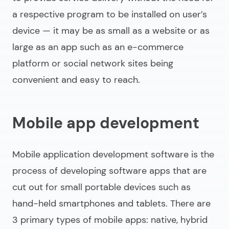
a respective program to be installed on user’s
device — it may be as small as a website or as
large as an app such as an e-commerce
platform or social network sites being
convenient and easy to reach.
Mobile app development
Mobile application development software
is the
process of developing software apps that are
cut out for small portable devices such as
hand-held smartphones and tablets. There are
3 primary types of mobile apps: native, hybrid