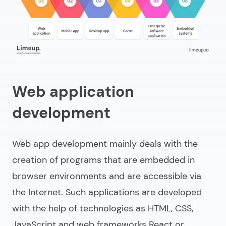
Web application
development
Web app development mainly deals with the
creation of programs that are embedded in
browser environments and are accessible via
the Internet. Such applications are developed
with the help of technologies as HTML, CSS,
JavaScript and web frameworks React or