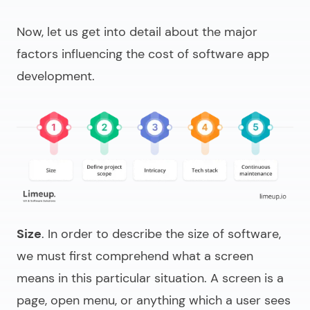
Now, let us get into detail about the major
factors influencing the cost of
software app
development
.
Size
. In order to describe the size of software,
we must first comprehend what a screen
means in this particular situation. A screen is a
page, open menu, or anything which a user sees