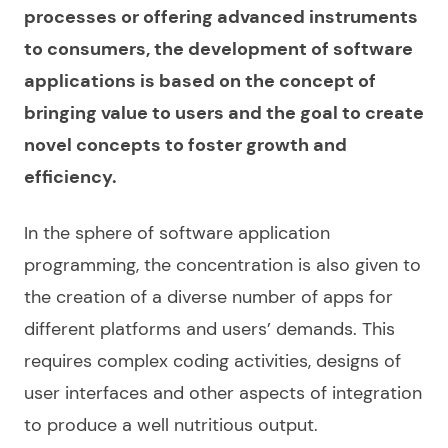
processes or offering advanced instruments
to consumers, the development of software
applications is based on the concept of
bringing value to users and the goal to create
novel concepts to foster growth and
efficiency.
In the sphere of
software application
programming
, the concentration is also given to
the creation of a diverse number of
apps for
different platforms and users’ demands. This
requires complex coding activities, designs of
user interfaces and other aspects of integration
to produce a well nutritious output.