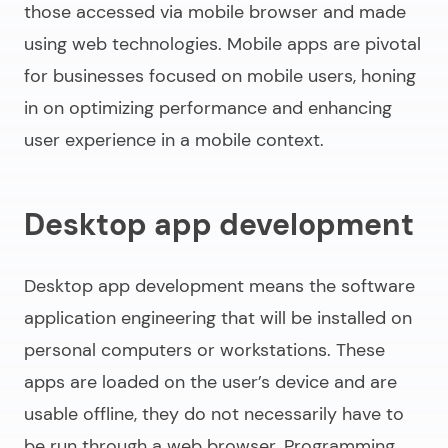
those accessed via mobile browser and made
using web technologies. Mobile apps are pivotal
for businesses focused on mobile users, honing
in on optimizing performance and enhancing
user experience in a mobile context.
Desktop app development
Desktop app development means the
software
application engineering
that will be installed on
personal computers or workstations. These
apps are loaded on the user’s device and are
usable offline, they do not necessarily have to
be run through a web browser. Programming