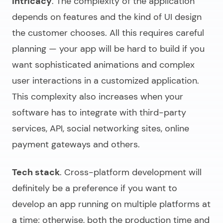
Intricacy
. The complexity of the application
depends on features and the kind of UI design
the customer chooses. All this requires careful
planning — your app will be hard to build if you
want sophisticated animations and complex
user interactions in a customized application.
This complexity also increases when your
software has to integrate with third-party
services, API, social networking sites, online
payment gateways and others.
Tech stack
. Cross-platform development will
definitely be a preference if you want to
develop an app running on multiple platforms at
a time; otherwise, both the production time and