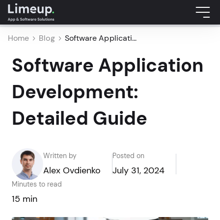
Home
Blog
Software Applicati...
Software Application
Development:
Detailed Guide
Written by
Posted on
Alex Ovdienko
July 31, 2024
Minutes to read
15 min