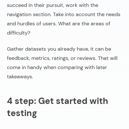
succeed in their pursuit, work with the
navigation section. Take into account the needs
and hurdles of users. What are the areas of
difficulty?
Gather datasets you already have, it can be
feedback, metrics, ratings, or reviews. That will
come in handy when comparing with later
takeaways.
4 step: Get started with
testing