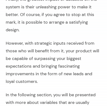
system is their unleashing power to make it
better. Of course, if you agree to stop at this
mark, it is possible to arrange a satisfying
design.
However, with strategic inputs received from
those who will benefit from it, your product will
be capable of surpassing your biggest
expectations and bringing fascinating
improvements in the form of new leads and
loyal customers.
In the following section, you will be presented
with more about variables that are usually