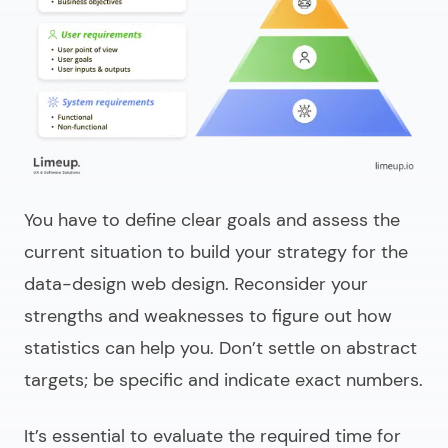
You have to define clear goals and assess the
current situation to build your strategy for the
data-design web design
. Reconsider your
strengths and weaknesses to figure out how
statistics can help you. Don’t settle on abstract
targets; be specific and indicate exact numbers.
It’s essential to evaluate the required time for