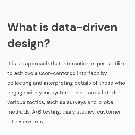
What is data-driven
design?
It is an approach that interaction experts utilize
to achieve a user-centered interface by
collecting and interpreting details of those who
engage with your system. There are a lot of
various tactics, such as surveys and probe
methods, A/B testing, diary studies, customer
interviews, etc.