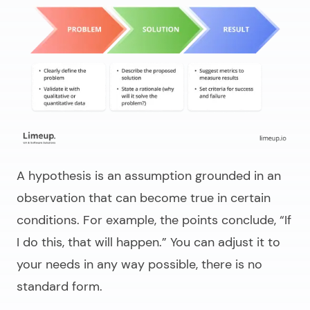
A hypothesis is an assumption grounded in an
observation that can become true in certain
conditions. For example, the points conclude,
“If
I do this, that will happen.”
You can adjust it to
your needs in any way possible, there is no
standard form.