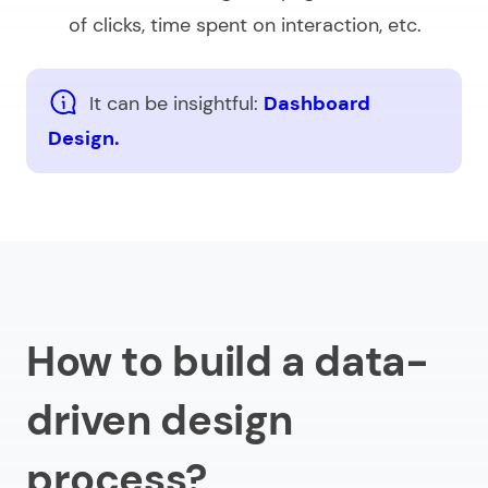
of clicks, time spent on interaction, etc.
It can be insightful:
Dashboard
Design.
How to build a data-
driven design
process?