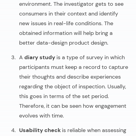
environment. The investigator gets to see
consumers in their context and identify
new issues in real-life conditions. The
obtained information will help bring a
better
data-design product design
.
A
diary study
is a type of survey in which
participants must keep a record to сapture
their thoughts and describe experiences
regarding the object of inspection. Usually,
this goes in terms of the set period.
Therefore, it can be seen how engagement
evolves with time.
Usability check
is reliable when assessing