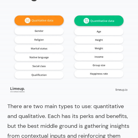
There are two main types to use: quantitative
and qualitative. Each has its perks and benefits,
but the best middle ground is gathering insights
from contextual inputs and reinforcing them