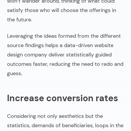
won’t wander around, thinking of what could
satisfy those who will choose the offerings in
the future.
Leveraging the ideas formed from the different
source findings helps a
data-driven website
design company
deliver
statistically guided
outcomes faster
, reducing the need to redo and
guess.
Increase conversion rates
Considering not only aesthetics but the
statistics, demands of beneficiaries, loops in the