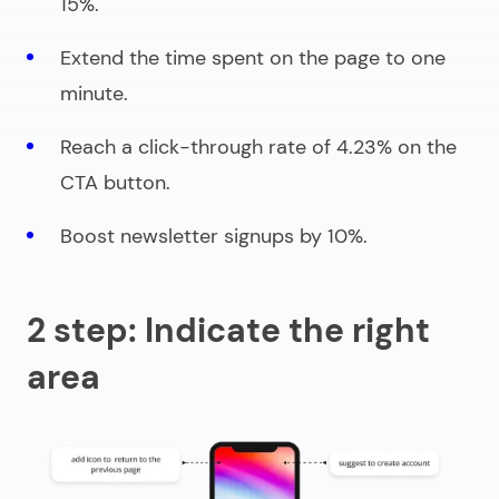
15%.
Extend the time spent on the page to one
minute.
Reach a click-through rate of 4.23% on the
CTA button.
Boost newsletter signups by 10%.
2 step: Indicate the right
area