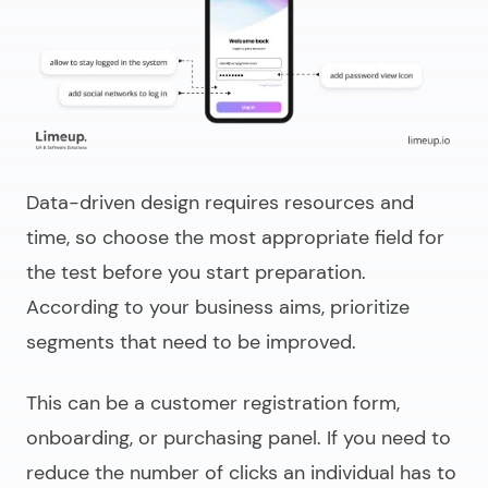
Data-driven design
requires resources and
time, so choose the most appropriate field for
the test before you start preparation.
According to your business aims, prioritize
segments that need to be improved.
This can be a customer registration form,
onboarding, or purchasing panel. If you need to
reduce the number of clicks an individual has to