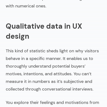
with numerical ones.
Qualitative data in UX
design
This kind of statistic sheds light on why visitors
behave in a specific manner. It enables us to
thoroughly understand potential buyers’
motives, intentions, and attitudes. You can’t
measure it in numbers as it’s subjective and
collected through conversational interviews.
You explore their feelings and motivations from