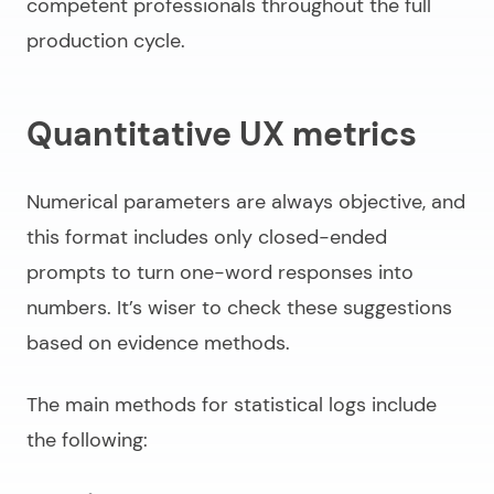
competent professionals throughout the full
production cycle.
Quantitative UX metrics
Numerical parameters are always objective, and
this format includes only closed-ended
prompts to turn one-word responses into
numbers. It’s wiser to check these suggestions
based on evidence methods.
The main methods for statistical logs include
the following: