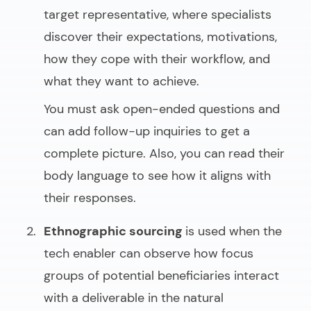
target representative, where specialists
discover their expectations, motivations,
how they cope with their workflow, and
what they want to achieve.
You must ask open-ended questions and
can add follow-up inquiries to get a
complete picture. Also, you can read their
body language to see how it aligns with
their responses.
Ethnographic sourcing
is used when the
tech enabler can observe how focus
groups of potential beneficiaries interact
with a deliverable in the natural