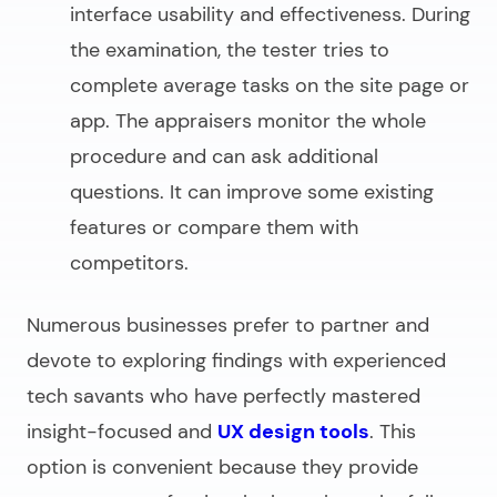
interface usability and effectiveness. During
the examination, the tester tries to
complete average tasks on the site page or
app. The appraisers monitor the whole
procedure and can ask additional
questions. It can improve some existing
features or compare them with
competitors.
Numerous businesses prefer to partner and
devote to exploring findings with experienced
tech savants who have perfectly mastered
insight-focused and
UX design tools
. This
option is convenient because they provide