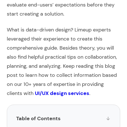
evaluate end-users’ expectations before they
start creating a solution.
What is data-driven design
? Limeup experts
leveraged their experience to create this
comprehensive guide. Besides theory, you will
also find helpful practical tips on collaboration,
planning, and analyzing. Keep reading this blog
post to learn how to collect information based
on our 10+ years of expertise in providing
clients with
UI/UX design services
.
Table of Contents