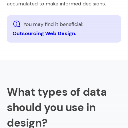
accumulated to make informed decisions.
You may find it beneficial:
Outsourcing Web Design.
What types of data
should you use in
design?