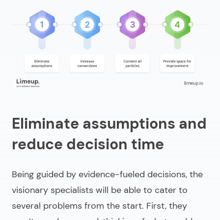
Eliminate assumptions and
reduce decision time
Being guided by evidence-fueled decisions, the
visionary specialists will be able to cater to
several problems from the start. First, they