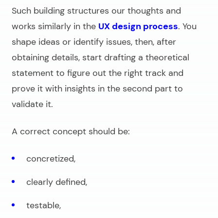
Such building structures our thoughts and
works similarly in the
UX design process
. You
shape ideas or identify issues, then, after
obtaining details, start drafting a theoretical
statement to figure out the right track and
prove it with insights in the second part to
validate it.
A correct concept should be:
concretized,
clearly defined,
testable,