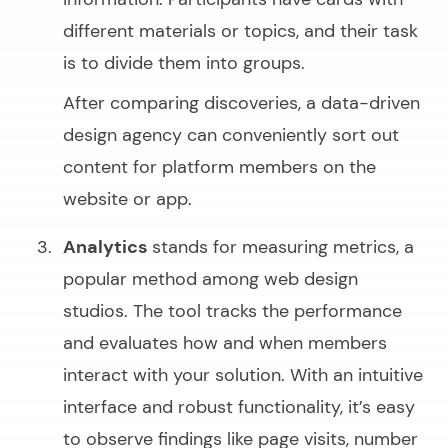
different materials or topics, and their task
is to divide them into groups.
After comparing discoveries, a data-driven
design agency can conveniently sort out
content for platform members on the
website or app.
Analytics
stands for measuring metrics, a
popular method among web design
studios. The tool tracks the performance
and evaluates how and when members
interact with your solution. With an intuitive
interface and robust functionality, it’s easy
to observe findings like page visits, number