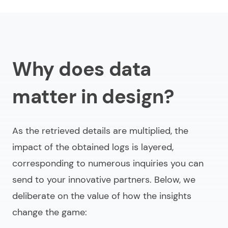
Why does data
matter in design?
As the retrieved details are multiplied, the
impact of the obtained logs is layered,
corresponding to numerous inquiries you can
send to your innovative partners. Below, we
deliberate on the value of how the insights
change the game: