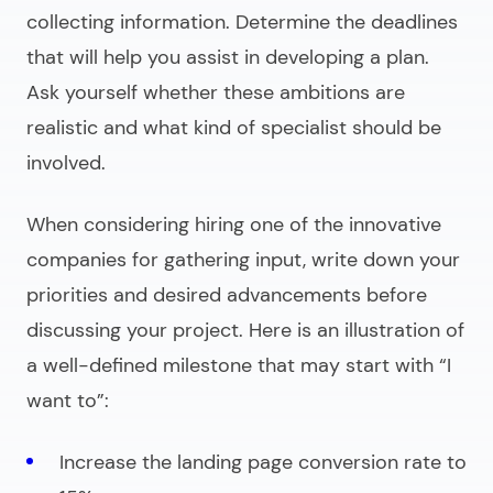
collecting information. Determine the deadlines
that will help you assist in developing a plan.
Ask yourself whether these ambitions are
realistic and what kind of specialist should be
involved.
When considering hiring one of the innovative
companies for gathering input, write down your
priorities and desired advancements before
discussing your project. Here is an illustration of
a well-defined milestone that may start with
“I
want to”
:
Increase the landing page conversion rate to