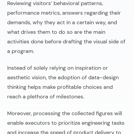
Reviewing visitors’ behavioral patterns,
performance metrics, answers regarding their
demands, why they act in a certain way, and
what drives them to do so are the main
activities done before drafting the visual side of
a program.
Instead of solely relying on inspiration or
aesthetic vision, the adoption of
data-design
thinking
helps make profitable choices and
reach a plethora of milestones.
Moreover, processing the collected figures will
enable executors to prioritize engineering tasks
and increase the speed of product delivery to