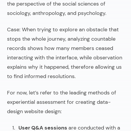
the perspective of the social sciences of
sociology, anthropology, and psychology.
Case
: When trying to explore an obstacle that
stops the whole journey, analyzing countable
records shows how many members ceased
interacting with the interface, while observation
explains why it happened, therefore allowing us
to find informed resolutions.
For now, let’s refer to the leading methods of
experiential assessment for creating
data-
design website design
:
User Q&A sessions
are conducted with a