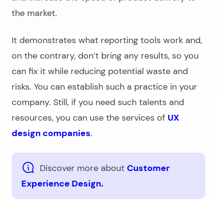
the market.
It demonstrates what reporting tools work and,
on the contrary, don’t bring any results, so you
can fix it while reducing potential waste and
risks. You can establish such a practice in your
company. Still, if you need such talents and
resources, you can use the services of
UX
design companies
.
Discover more about
Customer
Experience Design.