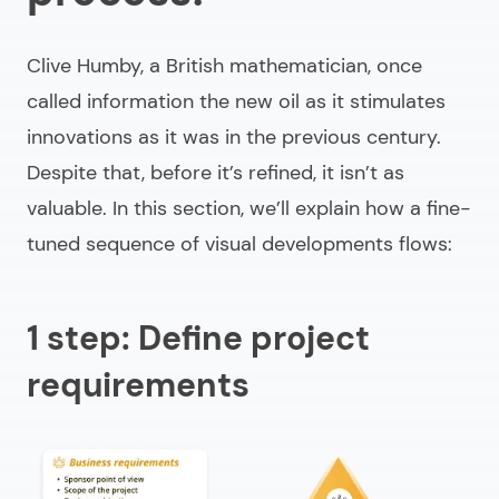
Clive Humby, a British mathematician, once
called information the new oil as it stimulates
innovations as it was in the previous century.
Despite that, before it’s refined, it isn’t as
valuable. In this section, we’ll explain how a fine-
tuned sequence of visual developments flows:
1 step: Define project
requirements