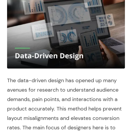
The
data-driven design
has opened up many
avenues for research to understand audience
demands, pain points, and interactions with a
product accurately. This
method
helps prevent
layout misalignments and elevates conversion
rates. The main focus of
designers
here is to