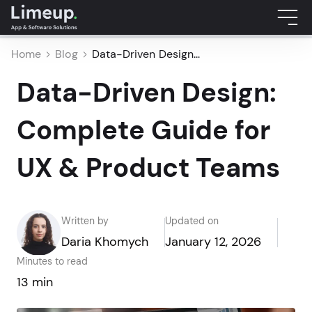
Home
Blog
Data-Driven Design...
Data-Driven Design:
Complete Guide for
UX & Product Teams
Written by
Updated on
Daria Khomych
January 12, 2026
Minutes to read
13 min