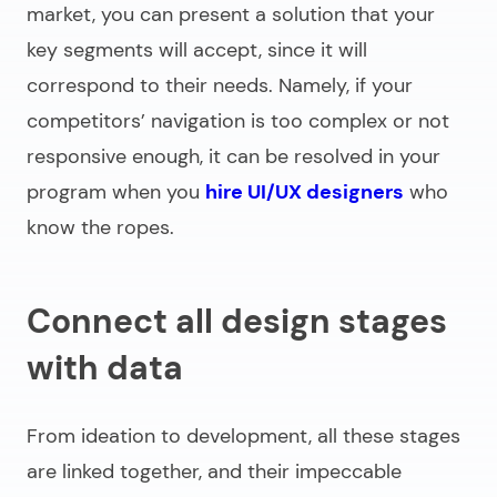
market, you can present a solution that your
key segments will accept, since it will
correspond to their needs. Namely, if your
competitors’ navigation is too complex or not
responsive enough, it can be resolved in your
program when you
hire UI/UX designers
who
know the ropes.
Connect all design stages
with data
From ideation to development, all these stages
are linked together, and their impeccable