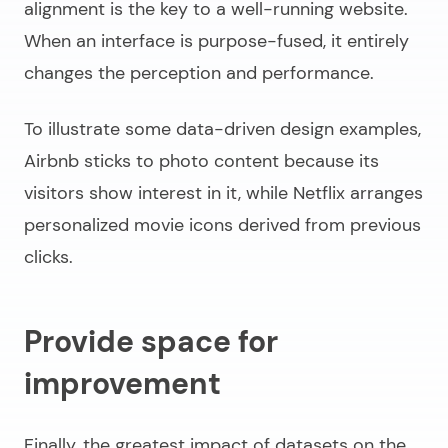
alignment is the key to a well-running website.
When an interface is purpose-fused, it entirely
changes the perception and performance.
To illustrate some
data-driven design examples
,
Airbnb sticks to photo content because its
visitors show interest in it, while Netflix arranges
personalized movie icons derived from previous
clicks.
Provide space for
improvement
Finally, the greatest impact of datasets on the