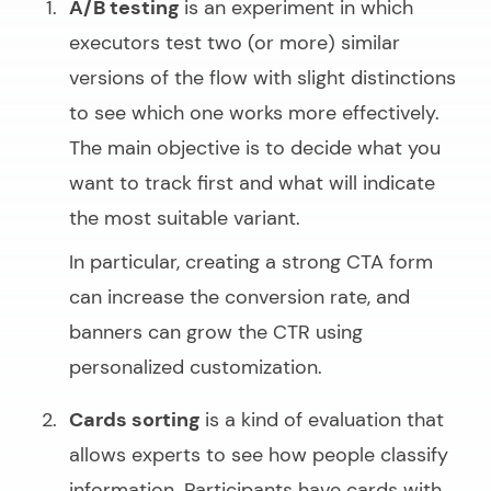
A/B testing
is an experiment in which
executors test two (or more) similar
versions of the flow with slight distinctions
to see which one works more effectively.
The main objective is to decide what you
want to track first and what will indicate
the most suitable variant.
In particular, creating a strong CTA form
can increase the conversion rate, and
banners can grow the CTR using
personalized customization.
Cards sorting
is a kind of evaluation that
allows experts to see how people classify
information. Participants have cards with