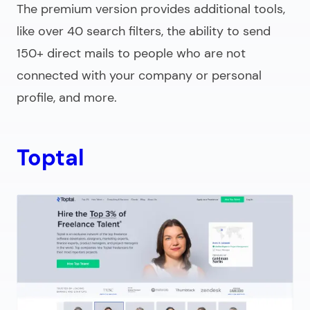
The premium version provides additional tools,
like over 40 search filters, the ability to send
150+ direct mails to people who are not
connected with your company or personal
profile, and more.
Toptal