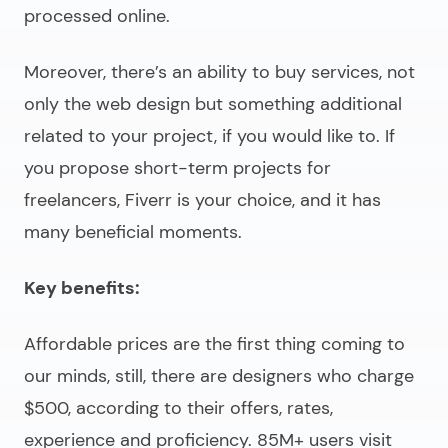
processed online.
Moreover, there’s an ability to buy services, not
only the web design but something additional
related to your project, if you would like to. If
you propose short-term projects for
freelancers, Fiverr is your choice, and it has
many beneficial moments.
Key benefits:
Affordable prices are the first thing coming to
our minds, still, there are designers who charge
$500, according to their offers, rates,
experience and proficiency. 85M+ users visit