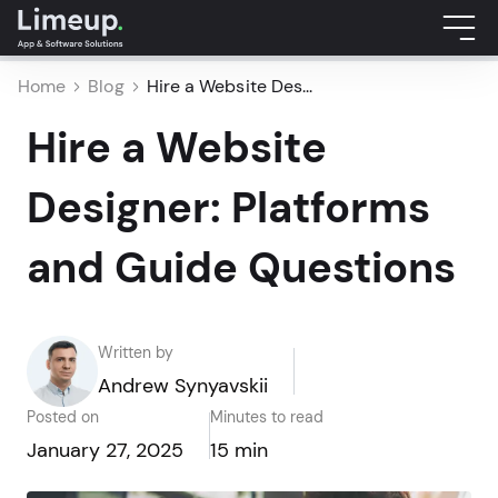
Home
Blog
Hire a Website Des...
Hire a Website
Designer: Platforms
and Guide Questions
Written by
Andrew Synyavskii
Posted on
Minutes to read
January 27, 2025
15 min