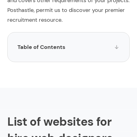
and covers other requirements of your projects.
Posthastle, permit us to
discover
your premier
recruitment resource.
Table of Contents
List of websites for hire web designers
1.
Limeup
2.
impltech
3.
LinkedIn
4.
Toptal
List of websites for
5.
Fiverr
6.
Upwork