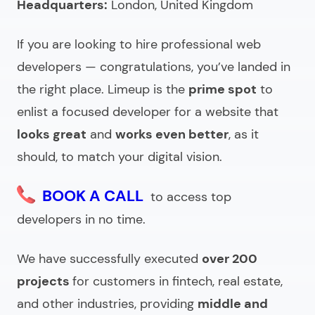
Headquarters:
London, United Kingdom
Understanding the pricing of web designers for hire
If you are looking to hire professional web
Looking for website design experts?
developers — congratulations, you’ve landed in
the right place. Limeup is the
prime spot
to
enlist a focused developer for a website that
looks great
and
works even better
, as it
should, to match your digital vision.
BOOK A CALL
to access top
developers in no time.
We have successfully executed
over 200
projects
for customers in fintech, real estate,
and other industries, providing
middle and