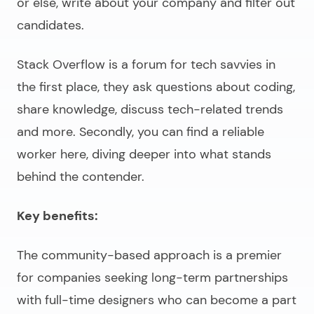
or else, write about your company and filter out
candidates.
Stack Overflow is a forum for tech savvies in
the first place, they ask questions about coding,
share knowledge, discuss tech-related trends
and more. Secondly, you can find a reliable
worker here, diving deeper into what stands
behind the contender.
Key benefits:
The community-based approach is a premier
for companies seeking long-term partnerships
with full-time designers who can become a part