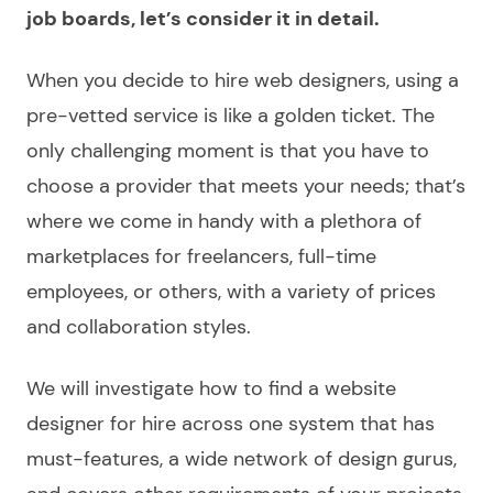
job boards, let’s consider it in detail.
When you decide to
hire web designers
, using a
pre-vetted service is like a golden ticket. The
only challenging moment is that you have to
choose
a provider that meets your needs; that’s
where we come in handy with a plethora of
marketplaces for freelancers, full-time
employees, or others, with a variety of prices
and collaboration styles.
We will investigate how to find a
website
designer for hire
across one system that has
must-features, a wide network of design gurus,