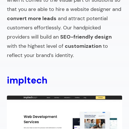
that you are able to
hire a website designer
and
convert more leads
and attract potential
customers effortlessly. Our handpicked
providers will build an
SEO-friendly design
with the highest level of
customization
to
reflect your brand’s identity.
impltech