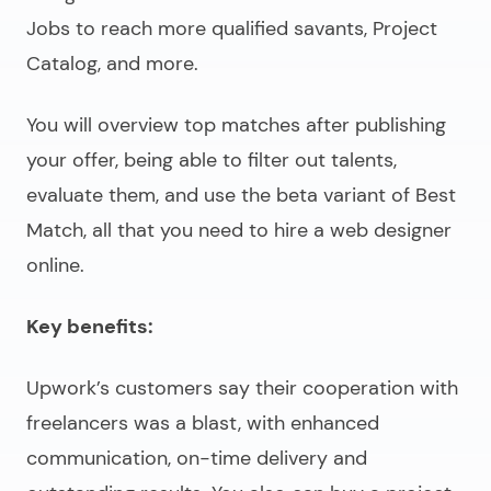
Jobs to reach more qualified savants, Project
Catalog, and more.
You will overview top matches after publishing
your offer, being able to filter out talents,
evaluate them, and use the beta variant of Best
Match, all that you need to
hire a web designer
online
.
Key benefits:
Upwork’s customers say their cooperation with
freelancers was a blast, with enhanced
communication, on-time delivery and