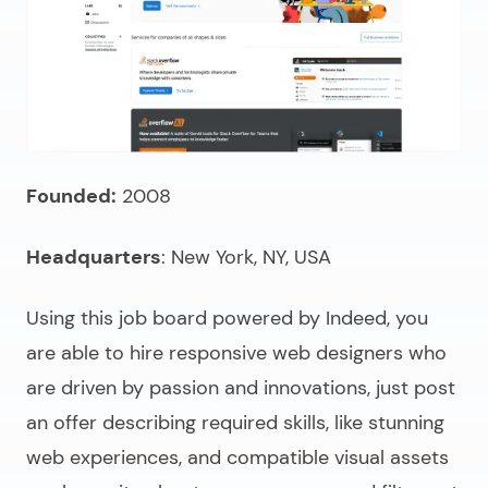
Founded:
2008
Headquarters
: New York, NY, USA
Using this job board powered by Indeed, you
are able to
hire responsive web designers
who
are driven by passion and innovations, just post
an offer describing required skills, like stunning
web experiences, and compatible visual assets