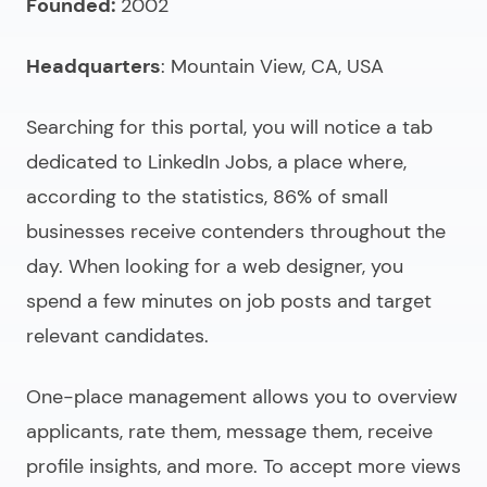
Founded:
2002
Headquarters
: Mountain View, CA, USA
Searching for this portal, you will notice a tab
dedicated to LinkedIn Jobs, a place where,
according to the statistics, 86% of small
businesses receive contenders throughout the
day. When
looking for a web designer
, you
spend a few minutes on job posts and target
relevant candidates.
One-place management allows you to overview
applicants, rate them, message them, receive
profile insights, and more. To accept more views