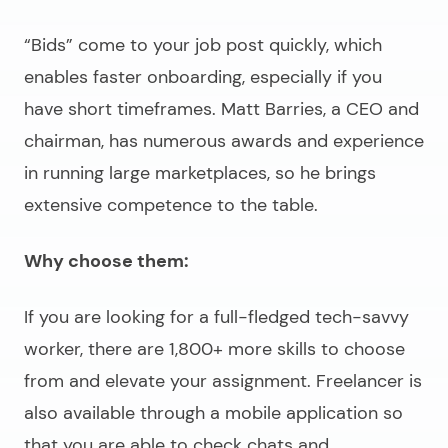
“Bids” come to your job post quickly, which
enables faster onboarding, especially if you
have short timeframes. Matt Barries, a CEO and
chairman, has numerous awards and experience
in running large marketplaces, so he brings
extensive competence to the table.
Why choose them:
If you are looking for a full-fledged tech-savvy
worker, there are 1,800+ more skills to choose
from and elevate your assignment. Freelancer is
also available through a mobile application so
that you are able to check chats and