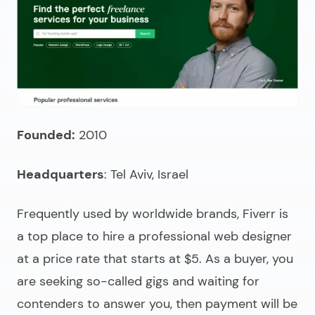
Founded:
2010
Headquarters
: Tel Aviv, Israel
Frequently used by worldwide brands, Fiverr is
a top place to
hire a professional web designer
at a price rate that starts at $5. As a buyer, you
are seeking so-called gigs and waiting for
contenders to answer you, then payment will be