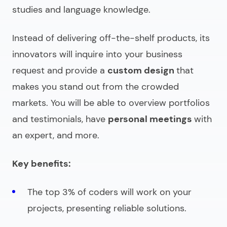
studies and language knowledge.
Instead of delivering off-the-shelf products, its
innovators will inquire into your business
request and provide a
custom design
that
makes you stand out from the crowded
markets. You will be able to overview portfolios
and testimonials, have
personal meetings
with
an expert, and more.
Key benefits:
The top 3% of coders will work on your
projects, presenting reliable solutions.