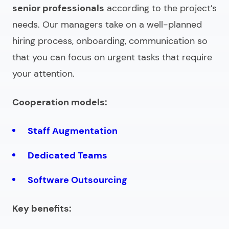
senior professionals
according to the project’s
needs. Our managers take on a well-planned
hiring process, onboarding, communication so
that you can focus on urgent tasks that require
your attention.
Cooperation models:
Staff Augmentation
Dedicated Teams
Software Outsourcing
Key benefits: