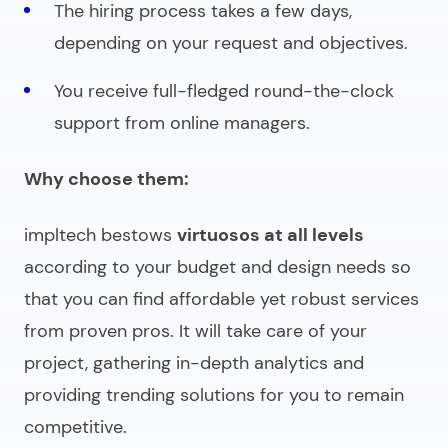
The hiring process takes a few days,
depending on your request and objectives.
You receive full-fledged round-the-clock
support from online managers.
Why choose them:
impltech bestows
virtuosos at all levels
according to your budget and design needs so
that you can find affordable yet robust services
from proven pros. It will take care of your
project, gathering in-depth analytics and
providing trending solutions for you to remain
competitive.