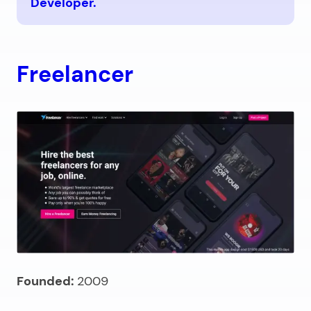
Developer.
Freelancer
Founded:
2009