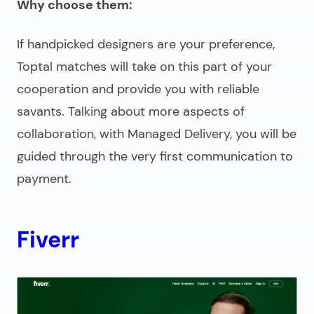
Why choose them:
If handpicked designers are your preference,
Toptal matches will take on this part of your
cooperation and provide you with reliable
savants. Talking about more aspects of
collaboration, with Managed Delivery, you will be
guided through the very first communication to
payment.
Fiverr