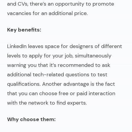
and CVs, there’s an opportunity to promote
vacancies for an additional price.
Key benefits:
LinkedIn leaves space for designers of different
levels to apply for your job, simultaneously
warning you that it’s recommended to ask
additional tech-related questions to test
qualifications. Another advantage is the fact
that you can choose free or paid interaction
with the network to find experts.
Why choose them: