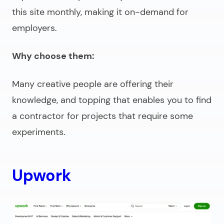
this site monthly, making it on-demand for
employers.
Why choose them:
Many creative people are offering their
knowledge, and topping that enables you to find
a contractor for projects that require some
experiments.
Upwork