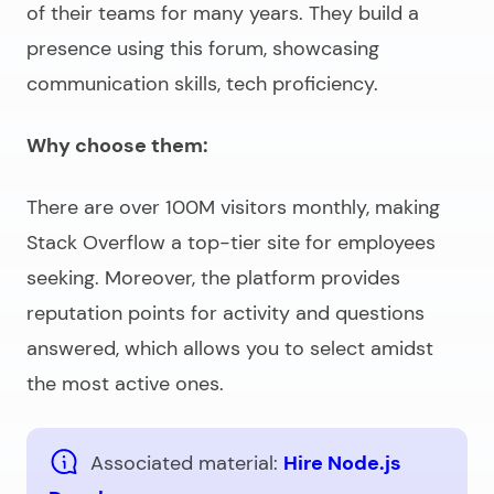
of their teams for many years. They build a
presence using this forum, showcasing
communication skills, tech proficiency.
Why choose them:
There are over 100M visitors monthly, making
Stack Overflow a top-tier site for employees
seeking. Moreover, the platform provides
reputation points for activity and questions
answered, which allows you to select amidst
the most active ones.
Associated material:
Hire Node.js