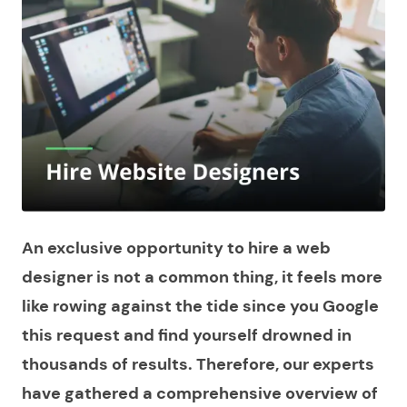
An exclusive opportunity to hire a web
designer is not a common thing, it feels more
like rowing against the tide since you Google
this request and find yourself drowned in
thousands of results. Therefore, our experts
have gathered a comprehensive overview of