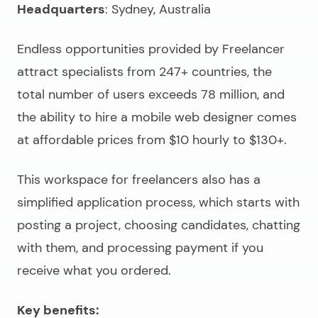
Headquarters
: Sydney, Australia
Endless opportunities provided by Freelancer
attract specialists from 247+ countries, the
total number of users exceeds 78 million, and
the ability to
hire a mobile web designer
comes
at affordable prices from $10 hourly to $130+.
This workspace for freelancers also has a
simplified application process, which starts with
posting a project, choosing candidates, chatting
with them, and processing payment if you
receive what you ordered.
Key benefits: