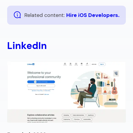
Related content:
Hire iOS Developers.
LinkedIn