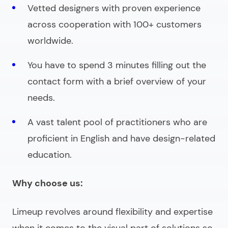
Vetted designers with proven experience
across cooperation with 100+ customers
worldwide.
You have to spend 3 minutes filling out the
contact form with a brief overview of your
needs.
A vast talent pool of practitioners who are
proficient in English and have design-related
education.
Why choose us:
Limeup revolves around flexibility and expertise
when it comes to the visual part of solutions so