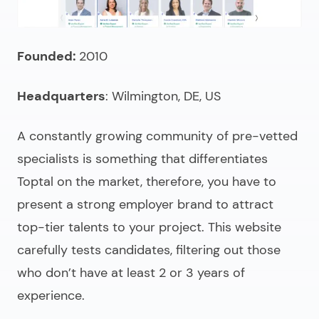
Founded:
2010
Headquarters
: Wilmington, DE, US
A constantly growing community of pre-vetted
specialists is something that differentiates
Toptal on the market, therefore, you have to
present a strong employer brand to attract
top-tier talents to your project. This website
carefully tests candidates, filtering out those
who don’t have at least 2 or 3 years of
experience.