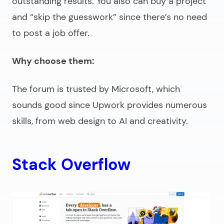
outstanding results. You also can buy a project
and “skip the guesswork” since there’s no need
to post a job offer.
Why choose them:
The forum is trusted by Microsoft, which
sounds good since Upwork provides numerous
skills, from web design to AI and creativity.
Stack Overflow