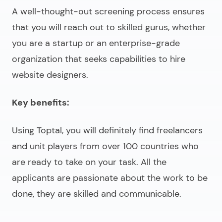
A well-thought-out screening process ensures
that you will reach out to skilled gurus, whether
you are a startup or an enterprise-grade
organization that seeks capabilities to
hire
website designers
.
Key benefits:
Using Toptal, you will definitely find freelancers
and unit players from over 100 countries who
are ready to take on your task. All the
applicants are passionate about the work to be
done, they are skilled and communicable.