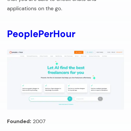
applications on the go.
PeoplePerHour
Founded:
2007