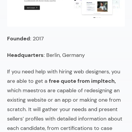
Founded
: 2017
Headquarters
: Berlin, Germany
If you need help with
hiring web designers
, you
are able to get a
free quote from impltech,
which maestros are capable of redesigning an
existing website or an app or making one from
scratch. It will gather your needs and present
sellers’ profiles with detailed information about
each candidate, from certifications to case