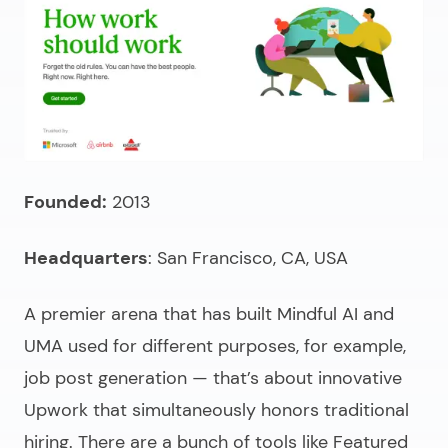
Founded:
2013
Headquarters
: San Francisco, CA, USA
A premier arena that has built Mindful AI and
UMA used for different purposes, for example,
job post generation — that’s about innovative
Upwork that simultaneously honors traditional
hiring. There are a bunch of tools like Featured