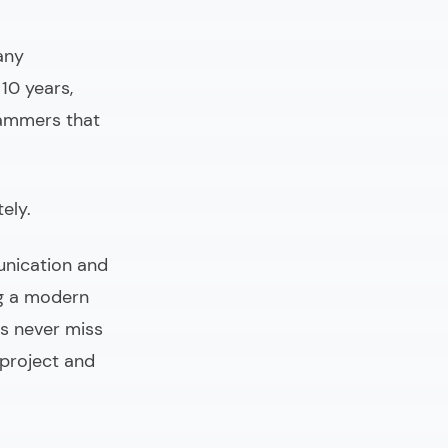
any
10 years,
rammers that
ely.
unication and
ng a modern
s never miss
 project and