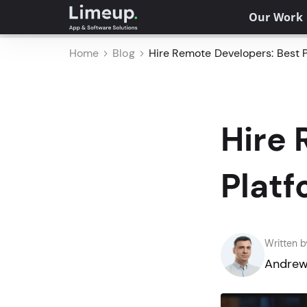
Our Work
Home
Blog
Hire Remote Developers: Best P
Hire 
Platf
Written b
Andrew