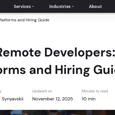
Services
Industries
About
latforms and Hiring Guide
Remote Developers:
orms and Hiring Gu
y
Updated on
Minutes to read
 Synyavskii
November 12, 2025
10 min