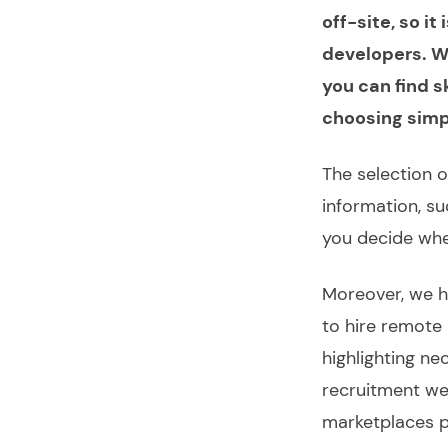
off-site, so i
developers. We
you can find s
choosing simpl
The selection 
information, s
you decide whet
Moreover, we h
to
hire remote
highlighting ne
recruitment we
marketplaces pr