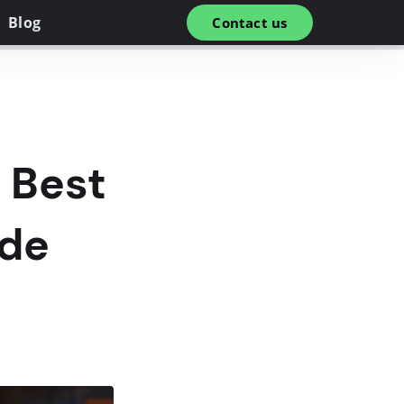
Blog
Contact us
 Best
ide