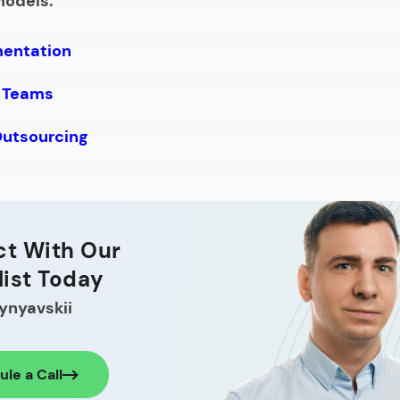
models:
mentation
 Teams
Outsourcing
t With Our
list Today
ynyavskii
le a Call