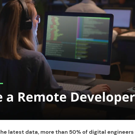
he latest data, more than 50% of digital engineers