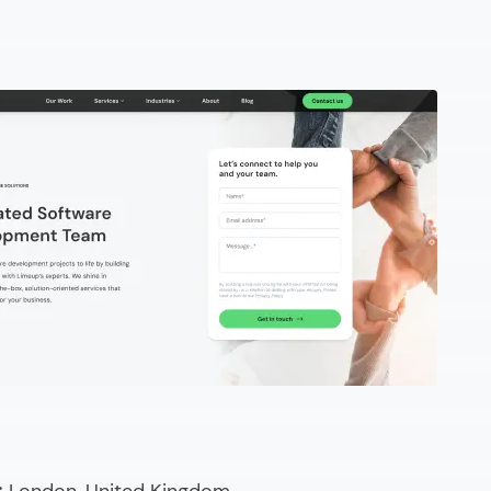
ired
esso
ote developer?
 a platform to hire remote programmers?
steps to hire dedicated remote developers?
 evaluate when you hire a remote software developer?
 it cost to hire remote engineers?
ew remote developers for hire?
d your remote development team?
g & Comparing)