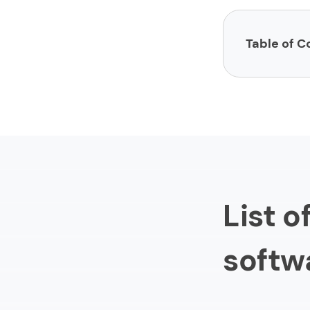
Table of C
List of sites 
1.
Limeup
2.
impltec
3.
LinkedIn
4.
Stack O
List o
5.
Toptal
6.
Upwork
softw
7.
PeopleP
8.
Fiverr