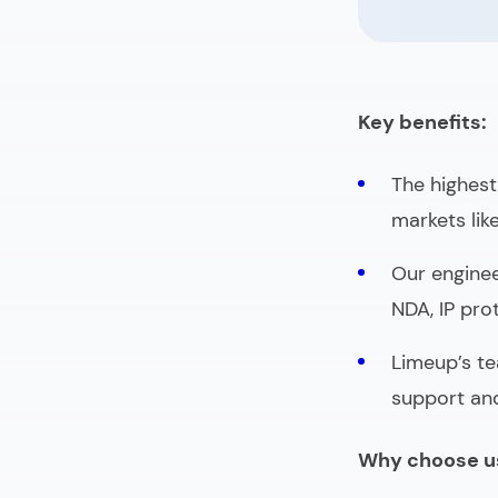
Key benefits:
The highest 
markets lik
Our enginee
NDA, IP pr
Limeup’s te
support and
Why choose u