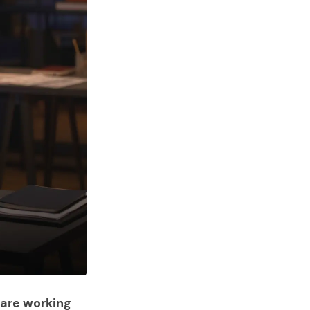
 are working