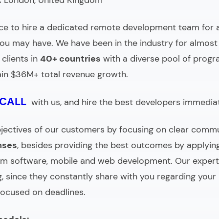
:
London, United Kingdom
ce to
hire a dedicated remote development team
for 
ou may have. We have been in the industry for almost 
clients in
40+ countries
with a
diverse pool of prog
in $36M+ total revenue growth.
 CALL
with us, and hire the best developers immediat
 objectives of our customers by focusing on clear comm
nses
, besides providing the best outcomes by applyi
om software, mobile and web development. Our expert
, since they constantly share with you regarding your
focused on deadlines.