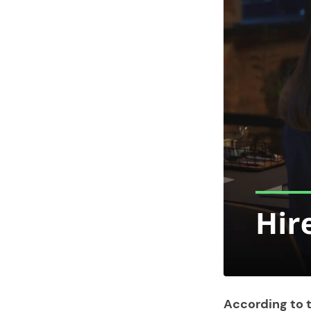
According to t