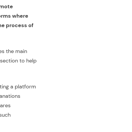
remote
forms where
he process of
es the main
section to help
ting a platform
lanations
ares
such