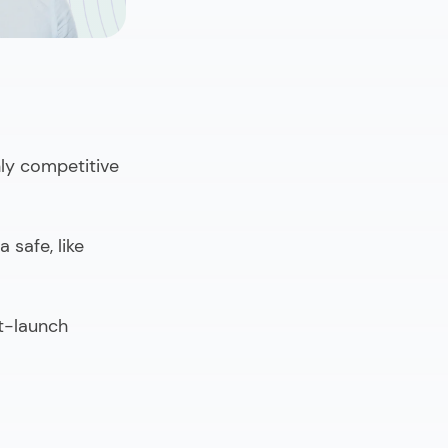
hly competitive
 safe, like
st-launch