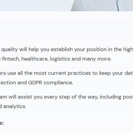
quality will help you establish your position in the hig
e fintech, healthcare, logistics and many more.
rs use all the most current practices to keep your data
otection and GDPR compliance.
am will assist you every step of the way, including po
 analytics.
s: