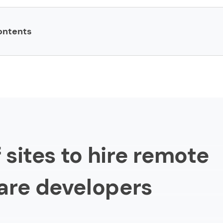
ontents
to hire remote software developers
h
verflow
f sites to hire remote
are developers
erHour