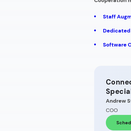
Cooperation 
Staff Aug
Dedicated
Software 
Connec
Specia
Andrew S
COO
Schedu