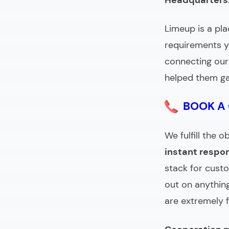
Headquarters
Limeup is a pla
requirements y
connecting our 
helped them ga
BOOK A
We fulfill the
instant respo
stack for cust
out on anything
are extremely 