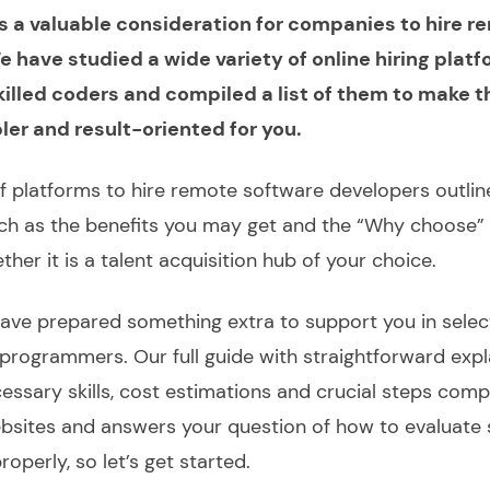
t is a valuable consideration for companies to hire 
 have studied a wide variety of online hiring plat
killed coders and compiled a list of them to make t
er and result-oriented for you.
of platforms to
hire remote software developers
outlin
uch as the benefits you may get and the “Why choose” 
her it is a talent acquisition hub of your
choice
.
ave prepared something extra to support you in selec
 programmers.
Our full
guide
with straightforward exp
cessary skills, cost estimations and crucial steps
comp
bsites and answers your question of
how to evaluate
operly, so let’s get started.