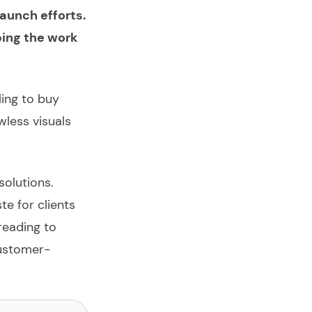
launch efforts.
bing the work
ling to buy
wless visuals
solutions.
e for clients
reading to
customer-