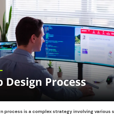
n process is a complex strategy involving various 