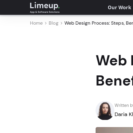
Our Work
Home
Blog
Web Design Process: Steps, Bene
Web D
Benef
Written b
Daria 