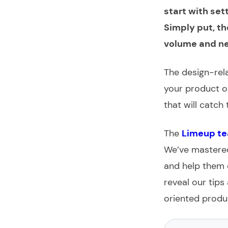
start with set
Simply put, th
volume and ne
The design-rela
your product or
that will catch
The
Limeup t
We’ve mastered
and help them 
reveal our tip
oriented produ