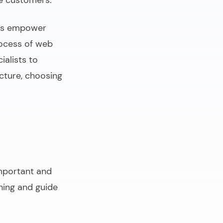
re customers.
tes empower
rocess of web
ialists to
ucture, choosing
important and
hing and guide