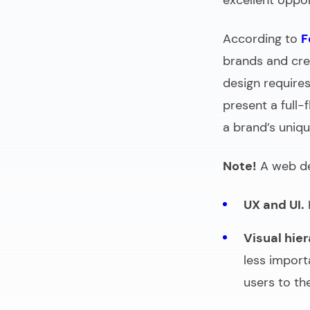
excellent oppo
According to
F
brands and cred
design requires
present a full-
a brand’s uniqu
Note!
A web des
UX and UI.
Visual hier
less import
users to the