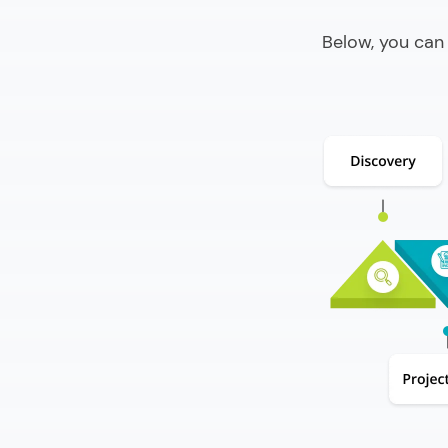
Below, you can