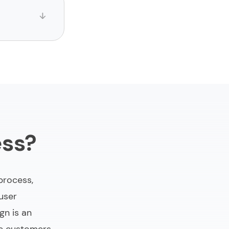
ess?
process,
 user
gn is an