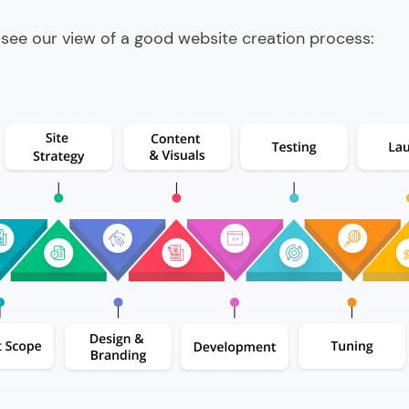
 see our view of a good website creation process: