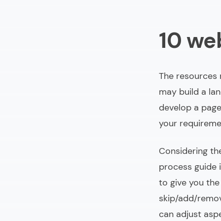
10 we
The resources r
may build a lan
develop a page-
your requireme
Considering th
process guide i
to give you the
skip/add/remov
can adjust asp