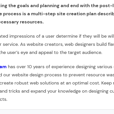
ting the goals and planning and end with the post-
e process is a multi-step site creation plan descri
cessary resources.
ted impressions of a user determine if they will be wil
 service. As website creators, web designers build fla
 the user’s eye and appeal to the target audience.
eam
has over 10 years of experience designing various 
 our website design process to prevent resource wast
create robust web solutions at an optimal cost. Keep 
s and tricks and expand your knowledge on designing 
cts.