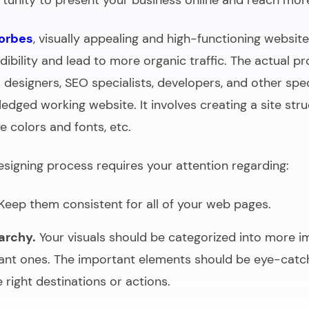
rtunity to present your business online and reach mo
orbes
, visually appealing and high-functioning websi
ibility and lead to more organic traffic. The actual p
 designers, SEO specialists, developers, and other spec
fledged working website. It involves creating a site str
e colors and fonts, etc.
igning process requires your attention regarding:
Keep them consistent for all of your web pages.
archy.
Your visuals should be categorized into more 
ant ones. The important elements should be eye-catc
 right destinations or actions.