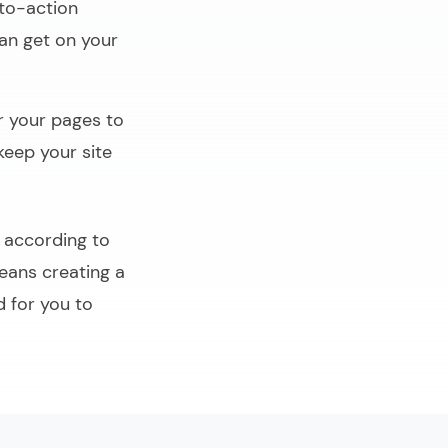
to-action
can get on your
r your pages to
keep your site
p according to
eans creating a
d for you to