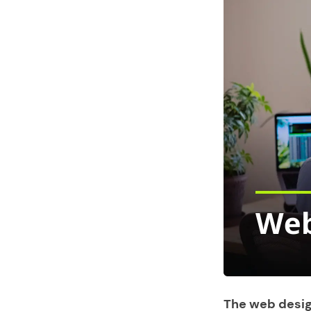
The web desig