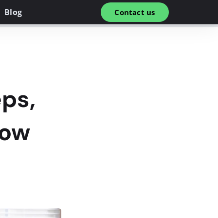
Blog
Contact us
ps,
low