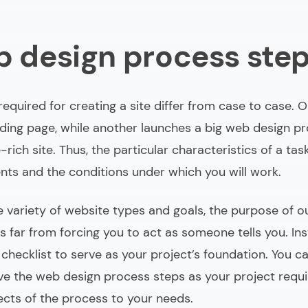
b design process ste
equired for creating a site differ from case to case. 
ding page, while another launches a big web design pr
rich site. Thus, the particular characteristics of a ta
nts and the conditions under which you will work.
e variety of website types and goals, the purpose of o
s far from forcing you to act as someone tells you. In
 checklist to serve as your project’s foundation. You c
e the web design process steps as your project requir
ects of the process to your needs.