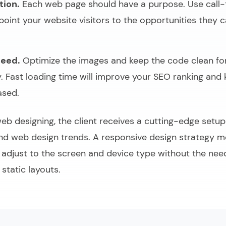
tion.
Each web page should have a purpose. Use call-
point your website visitors to the opportunities they 
peed.
Optimize the images and keep the code clean fo
y. Fast loading time will improve your SEO ranking and 
ased.
web designing, the client receives a cutting-edge setu
and web design trends. A responsive design strategy m
l adjust to the screen and device type without the nee
 static layouts.