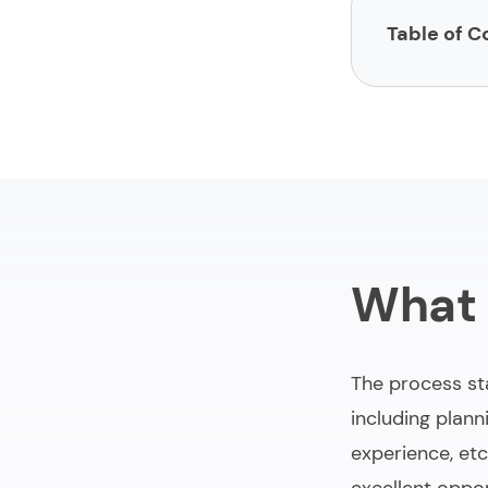
Table of C
What is a web
10 web design
Benefits of i
Dos and don’t
What 
Final words a
The process sta
including plann
experience, etc