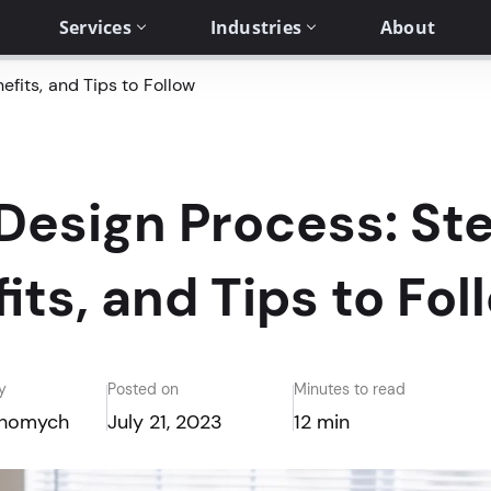
Services
Industries
About
fits, and Tips to Follow
esign Process: Ste
its, and Tips to Fol
y
Posted on
Minutes to read
Khomych
July 21, 2023
12 min