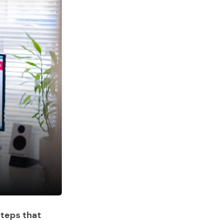
steps that