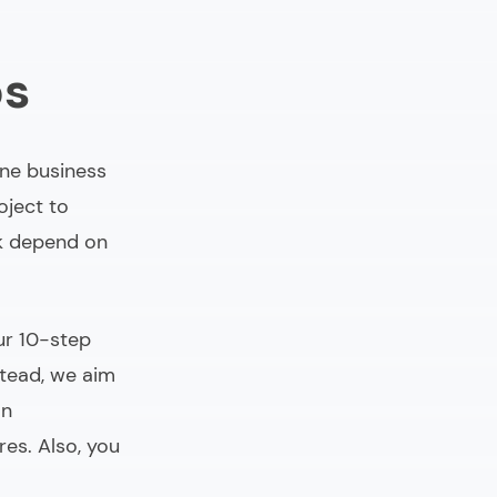
ps
One business
oject to
sk depend on
ur 10-step
stead, we aim
an
es. Also, you