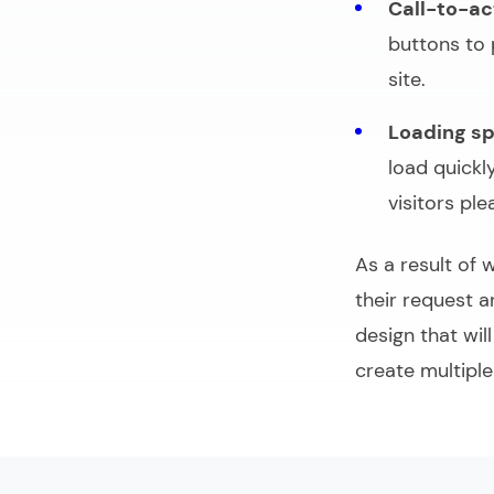
Call-to-ac
buttons to 
site.
Loading s
load quickl
visitors ple
As a result of 
their request 
design that wil
create multiple