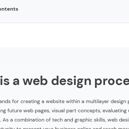
ontents
 design process?
 process steps
mplementing website design process
s in the web design process
is a web design proc
bout web design process
nds for creating a website within a multilayer design 
ing future web pages, visual part concepts, evaluating
. As a combination of tech and graphic skills, web desi