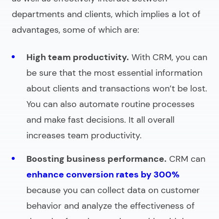
departments and clients, which implies a lot of
advantages, some of which are:
High team productivity.
With CRM, you can
be sure that the most essential information
about clients and transactions won’t be lost.
You can also automate routine processes
and make fast decisions. It all overall
increases team productivity.
Boosting business performance.
CRM can
enhance conversion rates by 300%
because you can collect data on customer
behavior and analyze the effectiveness of