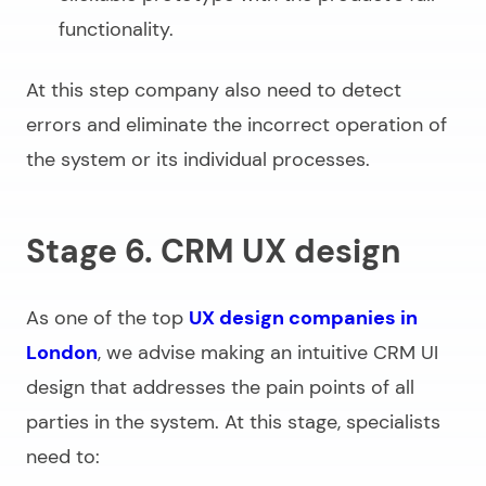
functionality.
At this step company also need to detect
errors and eliminate the incorrect operation of
the system or its individual processes.
Stage 6. CRM UX design
As one of the top
UX design companies in
London
, we advise making an intuitive CRM UI
design that addresses the pain points of all
parties in the system. At this stage, specialists
need to: