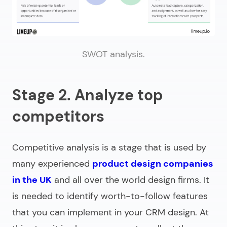
SWOT analysis.
Stage 2. Analyze top
competitors
Competitive analysis is a stage that is used by
many experienced
product design companies
in the UK
and all over the world design firms. It
is needed to identify worth-to-follow features
that you can implement in your CRM design. At