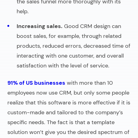
the sales funnel more thoroughly with its
help.
Increasing sales.
Good CRM design can
boost sales, for example, through related
products, reduced errors, decreased time of
interacting with one customer, and overall
satisfaction with the level of service.
91% of US businesses
with more than 10
employees now use CRM, but only some people
realize that this software is more effective if it is
custom-made and tailored to the company’s
specific needs. The fact is that a template
solution won’t give you the desired spectrum of