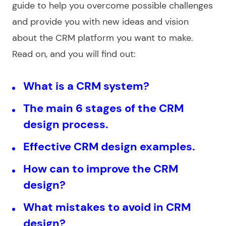
guide to help you overcome possible challenges
and provide you with new ideas and vision
about the CRM platform you want to make.
Read on, and you will find out:
What is a CRM system?
The main 6 stages of the CRM
design process.
Effective CRM design examples.
How can to improve the CRM
design?
What mistakes to avoid in CRM
design?