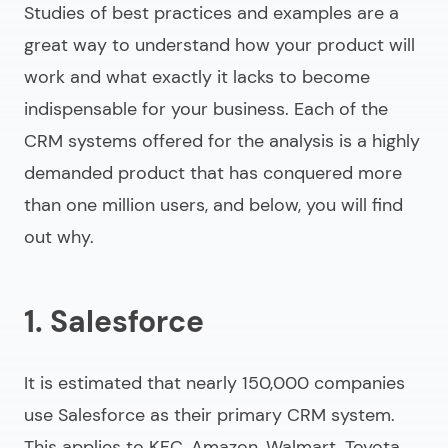
Studies of best practices and examples are a
great way to understand how your product will
work and what exactly it lacks to become
indispensable for your business. Each of the
CRM systems offered for the analysis is a highly
demanded product that has conquered more
than one million users, and below, you will find
out why.
1. Salesforce
It is estimated that nearly 150,000 companies
use Salesforce as their primary CRM system.
This applies to KFC, Amazon, Walmart, Toyota,