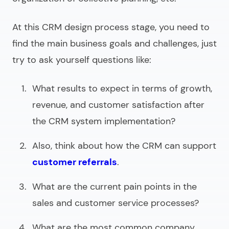
At this CRM design process stage, you need to
find the main business goals and challenges, just
try to ask yourself questions like:
What results to expect in terms of growth,
revenue, and customer satisfaction after
the CRM system implementation?
Also, think about how the CRM can support
customer referrals
.
What are the current pain points in the
sales and customer service processes?
What are the most common company