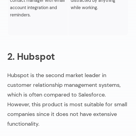
contact manager with email
distracted by anything
us
account integration and
while working.
fu
reminders.
so
Sa
ad
2. Hubspot
Hubspot is the second market leader in
customer relationship management systems,
which is often compared to Salesforce.
However, this product is most suitable for small
companies since it does not have extensive
functionality.