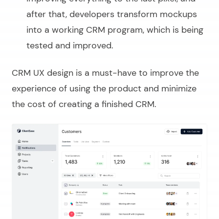
after that, developers transform mockups
into a working CRM program, which is being
tested and improved.
CRM UX design is a must-have to improve the
experience of using the product and minimize
the cost of creating a finished CRM.