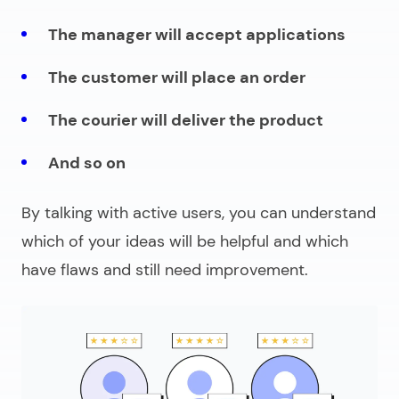
The manager will accept applications
The customer will place an order
The courier will deliver the product
And so on
By talking with active users, you can understand
which of your ideas will be helpful and which
have flaws and still need improvement.