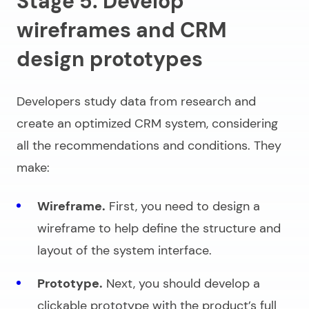
Stage 5. Develop
wireframes and CRM
design prototypes
Developers study data from research and
create an optimized CRM system, considering
all the recommendations and conditions. They
make:
Wireframe.
First, you need to design a
wireframe to help define the structure and
layout of the system interface.
Prototype.
Next, you should develop a
clickable prototype with the product’s full