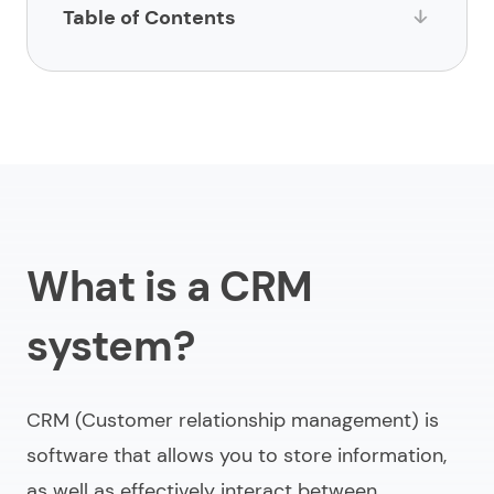
Table of Contents
What is a CRM system?
Main 6 stages of the CRM design process
Effective CRM design examples
How can you improve the CRM design?
What is a CRM
What mistakes to avoid in CRM design?
Looking for CRM system design?
system?
CRM (Customer relationship management) is
software that allows you to store information,
as well as effectively interact between