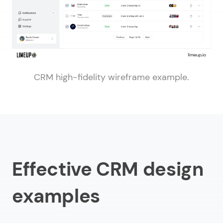
CRM high-fidelity wireframe example.
Effective CRM design
examples