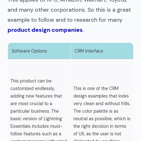
and many other corporations. So this is a great
example to follow and to research for many
product design companies
.
Software Options
CRM Interface
S
Th
fi
This product can be
da
customized endlessly,
This is one of the CRM
or
adding new features that
design examples that looks
th
are most crucial to a
very clean and without frills.
th
particular business. The
The color palette is as
lo
basic version of Lightning
neutral as possible, which is
di
Essentials includes must-
the right decision in terms
ov
follow features such as a
of UX, as the user is not
an