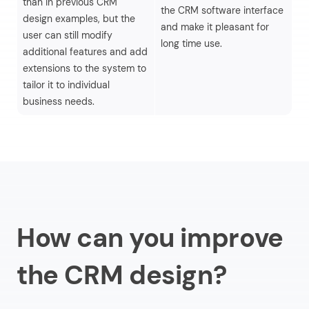
than in previous CRM
Ve
the CRM software interface
design examples, but the
fo
and make it pleasant for
user can still modify
op
long time use.
additional features and add
su
extensions to the system to
tailor it to individual
business needs.
How can you improve
the CRM design?