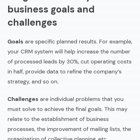
business goals and
challenges
Goals
are specific planned results. For example,
your CRM system will help increase the number
of processed leads by 30%, cut operating costs
in half, provide data to refine the company’s
strategy, and so on.
Challenges
are individual problems that you
must solve to achieve the final goals. This may
relate to the establishment of business
processes, the improvement of mailing lists, the
organization of collective planning, etc.