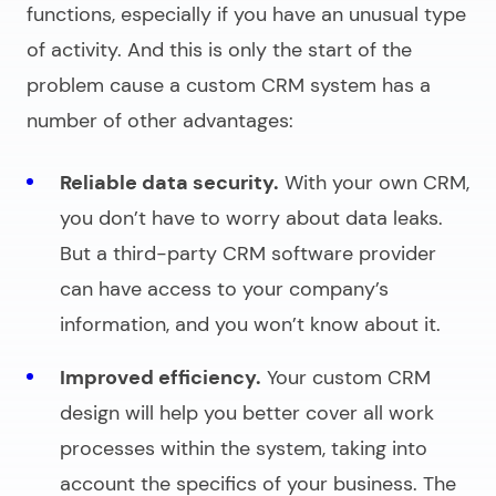
functions, especially if you have an unusual type
of activity. And this is only the start of the
problem cause a custom CRM system has a
number of other advantages:
Reliable data security.
With your own CRM,
you don’t have to worry about data leaks.
But a third-party CRM software provider
can have access to your company’s
information, and you won’t know about it.
Improved efficiency.
Your custom CRM
design will help you better cover all work
processes within the system, taking into
account the specifics of your business. The