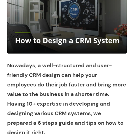
Nowadays, a well-structured and user-
friendly CRM design can help your
employees do their job faster and bring more
value to the business in a shorter time.
Having 10+ expertise in developing and
designing various CRM systems, we
prepared a 6 steps guide and tips on how to
design it right.