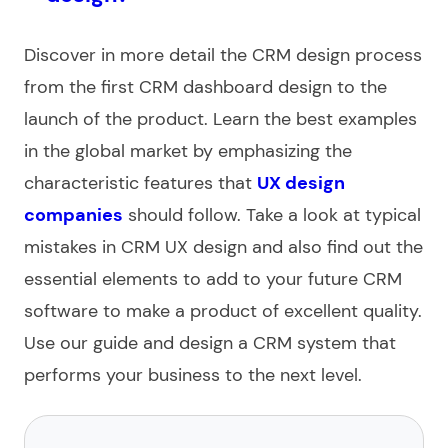
Discover in more detail the CRM design process
from the first CRM dashboard design to the
launch of the product. Learn the best examples
in the global market by emphasizing the
characteristic features that
UX design
companies
should follow. Take a look at typical
mistakes in CRM UX design and also find out the
essential elements to add to your future CRM
software to make a product of excellent quality.
Use our guide and design a CRM system that
performs your business to the next level.