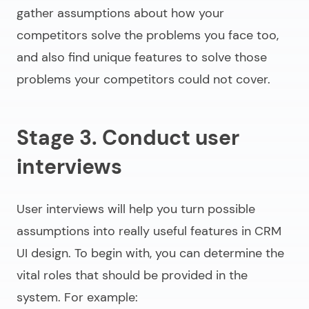
gather assumptions about how your
competitors solve the problems you face too,
and also find unique features to solve those
problems your competitors could not cover.
Stage 3. Conduct user
interviews
User interviews will help you turn possible
assumptions into really useful features in CRM
UI design. To begin with, you can determine the
vital roles that should be provided in the
system. For example: