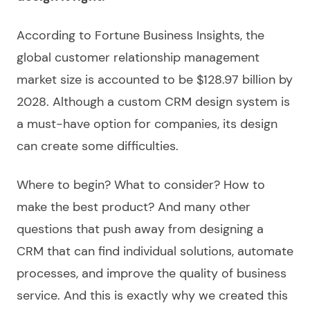
According to Fortune Business Insights, the
global customer relationship management
market size is accounted to be $128.97 billion by
2028. Although a custom CRM design system is
a must-have option for companies, its design
can create some difficulties.
Where to begin? What to consider? How to
make the best product? And many other
questions that push away from designing a
CRM that can find individual solutions, automate
processes, and improve the quality of business
service. And this is exactly why we created this