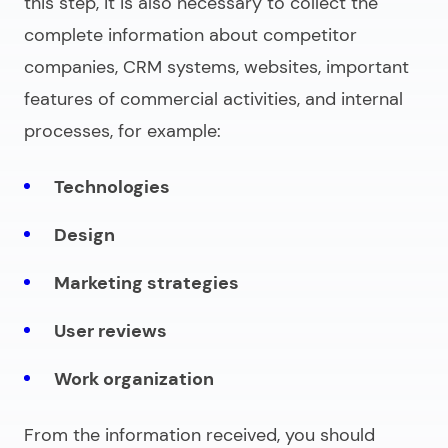
this step, it is also necessary to collect the
complete information about competitor
companies, CRM systems, websites, important
features of commercial activities, and internal
processes, for example:
Technologies
Design
Marketing strategies
User reviews
Work organization
From the information received, you should