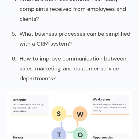
complaints received from employees and
clients?
What business processes can be simplified
with a CRM system?
How to improve communication between
sales, marketing, and customer service
departments?