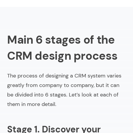
Main 6 stages of the
CRM design process
The process of designing a CRM system varies
greatly from company to company, but it can
be divided into 6 stages. Let’s look at each of
them in more detail.
Stage 1. Discover your