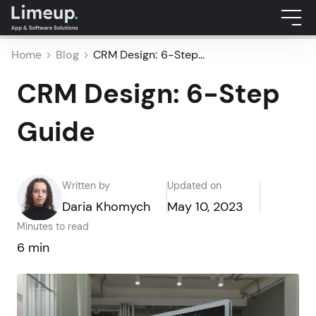
Home
Blog
CRM Design: 6-Step...
CRM Design: 6-Step
Guide
Written by
Updated on
Daria Khomych
May 10, 2023
Minutes to read
6 min