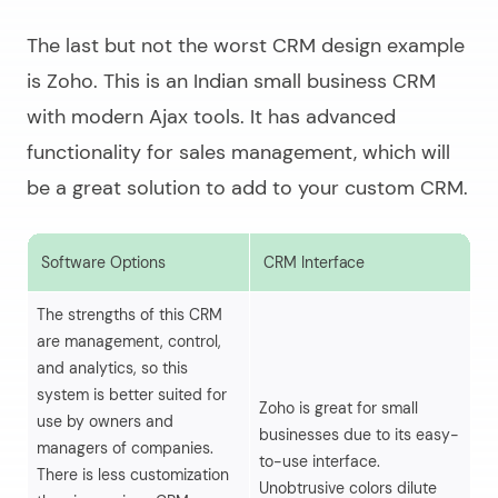
The last but not the worst CRM design example
is Zoho. This is an Indian small business CRM
with modern Ajax tools. It has advanced
functionality for sales management, which will
be a great solution to add to your custom CRM.
Software Options
CRM Interface
S
The strengths of this CRM
are management, control,
and analytics, so this
system is better suited for
Th
Zoho is great for small
use by owners and
im
businesses due to its easy-
managers of companies.
ef
to-use interface.
There is less customization
wo
Unobtrusive colors dilute