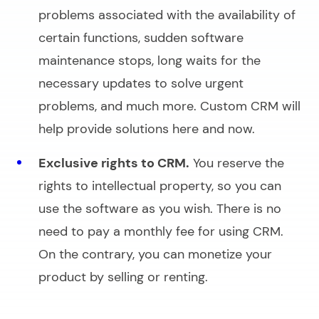
problems associated with the availability of
certain functions, sudden software
maintenance stops, long waits for the
necessary updates to solve urgent
problems, and much more. Custom CRM will
help provide solutions here and now.
Exclusive rights to CRM.
You reserve the
rights to intellectual property, so you can
use the software as you wish. There is no
need to pay a monthly fee for using CRM.
On the contrary, you can monetize your
product by selling or renting.