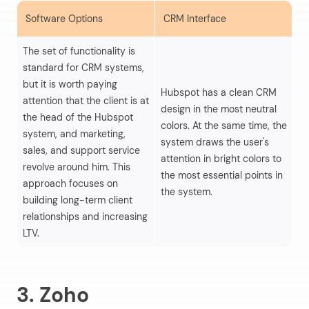
Software Options
CRM Interface
S
The set of functionality is
standard for CRM systems,
Hu
but it is worth paying
Hubspot has a clean CRM
in
attention that the client is at
design in the most neutral
pr
the head of the Hubspot
colors. At the same time, the
al
system, and marketing,
system draws the user's
qu
sales, and support service
attention in bright colors to
le
revolve around him. This
the most essential points in
ma
approach focuses on
the system.
mo
building long-term client
al
relationships and increasing
LTV.
3. Zoho