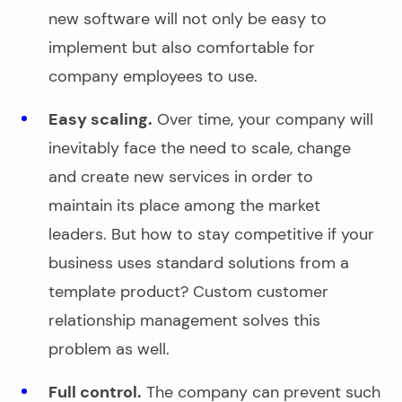
new software will not only be easy to
implement but also comfortable for
company employees to use.
Easy scaling.
Over time, your company will
inevitably face the need to scale, change
and create new services in order to
maintain its place among the market
leaders. But how to stay competitive if your
business uses standard solutions from a
template product? Custom customer
relationship management solves this
problem as well.
Full control.
The company can prevent such