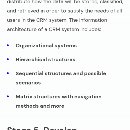
distribute how the data will be stored, classified,
and retrieved in order to satisfy the needs of all
users in the CRM system. The information
architecture of a CRM system includes:
Organizational systems
Hierarchical structures
Sequential structures and possible
scenarios
Matrix structures with navigation
methods and more