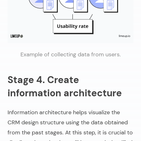
Example of collecting data from users.
Stage 4. Create
information architecture
Information architecture helps visualize the
CRM design structure using the data obtained
from the past stages. At this step, it is crucial to