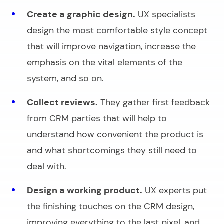
Create a graphic design.
UX specialists
design the most comfortable style concept
that will improve navigation, increase the
emphasis on the vital elements of the
system, and so on.
Collect reviews.
They gather first feedback
from CRM parties that will help to
understand how convenient the product is
and what shortcomings they still need to
deal with.
Design a working product.
UX experts put
the finishing touches on the CRM design,
improving everything to the last pixel, and