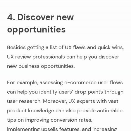
4. Discover new
opportunities
Besides getting a list of UX flaws and quick wins,
UX review professionals can help you discover
new business opportunities.
For example, assessing e-commerce user flows
can help you identify users’ drop points through
user research. Moreover, UX experts with vast
product knowledge can also provide actionable
tips on improving conversion rates,
implementing upsells features, and increasing