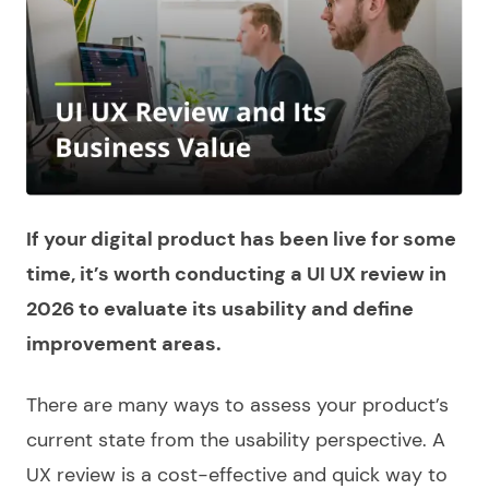
If your digital product has been live for some
time, it’s worth conducting a UI UX review in
2026 to evaluate its usability and define
improvement areas.
There are many ways to assess your product’s
current state from the usability perspective. A
UX review is a cost-effective and quick way to