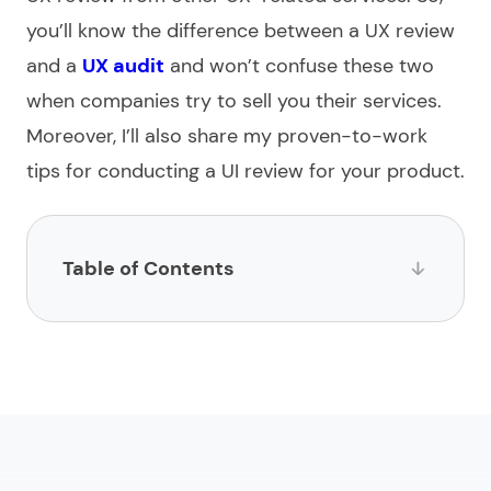
you’ll know the difference between a UX review
and a
UX audit
and won’t confuse these two
when companies try to sell you their services.
Moreover, I’ll also share my proven-to-work
tips for conducting a UI review for your product.
Table of Contents
What is UX review?
Why do a UX review?
How to conduct a UX review
Which UX review tools to use