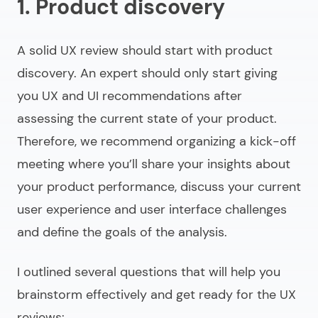
1. Product discovery
A solid UX review should start with product
discovery. An expert should only start giving
you UX and UI recommendations after
assessing the current state of your product.
Therefore, we recommend organizing a kick-off
meeting where you’ll share your insights about
your product performance, discuss your current
user experience and user interface challenges
and define the goals of the analysis.
I outlined several questions that will help you
brainstorm effectively and get ready for the UX
reviews: