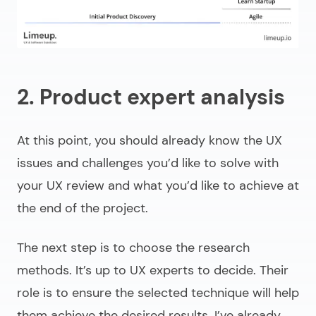
2. Product expert analysis
At this point, you should already know the UX
issues and challenges you’d like to solve with
your UX review and what you’d like to achieve at
the end of the project.
The next step is to choose the research
methods. It’s up to UX experts to decide. Their
role is to ensure the selected technique will help
them achieve the desired results. I’ve already