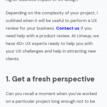
Depending on the complexity of your project, I
outlined when it will be useful to perform a UX
review for your business.
Contact us
if you
need help with a product review. At Limeup, we
have 40+ UX experts ready to help you with
your UX challenges and help in attracting new
clients.
1. Get a fresh perspective
Can you recall a moment when you’ve worked
on a particular project long enough not to be