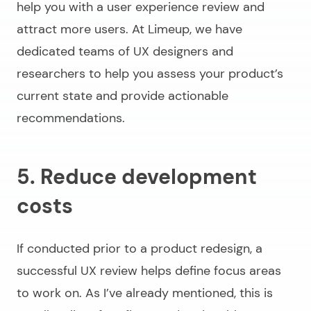
help you with a user experience review and
attract more users. At Limeup, we have
dedicated teams of UX designers and
researchers to help you assess your product’s
current state and provide actionable
recommendations.
5. Reduce development
costs
If conducted prior to a product redesign, a
successful UX review helps define focus areas
to work on. As I’ve already mentioned, this is