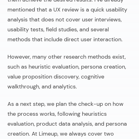
mentioned that a UX review is a quick usability
analysis that does not cover user interviews,
usability tests, field studies, and several
methods that include direct user interaction.
However, many other research methods exist,
such as heuristic evaluation, persona creation,
value proposition discovery, cognitive
walkthrough, and analytics.
As a next step, we plan the check-up on how
the process works, following heuristics
evaluation, product data analysis, and persona
creation. At Limeup, we always cover two