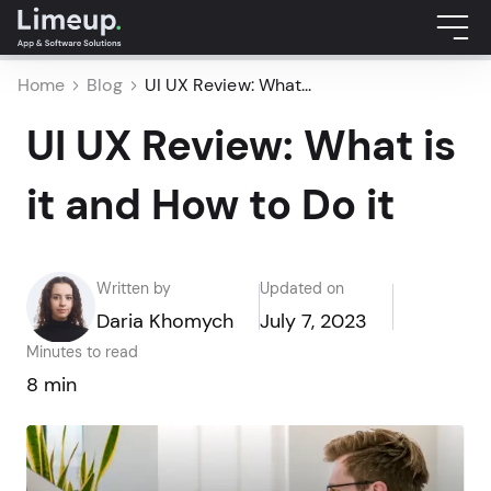
Home
Blog
UI UX Review: What...
UI UX Review: What is
it and How to Do it
Written by
Updated on
Daria Khomych
July 7, 2023
Minutes to read
8 min