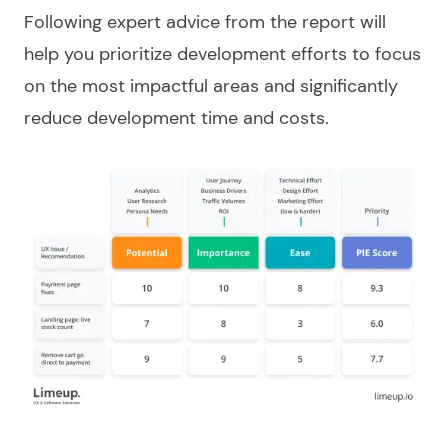
Following expert advice from the report will
help you prioritize development efforts to focus
on the most impactful areas and significantly
reduce development time and costs.