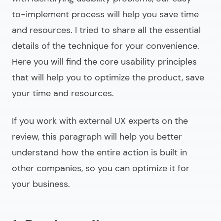
to-implement process will help you save time
and resources. I tried to share all the essential
details of the technique for your convenience.
Here you will find the core usability principles
that will help you to optimize the product, save
your time and resources.
If you work with external UX experts on the
review, this paragraph will help you better
understand how the entire action is built in
other companies, so you can optimize it for
your business.