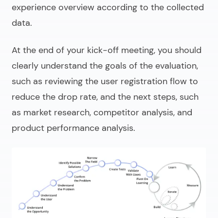
experience overview according to the collected
data.
At the end of your kick-off meeting, you should
clearly understand the goals of the evaluation,
such as reviewing the user registration flow to
reduce the drop rate, and the next steps, such
as market research, competitor analysis, and
product performance analysis.