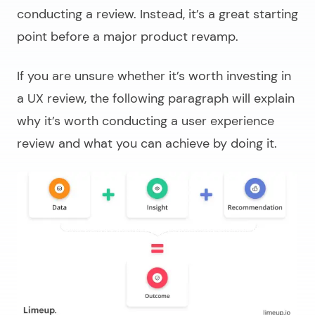
conducting a review. Instead, it’s a great starting
point before a major product revamp.
If you are unsure whether it’s worth investing in
a UX review, the following paragraph will explain
why it’s worth conducting a user experience
review and what you can achieve by doing it.