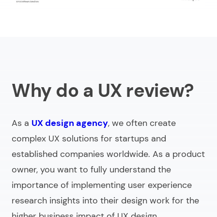
Why do a UX review?
As a
UX design agency
, we often create
complex UX solutions for startups and
established companies worldwide. As a product
owner, you want to fully understand the
importance of implementing user experience
research insights into their design work for the
higher business impact of UX design.