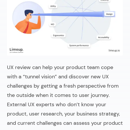
UX review can help your product team cope
with a “tunnel vision” and discover new UX
challenges by getting a fresh perspective from
the outside when it comes to user journey.
External UX experts who don’t know your
product, user research, your business strategy,
and current challenges can assess your product