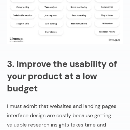
3. Improve the usability of
your product at a low
budget
I must admit that websites and landing pages
interface design are costly because getting
valuable research insights takes time and