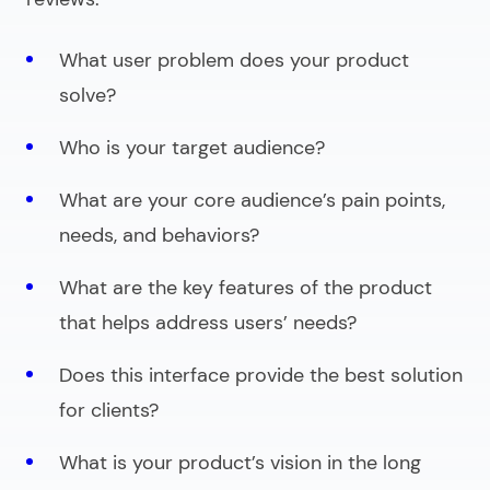
What user problem does your product
solve?
Who is your target audience?
What are your core audience’s pain points,
needs, and behaviors?
What are the key features of the product
that helps address users’ needs?
Does this interface provide the best solution
for clients?
What is your product’s vision in the long