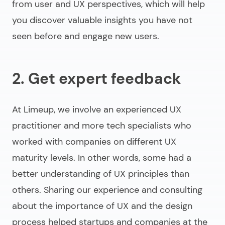
from user and UX perspectives, which will help
you discover valuable insights you have not
seen before and engage new users.
2. Get expert feedback
At Limeup, we involve an experienced UX
practitioner and more tech specialists who
worked with companies on different UX
maturity levels. In other words, some had a
better understanding of UX principles than
others. Sharing our experience and consulting
about the importance of UX and the design
process helped startups and companies at the