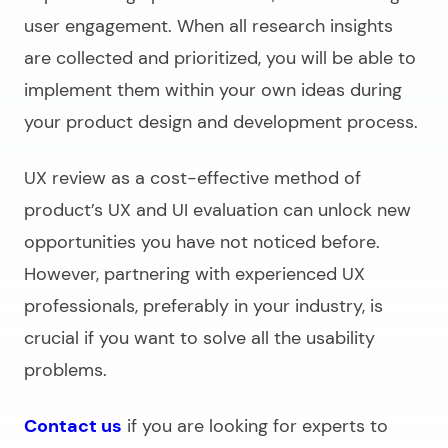
user engagement. When all research insights
are collected and prioritized, you will be able to
implement them within your own ideas during
your product design and development process.
UX review as a cost-effective method of
product’s UX and UI evaluation can unlock new
opportunities you have not noticed before.
However, partnering with experienced UX
professionals, preferably in your industry, is
crucial if you want to solve all the usability
problems.
Contact us
if you are looking for experts to