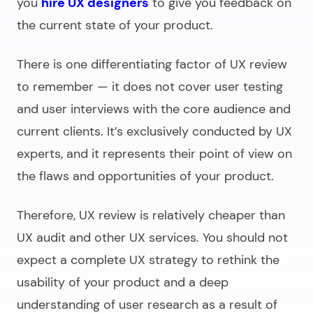
you
hire UX designers
to give you feedback on
the current state of your product.
There is one differentiating factor of UX review
to remember — it does not cover user testing
and user interviews with the core audience and
current clients. It’s exclusively conducted by UX
experts, and it represents their point of view on
the flaws and opportunities of your product.
Therefore, UX review is relatively cheaper than
UX audit and other UX services. You should not
expect a complete UX strategy to rethink the
usability of your product and a deep
understanding of user research as a result of