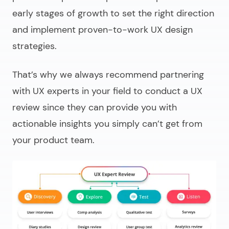
early stages of growth to set the right direction
and implement proven-to-work UX design
strategies.
That’s why we always recommend partnering
with UX experts in your field to conduct a UX
review since they can provide you with
actionable insights you simply can’t get from
your product team.