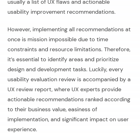
usually a list of UX flaws and actionable
usability improvement recommendations.
However, implementing all recommendations at
once is mission impossible due to time
constraints and resource limitations. Therefore,
it’s essential to identify areas and prioritize
design and development tasks. Luckily, every
usability evaluation review is accompanied by a
UX review report, where UX experts provide
actionable recommendations ranked according
to their business value, easiness of
implementation, and significant impact on user
experience.