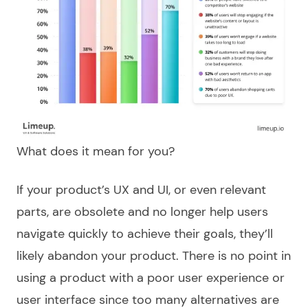
What does it mean for you?
If your product’s UX and UI, or even relevant
parts, are obsolete and no longer help users
navigate quickly to achieve their goals, they’ll
likely abandon your product. There is no point in
using a product with a poor user experience or
user interface since too many alternatives are