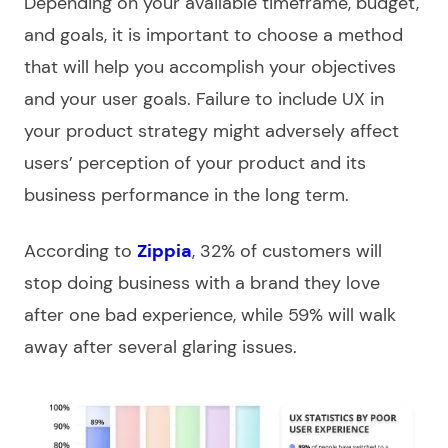
Depending on your available timeframe, budget,
and goals, it is important to choose a method
that will help you accomplish your objectives
and your user goals. Failure to include UX in
your product strategy might adversely affect
users’ perception of your product and its
business performance in the long term.
According to
Zippia
, 32% of customers will
stop doing business with a brand they love
after one bad experience, while 59% will walk
away after several glaring issues.