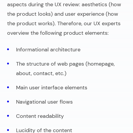
aspects during the UX review: aesthetics (how
the product looks) and user experience (how
the product works). Therefore, our UX experts
overview the following product elements:
Informational architecture
The structure of web pages (homepage,
about, contact, etc.)
Main user interface elements
Navigational user flows
Content readability
Lucidity of the content