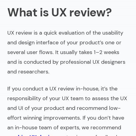
What is UX review?
Our UX review example
5 tips for UI review
UX review is a quick evaluation of the usability
Need help with UI UX review?
and design interface of your product’s one or
several user flows. It usually takes 1–2 weeks
and is conducted by professional UX designers
and researchers.
If you conduct a UX review in-house, it’s the
responsibility of your UX team to assess the UX
and UI of your product and recommend low-
effort winning improvements. If you don’t have
an in-house team of experts, we recommend