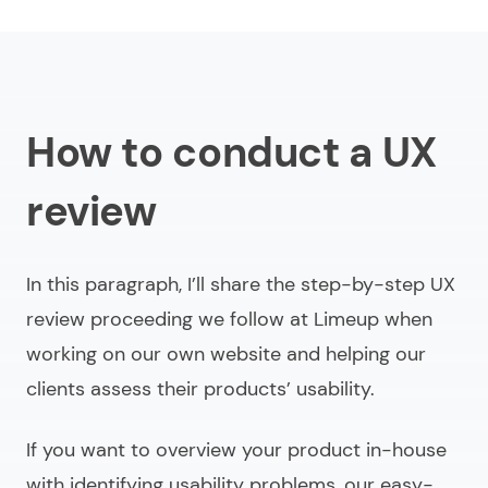
How to conduct a UX
review
In this paragraph, I’ll share the step-by-step UX
review proceeding we follow at Limeup when
working on our own website and helping our
clients assess their products’ usability.
If you want to overview your product in-house
with identifying usability problems, our easy-