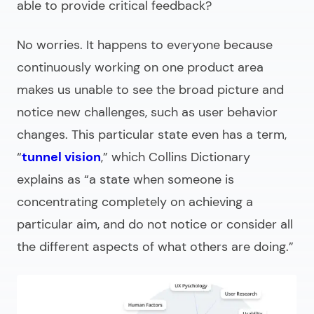
able to provide critical feedback?
No worries. It happens to everyone because
continuously working on one product area
makes us unable to see the broad picture and
notice new challenges, such as user behavior
changes. This particular state even has a term,
“
tunnel vision
,” which Collins Dictionary
explains as
“a state when someone is
concentrating completely on achieving a
particular aim, and do not notice or consider all
the different aspects of what others are doing.”