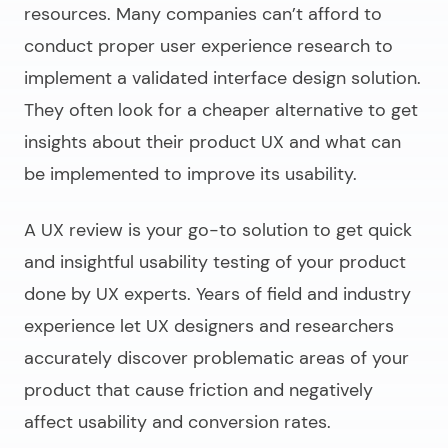
resources. Many companies can’t afford to
conduct proper user experience research to
implement a validated interface design solution.
They often look for a cheaper alternative to get
insights about their product UX and what can
be implemented to improve its usability.
A UX review is your go-to solution to get quick
and insightful usability testing of your product
done by UX experts. Years of field and industry
experience let UX designers and researchers
accurately discover problematic areas of your
product that cause friction and negatively
affect usability and conversion rates.