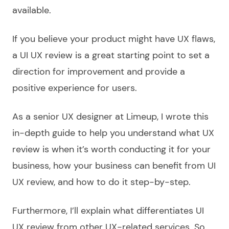
available.
If you believe your product might have UX flaws,
a UI UX review is a great starting point to set a
direction for improvement and provide a
positive experience for users.
As a senior UX designer at Limeup, I wrote this
in-depth guide to help you understand what UX
review is when it’s worth conducting it for your
business, how your business can benefit from UI
UX review, and how to do it step-by-step.
Furthermore, I’ll explain what differentiates UI
UX review from other UX-related services. So,