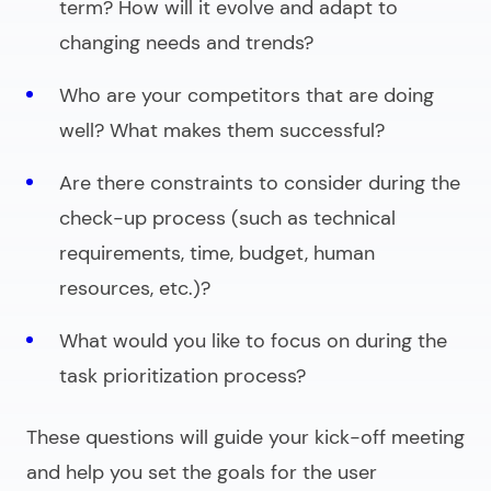
term? How will it evolve and adapt to
changing needs and trends?
Who are your competitors that are doing
well? What makes them successful?
Are there constraints to consider during the
check-up process (such as technical
requirements, time, budget, human
resources, etc.)?
What would you like to focus on during the
task prioritization process?
These questions will guide your kick-off meeting
and help you set the goals for the user