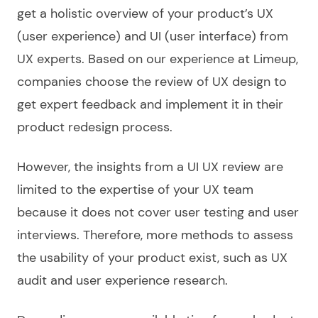
get a holistic overview of your product’s UX
(user experience) and UI (user interface) from
UX experts. Based on our experience at Limeup,
companies choose the review of UX design to
get expert feedback and implement it in their
product redesign process.
However, the insights from a UI UX review are
limited to the expertise of your UX team
because it does not cover user testing and user
interviews. Therefore, more methods to assess
the usability of your product exist, such as UX
audit and user experience research.