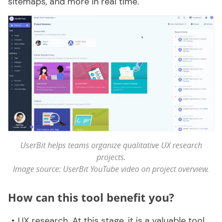
sitemaps, and more in real time.
UserBit helps teams organize qualitative UX research
projects.
Image source: UserBit YouTube video on project overview.
How can this tool benefit you?
UX research. At this stage, it is a valuable tool