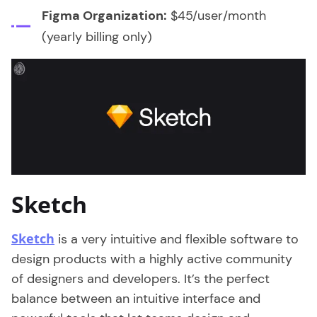
Figma Organization:
$45/user/month
(yearly billing only)
Sketch
Sketch
is a very intuitive and flexible software to
design products with a highly active community
of designers and developers. It’s the perfect
balance between an intuitive interface and