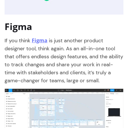
Figma
Figma
If you think
is just another product
designer tool, think again. As an all-in-one tool
that offers endless design features, and the ability
to track changes and share your work in real-
time with stakeholders and clients, it’s truly a
game-changer for teams, large or small.