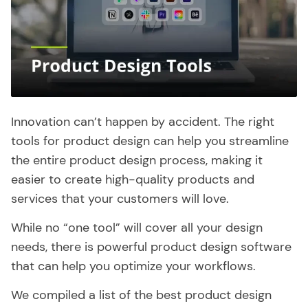
Innovation can’t happen by accident. The right
tools for product design can help you streamline
the entire product design process, making it
easier to create high-quality products and
services that your customers will love.
While no “one tool” will cover all your design
needs, there is powerful product design software
that can help you optimize your workflows.
We compiled a list of the best product design