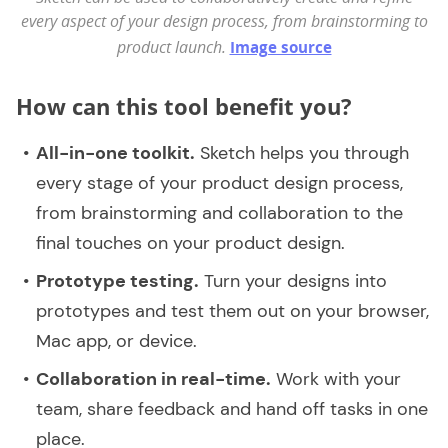
every aspect of your design process, from brainstorming to
product launch.
Image source
How can this tool benefit you?
All-in-one toolkit.
Sketch helps you through
every stage of your product design process,
from brainstorming and collaboration to the
final touches on your product design.
Prototype testing.
Turn your designs into
prototypes and test them out on your browser,
Mac app, or device.
Collaboration in real-time.
Work with your
team, share feedback and hand off tasks in one
place.