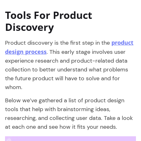
Tools For Product
Discovery
product
Product discovery is the first step in the
design process
. This early stage involves user
experience research and product-related data
collection to better understand what problems
the future product will have to solve and for
whom.
Below we’ve gathered a list of product design
tools that help with brainstorming ideas,
researching, and collecting user data. Take a look
at each one and see how it fits your needs.