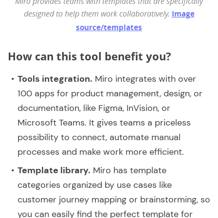
Miro provides teams with templates that are specifically
designed to help them work collaboratively.
Image
source/templates
How can this tool benefit you?
Tools integration.
Miro integrates with over
100 apps for product management, design, or
documentation, like Figma, InVision, or
Microsoft Teams. It gives teams a priceless
possibility to connect, automate manual
processes and make work more efficient.
Template library.
Miro has template
categories organized by use cases like
customer journey mapping or brainstorming, so
you can easily find the perfect template for