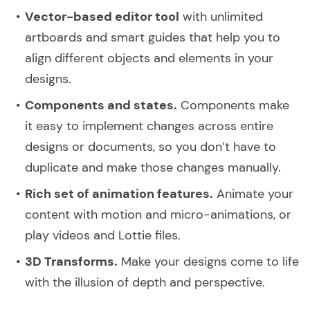
Vector-based editor tool
with unlimited
artboards and smart guides that help you to
align different objects and elements in your
designs.
Components and states.
Components make
it easy to implement changes across entire
designs or documents, so you don’t have to
duplicate and make those changes manually.
Rich set of animation features.
Animate your
content with motion and micro-animations, or
play videos and Lottie files.
3D Transforms.
Make your designs come to life
with the illusion of depth and perspective.