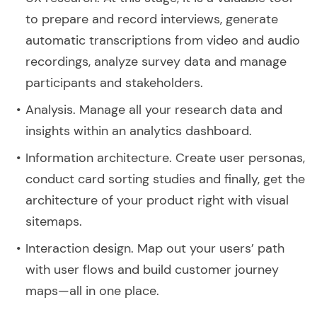
to prepare and record interviews, generate
automatic transcriptions from video and audio
recordings, analyze survey data and manage
participants and stakeholders.
Analysis. Manage all your research data and
insights within an analytics dashboard.
Information architecture. Create user personas,
conduct card sorting studies and finally, get the
architecture of your product right with visual
sitemaps.
Interaction design. Map out your users’ path
with user flows and build customer journey
maps—all in one place.