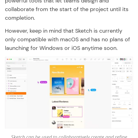
powerful tools that let teams design and
collaborate from the start of the project until its
completion.
However, keep in mind that Sketch is currently
only compatible with macOS and has no plans of
launching for Windows or iOS anytime soon.
Sketch can be used to collaboratively create and refine