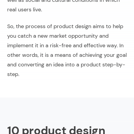
real users live.
So, the process of product design aims to help
you catch a new market opportunity and
implement it in a risk-free and effective way. In
other words, it is a means of achieving your goal
and converting an idea into a product step-by-
step.
10 product design