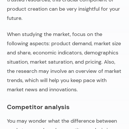
product creation can be very insightful for your
future.
When studying the market, focus on the
following aspects: product demand, market size
and share, economic indicators, demographics
situation, market saturation, and pricing. Also,
the research may involve an overview of market
trends, which will help you keep pace with
market news and innovations.
Competitor analysis
You may wonder what the difference between