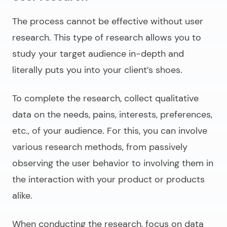
The process cannot be effective without user
research. This type of research allows you to
study your target audience in-depth and
literally puts you into your client’s shoes.
To complete the research, collect qualitative
data on the needs, pains, interests, preferences,
etc., of your audience. For this, you can involve
various research methods, from passively
observing the user behavior to involving them in
the interaction with your product or products
alike.
When conducting the research, focus on data