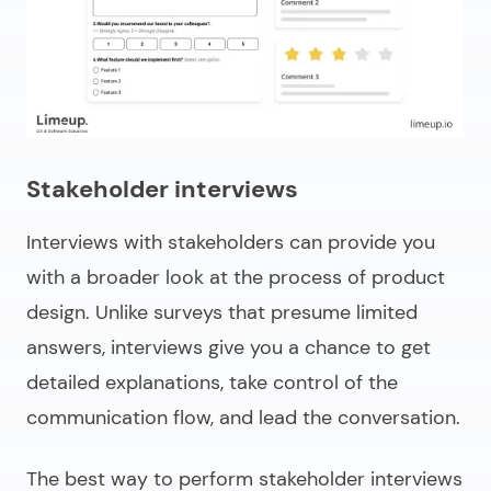
Stakeholder interviews
Interviews with stakeholders can provide you
with a broader look at the process of product
design. Unlike surveys that presume limited
answers, interviews give you a chance to get
detailed explanations, take control of the
communication flow, and lead the conversation.
The best way to perform stakeholder interviews