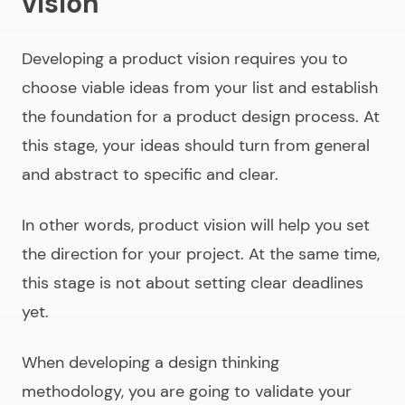
vision
Developing a product vision requires you to
choose viable ideas from your list and establish
the foundation for a product design process. At
this stage, your ideas should turn from general
and abstract to specific and clear.
In other words, product vision will help you set
the direction for your project. At the same time,
this stage is not about setting clear deadlines
yet.
When developing a design thinking
methodology, you are going to validate your