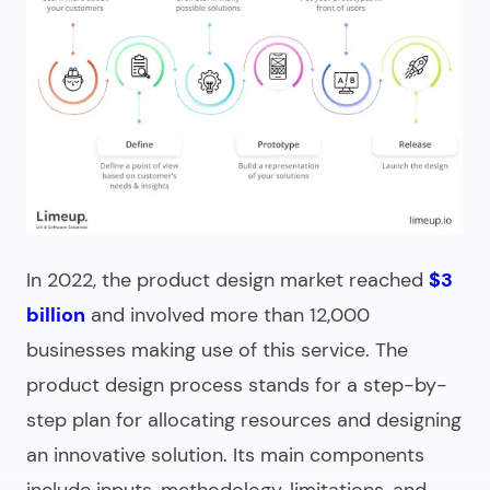
In 2022, the product design market reached
$3
billion
and involved more than 12,000
businesses making use of this service. The
product design process stands for a step-by-
step plan for allocating resources and designing
an innovative solution. Its main components
include inputs, methodology, limitations, and