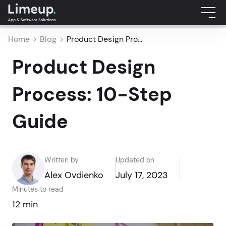
Home
Blog
Product Design Pro...
Product Design
Process: 10-Step
Guide
Written by
Updated on
Alex Ovdienko
July 17, 2023
Minutes to read
12 min