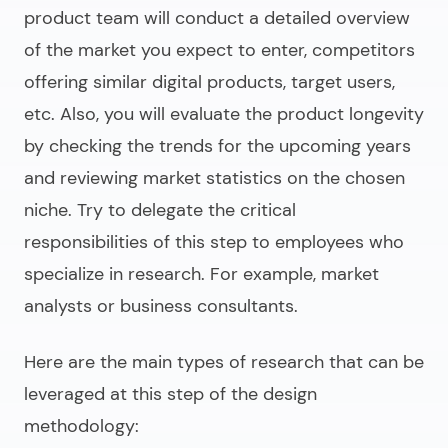
product team will conduct a detailed overview
of the market you expect to enter, competitors
offering similar digital products, target users,
etc. Also, you will evaluate the product longevity
by checking the trends for the upcoming years
and reviewing market statistics on the chosen
niche. Try to delegate the critical
responsibilities of this step to employees who
specialize in research. For example, market
analysts or business consultants.
Here are the main types of research that can be
leveraged at this step of the design
methodology: