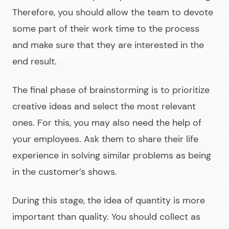
Therefore, you should allow the team to devote
some part of their work time to the process
and make sure that they are interested in the
end result.
The final phase of brainstorming is to prioritize
creative ideas and select the most relevant
ones. For this, you may also need the help of
your employees. Ask them to share their life
experience in solving similar problems as being
in the customer’s shows.
During this stage, the idea of quantity is more
important than quality. You should collect as