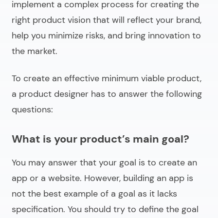
implement a complex process for creating the
right product vision that will reflect your brand,
help you minimize risks, and bring innovation to
the market.
To create an effective minimum viable product,
a product designer has to answer the following
questions:
What is your product’s main goal?
You may answer that your goal is to create an
app or a website. However, building an app is
not the best example of a goal as it lacks
specification. You should try to define the goal