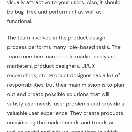
visually attractive to your users. Also, it should
be bug-free and performant as well as
functional.
The team involved in the product design
process performs many role-based tasks. The
team members can include market analysts,
marketers, product designers, UI/UX
researchers, etc. Product designer has a lot of
responsibilities, but their main mission is to plan
out and create possible solutions that will
satisfy user needs, user problems and provide a
valuable user experience. They create products
considering the market needs and trends as
well as social and cultural conditions in which