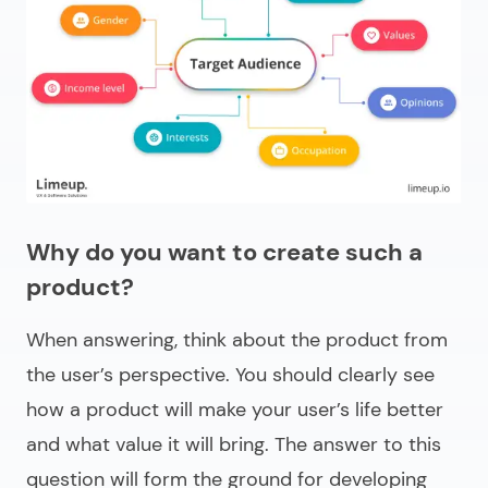
Why do you want to create such a
product?
When answering, think about the product from
the user’s perspective. You should clearly see
how a product will make your user’s life better
and what value it will bring. The answer to this
question will form the ground for developing