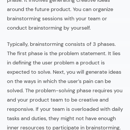
around the future product. You can organize
brainstorming sessions with your team or
conduct brainstorming by yourself.
Typically, brainstorming consists of 3 phases.
The first phase is the problem statement. It lies
in defining the user problem a product is
expected to solve. Next, you will generate ideas
on the ways in which the user’s pain can be
solved. The problem-solving phase requires you
and your product team to be creative and
responsive. If your team is overloaded with daily
tasks and duties, they might not have enough
inner resources to participate in brainstorming.