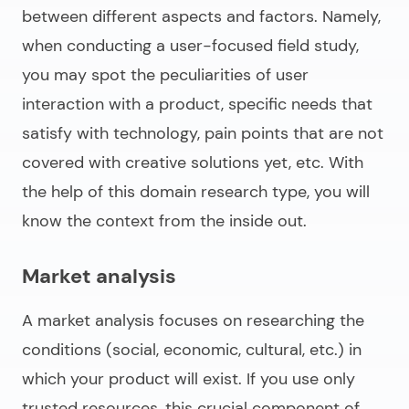
between different aspects and factors. Namely,
when conducting a user-focused field study,
you may spot the peculiarities of user
interaction with a product, specific needs that
satisfy with technology, pain points that are not
covered with creative solutions yet, etc. With
the help of this domain research type, you will
know the context from the inside out.
Market analysis
A market analysis focuses on researching the
conditions (social, economic, cultural, etc.) in
which your product will exist. If you use only
trusted resources, this crucial component of