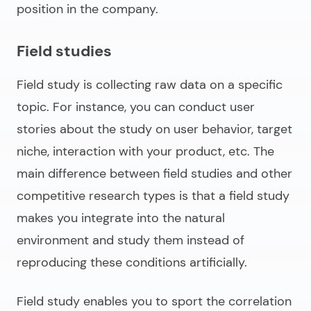
position in the company.
Field studies
Field study is collecting raw data on a specific
topic. For instance, you can conduct user
stories about the study on user behavior, target
niche, interaction with your product, etc. The
main difference between field studies and other
competitive research types is that a field study
makes you integrate into the natural
environment and study them instead of
reproducing these conditions artificially.
Field study enables you to sport the correlation