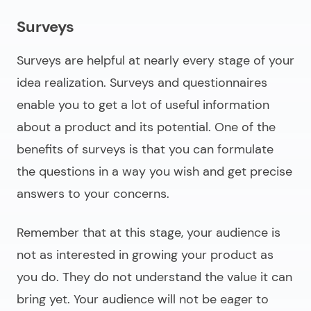
Surveys
Surveys are helpful at nearly every stage of your
idea realization. Surveys and questionnaires
enable you to get a lot of useful information
about a product and its potential. One of the
benefits of surveys is that you can formulate
the questions in a way you wish and get precise
answers to your concerns.
Remember that at this stage, your audience is
not as interested in growing your product as
you do. They do not understand the value it can
bring yet. Your audience will not be eager to