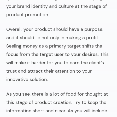
your brand identity and culture at the stage of
product promotion.
Overall, your product should have a purpose,
and it should lie not only in making a profit.
Seeling money as a primary target shifts the
focus from the target user to your desires. This
will make it harder for you to earn the client’s
trust and attract their attention to your
innovative solution.
As you see, there is a lot of food for thought at
this stage of product creation. Try to keep the
information short and clear. As you will include