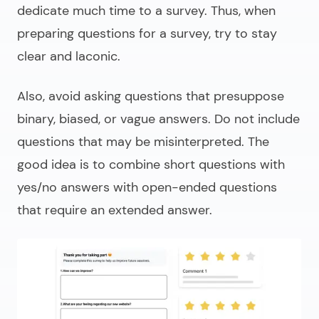
dedicate much time to a survey. Thus, when
preparing questions for a survey, try to stay
clear and laconic.
Also, avoid asking questions that presuppose
binary, biased, or vague answers. Do not include
questions that may be misinterpreted. The
good idea is to combine short questions with
yes/no answers with open-ended questions
that require an extended answer.