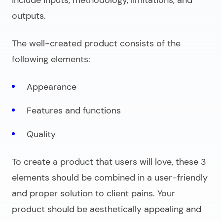
outputs.
The well-created product consists of the
following elements:
Appearance
Features and functions
Quality
To create a product that users will love, these 3
elements should be combined in a user-friendly
and proper solution to client pains. Your
product should be aesthetically appealing and