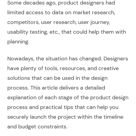
Some decades ago, product designers had
limited access to data on market research,
competitors, user research, user journey,
usability testing, etc., that could help them with
planning.
Nowadays, the situation has changed. Designers
have plenty of tools, resources, and creative
solutions that can be used in the design
process. This article delivers a detailed
explanation of each stage of the product design
process and practical tips that can help you
securely launch the project within the timeline
and budget constraints.