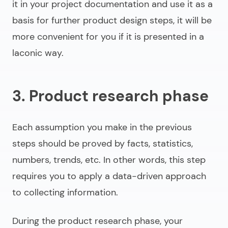
it in your project documentation and use it as a
basis for further product design steps, it will be
more convenient for you if it is presented in a
laconic way.
3. Product research phase
Each assumption you make in the previous
steps should be proved by facts, statistics,
numbers, trends, etc. In other words, this step
requires you to apply a data-driven approach
to collecting information.
During the product research phase, your