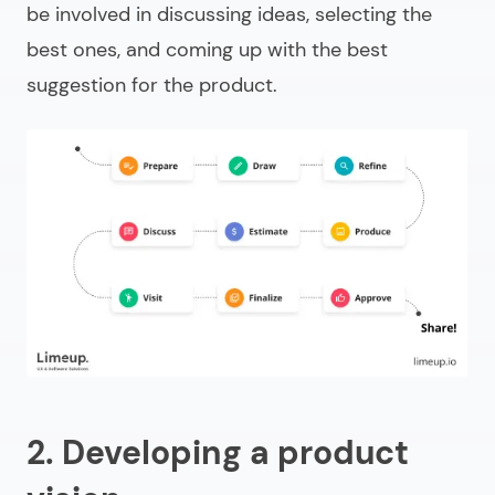
be involved in discussing ideas, selecting the
best ones, and coming up with the best
suggestion for the product.
2. Developing a product