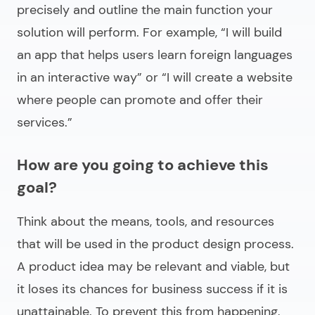
precisely and outline the main function your
solution will perform. For example, “I will build
an app that helps users learn foreign languages
in an interactive way” or “I will create a website
where people can promote and offer their
services.”
How are you going to achieve this
goal?
Think about the means, tools, and resources
that will be used in the product design process.
A product idea may be relevant and viable, but
it loses its chances for business success if it is
unattainable. To prevent this from happening,