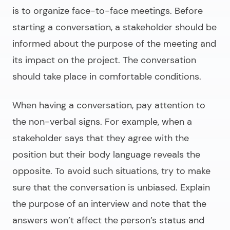
is to organize face-to-face meetings. Before
starting a conversation, a stakeholder should be
informed about the purpose of the meeting and
its impact on the project. The conversation
should take place in comfortable conditions.
When having a conversation, pay attention to
the non-verbal signs. For example, when a
stakeholder says that they agree with the
position but their body language reveals the
opposite. To avoid such situations, try to make
sure that the conversation is unbiased. Explain
the purpose of an interview and note that the
answers won’t affect the person’s status and