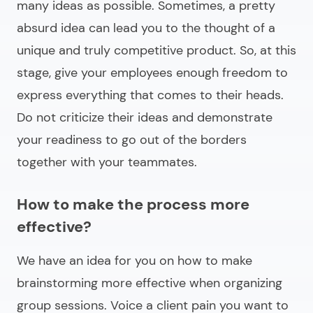
many ideas as possible. Sometimes, a pretty
absurd idea can lead you to the thought of a
unique and truly competitive product. So, at this
stage, give your employees enough freedom to
express everything that comes to their heads.
Do not criticize their ideas and demonstrate
your readiness to go out of the borders
together with your teammates.
How to make the process more
effective?
We have an idea for you on how to make
brainstorming more effective when organizing
group sessions. Voice a client pain you want to