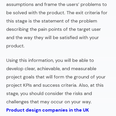
assumptions and frame the users’ problems to
be solved with the product. The exit criteria for
this stage is the statement of the problem
describing the pain points of the target user
and the way they will be satisfied with your
product.
Using this information, you will be able to
develop clear, achievable, and measurable
project goals that will form the ground of your
project KPIs and success criteria. Also, at this
stage, you should consider the risks and
challenges that may occur on your way.
Product design companies in the UK