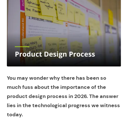
You may wonder why there has been so
much fuss about the importance of the
product design process in 2026. The answer
lies in the technological progress we witness
today.