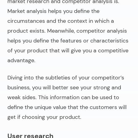
market research and competitor analysis is.
Market analysis helps you define the
circumstances and the context in which a
product exists. Meanwhile, competitor analysis
helps you define the features or characteristics
of your product that will give you a competitive
advantage.
Diving into the subtleties of your competitor’s
business, you will better see your strong and
weak sides. This information can be used to
define the unique value that the customers will
get if choosing your product.
User research