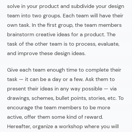
solve in your product and subdivide your design
team into two groups. Each team will have their
own task. In the first group, the team members
brainstorm creative ideas for a product. The
task of the other team is to process, evaluate,
and improve these design ideas.
Give each team enough time to complete their
task — it can be a day or a few. Ask them to
present their ideas in any way possible — via
drawings, schemes, bullet points, stories, etc. To
encourage the team members to be more
active, offer them some kind of reward.
Hereafter, organize a workshop where you will