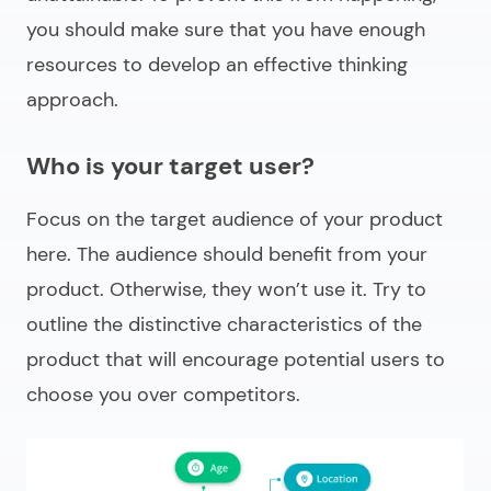
you should make sure that you have enough
resources to develop an effective thinking
approach.
Who is your target user?
Focus on the target audience of your product
here. The audience should benefit from your
product. Otherwise, they won’t use it. Try to
outline the distinctive characteristics of the
product that will encourage potential users to
choose you over competitors.