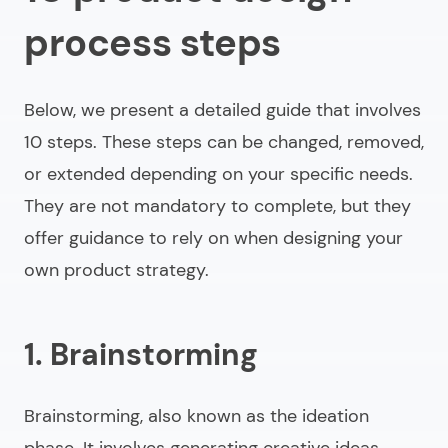
process steps
Below, we present a detailed guide that involves
10 steps. These steps can be changed, removed,
or extended depending on your specific needs.
They are not mandatory to complete, but they
offer guidance to rely on when designing your
own product strategy.
1. Brainstorming
Brainstorming, also known as the ideation
phase. It involves generating creative ideas