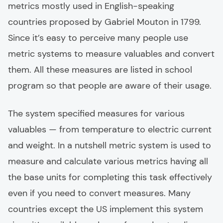
metrics mostly used in English-speaking
countries proposed by Gabriel Mouton in 1799.
Since it’s easy to perceive many people use
metric systems to measure valuables and convert
them. All these measures are listed in school
program so that people are aware of their usage.
The system specified measures for various
valuables — from temperature to electric current
and weight. In a nutshell metric system is used to
measure and calculate various metrics having all
the base units for completing this task effectively
even if you need to convert measures. Many
countries except the US implement this system