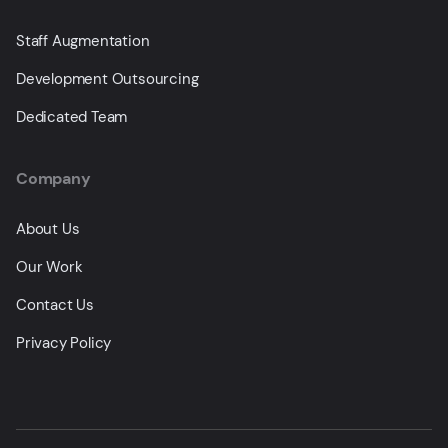
Staff Augmentation
Development Outsourcing
Dedicated Team
Company
About Us
Our Work
Contact Us
Privacy Policy