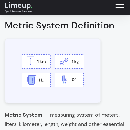
Metric System Definition
Metric System
— measuring system of meters,
liters, kilometer, length, weight and other essential