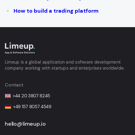
How to build a trading platform
Limeup is a global application and software development
company working with startups and enterprises worldwide.
Contact
+44 20 3807 8245
+49 157 8057 4549
hello@limeup.io