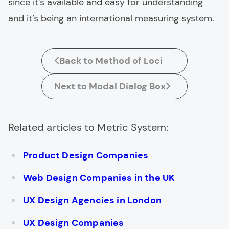
since it’s available and easy for understanding
and it’s being an international measuring system.
Back to Method of Loci
Next to Modal Dialog Box
Related articles to Metric System:
Product Design Companies
Web Design Companies in the UK
UX Design Agencies in London
UX Design Companies