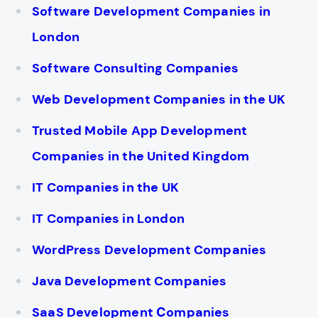
Software Development Companies in
London
Software Consulting Companies
Web Development Companies in the UK
Trusted Mobile App Development
Companies in the United Kingdom
IT Companies in the UK
IT Companies in London
WordPress Development Companies
Java Development Companies
SaaS Development Сompanies