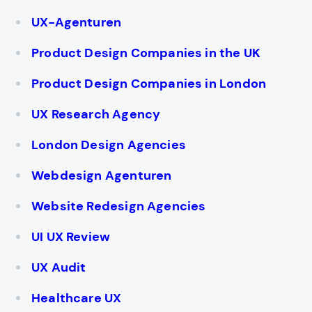
UX-Agenturen
Product Design Companies in the UK
Product Design Companies in London
UX Research Agency
London Design Agencies
Webdesign Agenturen
Website Redesign Agencies
UI UX Review
UX Audit
Healthcare UX