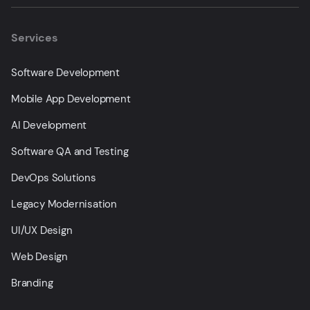
Services
Software Development
Mobile App Development
AI Development
Software QA and Testing
DevOps Solutions
Legacy Modernisation
UI/UX Design
Web Design
Branding