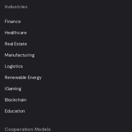
Industries
Finance
Healthcare
Real Estate
Manufacturing
Logistics
Renewable Energy
iGaming
Blockchain
Education
Cooperation Models