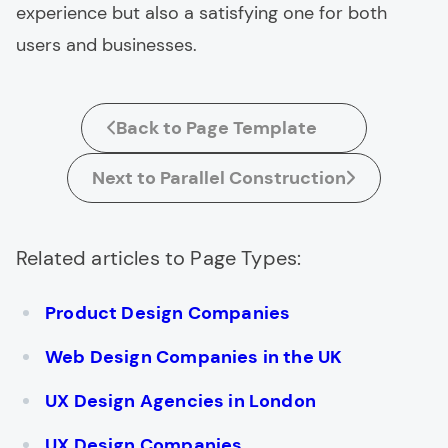
experience but also a satisfying one for both
users and businesses.
Back to Page Template
Next to Parallel Construction
Related articles to Page Types:
Product Design Companies
Web Design Companies in the UK
UX Design Agencies in London
UX Design Companies