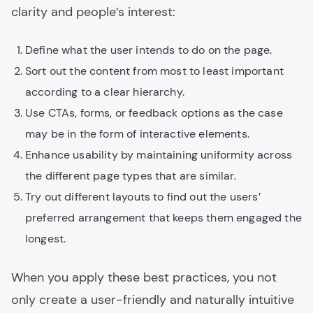
clarity and people’s interest:
Define what the user intends to do on the page.
Sort out the content from most to least important
according to a clear hierarchy.
Use CTAs, forms, or feedback options as the case
may be in the form of interactive elements.
Enhance usability by maintaining uniformity across
the different page types that are similar.
Try out different layouts to find out the users’
preferred arrangement that keeps them engaged the
longest.
When you apply these best practices, you not
only create a user-friendly and naturally intuitive