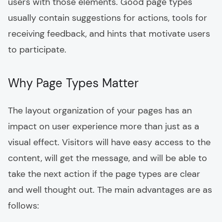
users with those elements. Good page types
usually contain suggestions for actions, tools for
receiving feedback, and hints that motivate users
to participate.
Why Page Types Matter
The layout organization of your pages has an
impact on user experience more than just as a
visual effect. Visitors will have easy access to the
content, will get the message, and will be able to
take the next action if the page types are clear
and well thought out. The main advantages are as
follows: