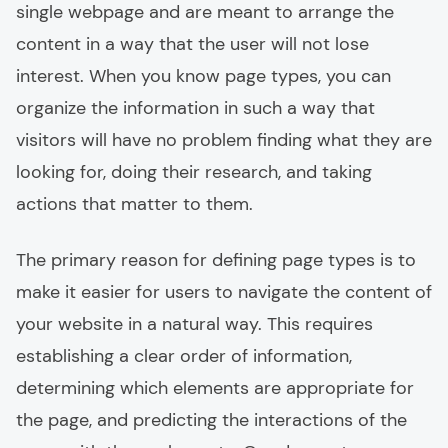
single webpage and are meant to arrange the
content in a way that the user will not lose
interest. When you know page types, you can
organize the information in such a way that
visitors will have no problem finding what they are
looking for, doing their research, and taking
actions that matter to them.
The primary reason for defining page types is to
make it easier for users to navigate the content of
your website in a natural way. This requires
establishing a clear order of information,
determining which elements are appropriate for
the page, and predicting the interactions of the