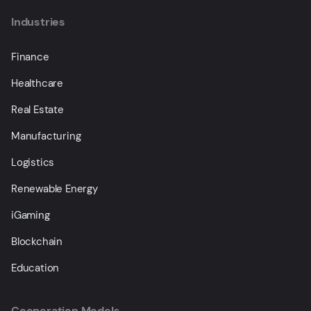
Industries
Finance
Healthcare
Real Estate
Manufacturing
Logistics
Renewable Energy
iGaming
Blockchain
Education
Cooperation Models