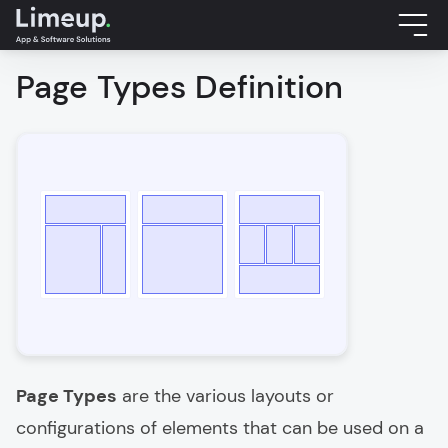
Page Types Definition
Page Types
are the various layouts or
configurations of elements that can be used on a