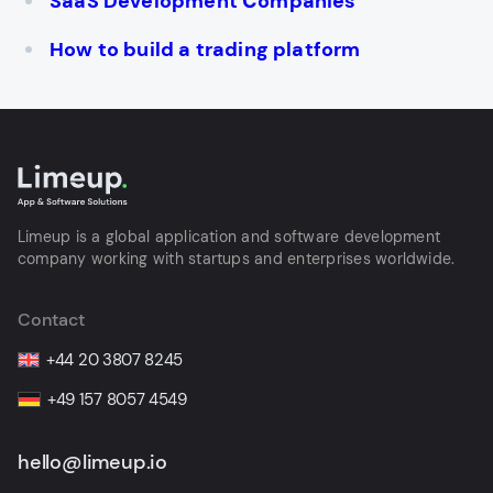
SaaS Development Сompanies
How to build a trading platform
Limeup is a global application and software development
company working with startups and enterprises worldwide.
Contact
+44 20 3807 8245
+49 157 8057 4549
hello@limeup.io