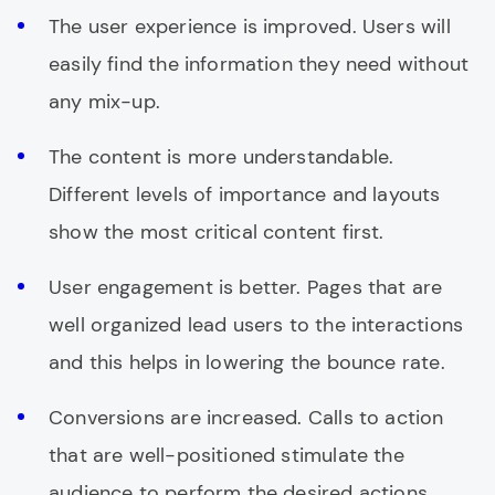
The user experience is improved. Users will
easily find the information they need without
any mix-up.
The content is more understandable.
Different levels of importance and layouts
show the most critical content first.
User engagement is better. Pages that are
well organized lead users to the interactions
and this helps in lowering the bounce rate.
Conversions are increased. Calls to action
that are well-positioned stimulate the
audience to perform the desired actions.