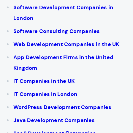
Software Development Companies in
London
Software Consulting Companies
Web Development Companies in the UK
App Development Firms in the United
Kingdom
IT Companies in the UK
IT Companies in London
WordPress Development Companies
Java Development Companies