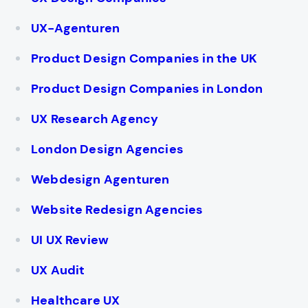
UX-Agenturen
Product Design Companies in the UK
Product Design Companies in London
UX Research Agency
London Design Agencies
Webdesign Agenturen
Website Redesign Agencies
UI UX Review
UX Audit
Healthcare UX