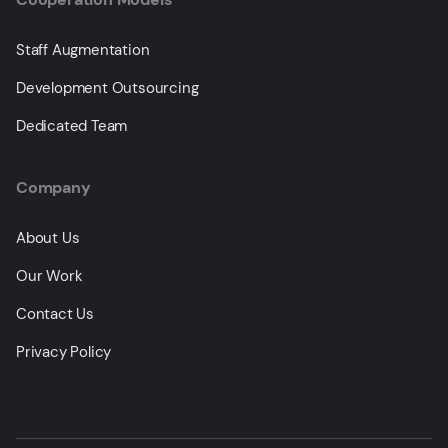
Staff Augmentation
Development Outsourcing
Dedicated Team
Company
About Us
Our Work
Contact Us
Privacy Policy