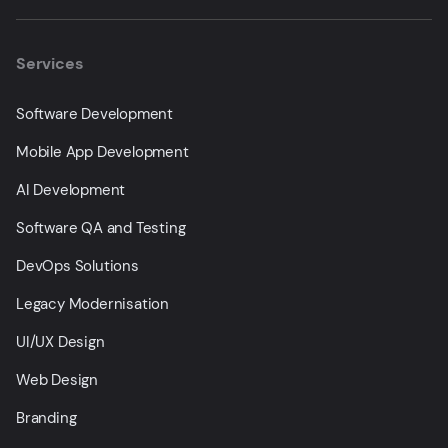
Services
Software Development
Mobile App Development
AI Development
Software QA and Testing
DevOps Solutions
Legacy Modernisation
UI/UX Design
Web Design
Branding