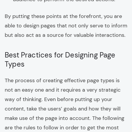
By putting these points at the forefront, you are
able to design pages that not only serve to inform
but also act as a source for valuable interactions.
Best Practices for Designing Page
Types
The process of creating effective page types is
not an easy one and it requires a very strategic
way of thinking. Even before putting up your
content, take the users’ goals and how they will
make use of the page into account. The following
are the rules to follow in order to get the most