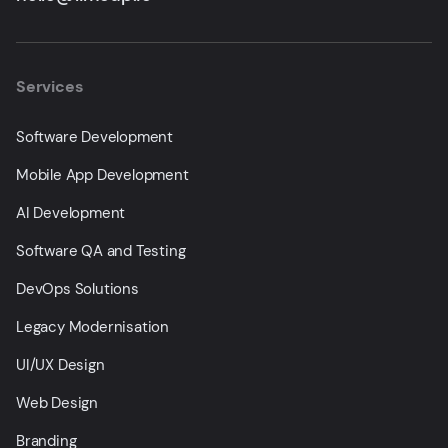
Services
Software Development
Mobile App Development
AI Development
Software QA and Testing
DevOps Solutions
Legacy Modernisation
UI/UX Design
Web Design
Branding