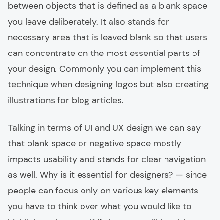
between objects that is defined as a blank space
you leave deliberately. It also stands for
necessary area that is leaved blank so that users
can concentrate on the most essential parts of
your design. Commonly you can implement this
technique when designing logos but also creating
illustrations for blog articles.
Talking in terms of UI and UX design we can say
that blank space or negative space mostly
impacts usability and stands for clear navigation
as well. Why is it essential for designers? — since
people can focus only on various key elements
you have to think over what you would like to