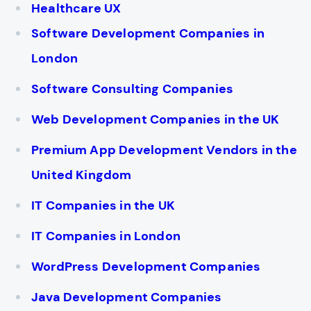
Healthcare UX
Software Development Companies in
London
Software Consulting Companies
Web Development Companies in the UK
Premium App Development Vendors in the
United Kingdom
IT Companies in the UK
IT Companies in London
WordPress Development Companies
Java Development Companies