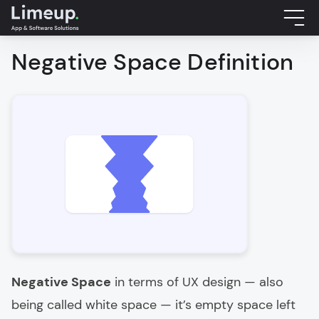
Negative Space Definition
Negative Space
in terms of UX design — also
being called white space — it’s empty space left