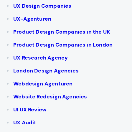
UX Design Companies
UX-Agenturen
Product Design Companies in the UK
Product Design Companies in London
UX Research Agency
London Design Agencies
Webdesign Agenturen
Website Redesign Agencies
UI UX Review
UX Audit