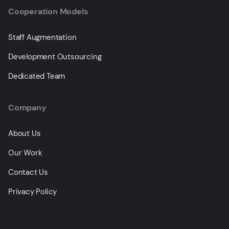
Cooperation Models
Staff Augmentation
Development Outsourcing
Dedicated Team
Company
About Us
Our Work
Contact Us
Privacy Policy