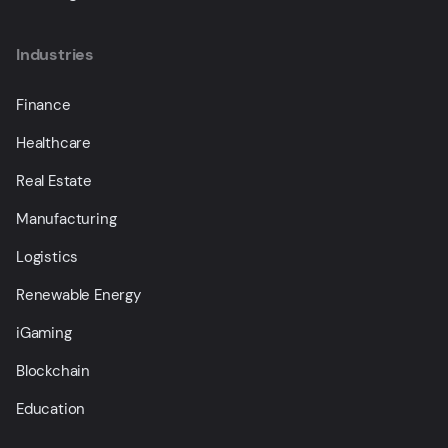
Industries
Finance
Healthcare
Real Estate
Manufacturing
Logistics
Renewable Energy
iGaming
Blockchain
Education