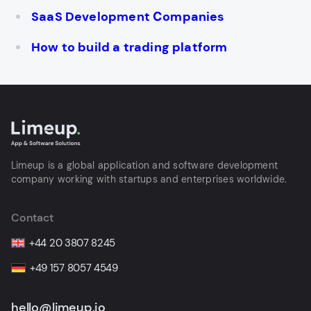
SaaS Development Сompanies
How to build a trading platform
Limeup is a global application and software development
company working with startups and enterprises worldwide.
Contact
+44 20 3807 8245
+49 157 8057 4549
hello@limeup.io