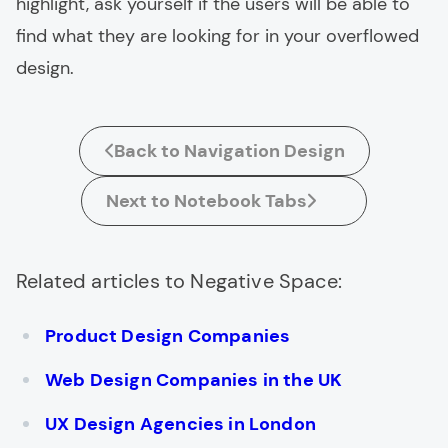
highlight, ask yourself if the users will be able to
find what they are looking for in your overflowed
design.
Back to Navigation Design
Next to Notebook Tabs
Related articles to Negative Space:
Product Design Companies
Web Design Companies in the UK
UX Design Agencies in London