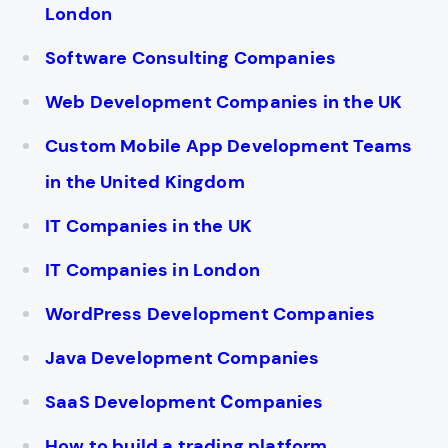
London
Software Consulting Companies
Web Development Companies in the UK
Custom Mobile App Development Teams
in the United Kingdom
IT Companies in the UK
IT Companies in London
WordPress Development Companies
Java Development Companies
SaaS Development Сompanies
How to build a trading platform