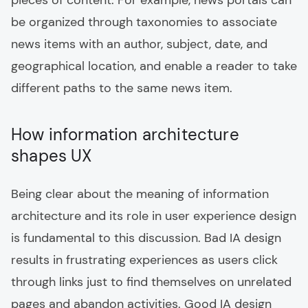
pieces of content. For example, news portals can
be organized through taxonomies to associate
news items with an author, subject, date, and
geographical location, and enable a reader to take
different paths to the same news item.
How information architecture
shapes UX
Being clear about the meaning of information
architecture and its role in user experience design
is fundamental to this discussion. Bad IA design
results in frustrating experiences as users click
through links just to find themselves on unrelated
pages and abandon activities. Good IA design