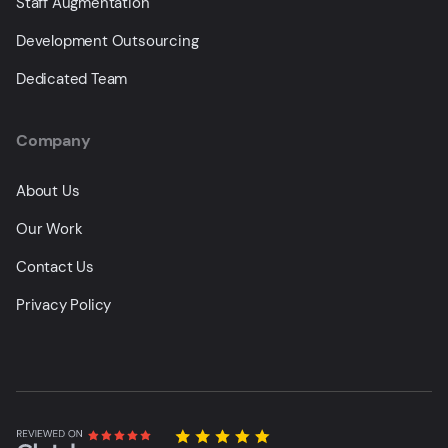
Staff Augmentation
Development Outsourcing
Dedicated Team
Company
About Us
Our Work
Contact Us
Privacy Policy