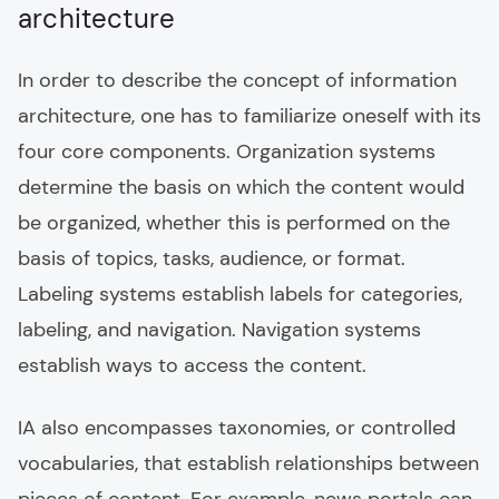
architecture
In order to describe the concept of information
architecture, one has to familiarize oneself with its
four core components. Organization systems
determine the basis on which the content would
be organized, whether this is performed on the
basis of topics, tasks, audience, or format.
Labeling systems establish labels for categories,
labeling, and navigation. Navigation systems
establish ways to access the content.
IA also encompasses taxonomies, or controlled
vocabularies, that establish relationships between