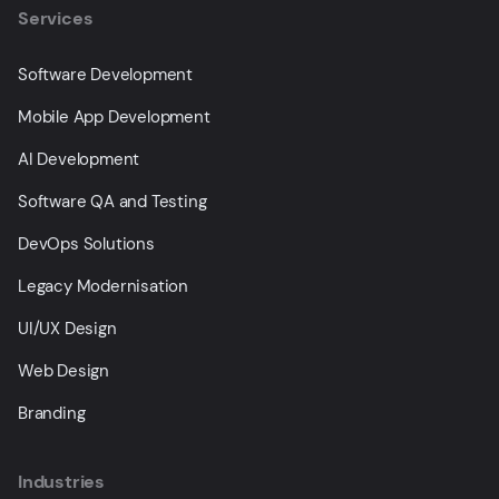
Services
Software Development
Mobile App Development
AI Development
Software QA and Testing
DevOps Solutions
Legacy Modernisation
UI/UX Design
Web Design
Branding
Industries