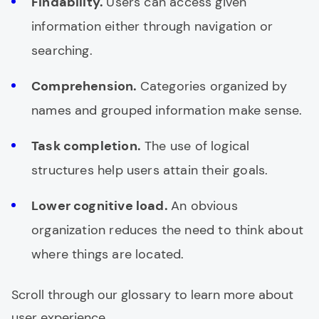
Findability.
Users can access given
information either through navigation or
searching.
Comprehension.
Categories organized by
names and grouped information make sense.
Task completion.
The use of logical
structures help users attain their goals.
Lower cognitive load.
An obvious
organization reduces the need to think about
where things are located.
Scroll through our glossary to learn more about
user experience.