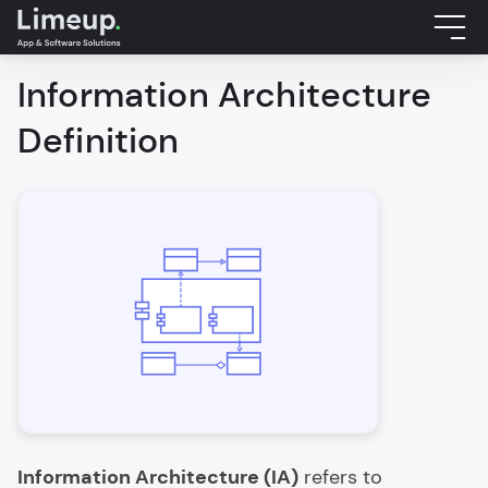
Information Architecture
Definition
Information Architecture (IA)
refers to