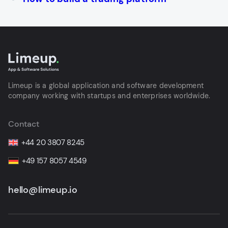
Limeup is a global application and software development
company working with startups and enterprises worldwide.
Contact
+44 20 3807 8245
+49 157 8057 4549
hello@limeup.io