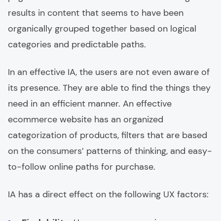
results in content that seems to have been
organically grouped together based on logical
categories and predictable paths.
In an effective IA, the users are not even aware of
its presence. They are able to find the things they
need in an efficient manner. An effective
ecommerce website has an organized
categorization of products, filters that are based
on the consumers’ patterns of thinking, and easy-
to-follow online paths for purchase.
IA has a direct effect on the following UX factors: