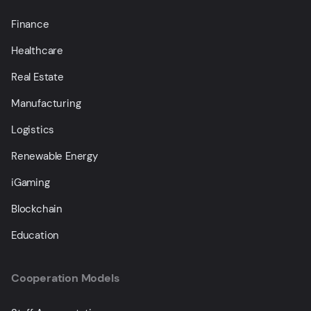
Finance
Healthcare
Real Estate
Manufacturing
Logistics
Renewable Energy
iGaming
Blockchain
Education
Cooperation Models