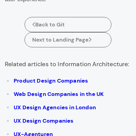
Back to Git
Next to Landing Page
Related articles to Information Architecture:
Product Design Companies
Web Design Companies in the UK
UX Design Agencies in London
UX Design Companies
UX-Agenturen