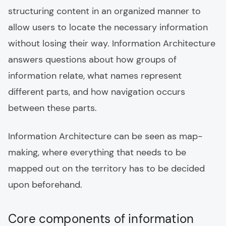
structuring content in an organized manner to
allow users to locate the necessary information
without losing their way. Information Architecture
answers questions about how groups of
information relate, what names represent
different parts, and how navigation occurs
between these parts.
Information Architecture can be seen as map-
making, where everything that needs to be
mapped out on the territory has to be decided
upon beforehand.
Core components of information