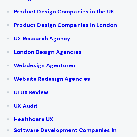
Product Design Companies in the UK
Product Design Companies in London
UX Research Agency
London Design Agencies
Webdesign Agenturen
Website Redesign Agencies
UI UX Review
UX Audit
Healthcare UX
Software Development Companies in