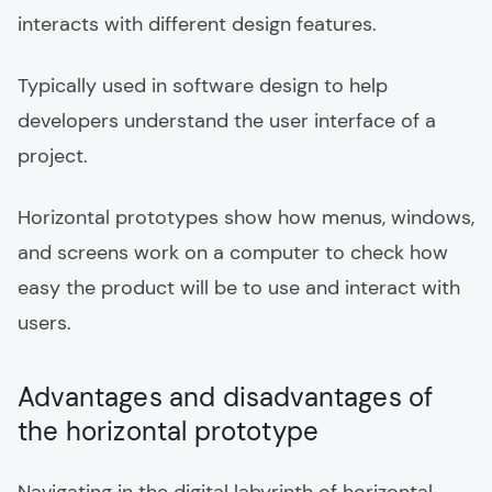
interacts with different design features.
Typically used in software design to help
developers understand the user interface of a
project.
Horizontal prototypes show how menus, windows,
and screens work on a computer to check how
easy the product will be to use and interact with
users.
Advantages and disadvantages of
the horizontal prototype