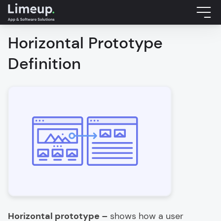
Horizontal Prototype
Definition
Horizontal prototype –
shows how a user