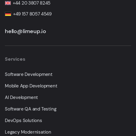
+44 20 3807 8245
+49 157 8057 4549
hello@limeup.io
Services
Software Development
Mobile App Development
AI Development
Software QA and Testing
DevOps Solutions
Legacy Modernisation