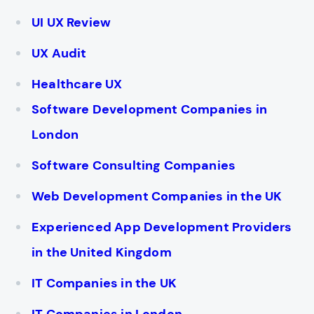
UI UX Review
UX Audit
Healthcare UX
Software Development Companies in
London
Software Consulting Companies
Web Development Companies in the UK
Experienced App Development Providers
in the United Kingdom
IT Companies in the UK