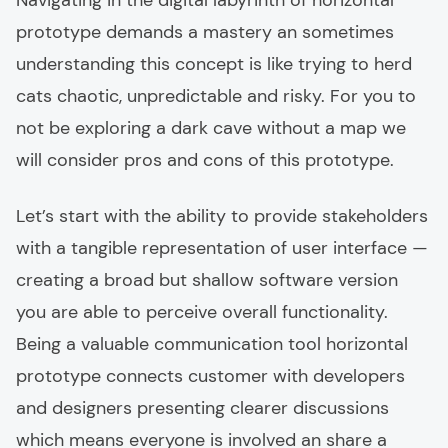
Navigating in the digital labyrinth of horizontal
prototype demands a mastery an sometimes
understanding this concept is like trying to herd
cats chaotic, unpredictable and risky. For you to
not be exploring a dark cave without a map we
will consider pros and cons of this prototype.
Let’s start with the ability to provide stakeholders
with a tangible representation of user interface —
creating a broad but shallow software version
you are able to perceive overall functionality.
Being a valuable communication tool horizontal
prototype connects customer with developers
and designers presenting clearer discussions
which means everyone is involved an share a