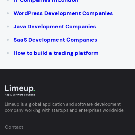
IT Companies in London
WordPress Development Companies
Java Development Companies
SaaS Development Сompanies
How to build a trading platform
Limeup is a global application and software development
company working with startups and enterprises worldwide.
Contact