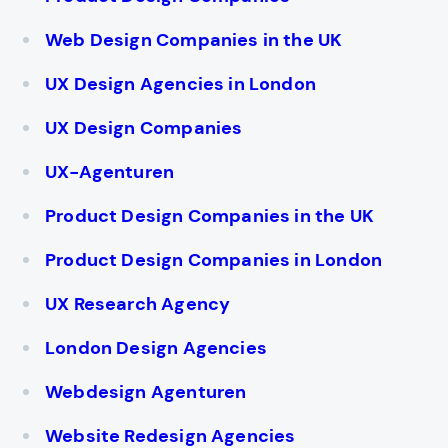
Web Design Companies in the UK
UX Design Agencies in London
UX Design Companies
UX-Agenturen
Product Design Companies in the UK
Product Design Companies in London
UX Research Agency
London Design Agencies
Webdesign Agenturen
Website Redesign Agencies