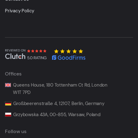
Privacy Policy
Offices
Queens House, 180 Tottenham Ct Rd, London
W1T 7PD
Großbeerenstraße 4, 12107, Berlin, Germany
Grzybowska 43A, 00-855, Warsaw, Poland
Follow us