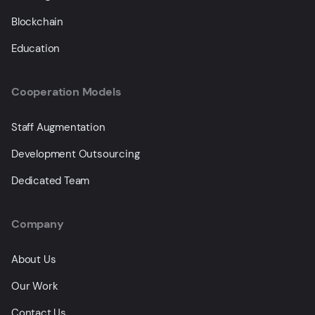
Blockchain
Education
Cooperation Models
Staff Augmentation
Development Outsourcing
Dedicated Team
Company
About Us
Our Work
Contact Us