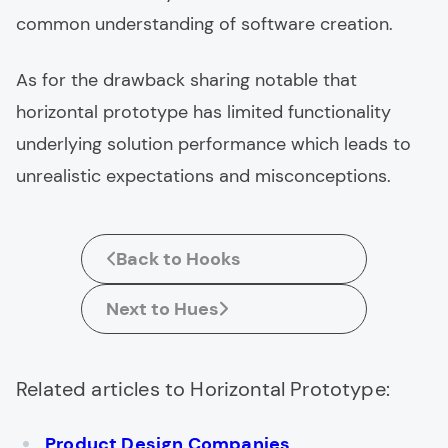
common understanding of software creation.
As for the drawback sharing notable that
horizontal prototype has limited functionality
underlying solution performance which leads to
unrealistic expectations and misconceptions.
Back to Hooks
Next to Hues
Related articles to Horizontal Prototype:
Product Design Companies