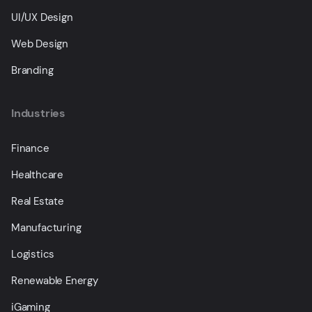
UI/UX Design
Web Design
Branding
Industries
Finance
Healthcare
Real Estate
Manufacturing
Logistics
Renewable Energy
iGaming