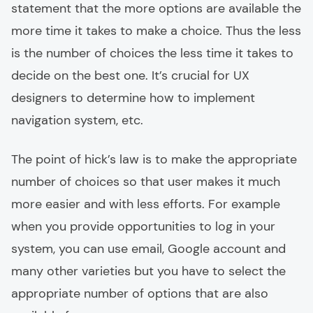
statement that the more options are available the
more time it takes to make a choice. Thus the less
is the number of choices the less time it takes to
decide on the best one. It’s crucial for UX
designers to determine how to implement
navigation system, etc.
The point of hick’s law is to make the appropriate
number of choices so that user makes it much
more easier and with less efforts. For example
when you provide opportunities to log in your
system, you can use email, Google account and
many other varieties but you have to select the
appropriate number of options that are also