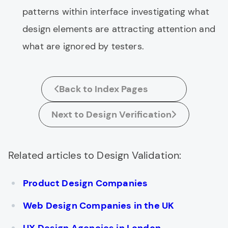
patterns within interface investigating what
design elements are attracting attention and
what are ignored by testers.
Back to Index Pages
Next to Design Verification
Related articles to Design Validation:
Product Design Companies
Web Design Companies in the UK