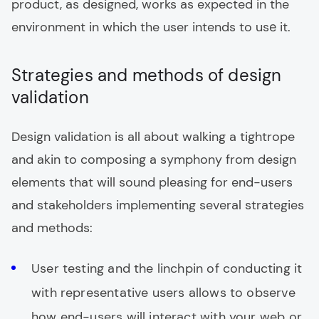
product, as designed, works as expected in the
environment in which the user intends to usе it.
Strategies and methods of design
validation
Design validation is all about walking a tightrope
and akin to composing a symphony from design
elements that will sound pleasing for end-users
and stakeholders implementing several strategies
and methods:
User testing and the linchpin of conducting it
with representative users allows to observe
how end-users will interact with your web or