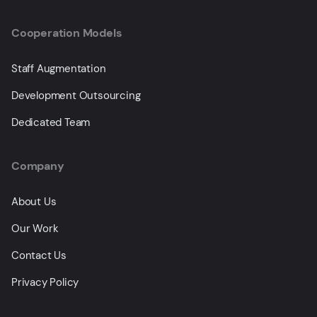
Cooperation Models
Staff Augmentation
Development Outsourcing
Dedicated Team
Company
About Us
Our Work
Contact Us
Privacy Policy