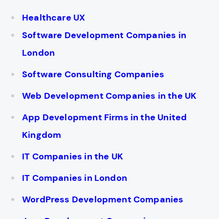
Healthcare UX
Software Development Companies in
London
Software Consulting Companies
Web Development Companies in the UK
App Development Firms in the United
Kingdom
IT Companies in the UK
IT Companies in London
WordPress Development Companies