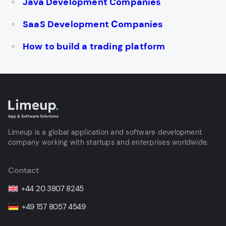
Java Development Companies
SaaS Development Сompanies
How to build a trading platform
Limeup is a global application and software development
company working with startups and enterprises worldwide.
Contact
+44 20 3807 8245
+49 157 8057 4549