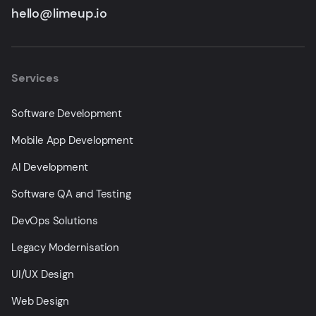
hello@limeup.io
Services
Software Development
Mobile App Development
AI Development
Software QA and Testing
DevOps Solutions
Legacy Modernisation
UI/UX Design
Web Design