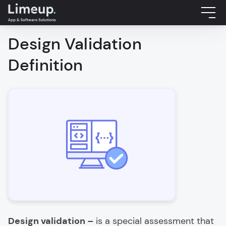
Design Validation
Definition
Design validation –
is a special assessment that