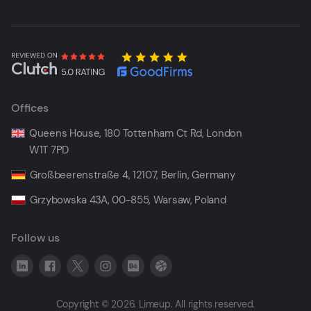
Offices
Queens House, 180 Tottenham Ct Rd, London
W1T 7PD
Großbeerenstraße 4, 12107, Berlin, Germany
Grzybowska 43A, 00-855, Warsaw, Poland
Follow us
Copyright © 2026. Limeup. All rights reserved.