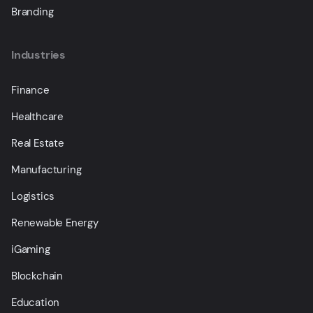
Branding
Industries
Finance
Healthcare
Real Estate
Manufacturing
Logistics
Renewable Energy
iGaming
Blockchain
Education