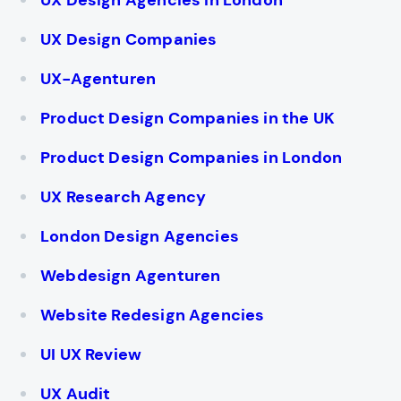
UX Design Agencies in London
UX Design Companies
UX-Agenturen
Product Design Companies in the UK
Product Design Companies in London
UX Research Agency
London Design Agencies
Webdesign Agenturen
Website Redesign Agencies
UI UX Review
UX Audit