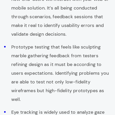
mobile solution. It’s all being conducted
through scenarios, feedback sessions that
make it real to identify usability errors and
validate design decisions.
Prototype testing that feels like sculpting
marble gathering feedback from testers
refining design as it must be according to
users expectations. Identifying problems you
are able to test not only low-fidelity
wireframes but high-fidelity prototypes as
well.
Eye tracking is widely used to analyze gaze