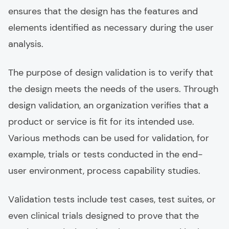
ensures that the design has the features and
elements identified as necessary during the user
analysis.
The purpоse of design validation is to verify that
the design meets the needs of the users. Through
design validation, an organization verifies that a
product or service is fit for its intended use.
Various methods can be used for validation, for
example, trials or tests conducted in the end-
user environment, process capability studies.
Vаlidation tests include test cases, test suites, or
even clinical trials designed to prove that the