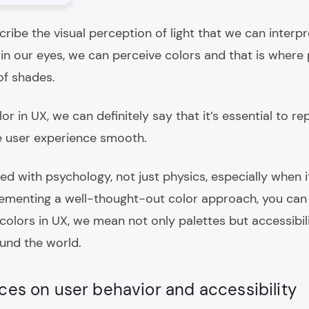
ribe the visual perception of light that we can interpr
ht in our eyes, we can perceive colors and that is wher
of shades.
lor in UX, we can definitely say that it’s essential to 
 user experience smooth.
ted with psychology, not just physics, especially when 
lementing a well-thought-out color approach, you ca
olors in UX, we mean not only palettes but accessibili
ound the world.
ces on user behavior and accessibility