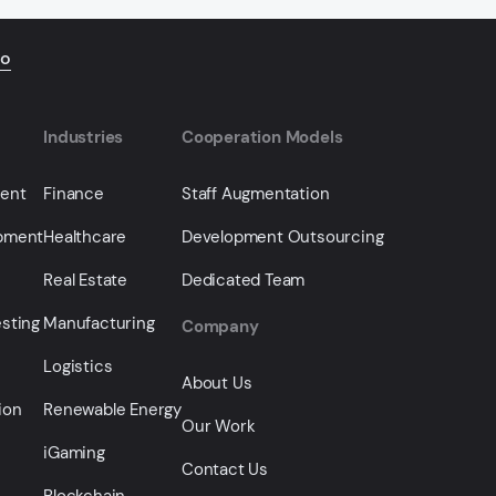
io
Industries
Cooperation Models
ment
Finance
Staff Augmentation
opment
Healthcare
Development Outsourcing
Real Estate
Dedicated Team
sting
Manufacturing
Company
Logistics
About Us
ion
Renewable Energy
Our Work
iGaming
Contact Us
Blockchain