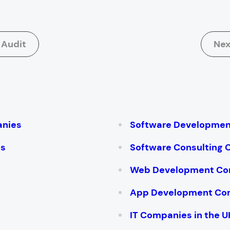
 Audit
Nex
:
anies
Software Developme
es
Software Consulting
Web Development Co
App Development Co
IT Companies in the U