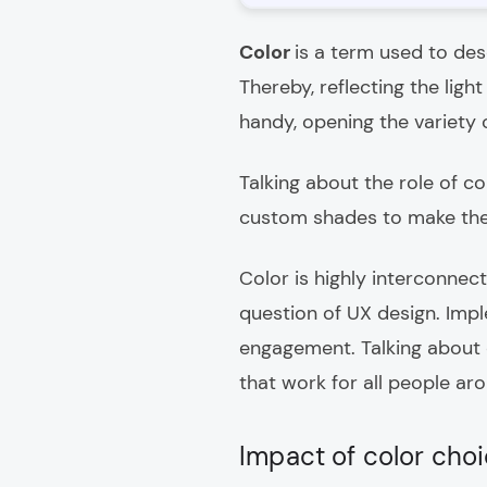
Color
is a term used to desc
Thereby, reflecting the lig
handy, opening the variety 
Talking about the role of co
custom shades to make the
Color is highly interconnec
question of UX design. Imp
engagement. Talking about c
that work for all people ar
Impact of color choi