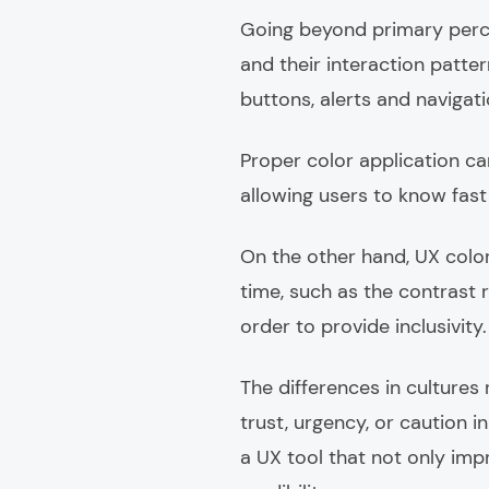
Going beyond primary perce
and their interaction patter
buttons, alerts and navigat
Proper color application can
allowing users to know fast
On the other hand, UX color
time, such as the contrast r
order to provide inclusivity.
The differences in cultures 
trust, urgency, or caution 
a UX tool that not only impr