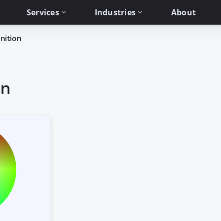
Services
Industries
About
nition
on