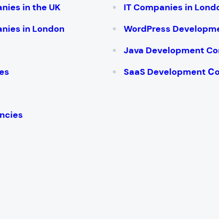
nies in the UK
IT Companies in Lond
nies in London
WordPress Developm
Java Development C
es
SaaS Development С
ncies