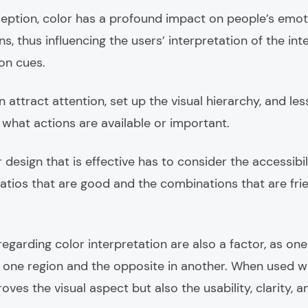
ption, color has a profound impact on people’s emoti
ns, thus influencing the users’ interpretation of the int
ion cues.
 attract attention, set up the visual hierarchy, and les
 what actions are available or important.
 design that is effective has to consider the accessibi
atios that are good and the combinations that are frien
regarding color interpretation are also a factor, as on
in one region and the opposite in another. When used wi
oves the visual aspect but also the usability, clarity, 