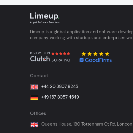
Limeup is a global application and software devel
company working with startups and enterprises wo
Contact
+44 20 3807 8245
+49 157 8057 4549
Offices
Queens House, 180 Tottenham Ct Rd, London