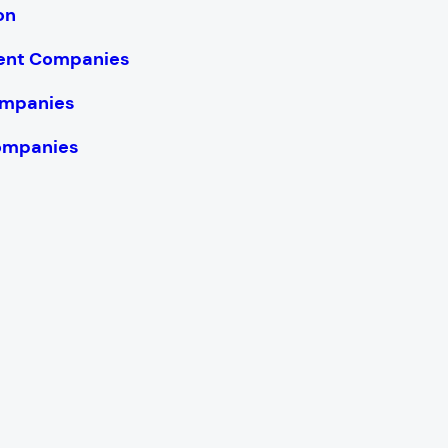
on
ent Companies
ompanies
ompanies