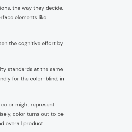
ons, the way they decide,
erface elements like
sen the cognitive effort by
lity standards at the same
dly for the color-blind, in
e color might represent
sely, color turns out to be
and overall product