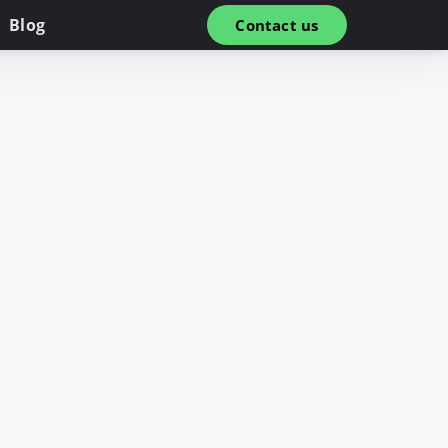
Blog
Contact us