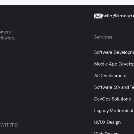
hello@limeup.
opment
Services
rldwide.
Software Develop
Mobile App Devel
AI Development
Software QA and Te
DevOps Solutions
Legacy Modernisat
UI/UX Design
 W1T 7PD
Web Design