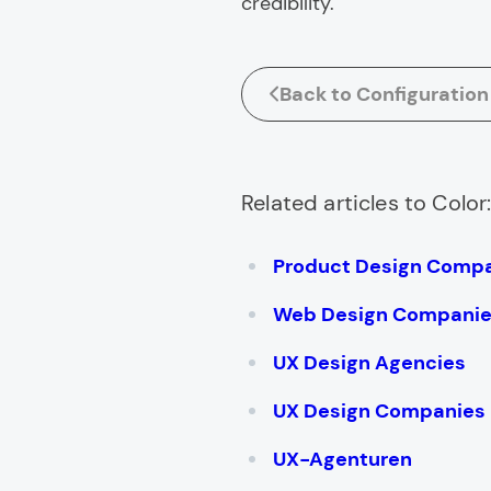
credibility.
Back to Configuration
Related articles to Color
Product Design Comp
Web Design Compani
UX Design Agencies
UX Design Companies
UX-Agenturen