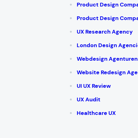
Product Design Compa
Product Design Compa
UX Research Agency
London Design Agenci
Webdesign Agenturen
Website Redesign Age
UI UX Review
UX Audit
Healthcare UX