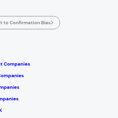
t to Confirmation Bias
nt Companies
 Companies
mpanies
mpanies
K