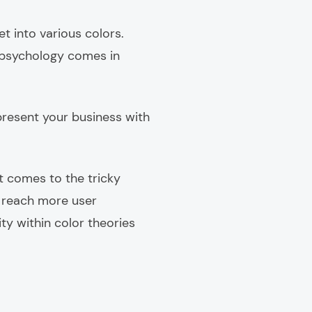
et into various colors.
e psychology comes in
represent your business with
it comes to the tricky
n reach more user
ty within color theories