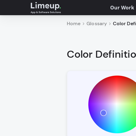
Our Work
Home
Glossary
Color Defi
Color Definiti