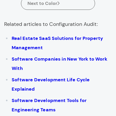
Next to Color
Related articles to Configuration Audit:
Real Estate SaaS Solutions for Property
Management
Software Companies in New York to Work
With
Software Development Life Cycle
Explained
Software Development Tools for
Engineering Teams