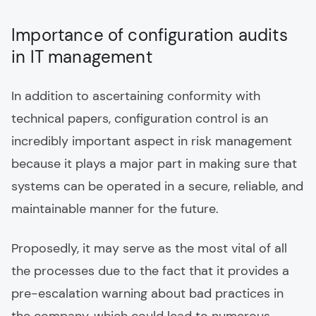
Importance of configuration audits
in IT management
In addition to ascertaining conformity with
technical papers, configuration control is an
incredibly important aspect in risk management
because it plays a major part in making sure that
systems can be operated in a secure, reliable, and
maintainable manner for the future.
Proposedly, it may serve as the most vital of all
the processes due to the fact that it provides a
pre-escalation warning about bad practices in