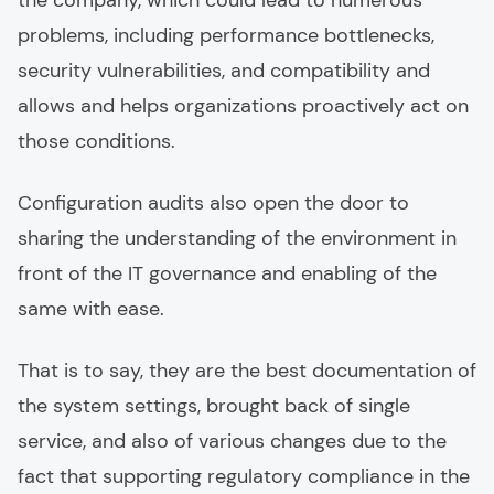
the company, which could lead to numerous
problems, including performance bottlenecks,
security vulnerabilities, and compatibility and
allows and helps organizations proactively act on
those conditions.
Configuration audits also open the door to
sharing the understanding of the environment in
front of the IT governance and enabling of the
same with ease.
That is to say, they are the best documentation of
the system settings, brought back of single
service, and also of various changes due to the
fact that supporting regulatory compliance in the