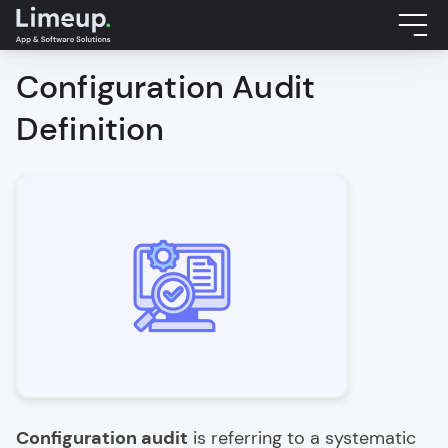
Configuration Audit
Definition
Configuration audit
is referring to a systematic