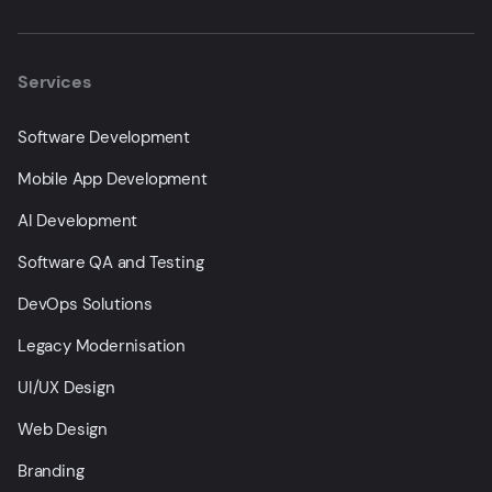
Services
Software Development
Mobile App Development
AI Development
Software QA and Testing
DevOps Solutions
Legacy Modernisation
UI/UX Design
Web Design
Branding