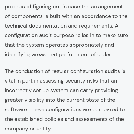
process of figuring out in case the arrangement
of components is built with an accordance to the
technical documentation and requirements. A
configuration audit purpose relies in to make sure
that the system operates appropriately and
identifying areas that perform out of order.
The conduction of regular configuration audits is
vital in part in assessing security risks that an
incorrectly set up system can carry providing
greater visibility into the current state of the
software. These configurations are compared to
the established policies and assessments of the
company or entity.