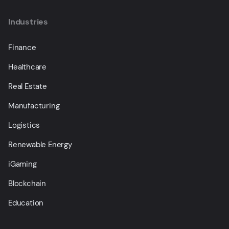
Industries
Finance
Healthcare
Real Estate
Manufacturing
Logistics
Renewable Energy
iGaming
Blockchain
Education