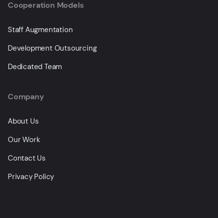
Cooperation Models
Staff Augmentation
Development Outsourcing
Dedicated Team
Company
About Us
Our Work
Contact Us
Privacy Policy