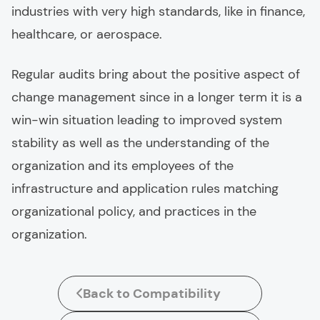
industries with very high standards, like in finance,
healthcare, or aerospace.
Regular audits bring about the positive aspect of
change management since in a longer term it is a
win-win situation leading to improved system
stability as well as the understanding of the
organization and its employees of the
infrastructure and application rules matching
organizational policy, and practices in the
organization.
Back to Compatibility