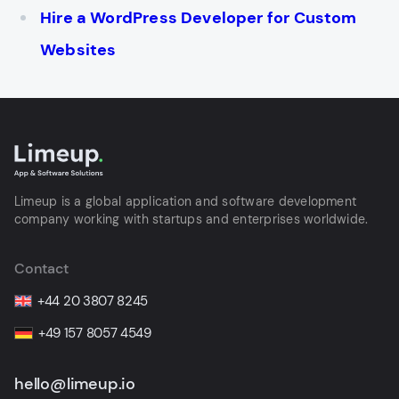
Hire a WordPress Developer for Custom
Websites
Limeup is a global application and software development
company working with startups and enterprises worldwide.
Contact
+44 20 3807 8245
+49 157 8057 4549
hello@limeup.io