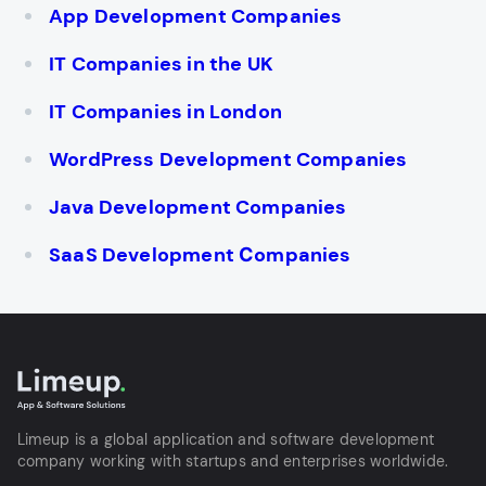
App Development Companies
IT Companies in the UK
IT Companies in London
WordPress Development Companies
Java Development Companies
SaaS Development Сompanies
Limeup is a global application and software development
company working with startups and enterprises worldwide.