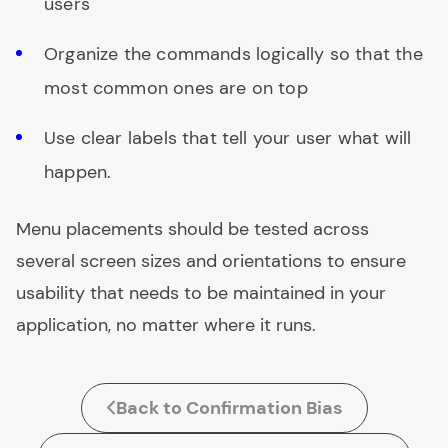
users
Organize the commands logically so that the
most common ones are on top
Use clear labels that tell your user what will
happen.
Menu placements should be tested across
several screen sizes and orientations to ensure
usability that needs to be maintained in your
application, no matter where it runs.
Back to Confirmation Bias