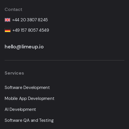
Contact
+44 20 3807 8245
+49 157 8057 4549
hello@limeup.io
Services
Software Development
Mobile App Development
AI Development
Software QA and Testing