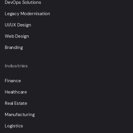
DevOps Solutions
Legacy Modernisation
UI/UX Design
Web Design
Branding
Industries
Finance
Healthcare
Real Estate
Manufacturing
Logistics