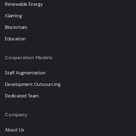
Renewable Energy
iGaming
Blockchain
Education
Cooperation Models
Staff Augmentation
Development Outsourcing
Dedicated Team
Company
About Us