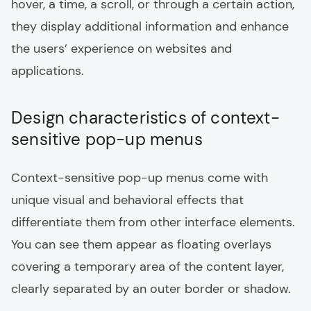
hover, a time, a scroll, or through a certain action,
they display additional information and enhance
the users’ experience on websites and
applications.
Design characteristics of context-
sensitive pop-up menus
Context-sensitive pop-up menus come with
unique visual and behavioral effects that
differentiate them from other interface elements.
You can see them appear as floating overlays
covering a temporary area of the content layer,
clearly separated by an outer border or shadow.