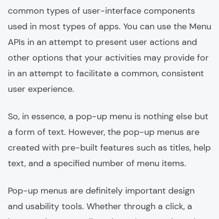
common types of user-interface components
used in most types of apps. You can use the Menu
APIs in an attempt to present user actions and
other options that your activities may provide for
in an attempt to facilitate a common, consistent
user experience.
So, in essence, a pop-up menu is nothing else but
a form of text. However, the pop-up menus are
created with pre-built features such as titles, help
text, and a specified number of menu items.
Pop-up menus are definitely important design
and usability tools. Whether through a click, a