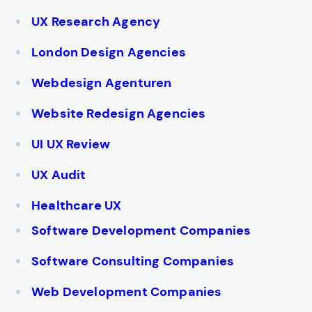
UX Research Agency
London Design Agencies
Webdesign Agenturen
Website Redesign Agencies
UI UX Review
UX Audit
Healthcare UX
Software Development Companies
Software Consulting Companies
Web Development Companies