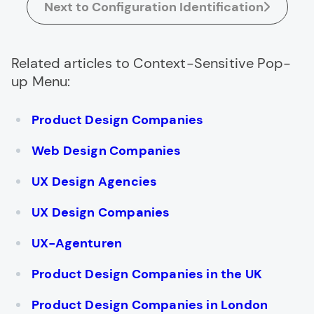
Next to Configuration Identification
Related articles to Context-Sensitive Pop-
up Menu:
Product Design Companies
Web Design Companies
UX Design Agencies
UX Design Companies
UX-Agenturen
Product Design Companies in the UK
Product Design Companies in London