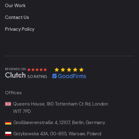
Our Work
Contact Us
Privacy Policy
Offices
Queens House, 180 Tottenham Ct Rd, London
W1T 7PD
Großbeerenstraße 4, 12107, Berlin, Germany
Grzybowska 43A, 00-855, Warsaw, Poland