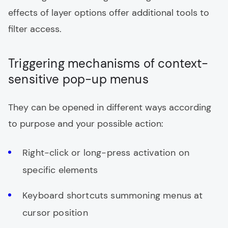
effects of layer options offer additional tools to
filter access.
Triggering mechanisms of context-
sensitive pop-up menus
They can be opened in different ways according
to purpose and your possible action:
Right-click or long-press activation on
specific elements
Keyboard shortcuts summoning menus at
cursor position