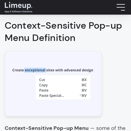
Context-Sensitive Pop-up
Menu Definition
Context-Sensitive Pop-up Menu
— some of the