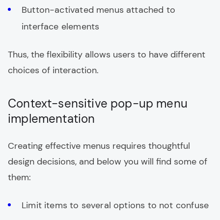
Button-activated menus attached to
interface elements
Thus, the flexibility allows users to have different
choices of interaction.
Context-sensitive pop-up menu
implementation
Creating effective menus requires thoughtful
design decisions, and below you will find some of
them:
Limit items to several options to not confuse