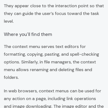
They appear close to the interaction point so that
they can guide the user’s focus toward the task
level.
Where you’ll find them
The context menu serves text editors for
formatting, copying, pasting, and spell-checking
options. Similarly, in file managers, the context
menu allows renaming and deleting files and
folders.
In web browsers, context menus can be used for
any action on a page, including link operations
and image downloading. The image editor and the