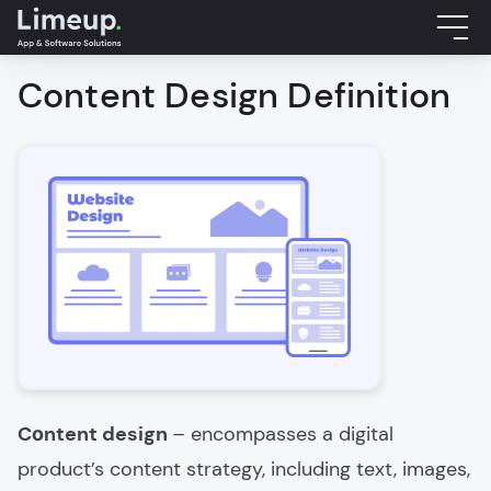
Content Design Definition
Cоntent design
– encompasses a digital
product’s content strategy, including text, images,