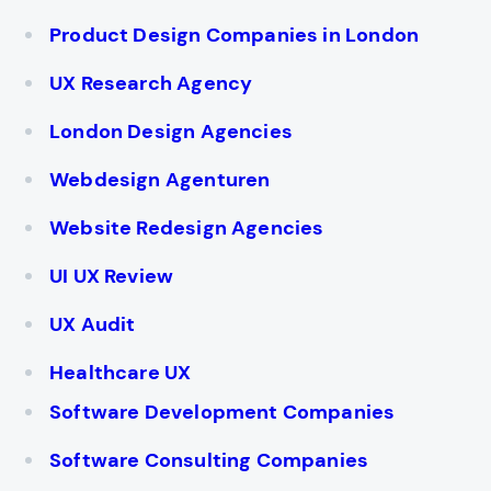
Product Design Companies in London
UX Research Agency
London Design Agencies
Webdesign Agenturen
Website Redesign Agencies
UI UX Review
UX Audit
Healthcare UX
Software Development Companies
Software Consulting Companies