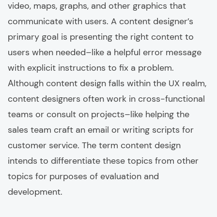
video, maps, graphs, and other graphics that
communicate with users. A content designer’s
primary goal is presenting the right content to
users when needed–like a helpful error message
with explicit instructions to fix a problem.
Аlthough content design falls within the UX realm,
content designers often work in cross-functional
teams or consult on projects–like helping the
sales team craft an email or writing scripts for
customer service. The term content design
intends to differentiate these topics from other
topics for purposes of evaluation and
development.