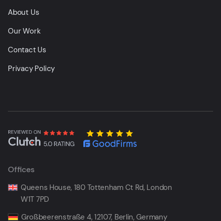
About Us
Our Work
Contact Us
Privacy Policy
Offices
Queens House, 180 Tottenham Ct Rd, London
W1T 7PD
Großbeerenstraße 4, 12107, Berlin, Germany