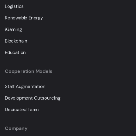
Logistics
Renewable Energy
iGaming
Blockchain
Education
Cooperation Models
Staff Augmentation
Development Outsourcing
Dedicated Team
Company