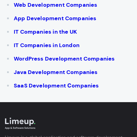
Web Development Companies
App Development Companies
IT Companies in the UK
IT Companies in London
WordPress Development Companies
Java Development Companies
SaaS Development Сompanies