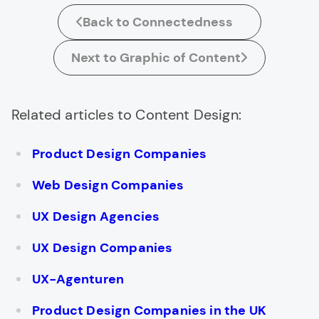
Back to Connectedness
Next to Graphic of Content
Related articles to Content Design:
Product Design Companies
Web Design Companies
UX Design Agencies
UX Design Companies
UX-Agenturen
Product Design Companies in the UK