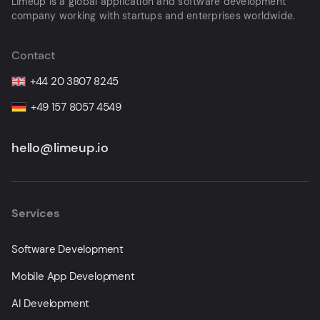
Limeup is a global application and software development
company working with startups and enterprises worldwide.
Contact
+44 20 3807 8245
+49 157 8057 4549
hello@limeup.io
Services
Software Development
Mobile App Development
AI Development