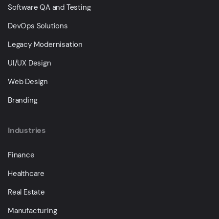
Software QA and Testing
DevOps Solutions
Legacy Modernisation
UI/UX Design
Web Design
Branding
Industries
Finance
Healthcare
Real Estate
Manufacturing