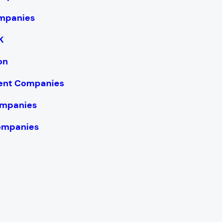
mpanies
K
on
ent Companies
ompanies
ompanies