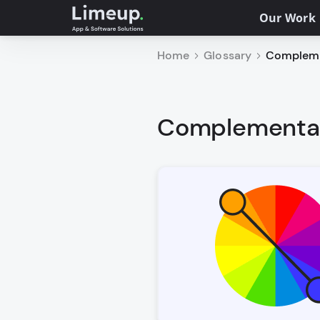
Our Work
Home
Glossary
Complemen
Complementary