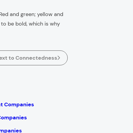
Red and green; yellow and
o be bold, which is why
ext to Connectedness
nt Companies
 Companies
mpanies