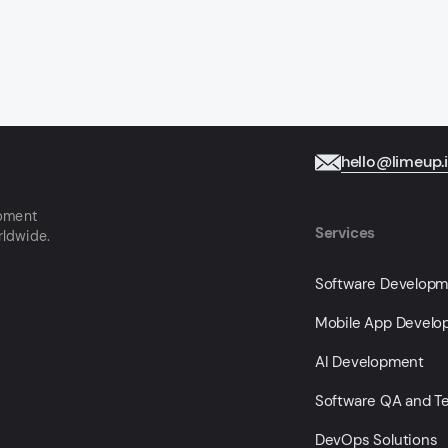
hello@limeup.
opment
Services
rldwide.
Software Develop
Mobile App Devel
AI Development
Software QA and Te
DevOps Solutions