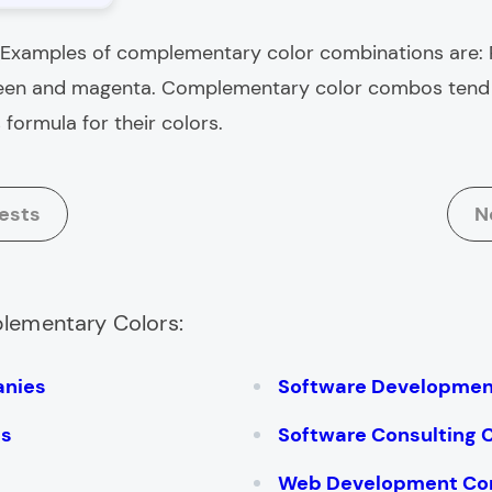
Examples of complementary color combinations are:
reen and magenta
. Complementary color combos tend t
formula for their colors.
ests
N
plementary Colors:
anies
Software Developme
es
Software Consulting
Web Development Co