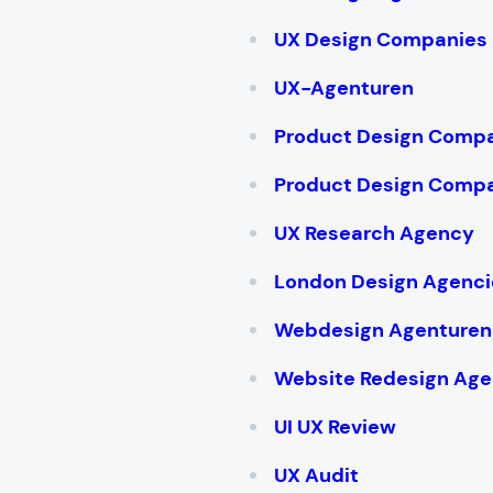
UX Design Companies
UX-Agenturen
Product Design Compa
Product Design Compa
UX Research Agency
London Design Agenci
Webdesign Agenturen
Website Redesign Age
UI UX Review
UX Audit