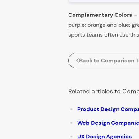
Complementary Colors
–
purple; orange and blue; g
sports teams often use this 
Back to Comparison T
Related articles to Com
Product Design Comp
Web Design Compani
UX Design Agencies