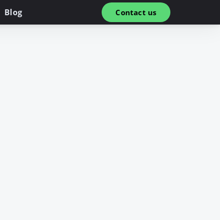
Blog
Contact us