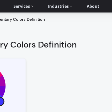
Services
Industries
About
tary Colors Definition
 Colors Definition