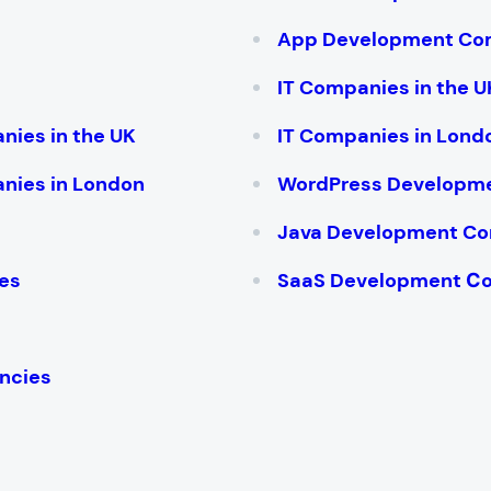
App Development Co
IT Companies in the U
nies in the UK
IT Companies in Lond
nies in London
WordPress Developm
Java Development C
es
SaaS Development С
ncies