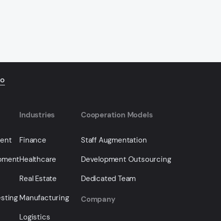
io
Industries
Cooperation Models
ment
Finance
Staff Augmentation
opment
Healthcare
Development Outsourcing
Real Estate
Dedicated Team
sting
Manufacturing
Company
Logistics