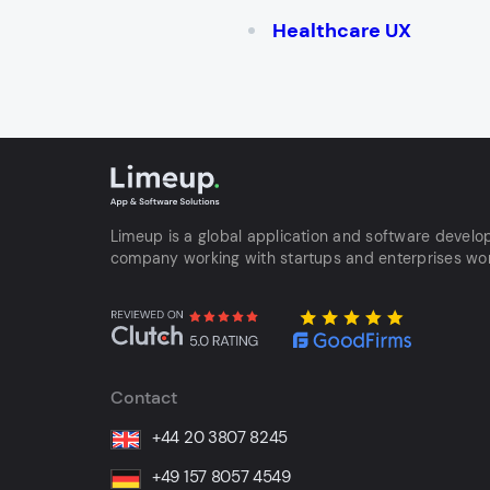
Healthcare UX
Limeup is a global application and software devel
company working with startups and enterprises wo
Contact
+44 20 3807 8245
+49 157 8057 4549