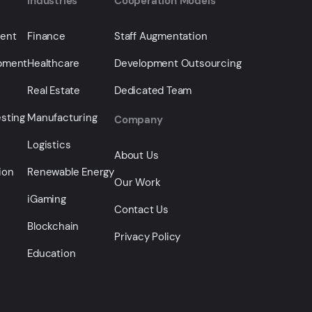
Industries
Cooperation Models
ment
Finance
Staff Augmentation
opment
Healthcare
Development Outsourcing
Real Estate
Dedicated Team
sting
Manufacturing
Company
Logistics
About Us
ion
Renewable Energy
Our Work
iGaming
Contact Us
Blockchain
Privacy Policy
Education