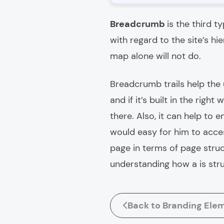
Breadcrumb
is the third t
with regard to the site’s hi
map alone will not do.
Breadcrumb trails help the u
and if it’s built in the righ
there. Also, it can help to en
would easy for him to acces
page in terms of page struc
understanding how a is str
Back to Branding Ele