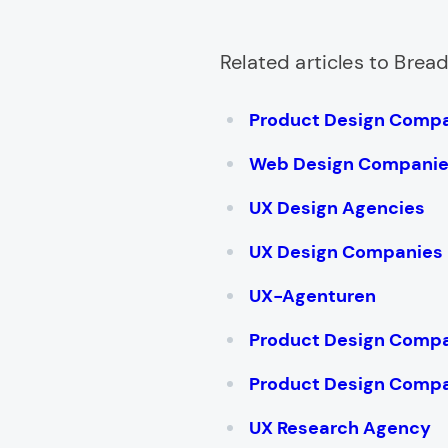
Related articles to Bre
Product Design Comp
Web Design Compani
UX Design Agencies
UX Design Companies
UX-Agenturen
Product Design Compa
Product Design Compa
UX Research Agency