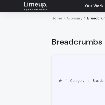
Our Work
Home
Glossary
Breadcrum
Breadcrumbs D