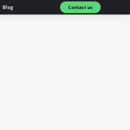
Blog
Contact us