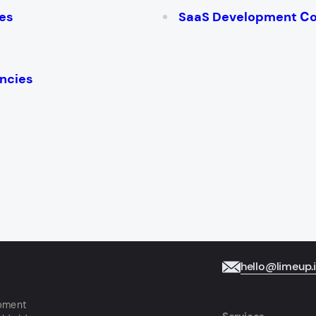
es
SaaS Development С
ncies
hello@limeup.
opment