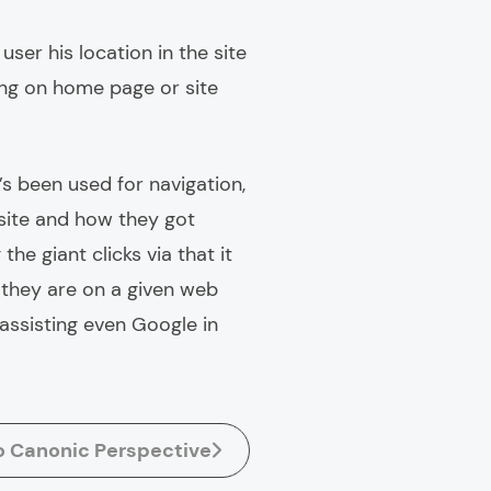
ser his location in the site
ting on home page or site
’s been used for navigation,
e site and how they got
the giant clicks via that it
 they are on a given web
 assisting even Google in
o Canonic Perspective