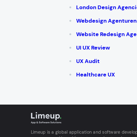
London Design Agenci
Webdesign Agenturen
Website Redesign Age
UI UX Review
UX Audit
Healthcare UX
Limeup is a global application and software devel