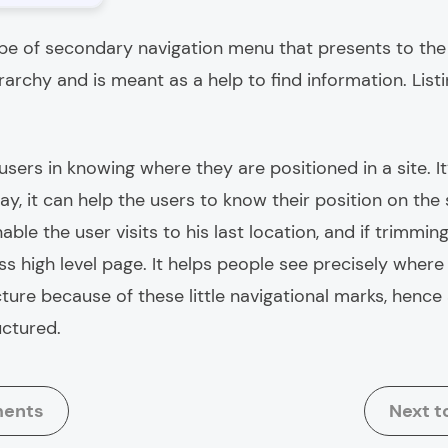
ype of secondary navigation menu that presents to the u
erarchy and is meant as a help to find information. Lis
sers in knowing where they are positioned in a site. It
t way, it can help the users to know their position on th
able the user visits to his last location, and if trimming 
s high level page. It helps people see precisely where
ture because of these little navigational marks, hence
uctured.
ments
Next t