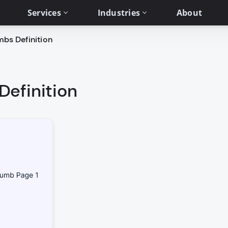
Services
Industries
About
bs Definition
efinition