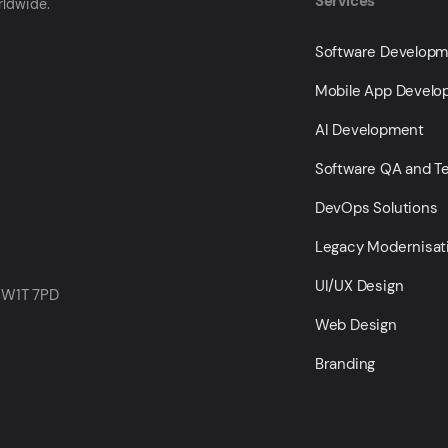
Services
rldwide.
Software Develop
Mobile App Devel
AI Development
Software QA and Te
DevOps Solutions
Legacy Modernisat
UI/UX Design
 W1T 7PD
Web Design
Branding