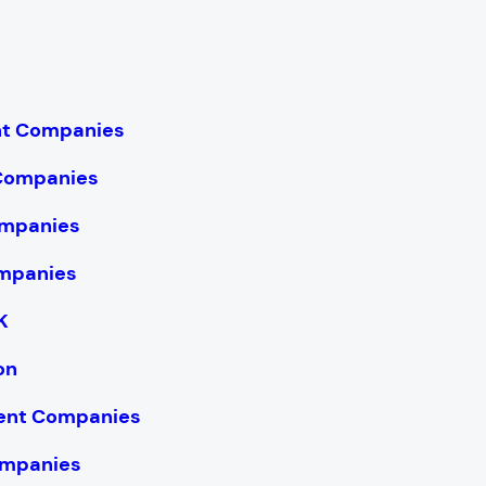
nt Companies
 Companies
mpanies
mpanies
K
on
ent Companies
ompanies