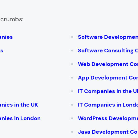
adcrumbs:
anies
Software Developme
es
Software Consulting
Web Development Co
App Development Co
IT Companies in the U
nies in the UK
IT Companies in Lond
nies in London
WordPress Developm
Java Development C