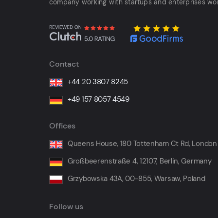
company working with startups and enterprises wo
Contact
+44 20 3807 8245
+49 157 8057 4549
Offices
Queens House, 180 Tottenham Ct Rd, London
Großbeerenstraße 4, 12107, Berlin, Germany
Grzybowska 43A, 00-855, Warsaw, Poland
Follow us