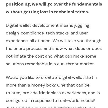
positioning, we will go over the fundamentals
without getting lost in technical terms.
Digital wallet development
means juggling
design, compliance, tech stacks, and user
experience, all at once. We will take you through
the entire process and show what does or does
not inflate the cost and what can make some
solutions remarkable in a cut-throat market.
Would you like to
create a digital wallet
that is
more than a money box? One that can be
trusted, provide frictionless experiences, and is
configured in response to real-world needs?