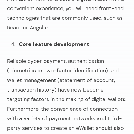
convenient experience, you will need front-end
technologies that are commonly used, such as
React or Angular.
Core feature development
Reliable cyber payment, authentication
(biometrics or two-factor identification) and
wallet management (statement of account,
transaction history) have now become
targeting factors in the making of digital wallets.
Furthermore, the convenience of connection
with a variety of payment networks and third-
party services to
create an eWallet
should also