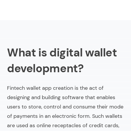
What is digital wallet
development?
Fintech wallet app creation is the act of
designing and building software that enables
users to store, control and consume their mode
of payments in an electronic form. Such wallets
are used as online receptacles of credit cards,