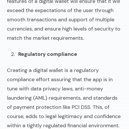
features of a digital wallet will ensure that it will
exceed the expectations of the user through
smooth transactions and support of multiple
currencies, and ensure high levels of security to
match the market requirements.
Regulatory compliance
Creating a digital wallet
is a regulatory
compliance effort assuring that the app is in
tune with data privacy laws, anti-money
laundering (AML) requirements, and standards
of payment protection like PCI DSS. This, of
course, adds to legal legitimacy and confidence
within a tightly regulated financial environment.