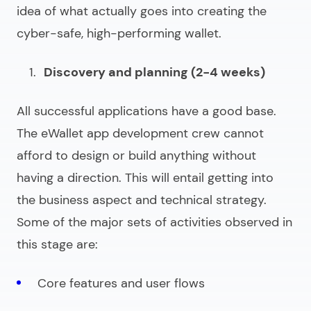
idea of what actually goes into creating the
cyber-safe, high-performing wallet.
Discovery and planning (2-4 weeks)
All successful applications have a good base.
The
eWallet app development
crew cannot
afford to design or build anything without
having a direction. This will entail getting into
the business aspect and technical strategy.
Some of the major sets of activities observed in
this stage are:
Core features and user flows