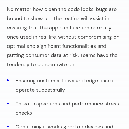
No matter how clean the code looks, bugs are
bound to show up. The testing will assist in
ensuring that the app can function normally
once used in real life, without compromising on
optimal and significant functionalities and
putting consumer data at risk. Teams have the
tendency to concentrate on:
Ensuring customer flows and edge cases
operate successfully
Threat inspections and performance stress
checks
Confirming it works good on devices and