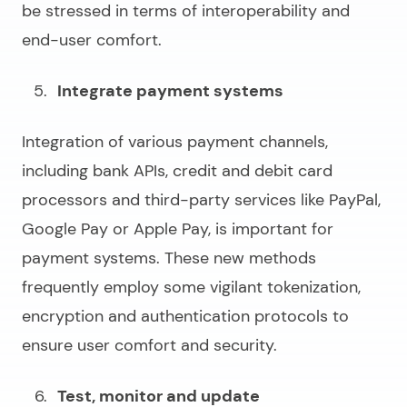
be stressed in terms of interoperability and
end-user comfort.
Integrate payment systems
Integration of various payment channels,
including bank APIs, credit and debit card
processors and third-party services like PayPal,
Google Pay or Apple Pay, is important for
payment systems. These new methods
frequently employ some vigilant tokenization,
encryption and authentication protocols to
ensure user comfort and security.
Test, monitor and update