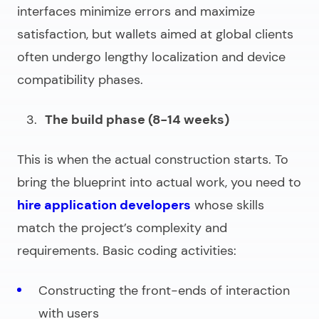
interfaces minimize errors and maximize
satisfaction, but wallets aimed at global clients
often undergo lengthy localization and device
compatibility phases.
The build phase (8-14 weeks)
This is when the actual construction starts. To
bring the blueprint into actual work, you need to
hire application developers
whose skills
match the project’s complexity and
requirements. Basic coding activities:
Constructing the front-ends of interaction
with users