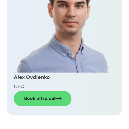
Latest trends to build a digital wallet
Inside Limeup’s work on a fintech wallet platform
Ready to build your own digital wallet app?
Alex Ovdienko
CEO
Book intro call