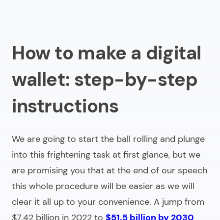
How to make a digital
wallet: step-by-step
instructions
We are going to start the ball rolling and plunge
into this frightening task at first glance, but we
are promising you that at the end of our speech
this whole procedure will be easier as we will
clear it all up to your convenience. A jump from
$7.42 billion in 2022 to
$51.5 billion by 2030