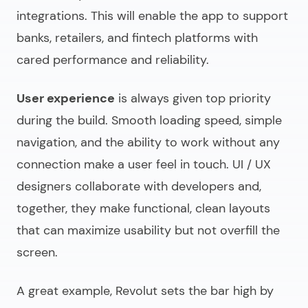
integrations. This will enable the app to support
banks, retailers, and fintech platforms with
cared performance and reliability.
User experience
is always given top priority
during the build. Smooth loading speed, simple
navigation, and the ability to work without any
connection make a user feel in touch. UI / UX
designers collaborate with developers and,
together, they make functional, clean layouts
that can maximize usability but not overfill the
screen.
A great example, Revolut sets the bar high by