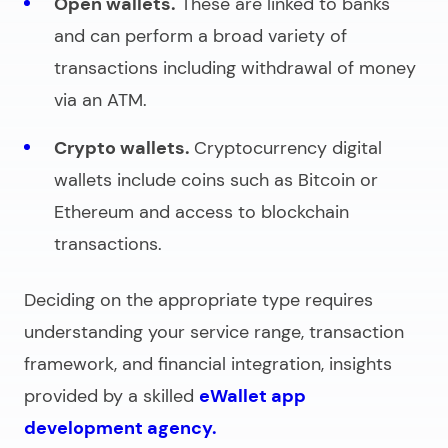
Open wallets.
These are linked to banks
and can perform a broad variety of
transactions including withdrawal of money
via an ATM.
Crypto wallets.
Cryptocurrency digital
wallets include coins such as Bitcoin or
Ethereum and access to blockchain
transactions.
Deciding on the appropriate type requires
understanding your service range, transaction
framework, and financial integration, insights
provided by a skilled
eWallet app
development agency.