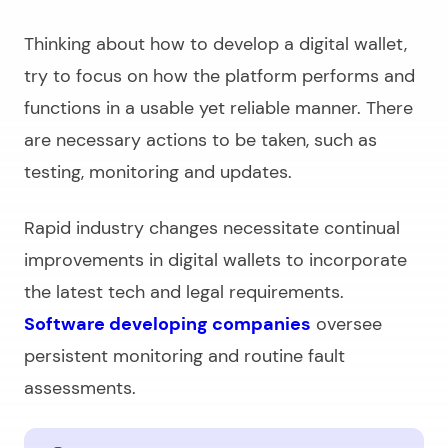
Thinking about
how to develop a digital wallet,
try to focus on how the platform performs and
functions in a usable yet reliable manner. There
are necessary actions to be taken, such as
testing, monitoring and updates.
Rapid industry changes necessitate continual
improvements in digital wallets to incorporate
the latest tech and legal requirements.
Software developing companies
oversee
persistent monitoring and routine fault
assessments.