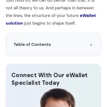
Just hold on, we can do better than that; it is
not all theory to us. And perhaps in between
the lines, the structure of your future
eWallet
solution
just begins to shape itself.
Table of Contents
What is digital wallet development?
How to make a digital wallet: step-by-step
Connect With Our eWallet
instructions
Specialist Today
How long does it take to develop a wallet?
Security tips in digital wallet app development
How much does eWallet development cost?