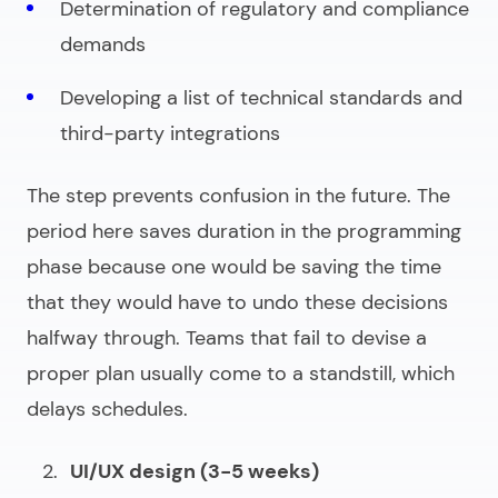
Determination of regulatory and compliance
demands
Developing a list of technical standards and
third-party integrations
The step prevents confusion in the future. The
period here saves duration in the programming
phase because one would be saving the time
that they would have to undo these decisions
halfway through. Teams that fail to devise a
proper plan usually come to a standstill, which
delays schedules.
UI/UX design (3-5 weeks)