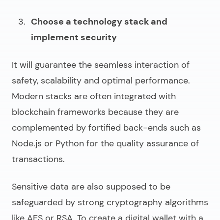
Choose a technology stack and
implement security
It will guarantee the seamless interaction of
safety, scalability and optimal performance.
Modern stacks are often integrated with
blockchain frameworks because they are
complemented by fortified back-ends such as
Node.js or Python for the quality assurance of
transactions.
Sensitive data are also supposed to be
safeguarded by strong cryptography algorithms
like AES or RSA. To
create a digital wallet
with a