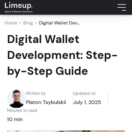
Home
Blog
Digital Wallet Dev...
Digital Wallet
Development: Step-
by-Step Guide
Written by
Updated on
Platon Tsybulskii
July 1, 2025
Minutes to read
10 min