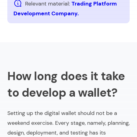
Relevant material:
Trading Platform
Development Company.
How long does it take
to develop a wallet?
Setting up the digital wallet should not be a
weekend exercise. Every stage, namely, planning,
design, deployment, and testing has its