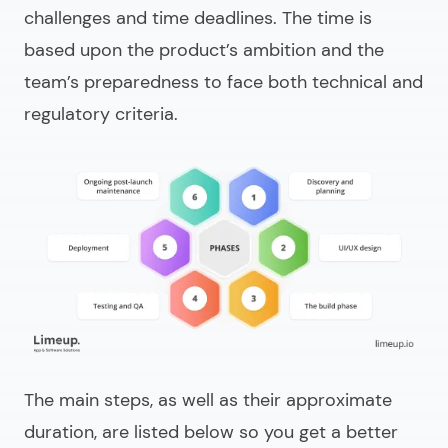
challenges and time deadlines. The time is
based upon the product’s ambition and the
team’s preparedness to face both technical and
regulatory criteria.
The main steps, as well as their approximate
duration, are listed below so you get a better