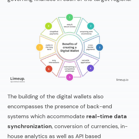
The building of the digital wallets also
encompasses the presence of back-end
systems which accommodate
real-time data
synchronization
, conversion of currencies, in-
house analytics as well as API based