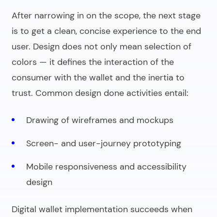
After narrowing in on the scope, the next stage
is to get a clean, concise experience to the end
user. Design does not only mean selection of
colors — it defines the interaction of the
consumer with the wallet and the inertia to
trust. Common design done activities entail:
Drawing of wireframes and mockups
Screen- and user-journey prototyping
Mobile responsiveness and accessibility
design
Digital wallet implementation
succeeds when