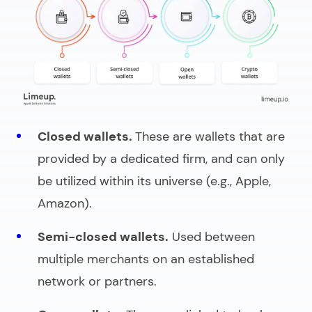
Closed wallets.
These are wallets that are
provided by a dedicated firm, and can only
be utilized within its universe (e.g., Apple,
Amazon).
Semi-closed wallets.
Used between
multiple merchants on an established
network or partners.