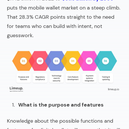
puts the mobile wallet market on a steep climb.
That 28.3% CAGR points straight to the need
for teams who can build with intent, not
guesswork.
What is the purpose and features
Knowledge about the possible functions and