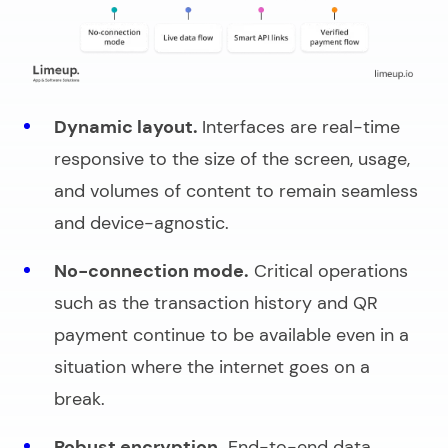
Dynamic layout.
Interfaces are real-time
responsive to the size of the screen, usage,
and volumes of content to remain seamless
and device-agnostic.
No-connection mode.
Critical operations
such as the transaction history and QR
payment continue to be available even in a
situation where the internet goes on a
break.
Robust encryption.
End-to-end data