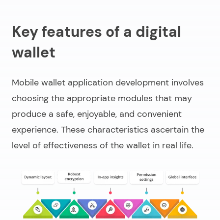
Key features of a digital
wallet
Mobile wallet application development
involves
choosing the appropriate modules that may
produce a safe, enjoyable, and convenient
experience. These characteristics ascertain the
level of effectiveness of the wallet in real life.