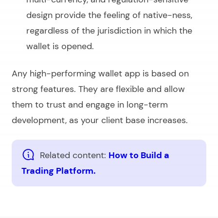
design provide the feeling of native-ness,
regardless of the jurisdiction in which the
wallet is opened.
Any high-performing wallet app is based on
strong features. They are flexible and allow
them to trust and engage in long-term
development, as your client base increases.
Related content:
How to Build a
Trading Platform.