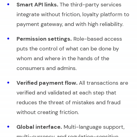
Smart API links.
The third-party services
integrate without friction, loyalty platform to
payment gateway, and with high reliability.
Permission settings.
Role-based access
puts the control of what can be done by
whom and where in the hands of the
consumers and admins.
Verified payment flow.
All transactions are
verified and validated at each step that
reduces the threat of mistakes and fraud
without creating friction.
Global interface.
Multi-language support,
multi-currency, and regulation-sensitive