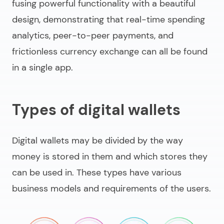
fusing powerful functionality with a beautiful
design, demonstrating that real-time spending
analytics, peer-to-peer payments, and
frictionless currency exchange can all be found
in a single app.
Types of digital wallets
Digital wallets may be divided by the way
money is stored in them and which stores they
can be used in. These types have various
business models and requirements of the users.