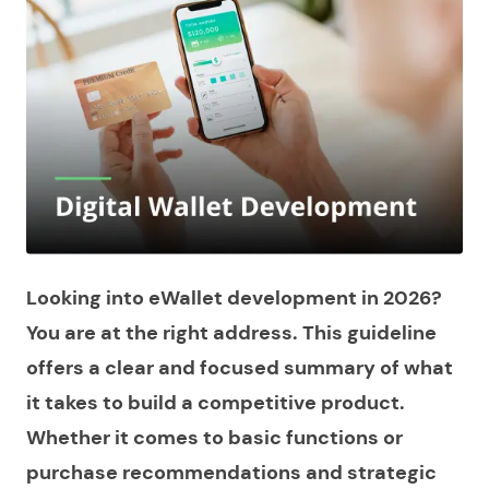
Looking into eWallet development in 2026?
You are at the right address. This guideline
offers a clear and focused summary of what
it takes to build a competitive product.
Whether it comes to basic functions or
purchase recommendations and strategic