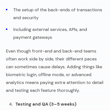
The setup of the back-ends of transactions
and security
Including external services, APIs, and
payment gateways
Even though front-end and back-end teams
often work side by side, their different paces
can sometimes cause delays. Adding things like
biometric login, offline mode, or advanced
analytics means paying extra attention to detail
and testing each feature thoroughly.
Testing and QA (3–5 weeks)