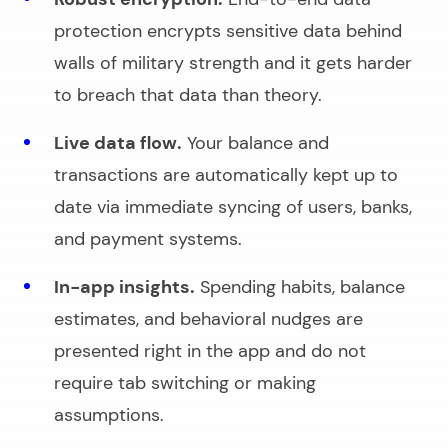
protection encrypts sensitive data behind
walls of military strength and it gets harder
to breach that data than theory.
Live data flow.
Your balance and
transactions are automatically kept up to
date via immediate syncing of users, banks,
and payment systems.
In-app insights.
Spending habits, balance
estimates, and behavioral nudges are
presented right in the app and do not
require tab switching or making
assumptions.