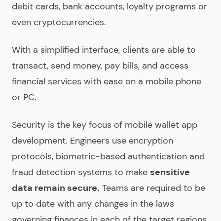
debit cards, bank accounts, loyalty programs or
even cryptocurrencies.
With a simplified interface, clients are able to
transact, send money, pay bills, and access
financial services with ease on a mobile phone
or PC.
Security is the key focus of
mobile wallet app
development.
Engineers use encryption
protocols, biometric-based authentication and
fraud detection systems to make
sensitive
data remain secure.
Teams are required to be
up to date with any changes in the laws
governing finances in each of the target regions.