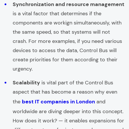
Synchronization and resource management
is a vital factor that determines if the
components are workign simultaneously, with
the same speed, so that systems will not
crash. For more examples, if you need various
devices to access the data, Control Bus will
create priorities for them according to their
urgency.
Scalability
is vital part of the Control Bus
aspect that has become a reason why even
the
best IT companies in London
and
worldwide are diving deeper into this concept.
How does it work? — it enables expansions for