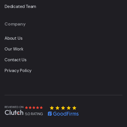
Dedicated Team
Company
About Us
Our Work
Contact Us
Privacy Policy