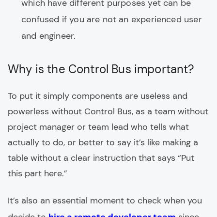
which have different purposes yet can be
confused if you are not an experienced user
and engineer.
Why is the Control Bus important?
To put it simply components are useless and
powerless without Control Bus, as a team without
project manager or team lead who tells what
actually to do, or better to say it’s like making a
table without a clear instruction that says “Put
this part here.”
It’s also an essential moment to check when you