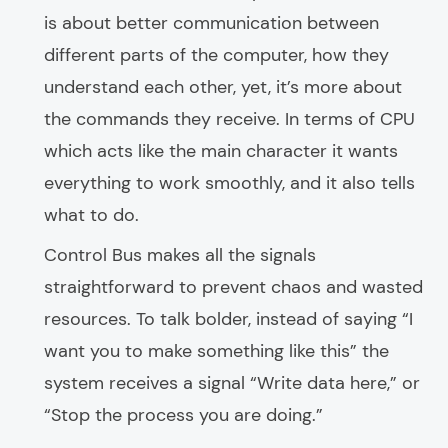
is about better communication between
different parts of the computer, how they
understand each other, yet, it’s more about
the commands they receive. In terms of CPU
which acts like the main character it wants
everything to work smoothly, and it also tells
what to do.
Control Bus makes all the signals
straightforward to prevent chaos and wasted
resources. To talk bolder, instead of saying “I
want you to make something like this” the
system receives a signal “Write data here,” or
“Stop the process you are doing.”