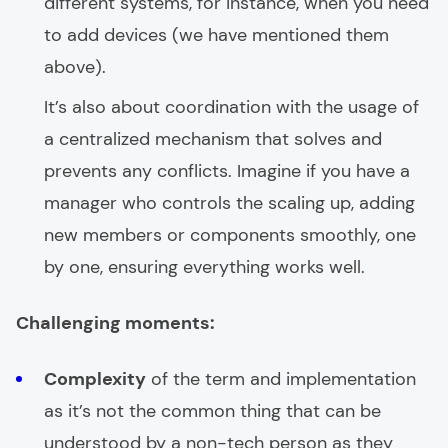
different systems, for instance, when you need
to add devices (we have mentioned them
above).
It’s also about coordination with the usage of
a centralized mechanism that solves and
prevents any conflicts. Imagine if you have a
manager who controls the scaling up, adding
new members or components smoothly, one
by one, ensuring everything works well.
Challenging moments:
Complexity
of the term and implementation
as it’s not the common thing that can be
understood by a non-tech person as they