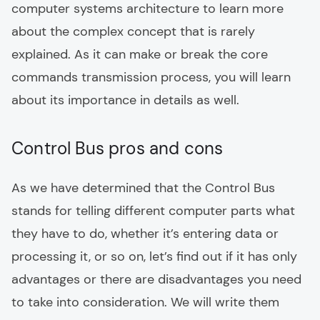
computer systems architecture to learn more
about the complex concept that is rarely
explained. As it can make or break the core
commands transmission process, you will learn
about its importance in details as well.
Control Bus pros and cons
As we have determined that the Control Bus
stands for telling different computer parts what
they have to do, whether it’s entering data or
processing it, or so on, let’s find out if it has only
advantages or there are disadvantages you need
to take into consideration. We will write them