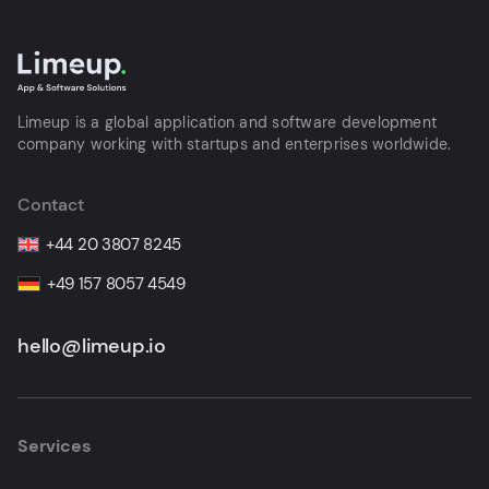
Limeup is a global application and software development
company working with startups and enterprises worldwide.
Contact
+44 20 3807 8245
+49 157 8057 4549
hello@limeup.io
Services