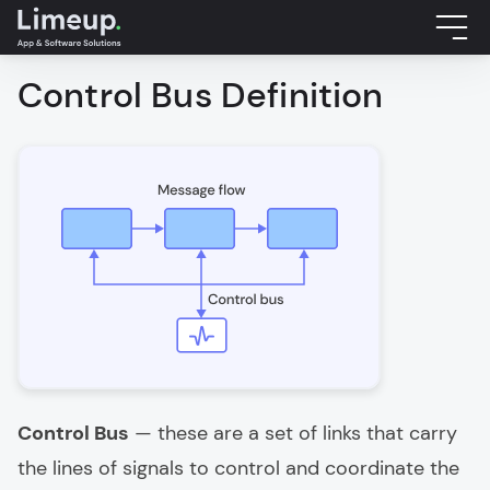
Control Bus Definition
Control Bus
— these are a set of links that carry
the lines of signals to control and coordinate the