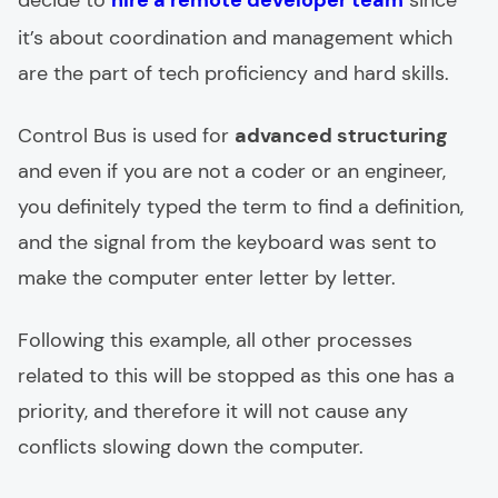
decide to
hire a remote developer team
since
it’s about coordination and management which
are the part of tech proficiency and hard skills.
Control Bus is used for
advanced structuring
and even if you are not a coder or an engineer,
you definitely typed the term to find a definition,
and the signal from the keyboard was sent to
make the computer enter letter by letter.
Following this example, all other processes
related to this will be stopped as this one has a
priority, and therefore it will not cause any
conflicts slowing down the computer.