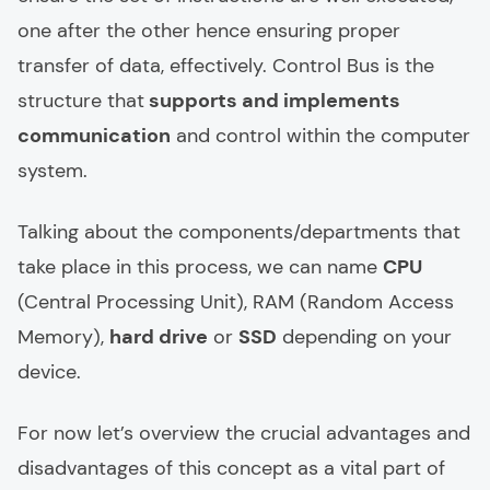
one after the other hence ensuring proper
transfer of data, effectively. Control Bus is the
structure that
supports and implements
communication
and control within the computer
system.
Talking about the components/departments that
take place in this process, we can name
CPU
(Central Processing Unit), RAM (Random Access
Memory),
hard drive
or
SSD
depending on your
device.
For now let’s overview the crucial advantages and
disadvantages of this concept as a vital part of