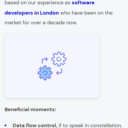
based on our experience as
software
developers in London
who have been on the
market for over a decade now.
Beneficial moments:
Data flow control,
if to speak in constellation,