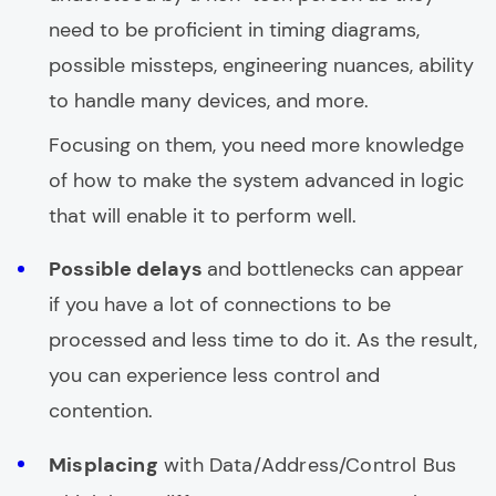
need to be proficient in timing diagrams,
possible missteps, engineering nuances, ability
to handle many devices, and more.
Focusing on them, you need more knowledge
of how to make the system advanced in logic
that will enable it to perform well.
Possible delays
and bottlenecks can appear
if you have a lot of connections to be
processed and less time to do it. As the result,
you can experience less control and
contention.
Misplacing
with Data/Address/Control Bus