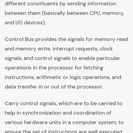
different constituents by sending information
between them (basically between CPU, memory,
and I/O devices).
Control Bus provides the signals for memory read
and memory write, interrupt requests, clock
signals, and control signals to enable particular
operations in the processor for fetching
instructions, arithmetic or logic operations, and
data transfer in or out of the processor.
Carry control signals, which are to be carried to
help in synchronization and coordination of
various hardware units in a computer system, to
ensure the set of instructions are well executed,