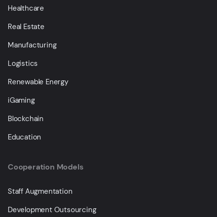
Healthcare
Real Estate
Manufacturing
Logistics
Renewable Energy
iGaming
Blockchain
Education
Cooperation Models
Staff Augmentation
Development Outsourcing