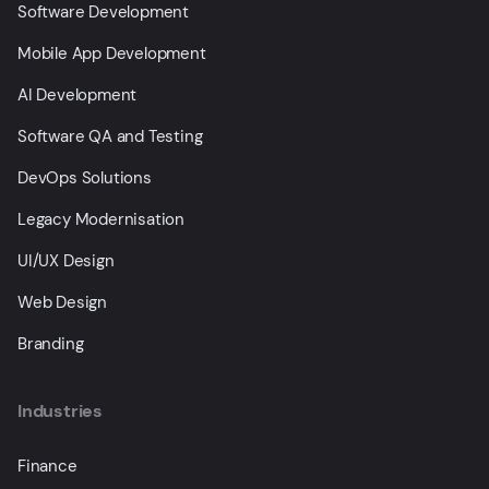
Software Development
Mobile App Development
AI Development
Software QA and Testing
DevOps Solutions
Legacy Modernisation
UI/UX Design
Web Design
Branding
Industries
Finance