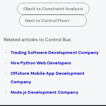
Back to Constraint Analysis
Next to Control Flow
Related articles to Control Bus:
Trading Software Development Company
Hire Python Web Developers
Offshore Mobile App Development
Company
Node.js Development Company