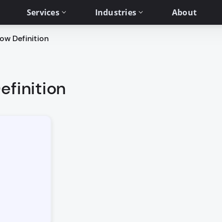
Services
Industries
About
ow Definition
efinition