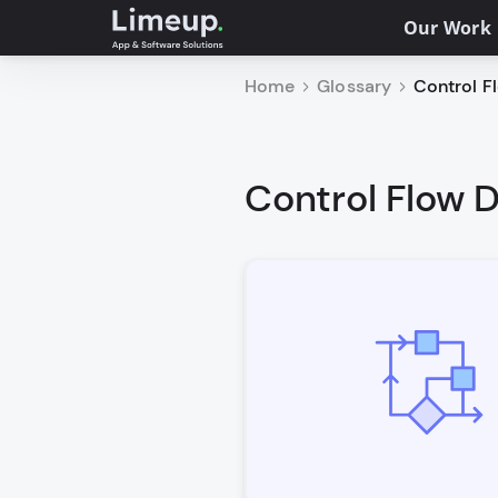
Our Work
Home
Glossary
Control Fl
Control Flow D