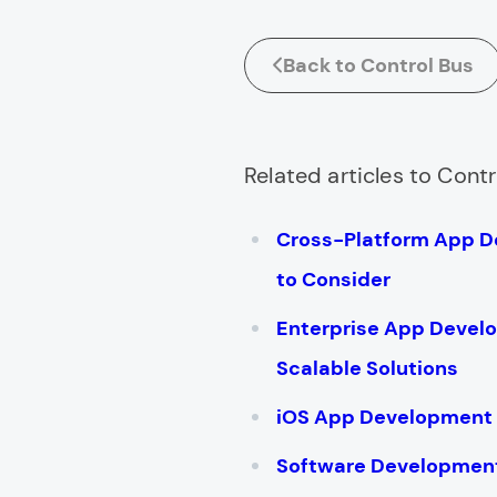
Back to Control Bus
Related articles to Contr
Cross-Platform App 
to Consider
Enterprise App Devel
Scalable Solutions
iOS App Development 
Software Development 