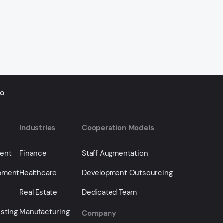
io
Industries
Cooperation Models
ment
Finance
Staff Augmentation
opment
Healthcare
Development Outsourcing
Real Estate
Dedicated Team
sting
Manufacturing
Company