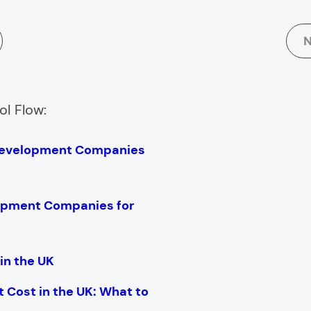
N
ol Flow:
Development Companies
opment Companies for
in the UK
Cost in the UK: What to