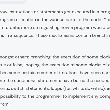
how instructions or statements get executed in a progra
ogram execution in the various parts of the code. Con
ion to data, more so regulating how a program would 
s in a sequence. These mechanisms contain branching,
ongst others: branching, the execution of some block
true or false; looping, the execution of some blocks of
when some certain number of iterations have been carr
where the conditional statements have borne the neede
ents, switch statements, loops (for, while, do-while), a
a possibility to the programmer to implement any com
gram.