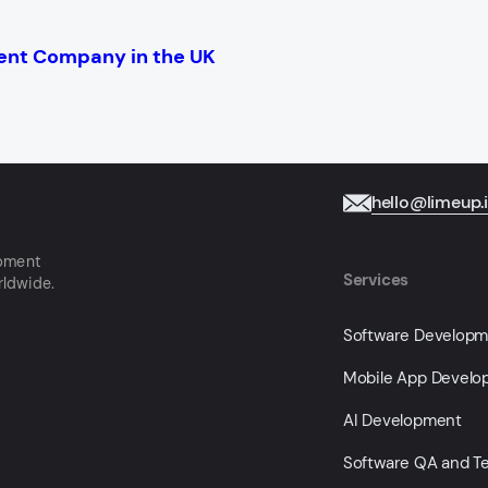
ent Company in the UK
hello@limeup.
opment
Services
rldwide.
Software Develop
Mobile App Devel
AI Development
Software QA and Te