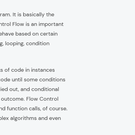
m. It is basically the
trol Flow is an important
behave based on certain
 looping, condition
s of code in instances
 code until some conditions
ied out, and conditional
d outcome. Flow Control
nd function calls, of course.
plex algorithms and even