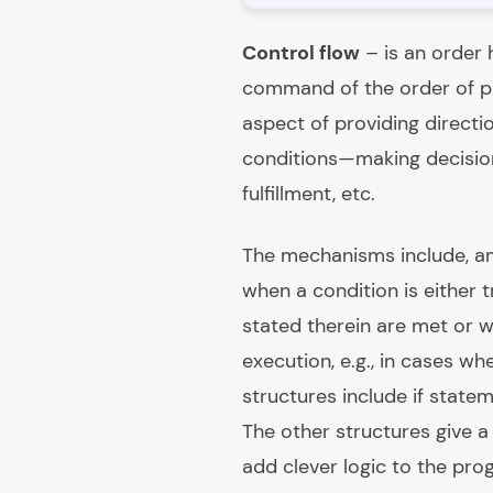
Control flow
– is an order 
command of the order of pr
aspect of providing direct
conditions—making decision
fulfillment, etc.
The mechanisms include, am
when a condition is either 
stated therein are met or 
execution, e.g., in cases 
structures include if statem
The other structures give 
add clever logic to the pro