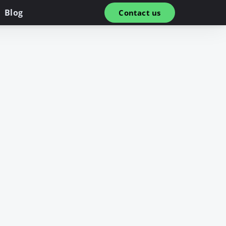
Blog
Contact us