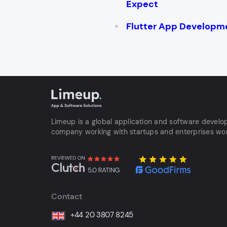
Expect
Flutter App Developm
Limeup is a global application and software devel
company working with startups and enterprises wo
Contact
+44 20 3807 8245