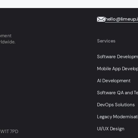
hello@limeup.
opment
Services
rldwide.
Software Develop
Mobile App Devel
AI Development
Software QA and Te
DevOps Solutions
Legacy Modernisat
UI/UX Design
 W1T 7PD