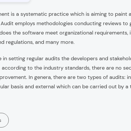
ent is a systematic practice which is aiming to paint
. Audit employs methodologies conducting reviews to g
 does the software meet organizational requirements, 
nd regulations, and many more.
 in setting regular audits the developers and stakehol
according to the industry standards, there are no secu
mprovement. In genera, there are two types of audits: i
ular basis and external which can be carried out by a 
s