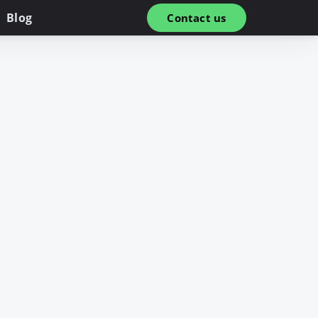
Blog
Contact us