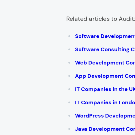
Related articles to Audit
Software Developmen
Software Consulting 
Web Development Co
App Development Co
IT Companies in the U
IT Companies in Lond
WordPress Developm
Java Development Co