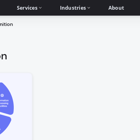
Services
Industries
About
nition
on