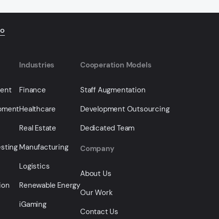
io
Industries
Cooperation Models
ment
Finance
Staff Augmentation
opment
Healthcare
Development Outsourcing
Real Estate
Dedicated Team
sting
Manufacturing
Company
Logistics
About Us
ion
Renewable Energy
Our Work
iGaming
Contact Us