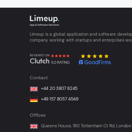
Limeup is a global application and software devel
company working with startups and enterprises wo
Contact
+44 20 3807 8245
+49 157 8057 4549
Offices
Queens House, 180 Tottenham Ct Rd, London