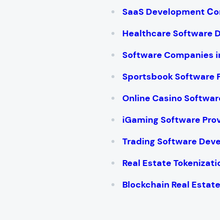
SaaS Development С
Healthcare Software
Software Companies i
Sportsbook Software 
Online Casino Softwar
iGaming Software Pro
Trading Software De
Real Estate Tokenizat
Blockchain Real Esta