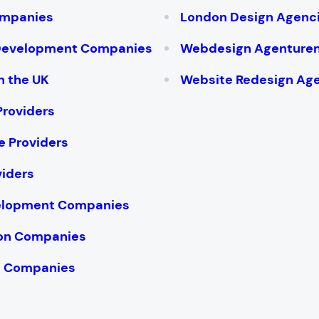
ompanies
London Design Agenc
 Development Companies
Webdesign Agenture
n the UK
Website Redesign Ag
Providers
e Providers
viders
velopment Companies
ion Companies
te Companies