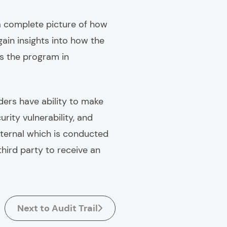
 a complete picture of how
ain insights into how the
is the program in
ders have ability to make
rity vulnerability, and
nternal which is conducted
third party to receive an
Next to Audit Trail