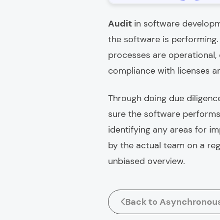
Audit
in software developm
the software is performing
processes are operational,
compliance with licenses a
Through doing due diligence
sure the software performs 
identifying any areas for i
by the actual team on a reg
unbiased overview.
Back to Asynchronou