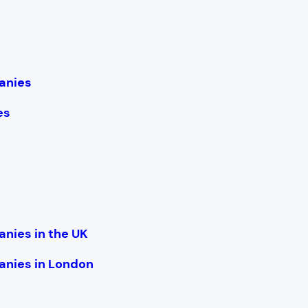
anies
es
nies in the UK
nies in London