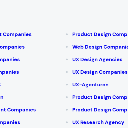
:
t Companies
Product Design Comp
Companies
Web Design Compani
mpanies
UX Design Agencies
mpanies
UX Design Companies
K
UX-Agenturen
on
Product Design Compa
ent Companies
Product Design Compa
mpanies
UX Research Agency