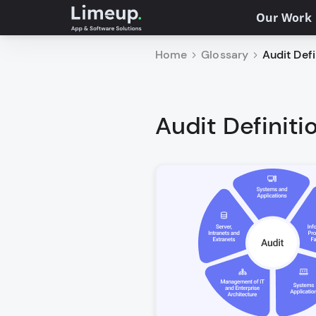
Our Work
Home
Glossary
Audit Defi
Audit Definiti