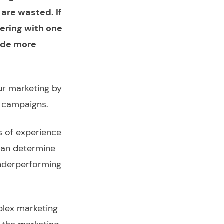
 are wasted. If
ering with one
tude more
ur marketing by
g campaigns.
s of experience
can determine
underperforming
plex marketing