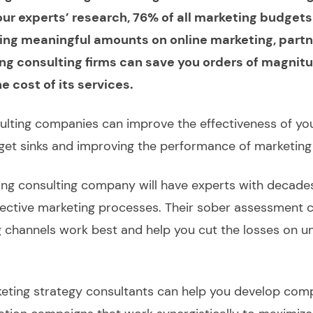
ur experts’ research, 76% of all marketing budgets
ing meaningful amounts on online marketing, partn
ing consulting firms can save you orders of magni
 cost of its services.
ulting companies can improve the effectiveness of yo
dget sinks and improving the performance of marketin
ng consulting company will have experts with decade
ffective marketing processes. Their sober assessment 
 channels work best and help you cut the losses on 
eting strategy consultants can help you develop com