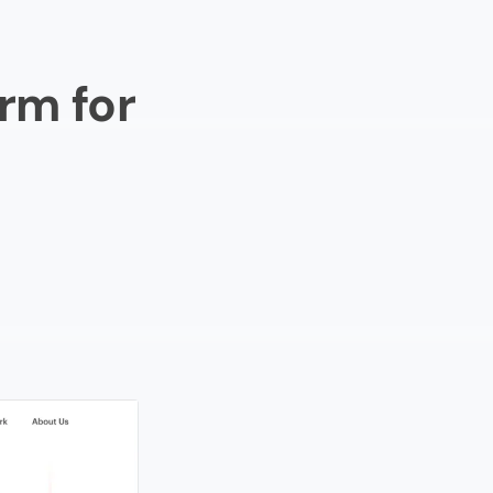
rm for