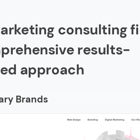
3 Marketing and Communications
renzy Global
arketing consulting fi
inbach Group
prehensive results-
AN
ted approach
putation
lion
y Partners
ary Brands
Activation
iv
gital
d