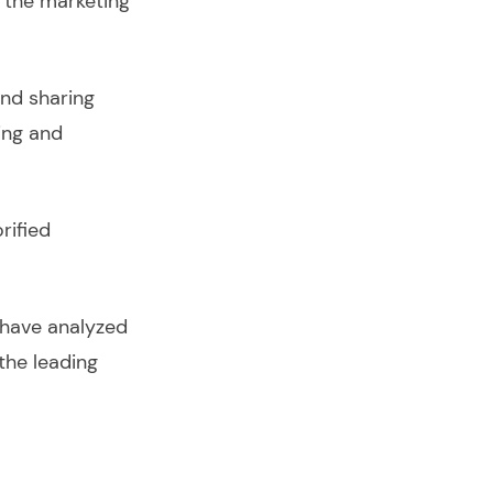
 the marketing
nd sharing
ing and
rified
 have analyzed
the leading