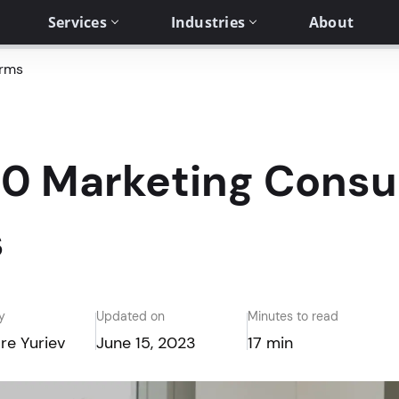
Services
Industries
About
irms
0 Marketing Consu
s
y
Updated on
Minutes to read
re Yuriev
June 15, 2023
17 min