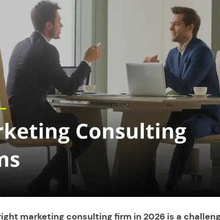
ight marketing consulting firm in 2026 is a challeng