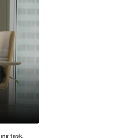
ing task.