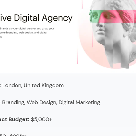
Insight
 Group
a studio
 & Gather
ix
hone Marketing
:
London, United Kingdom
arketing Inc.
 Tom
:
Branding, Web Design, Digital Marketing
sion
ect Budget:
$5,000+
se Marketing
wHEAD