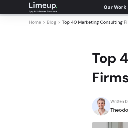
Our Work
Home
Blog
Top 40 Marketing Consulting F
Top 4
Firm
Written b
Theodo