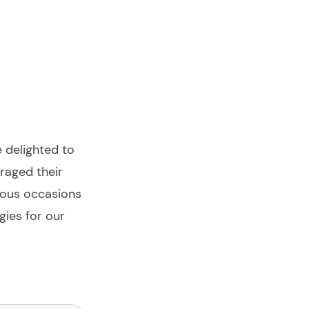
e delighted to
eraged their
rous occasions
ies for our