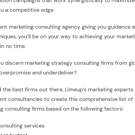
ation campaigns that work synergistically to maximize
ou a competitive edge.
nt marketing consulting agency giving you guidance a
niques, you’ll be on your way to achieving your market
in no time.
 discern marketing strategy consulting firms from glo
overpromise and underdeliver?
d the best firms out there, Limeup’s marketing experts
ent consultancies to create this comprehensive list of 
ng consulting firms based on the following factors:
onsulting services