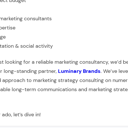
ject budget
marketing consultants
pertise
ge
tation & social activity
ust looking for a reliable marketing consultancy, we’d b
 long-standing partner,
Luminary Brands
. We’ve lev
 approach to marketing strategy consulting on nume
inable long-term communications and marketing strateg
ado, let’s dive in!