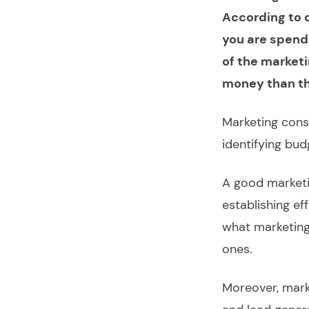
According to o
you are spend
of the market
money than the
Marketing cons
identifying bu
A good marketi
establishing e
what marketing
ones.
Moreover, mark