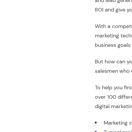
and lead gener
ROI and give y
With a compete
marketing tech
business goals 
But how can you
salesmen who 
To help you fin
over 100 differ
digital marketi
Marketing c