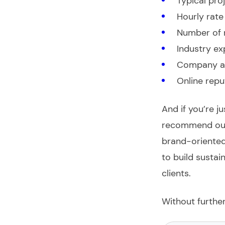
Typical pro
Hourly rate
Number of 
Industry ex
Company a
Online repu
And if you’re j
recommend our
brand-oriented
to build susta
clients.
Without further 