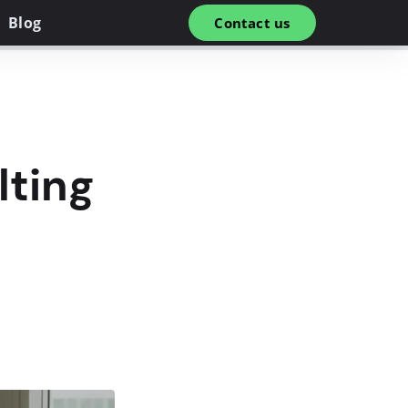
Blog
Contact us
lting