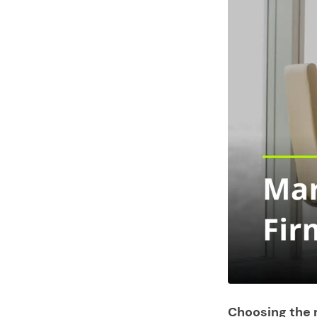
Choosing the r