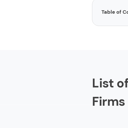
Table of C
List of Market
1.
Luminar
2.
Sharobe
3.
Absolu
4.
Profit 
List 
5.
Wiidem
6.
Chatter
Firms
7.
Division
8.
Abacus
9.
Communi