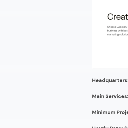
22.
Urban 
23.
Usman
24.
Yumed
25.
Search
26.
Adloon
27.
42DM
28.
Megap
Headquarters
29.
CAYK M
30.
Major
Main Services
31.
TribalVi
Minimum Proj
32.
SunHou
33.
yello