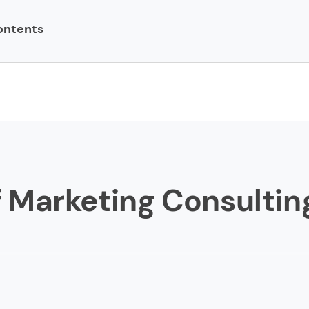
ontents
ing Consulting Firms
y Brands
lla
te Web
Whales
of Marketing Consultin
an
kick
 of Labor
cations Strategy Group