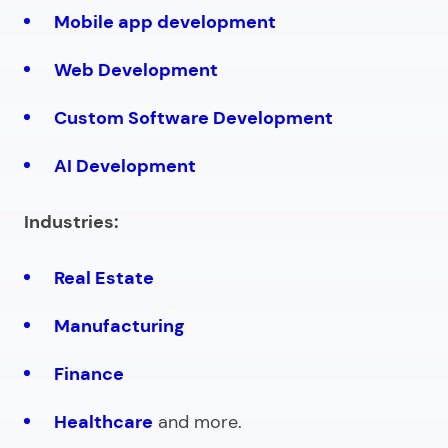
Mobile app development
Web Development
Custom Software Development
AI Development
Industries:
Real Estate
Manufacturing
Finance
Healthcare
and more.