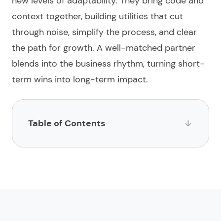
new levels of adaptability. They bring code and
context together, building utilities that cut
through noise, simplify the process, and clear
the path for growth. A well-matched partner
blends into the business rhythm, turning short-
term wins into long-term impact.
Table of Contents
List of insurance app development agencies
1.
Limeup
2.
impltech
3.
Binary Studio