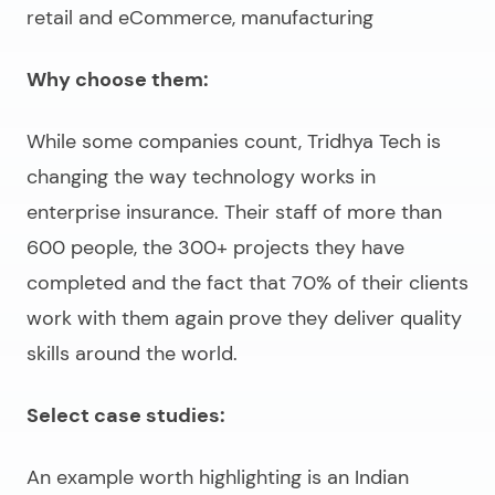
retail and eCommerce, manufacturing
Why choose them:
While some companies count, Tridhya Tech is
changing the way technology works in
enterprise insurance. Their staff of more than
600 people, the 300+ projects they have
completed and the fact that 70% of their clients
work with them again prove they deliver quality
skills around the world.
Select case studies:
An example worth highlighting is an Indian