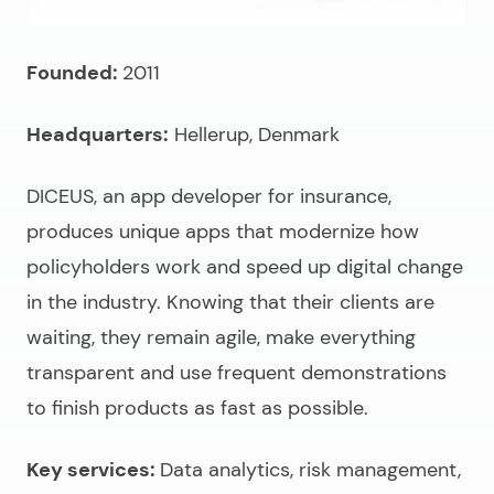
Founded:
2011
Headquarters:
Hellerup, Denmark
DICEUS, an
app developer for insurance
,
produces unique apps that modernize how
policyholders work and speed up digital change
in the industry. Knowing that their clients are
waiting, they remain agile, make everything
transparent and use frequent demonstrations
to finish products as fast as possible.
Key services:
Data analytics, risk management,