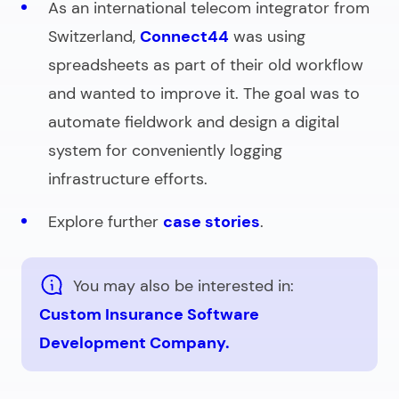
As an international telecom integrator from
Switzerland,
Connect44
was using
spreadsheets as part of their old workflow
and wanted to improve it. The goal was to
automate fieldwork and design a digital
system for conveniently logging
infrastructure efforts.
Explore further
case stories
.
You may also be interested in:
Custom Insurance Software
Development Company.