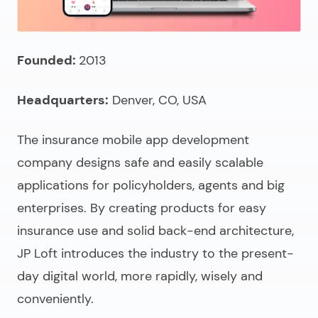
Founded:
2013
Headquarters:
Denver, CO, USA
The
insurance mobile app development
company
designs safe and easily scalable
applications for policyholders, agents and big
enterprises. By creating products for easy
insurance use and solid back-end architecture,
JP Loft introduces the industry to the present-
day digital world, more rapidly, wisely and
conveniently.