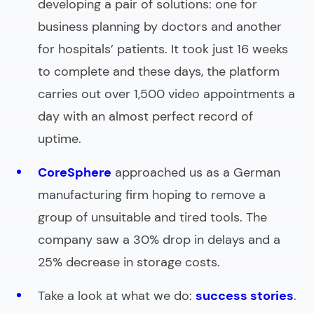
developing a pair of solutions: one for
business planning by doctors and another
for hospitals’ patients. It took just 16 weeks
to complete and these days, the platform
carries out over 1,500 video appointments a
day with an almost perfect record of
uptime.
CoreSphere
approached us as a German
manufacturing firm hoping to remove a
group of unsuitable and tired tools. The
company saw a 30% drop in delays and a
25% decrease in storage costs.
Take a look at what we do:
success stories
.