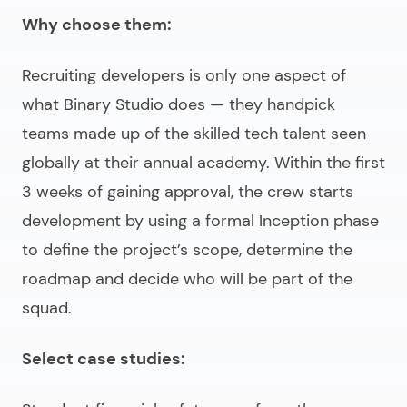
Why choose them:
Recruiting developers is only one aspect of
what Binary Studio does — they handpick
teams made up of the skilled tech talent seen
globally at their annual academy. Within the first
3 weeks of gaining approval, the crew starts
development by using a formal Inception phase
to define the project’s scope, determine the
roadmap and decide who will be part of the
squad.
Select case studies: