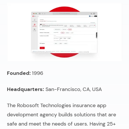
Founded:
1996
Headquarters:
San-Francisco, CA, USA
The Robosoft Technologies
insurance app
development agency
builds solutions that are
safe and meet the needs of users. Having 25+