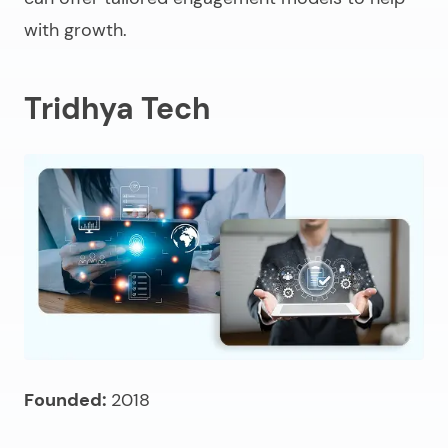
with growth.
Tridhya Tech
Founded:
2018