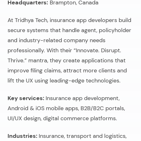
Headquarters:
Brampton, Canada
At Tridhya Tech,
insurance app developers
build
secure systems that handle agent, policyholder
and industry-related company needs
professionally. With their “Innovate. Disrupt.
Thrive.” mantra, they create applications that
improve filing claims, attract more clients and
lift the UX using leading-edge technologies.
Key services:
Insurance app development,
Android & iOS mobile apps, B2B/B2C portals,
UI/UX design, digital commerce platforms.
Industries:
Insurance, transport and logistics,