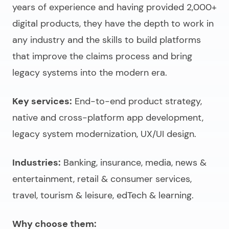
years of experience and having provided 2,000+
digital products, they have the depth to work in
any industry and the skills to build platforms
that improve the claims process and bring
legacy systems into the modern era.
Key services:
End-to-end product strategy,
native and cross-platform app development,
legacy system modernization, UX/UI design.
Industries:
Banking, insurance, media, news &
entertainment, retail & consumer services,
travel, tourism & leisure, edTech & learning.
Why choose them: