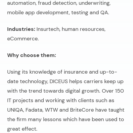
automation, fraud detection, underwriting,
mobile app development, testing and QA.
Industries:
Insurtech, human resources,
eCommerce.
Why choose them:
Using its knowledge of insurance and up-to-
date technology, DICEUS helps carriers keep up
with the trend towards digital growth. Over 150
IT projects and working with clients such as
UNIQA, Fadata, WTW and BriteCore have taught
the firm many lessons which have been used to
great effect.