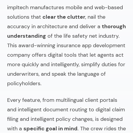
impltech manufactures mobile and web-based
solutions that
clear the clutter
, nail the
accuracy in architecture and deliver a
thorough
understanding
of the life safety net industry.
This
award-winning insurance app development
company
offers digital tools that let agents act
more quickly and intelligently, simplify duties for
underwriters, and speak the language of
policyholders.
Every feature, from multilingual client portals
and intelligent document routing to digital claim
filing and intelligent policy changes, is designed
with a
specific goal in mind
. The crew rides the