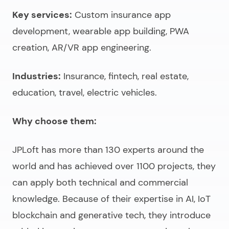
Key services:
Custom insurance app
development, wearable app building, PWA
creation, AR/VR app engineering.
Industries:
Insurance, fintech, real estate,
education, travel, electric vehicles.
Why choose them:
JPLoft has more than 130 experts around the
world and has achieved over 1100 projects, they
can apply both technical and commercial
knowledge. Because of their expertise in AI, IoT
blockchain and generative tech, they introduce