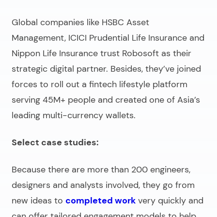
Global companies like HSBC Asset
Management, ICICI Prudential Life Insurance and
Nippon Life Insurance trust Robosoft as their
strategic digital partner. Besides, they’ve joined
forces to roll out a fintech lifestyle platform
serving 45M+ people and created one of Asia’s
leading multi-currency wallets.
Select case studies:
Because there are more than 200 engineers,
designers and analysts involved, they go from
new ideas to
completed work
very quickly and
can offer tailored engagement models to help