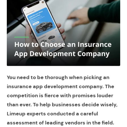
You need to be thorough when picking an
insurance app development company. The
competition is fierce with promises louder
than ever. To help businesses decide wisely,
Limeup experts conducted a careful
assessment of leading vendors in the field.