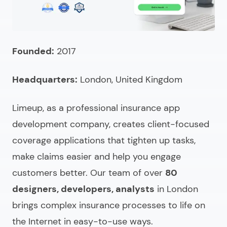
What to ask when selecting an insurtech app
development company?
Looking for custom insurance app development
Founded:
2017
solutions?
Headquarters:
London, United Kingdom
FAQ (choosing & comparing)
Limeup, as a
professional insurance app
development company
, creates client-focused
coverage applications that tighten up tasks,
make claims easier and help you engage
customers better. Our team of over
80
designers, developers, analysts
in London
brings complex insurance processes to life on
the Internet in easy-to-use ways.