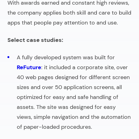
With awards earned and constant high reviews,
the company applies both skill and care to build
apps that people pay attention to and use.
Select case studies:
A fully developed system was built for
ReFuture
: it included a corporate site, over
40 web pages designed for different screen
sizes and over 50 application screens, all
optimized for easy and safe handling of
assets. The site was designed for easy
views, simple navigation and the automation
of paper-loaded procedures.