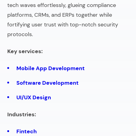
tech waves effortlessly, glueing compliance
platforms, CRMs, and ERPs together while
fortifying user trust with top-notch security
protocols.
Key services:
Mobile App Development
Software Development
UI/UX Design
Industries:
Fintech