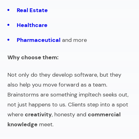
Real Estate
Healthcare
Pharmaceutical
and more
Why choose them:
Not only do they develop software, but they
also help you move forward as a team.
Brainstorms are something impltech seeks out,
not just happens to us. Clients step into a spot
where
creativity
, honesty and
commercial
knowledge
meet.