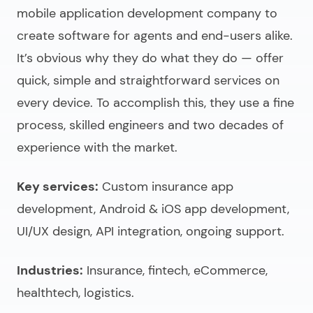
mobile application development company
to
create software for agents and end-users alike.
It’s obvious why they do what they do — offer
quick, simple and straightforward services on
every device. To accomplish this, they use a fine
process, skilled engineers and two decades of
experience with the market.
Key services:
Custom insurance app
development, Android & iOS app development,
UI/UX design, API integration, ongoing support.
Industries:
Insurance, fintech, eCommerce,
healthtech, logistics.