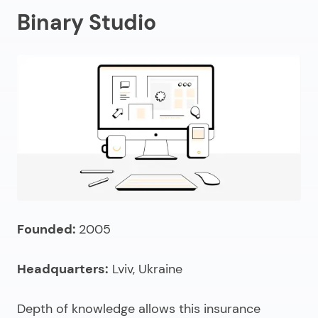
Binary Studio
Founded:
2005
Headquarters:
Lviv, Ukraine
Depth of knowledge allows this
insurance