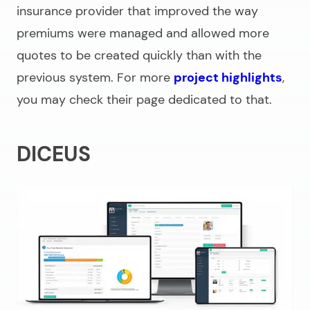
insurance provider that improved the way
premiums were managed and allowed more
quotes to be created quickly than with the
previous system. For more
project highlights
,
you may check their page dedicated to that.
DICEUS