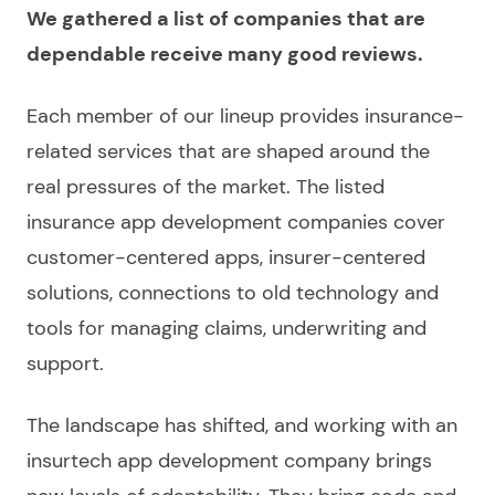
We gathered a list of companies that are
dependable receive many good reviews.
Each member of our lineup provides insurance-
related services that are shaped around the
real pressures of the market. The listed
insurance app development companies
cover
customer-centered apps, insurer-centered
solutions, connections to old technology and
tools for managing claims, underwriting and
support.
The landscape has shifted, and working with an
insurtech app development company
brings