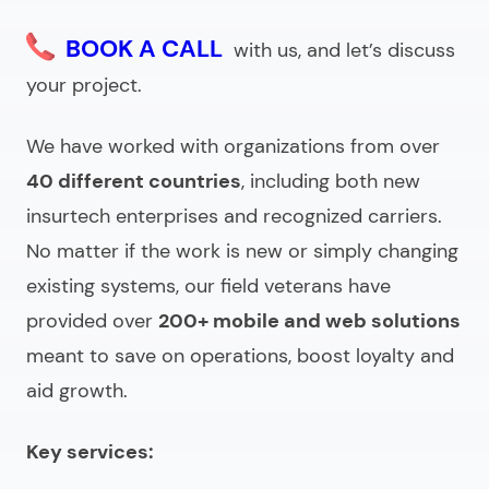
BOOK A CALL
with us, and let’s discuss
your project.
We have worked with organizations from over
40 different countries
, including both new
insurtech enterprises and recognized carriers.
No matter if the work is new or simply changing
existing systems, our field veterans have
provided over
200+ mobile and web solutions
meant to save on operations, boost loyalty and
aid growth.
Key services: