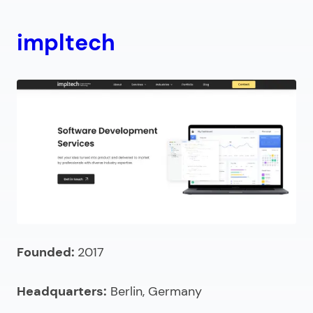
impltech
Founded:
2017
Headquarters:
Berlin, Germany