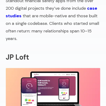
Standout financial safety apps from the over
200 digital projects they’ve done include
case
studies
that are mobile-native and those built
on a single codebase. Clients who started small
often return: many relationships span 10–15
years.
JP Loft