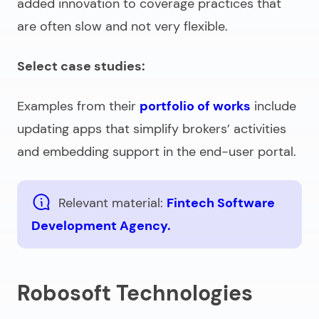
added innovation to coverage practices that
are often slow and not very flexible.
Select case studies:
Examples from their
portfolio of works
include
updating apps that simplify brokers’ activities
and embedding support in the end-user portal.
Relevant material:
Fintech Software
Development Agency.
Robosoft Technologies