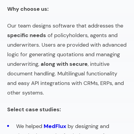
Why choose us:
Our team designs software that addresses the
specific needs
of policyholders, agents and
underwriters. Users are provided with advanced
logic for generating quotations and managing
underwriting,
along with secure
, intuitive
document handling. Multilingual functionality
and easy API integrations with CRMs, ERPs, and
other systems.
Select case studies:
We helped
MedFlux
by designing and