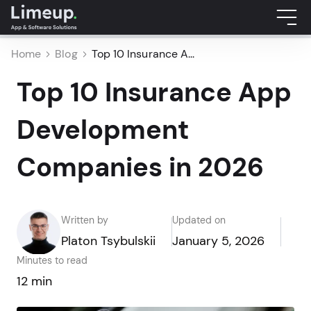
Home
Blog
Top 10 Insurance A...
Top 10 Insurance App
Development
Companies in 2026
Written by
Updated on
Platon Tsybulskii
January 5, 2026
Minutes to read
12 min