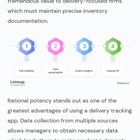
tremendous value to delivery-focused firms
which must maintain precise inventory
documentation.
Rational potency stands out as one of the
greatest advantages of using a delivery tracking
app. Data collection from multiple sources
allows managers to obtain necessary data