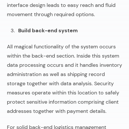
interface design leads to easy reach and fluid
movement through required options.
Build back-end system
All magical functionality of the system occurs
within the back-end section. Inside this system
data processing occurs and it handles inventory
administration as well as shipping record
storage together with data analysis. Security
measures operate within this location to safely
protect sensitive information comprising client
addresses together with payment details.
For solid back-end
logistics management