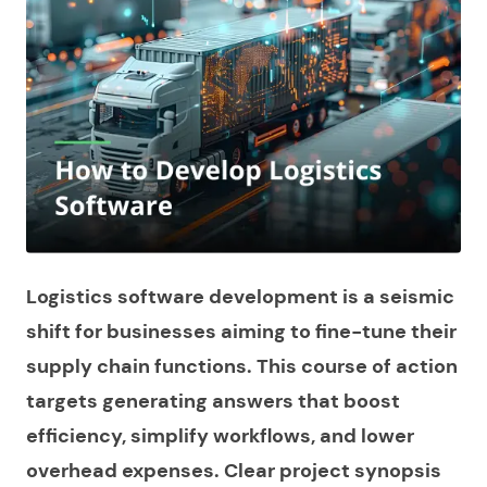
Logistics software development is a seismic
shift for businesses aiming to fine-tune their
supply chain functions. This course of action
targets generating answers that boost
efficiency, simplify workflows, and lower
overhead expenses. Clear project synopsis