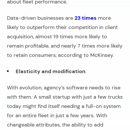
about fleet performance.
Data-driven businesses are
23 times
more
likely to outperform their competition in client
acquisition, almost 19 times more likely to
remain profitable, and nearly 7 times more likely
to retain consumers, according to McKinsey.
Elasticity and modification
.
With evolution, agency’s software needs to rise
with them. A small startup with just a few trucks
today might find itself needing a full-on system
for an entire fleet in just a few years. With
changeable attributes, the ability to add