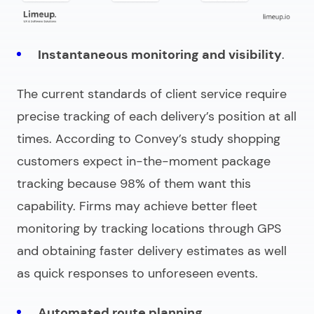
Instantaneous monitoring and visibility
.
The current standards of client service require
precise tracking of each delivery’s position at all
times. According to Convey’s study shopping
customers expect in-the-moment package
tracking because 98% of them want this
capability. Firms may achieve better fleet
monitoring by tracking locations through GPS
and obtaining faster delivery estimates as well
as quick responses to unforeseen events.
Automated route planning
.