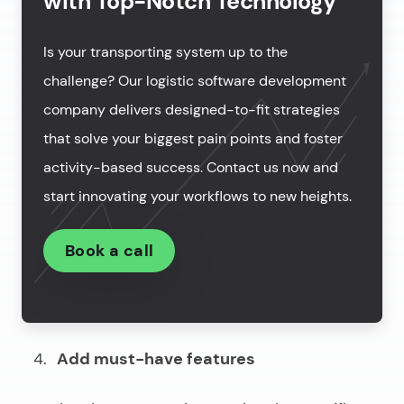
with Top-Notch Technology
Is your transporting system up to the
challenge? Our logistic software development
company delivers designed-to-fit strategies
that solve your biggest pain points and foster
activity-based success. Contact us now and
start innovating your workflows to new heights.
Book a call
Add must-have features