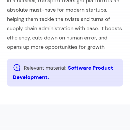
In a nutshell, transport oversight platform is an
absolute must-have for modern startups,
helping them tackle the twists and turns of
supply chain administration with ease. It boosts
efficiency, cuts down on human error, and
opens up more opportunities for growth.
Relevant material:
Software Product
Development.