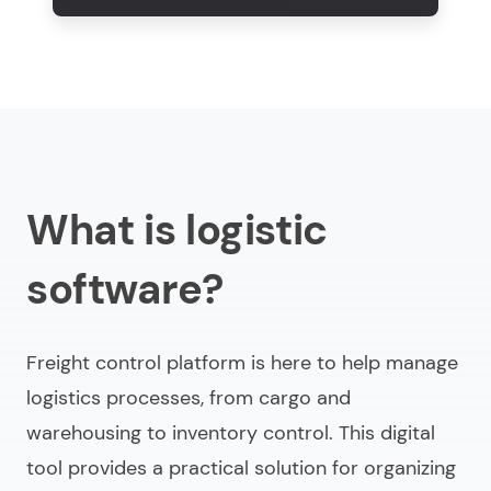
What is logistic
software?
Freight control platform is here to help manage
logistics processes, from cargo and
warehousing to inventory control. This digital
tool provides a practical solution for organizing