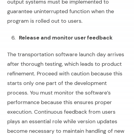
output systems must be implemented to
guarantee uninterrupted function when the
program is rolled out to users.
Release and monitor user feedback
The transportation software launch day arrives
after thorough testing, which leads to product
refinement. Proceed with caution because this
starts only one part of the development
process. You must monitor the software’s
performance because this ensures proper
execution. Continuous feedback from users
plays an essential role while version updates
become necessary to maintain handling of new