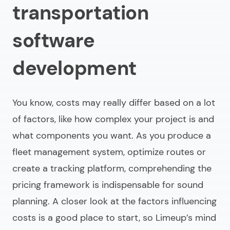
transportation
software
development
You know, costs may really differ based on a lot
of factors, like how complex your project is and
what components you want. As you produce a
fleet management system, optimize routes or
create a tracking platform, comprehending the
pricing framework is indispensable for sound
planning. A closer look at the factors influencing
costs is a good place to start, so Limeup’s mind