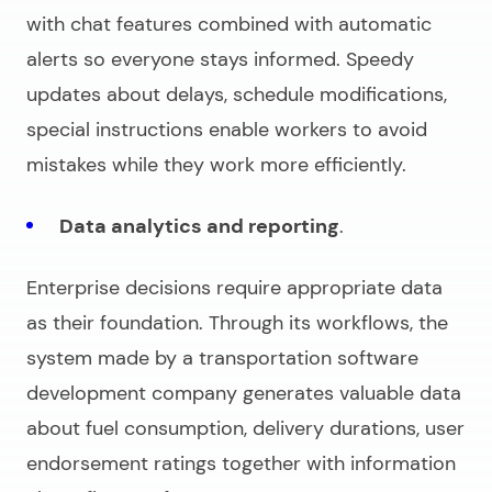
with chat features combined with automatic
alerts so everyone stays informed. Speedy
updates about delays, schedule modifications,
special instructions enable workers to avoid
mistakes while they work more efficiently.
Data analytics and reporting
.
Enterprise decisions require appropriate data
as their foundation. Through its workflows, the
system made by a
transportation software
development company
generates valuable data
about fuel consumption, delivery durations, user
endorsement ratings together with information