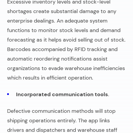
Excessive inventory levels and stock-level
shortages create substantial damage to any
enterprise dealings. An adequate system
functions to monitor stock levels and demand
forecasting as it helps avoid selling out of stock.
Barcodes accompanied by RFID tracking and
automatic reordering notifications assist
organizations to evade warehouse inefficiencies
which results in efficient operation.
Incorporated communication tools
.
Defective communication methods will stop
shipping operations entirely. The app links
drivers and dispatchers and warehouse staff