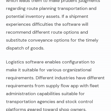
which leads them to make prudent judgments
regarding route planning transportation and
potential inventory assets. If a shipment
experiences difficulties the software will
recommend different route options and
substitute conveyance options for the timely
dispatch of goods.
Logistics software enables configuration to
make it suitable for various organizational
requirements. Different industries have different
requirements from supply flow app with fleet
administration capabilities suitable for
transportation agencies and stock control
platforms geared toward shop owners.