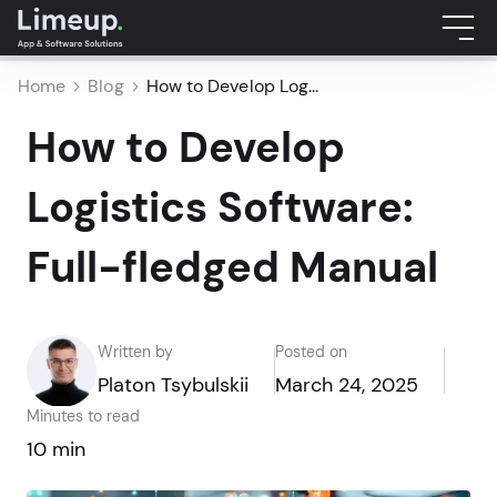
Home
Blog
How to Develop Log...
How to Develop
Logistics Software:
Full-fledged Manual
Written by
Posted on
Platon Tsybulskii
March 24, 2025
Minutes to read
10 min