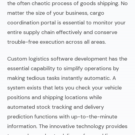
the often chaotic process of goods shipping. No
matter the size of your business, cargo
coordination portal is essential to monitor your
entire supply chain effectively and conserve
trouble-free execution across all areas.
Custom logistics software development
has the
essential capability to simplify operations by
making tedious tasks instantly automatic. A
system exists that lets you check your vehicle
positions and shipping locations while
automated stock tracking and delivery
prediction functions with up-to-the-minute
information. The innovative technology provides