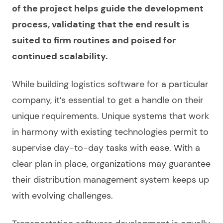
of the project helps guide the development
process, validating that the end result is
suited to firm routines and poised for
continued scalability.
While
building logistics software
for a particular
company
, it’s essential to get a handle on their
unique requirements. Unique systems that work
in harmony with existing technologies permit to
supervise day-to-day tasks with ease. With a
clear plan in place, organizations may guarantee
their distribution management system keeps up
with evolving challenges.