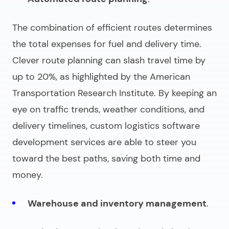
The combination of efficient routes determines
the total expenses for fuel and delivery time.
Clever route planning can slash travel time by
up to 20%, as highlighted by the American
Transportation Research Institute. By keeping an
eye on traffic trends, weather conditions, and
delivery timelines,
custom logistics software
development services
are able to steer you
toward the best paths, saving both time and
money.
Warehouse and inventory management
.