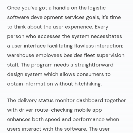
Once you’ve got a handle on the
logistic
software development services
goals, it’s time
to think about the user experience. Every
person who accesses the system necessitates
a user interface facilitating flawless interaction:
warehouse employees besides fleet supervision
staff. The program needs a straightforward
design system which allows consumers to
obtain information without hitchhiking.
The delivery status monitor dashboard together
with driver route-checking mobile app
enhances both speed and performance when
users interact with the software. The user