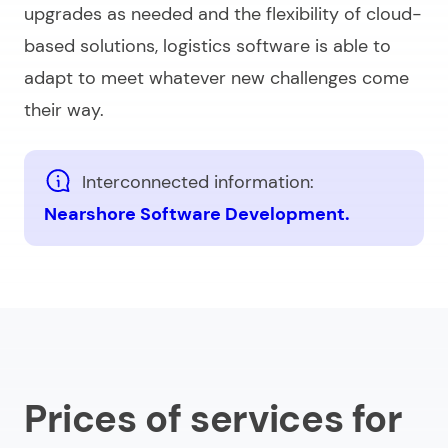
upgrades as needed and the flexibility of cloud-
based solutions, logistics software is able to
adapt to meet whatever new challenges come
their way.
Interconnected information:
Nearshore Software Development.
Prices of services for