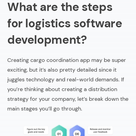
What are the steps
for logistics software
development?
Creating cargo coordination app may be super
exciting, but it’s also pretty detailed since it
juggles technology and real-world demands. If
you’re thinking about creating a distribution
strategy for your company, let’s break down the
main stages you’ll go through.