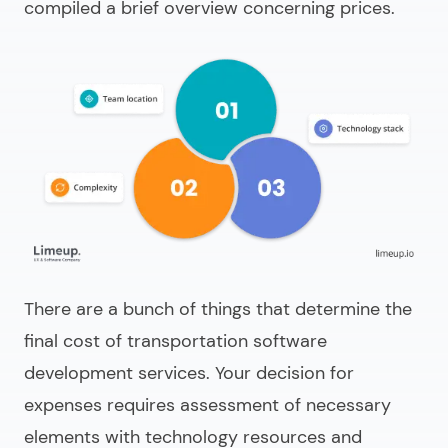
compiled a brief overview concerning prices.
There are a bunch of things that determine the
final cost of
transportation software
development services
. Your decision for
expenses requires assessment of necessary
elements with technology resources and