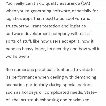
You really can’t skip quality assurance (QA)
when you’re generating software, especially for
logistics apps that need to be spot-on and
trustworthy.
Transportation and logistics
software development company
will test all
sorts of stuff, like how users accept it, how it
handles heavy loads, its security and how well it
works overall.
Run numerous practical situations to validate
its performance when dealing with demanding
scenarios particularly during special periods
such as holidays or complicated needs. State-
of-the-art troubleshooting and maximized