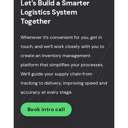
Let’s Build a Smarter
Logistics System
What are must-have features to develop logistics
software?
Together
Prices of services for transportation software
Whenever it’s convenient for you, get in
development
touch, and we’ll work closely with you to
How to select a logistics software development
create an inventory management
company?
platform that simplifies your processes.
In summary
We’ll guide your supply chain from
tracking to delivery, improving speed and
accuracy at every stage.
Book intro call