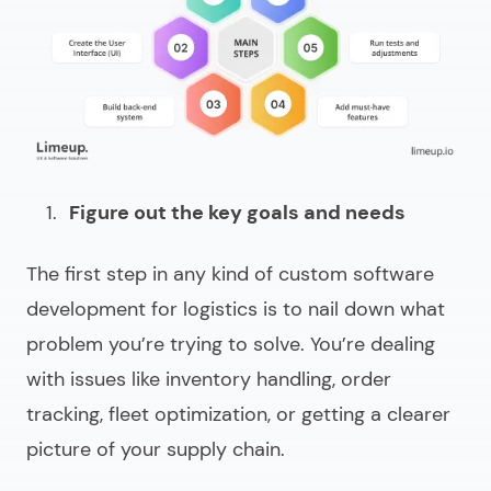
Figure out the key goals and needs
The first step in any kind of custom
software
development for logistics
is to nail down what
problem you’re trying to solve. You’re dealing
with issues like inventory handling, order
tracking, fleet optimization, or getting a clearer
picture of your supply chain.