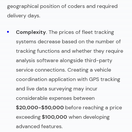
geographical position of coders and required
delivery days.
Complexity
. The prices of fleet tracking
systems decrease based on the number of
tracking functions and whether they require
analysis software alongside third-party
service connections. Creating a vehicle
coordination application with GPS tracking
and live data surveying may incur
considerable expenses between
$20,000-$50,000
before reaching a price
exceeding
$100,000
when developing
advanced features.