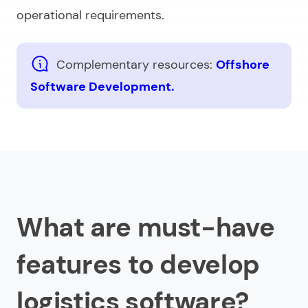
operational requirements.
Complementary resources:
Offshore
Software Development.
What are must-have
features to develop
logistics software?