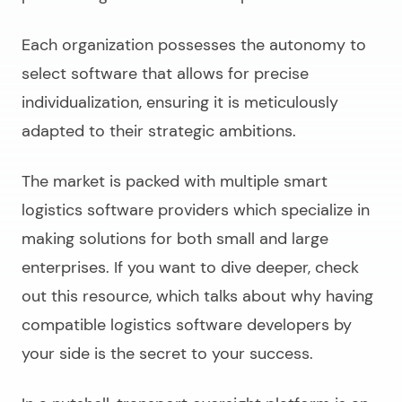
Each organization possesses the autonomy to
select software that allows for precise
individualization, ensuring it is meticulously
adapted to their strategic ambitions.
The market is packed with multiple smart
logistics software providers which specialize in
making solutions for both small and large
enterprises. If you want to dive deeper, check
out this resource, which talks about why having
compatible
logistics software developers
by
your side is the secret to your success.