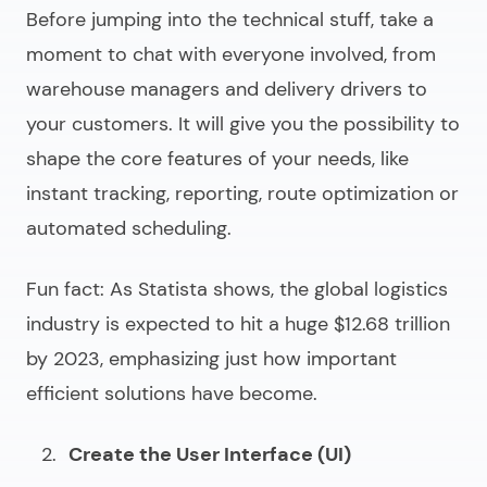
Before jumping into the technical stuff, take a
moment to chat with everyone involved, from
warehouse managers and delivery drivers to
your customers. It will give you the possibility to
shape the core features of your needs, like
instant tracking, reporting, route optimization or
automated scheduling.
Fun fact: As Statista shows, the global logistics
industry is expected to hit a huge $12.68 trillion
by 2023, emphasizing just how important
efficient solutions have become.
Create the User Interface (UI)