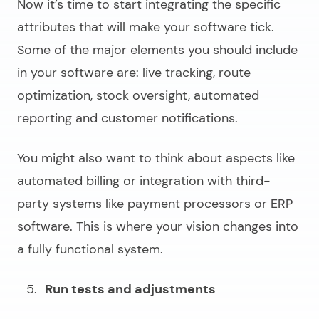
Now it’s time to start integrating the specific
attributes that will make your software tick.
Some of the major elements you should include
in your software are: live tracking, route
optimization, stock oversight, automated
reporting and customer notifications.
You might also want to think about aspects like
automated billing or integration with third-
party systems like payment processors or ERP
software. This is where your vision changes into
a fully functional system.
Run tests and adjustments