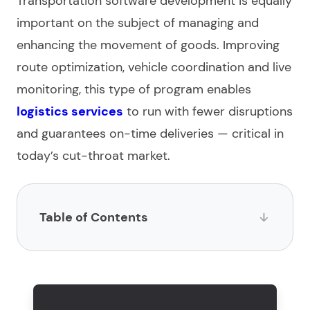
Transportation software development
is equally
important on the subject of managing and
enhancing the movement of goods. Improving
route optimization, vehicle coordination and live
monitoring, this type of program enables
logistics
services
to run with fewer disruptions
and guarantees on-time deliveries — critical in
today’s cut-throat market.
Table of Contents
What is logistic software?
What are the steps for logistics software
development?