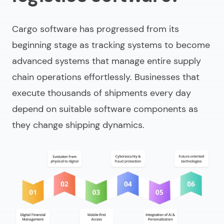
Cargo software has progressed from its
beginning stage as tracking systems to become
advanced systems that manage entire supply
chain operations effortlessly. Businesses that
execute thousands of shipments every day
depend on suitable software components as
they change shipping dynamics.