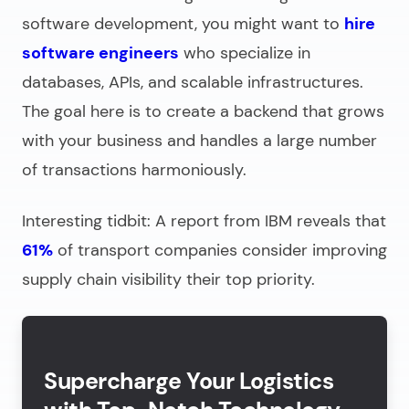
software development
, you might want to
hire
software engineers
who specialize in
databases, APIs, and scalable infrastructures.
The goal here is to create a backend that grows
with your business and handles a large number
of transactions harmoniously.
Interesting tidbit: A report from IBM reveals that
61%
of transport companies consider improving
supply chain visibility their top priority.
Supercharge Your Logistics