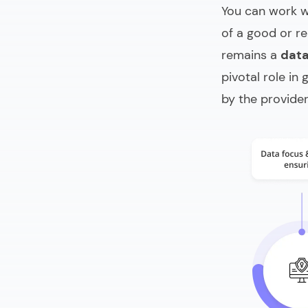
You can work 
of a good or re
remains a
dat
pivotal role in
by the provide