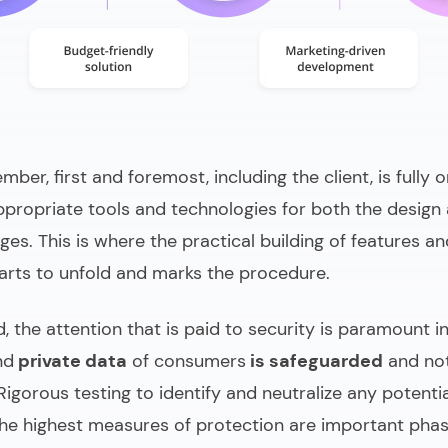
er, first and foremost, including the client, is fully 
ppropriate tools and technologies for both the design
ges. This is where the practical building of features a
tarts to unfold and marks the procedure.
d, the attention that is paid to security is paramount 
nd
private data
of consumers
is safeguarded
and not
 Rigorous testing to identify and neutralize any potentia
he highest measures of protection are important pha