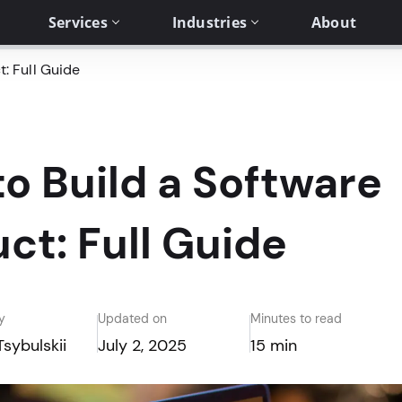
Services
Industries
About
: Full Guide
o Build a Software
ct: Full Guide
y
Updated on
Minutes to read
Tsybulskii
July 2, 2025
15 min