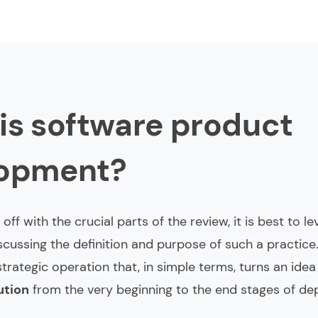
is software product
lopment?
 off with the crucial parts of the review, it is best to l
scussing the definition and purpose of such a practice
strategic operation that, in simple terms, turns an idea
ution
from the very beginning to the end stages of de