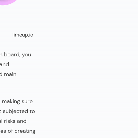
on board, you
 and
nd main
in making sure
 subjected to
l risks and
ses of
creating