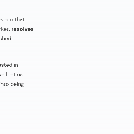
ystem that
rket,
resolves
ished
ested in
ll, let us
into being