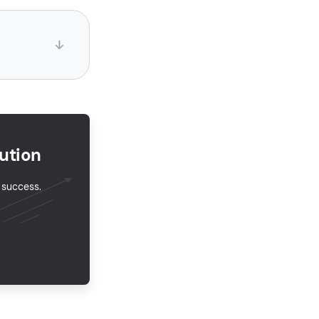
ution
r success.