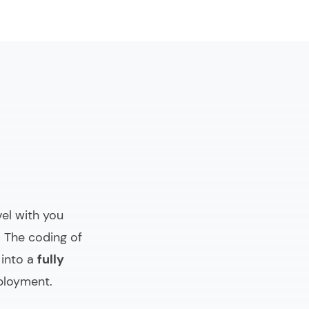
evel with you
. The coding of
 into a
fully
ployment.