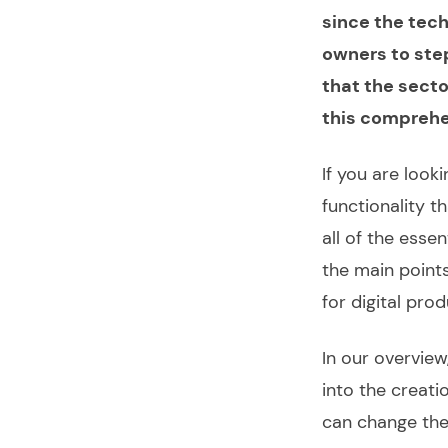
since the tech
owners to step
that the secto
this compreh
If you are look
functionality t
all of the esse
the main point
for digital
prod
In our overview
into the creati
can change th