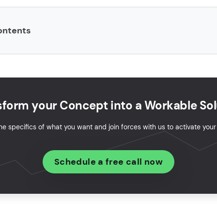
ontents
are product development?
p a software product: 7-step guide
s in custom software product development
sform your Concept into a Workable Sol
it take to build a software product?
he specifics of what you want and join forces with us to activate you
oftware product development services cost?
Schedule a free call now
duct software engineering in 2026
ware product creation case study
your idea into a real product?