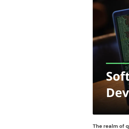
The realm of 