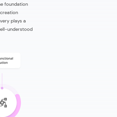
he foundation
 creation
ery plays a
 well-understood