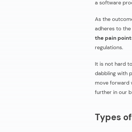
a software pro
As the outcome 
adheres to the
the pain point
regulations.
It is not hard 
dabbling with p
move forward w
further in our br
Types of