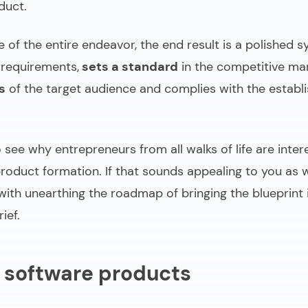
duct
.
of the entire endeavor, the end result is a polished s
 requirements,
sets a standard
in the competitive ma
s
of the target audience and complies with the establ
to see why entrepreneurs from all walks of life are inter
roduct formation. If that sounds appealing to you as we
ith unearthing the roadmap of bringing the blueprint 
ief.
 software products