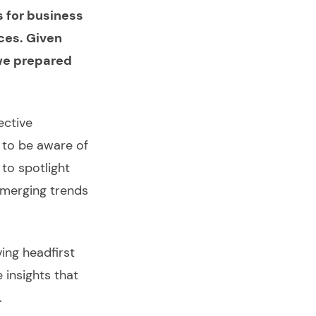
s for business
ces. Given
 we prepared
ective
d to be aware of
 to spotlight
emerging trends
iving headfirst
 insights that
.