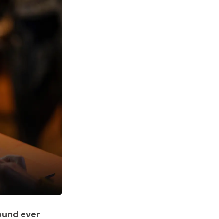
ound ever