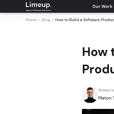
Our Work
Home
Blog
How to Build a Software Product
How t
Produ
Written b
Platon 