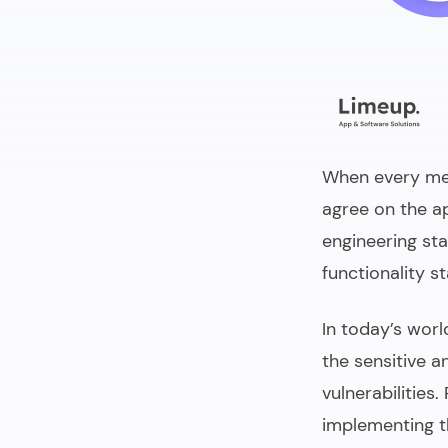
When every memb
agree on the a
engineering sta
functionality s
In today’s worl
the sensitive a
vulnerabilities.
implementing t