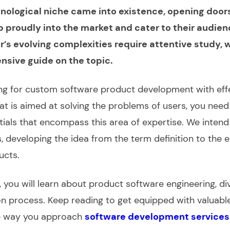
nological niche came into existence, opening door
 proudly into the market and cater to their audien
r’s evolving complexities require attentive study,
ensive
guide
on the topic.
ing for
custom software product development
with eff
hat is aimed at solving the problems of users, you nee
ntials that encompass this area of expertise. We intend
s,
developing
the idea from the term definition to the 
ucts
.
, you will learn about
product software engineering
, d
on process. Keep reading to get equipped with valuable
e way you approach
software development services