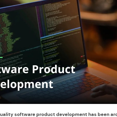
quality
software product development
has been ar