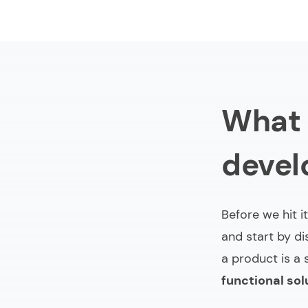
What 
deve
Before we hit it
and start by di
a product is a 
functional sol