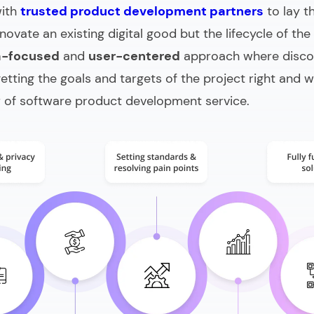
with
trusted product development partners
to lay t
novate an existing digital good but the lifecycle of the
a-focused
and
user-centered
approach where discov
 getting the goals and targets of the project right and
r of
software product development service
.