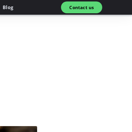
Blog
Contact us