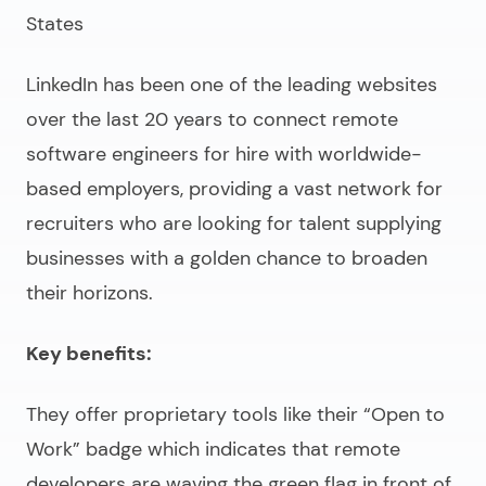
States
LinkedIn has been one of the leading websites
over the last 20 years to connect
remote
software engineers for hire
with worldwide-
based employers, providing a vast network for
recruiters who are looking for talent supplying
businesses with a golden chance to broaden
their horizons.
Key benefits:
They offer proprietary tools like their “Open to
Work” badge which indicates that remote
developers are waving the green flag in front of