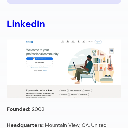
LinkedIn
Founded:
2002
Headquarters:
Mountain View, CA, United