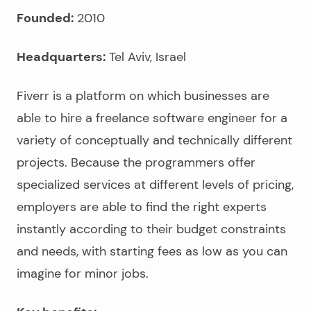
Founded:
2010
Headquarters:
Tel Aviv, Israel
Fiverr is a platform on which businesses are
able to
hire a freelance software engineer
for a
variety of conceptually and technically different
projects. Because the programmers offer
specialized services at different levels of pricing,
employers are able to find the right experts
instantly according to their budget constraints
and needs, with starting fees as low as you can
imagine for minor jobs.