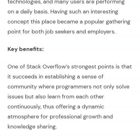
technologies, and many users are performing
on a daily basis. Having such an interesting
concept this place became a popular gathering
point for both job seekers and employers.
Key benefits:
One of Stack Overflow’s strongest points is that
it succeeds in establishing a sense of
community where programmers not only solve
issues but also learn from each other
continuously, thus offering a dynamic
atmosphere for professional growth and
knowledge sharing.