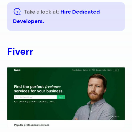
Take a look at:
Hire Dedicated
Developers.
Fiverr