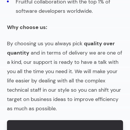
Fruitful collaboration with the top 1% of
software developers worldwide.
Why choose us:
By choosing us you always pick
quality over
quantity
and in terms of delivery we are one of
a kind, our support is ready to have a talk with
you all the time you need it. We will make your
life easier by dealing with all the complex
technical staff in our style so you can shift your
target on business ideas to improve efficiency
as much as possible.