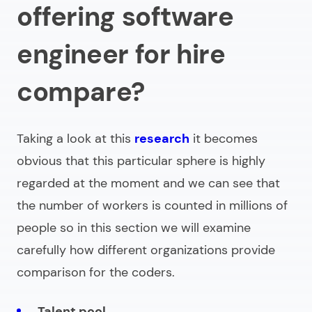
offering software
engineer for hire
compare?
Taking a look at this
research
it becomes
obvious that this particular sphere is highly
regarded at the moment and we can see that
the number of workers is counted in millions of
people so in this section we will examine
carefully how different organizations provide
comparison for the coders.
Talent pool