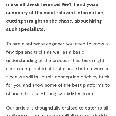
make all the difference! We’ll hand you a
summary of the most relevant information,
cutting straight to the chase, about hiring
such specialists.
To
hire a software engineer
you need to know a
few tips and tricks as well as a basic
understanding of the process. This task might
seem complicated at first glance but no worries
since we will build this conception brick by brick
for you and show some of the best platforms to
choose
the best-fitting candidates from.
Our article is thoughtfully crafted to cater to all