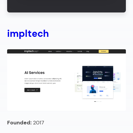
impltech
Founded:
2017