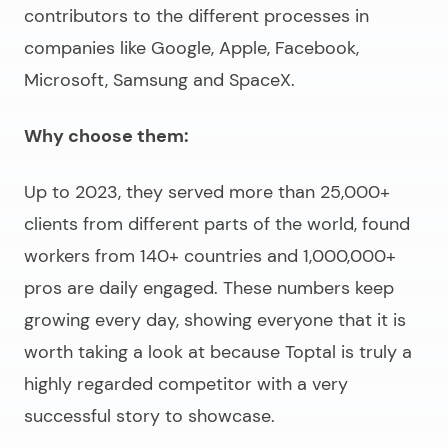
contributors to the different processes in
companies like Google, Apple, Facebook,
Microsoft, Samsung and SpaceX.
Why choose them:
Up to 2023, they served more than 25,000+
clients from different parts of the world, found
workers from 140+ countries and 1,000,000+
pros are daily engaged. These numbers keep
growing every day, showing everyone that it is
worth taking a look at because Toptal is truly a
highly regarded competitor with a very
successful story to showcase.