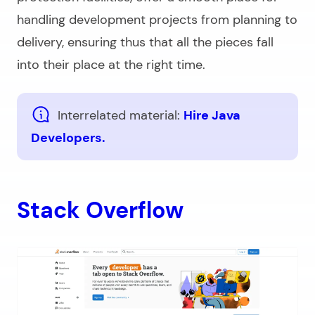
handling development projects from planning to
delivery, ensuring thus that all the pieces fall
into their place at the right time.
Interrelated material:
Hire Java
Developers.
Stack Overflow