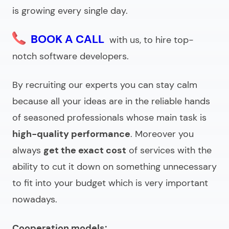
is growing every single day.
BOOK A CALL
with us, to hire top-
notch software developers.
By recruiting our experts you can stay calm
because all your ideas are in the reliable hands
of seasoned professionals whose main task is
high-quality performance
. Moreover you
always
get the exact cost
of services with the
ability to cut it down on something unnecessary
to fit into your budget which is very important
nowadays.
Cooperation models: