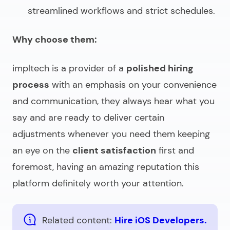
streamlined workflows and strict schedules.
Why choose them:
impltech is a provider of a
polished hiring
process
with an emphasis on your convenience
and communication, they always hear what you
say and are ready to deliver certain
adjustments whenever you need them keeping
an eye on the
client satisfaction
first and
foremost, having an amazing reputation this
platform definitely worth your attention.
Related content:
Hire iOS Developers.