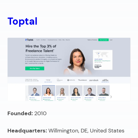
Toptal
Founded:
2010
Headquarters:
Willmington, DE, United States