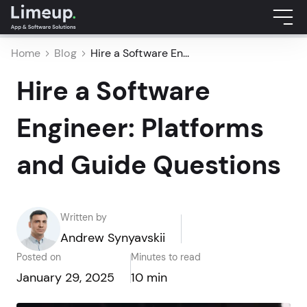
Home
Blog
Hire a Software En...
Hire a Software
Engineer: Platforms
and Guide Questions
Written by
Andrew Synyavskii
Posted on
Minutes to read
January 29, 2025
10 min