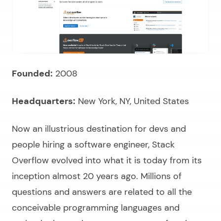
Founded:
2008
Headquarters:
New York, NY, United States
Now an illustrious destination for devs and
people
hiring a software engineer,
Stack
Overflow evolved into what it is today from its
inception almost 20 years ago. Millions of
questions and answers are related to all the
conceivable programming languages and