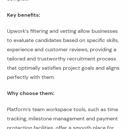
Key benefits:
Upwork’s filtering and vetting allow businesses
to evaluate candidates based on specific skills,
experience and customer reviews, providing a
tailored and trustworthy recruitment process
that optimally satisfies project goals and aligns
perfectly with them.
Why choose them:
Platform’s team workspace tools, such as time
tracking, milestone management and payment
protection facilities, offer a smooth place for