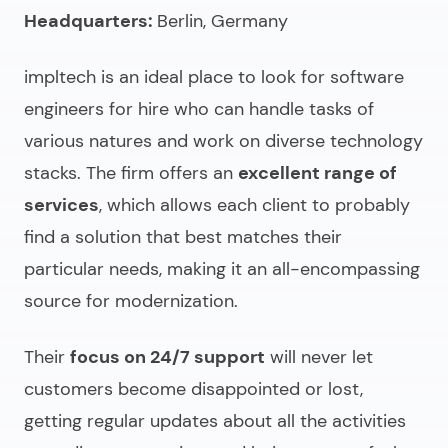
Headquarters:
Berlin, Germany
impltech is an ideal place to look for
software
engineers for hire
who can handle tasks of
various natures and work on diverse technology
stacks. The firm offers an
excellent range of
services
, which allows each client to probably
find a solution that best matches their
particular needs, making it an all-encompassing
source for modernization.
Their
focus on 24/7 support
will never let
customers become disappointed or lost,
getting regular updates about all the activities