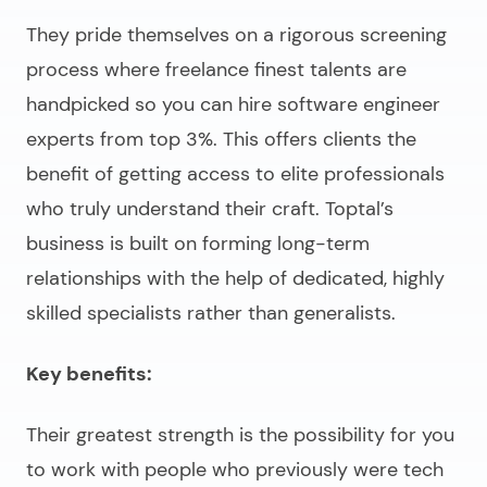
They pride themselves on a rigorous screening
process where freelance finest talents are
handpicked so you can
hire software engineer
experts
from top 3%. This offers clients the
benefit of getting access to elite professionals
who truly understand their craft. Toptal’s
business is built on forming long-term
relationships with the help of dedicated, highly
skilled specialists rather than generalists.
Key benefits:
Their greatest strength is the possibility for you
to work with people who previously were tech