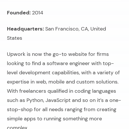
Founded:
2014
Headquarters:
San Francisco, CA, United
States
Upwork is now the go-to website for firms
looking to
find a software engineer
with top-
level development capabilities, with a variety of
expertise in web, mobile and custom solutions.
With freelancers qualified in coding languages
such as Python, JavaScript and so on it’s a one-
stop-shop for all needs ranging from creating
simple apps to running something more
complex.