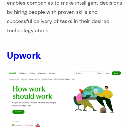
enables companies to make intelligent decisions
by hiring people with proven skills and
successful delivery of tasks in their desired
technology stack.
Upwork