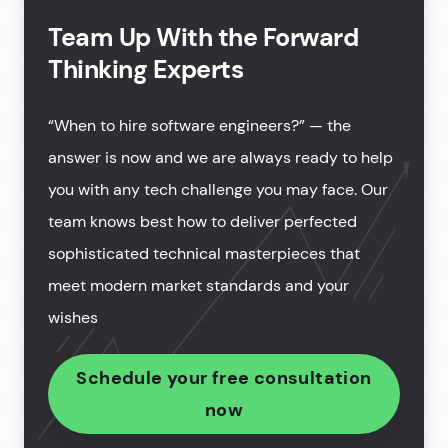
Team Up With the Forward
Thinking Experts
“When to hire software engineers?” — the
answer is now and we are always ready to help
you with any tech challenge you may face. Our
team knows best how to deliver perfected
sophisticated technical masterpieces that
meet modern market standards and your
wishes
Schedule your free consultation
now