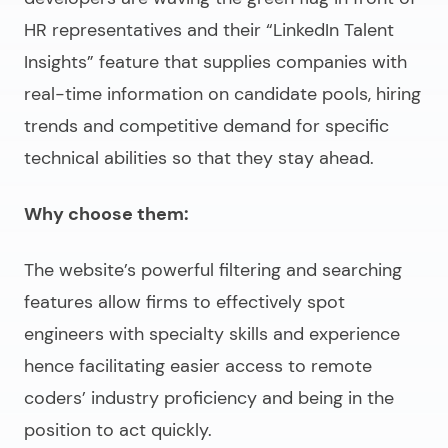
HR representatives and their “LinkedIn Talent
Insights” feature that supplies companies with
real-time information on candidate pools, hiring
trends and competitive demand for specific
technical abilities so that they stay ahead.
Why choose them:
The website’s powerful filtering and searching
features allow firms to effectively spot
engineers with specialty skills and experience
hence facilitating easier access to remote
coders’ industry proficiency and being in the
position to act quickly.