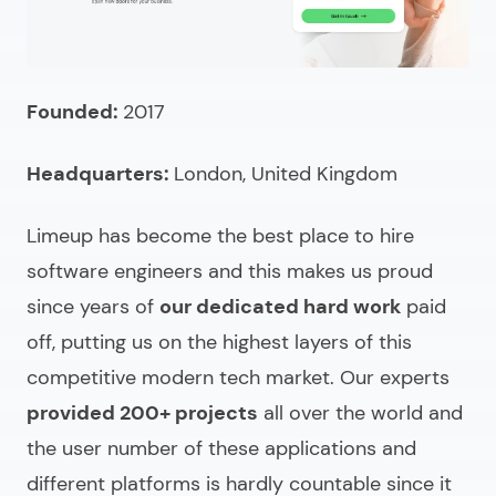
Founded:
2017
Headquarters:
London, United Kingdom
Limeup has become the
best place to hire
software engineers
and this makes us proud
since years of
our dedicated hard work
paid
off, putting us on the highest layers of this
competitive modern tech market. Our experts
provided 200+ projects
all over the world and
the user number of these applications and
different platforms is hardly countable since it