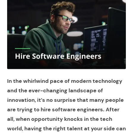
In the whirlwind pace of modern technology
and the ever-changing landscape of
innovation, it’s no surprise that many people
are trying to hire software engineers. After
all, when opportunity knocks in the tech
world, having the right talent at your side can