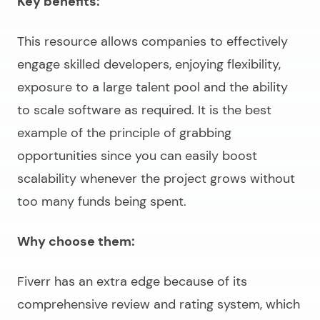
Key benefits:
This resource allows companies to effectively
engage skilled developers, enjoying flexibility,
exposure to a large talent pool and the ability
to scale software as required. It is the best
example of the principle of grabbing
opportunities since you can easily boost
scalability whenever the project grows without
too many funds being spent.
Why choose them:
Fiverr has an extra edge because of its
comprehensive review and rating system, which