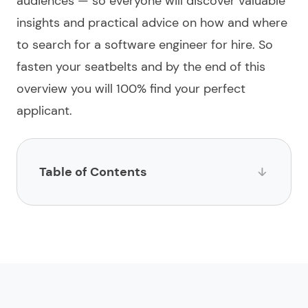
audiences — so everyone will discover valuable
insights and practical advice on how and where
to search for a
software engineer for hire
. So
fasten your seatbelts and by the end of this
overview you will 100%
find
your perfect
applicant.
Table of Contents
List of websites to hire software engineers
1.
Limeup
2.
impltech
3.
LinkedIn