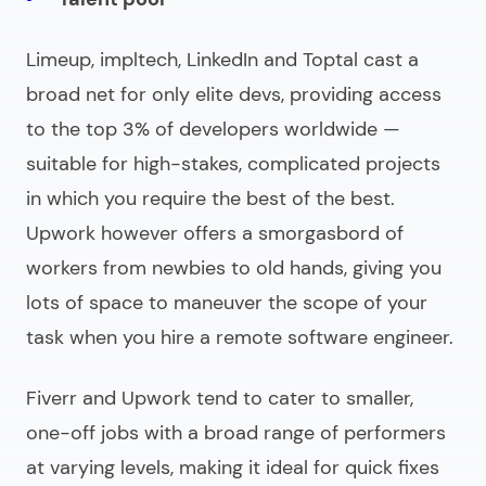
Limeup, impltech, LinkedIn and Toptal cast a
broad net for only elite devs, providing access
to the top 3% of developers worldwide —
suitable for high-stakes, complicated projects
in which you require the best of the best.
Upwork however offers a smorgasbord of
workers from newbies to old hands, giving you
lots of space to maneuver the scope of your
task when you
hire a remote software engineer
.
Fiverr and Upwork tend to cater to smaller,
one-off jobs with a broad range of performers
at varying levels, making it ideal for quick fixes