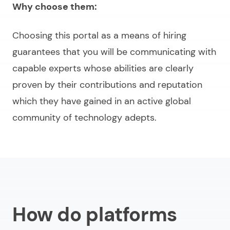
Why choose them:
Choosing this portal as a means of hiring
guarantees that you will be communicating with
capable experts whose abilities are clearly
proven by their contributions and reputation
which they have gained in an active global
community of technology adepts.
How do platforms