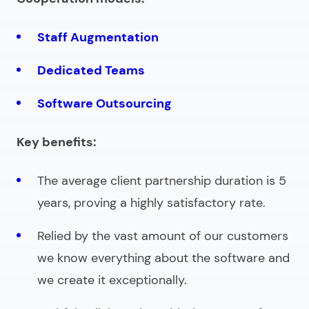
Staff Augmentation
Dedicated Teams
Software Outsourcing
Key benefits:
The average client partnership duration is 5
years, proving a highly satisfactory rate.
Relied by the vast amount of our customers
we know everything about the software and
we create it exceptionally.