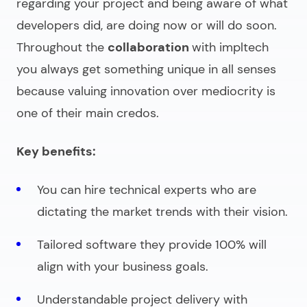
regarding your project and being aware of what
developers did, are doing now or will do soon.
Throughout the
collaboration
with impltech
you always get something unique in all senses
because valuing innovation over mediocrity is
one of their main credos.
Key benefits:
You can hire technical experts who are
dictating the market trends with their vision.
Tailored software they provide 100% will
align with your business goals.
Understandable project delivery with