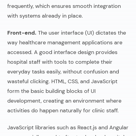
frequently, which ensures smooth integration
with systems already in place.
Front-end.
The user interface (UI) dictates the
way healthcare management applications are
accessed. A good interface design provides
hospital staff with tools to complete their
everyday tasks easily, without confusion and
wasteful clicking. HTML, CSS, and JavaScript
form the basic building blocks of UI
development, creating an environment where
activities do happen naturally for clinic staff.
JavaScript libraries such as React.js and Angular