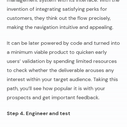
management system
with its interface. With the
invention of integrating satisfying perks for
customers, they think out the flow precisely,
making the navigation intuitive and appealing.
It can be later powered by code and turned into
a minimum viable product to quicken early
users’ validation by spending limited resources
to check whether the deliverable arouses any
interest within your target audience. Taking this
path, you’ll see how popular it is with your
prospects and get important feedback.
Step 4. Engineer and test