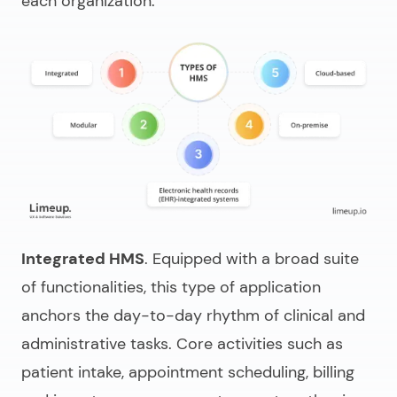
each organization.
Integrated HMS
. Equipped with a broad suite
of functionalities, this type of application
anchors the day-to-day rhythm of clinical and
administrative tasks. Core activities such as
patient intake, appointment scheduling, billing