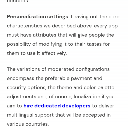
contacts.
Personalization settings
. Leaving out the core
characteristics we described above, every app
must have attributes that will give people the
possibility of modifying it to their tastes for
them to use it effectively.
The variations of moderated configurations
encompass the preferable payment and
security options, the theme and color palette
adjustments and, of course, localization if you
aim to
hire dedicated developers
to deliver
multilingual support that will be accepted in
various countries.