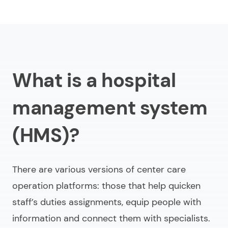
What is a hospital
management system
(HMS)?
There are various versions of center care
operation platforms: those that help quicken
staff’s duties assignments, equip people with
information and connect them with specialists.