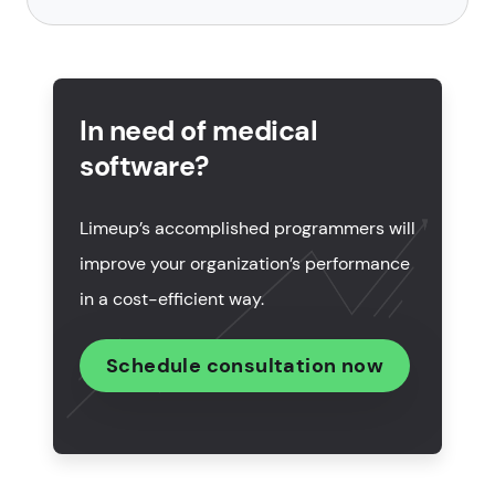
What is a hospital management system (HMS)?
How to create hospital management software in 5
steps?
In need of medical
software?
Features of the hospital management system
development
Limeup’s accomplished programmers will
What technologies are used in HMS development?
improve your organization’s performance
How much does it cost to create hospital
in a cost-efficient way.
management software?
Schedule consultation now
How to choose a hospital management software
development company?
Why choose Limeup to build your next HMS?