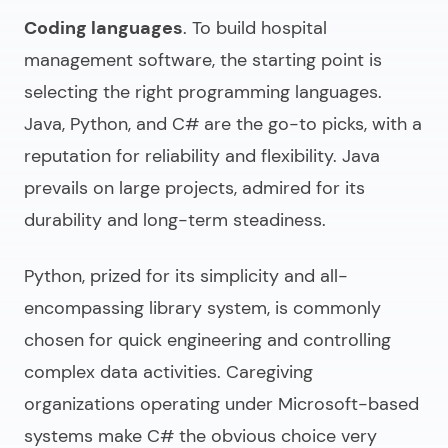
Coding languages
. To
build hospital
management software
, the starting point is
selecting the right programming languages.
Java, Python, and C# are the go-to picks, with a
reputation for reliability and flexibility. Java
prevails on large projects, admired for its
durability and long-term steadiness.
Python, prized for its simplicity and all-
encompassing library system, is commonly
chosen for quick engineering and controlling
complex data activities. Caregiving
organizations operating under Microsoft-based
systems make C# the obvious choice very