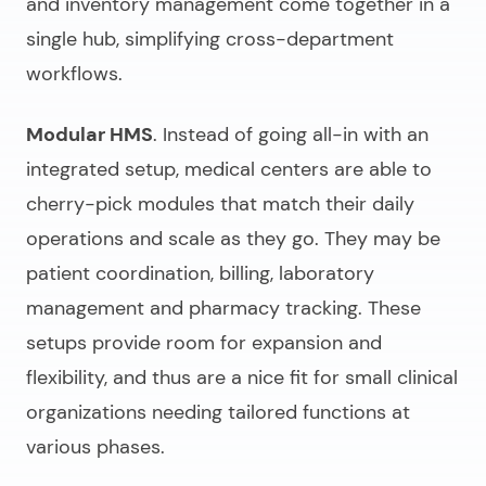
and inventory management come together in a
single hub, simplifying cross-department
workflows.
Modular HMS
. Instead of going all-in with an
integrated setup, medical centers are able to
cherry-pick modules that match their daily
operations and scale as they go. They may be
patient coordination, billing, laboratory
management and pharmacy tracking. These
setups provide room for expansion and
flexibility, and thus are a nice fit for small clinical
organizations needing tailored functions at
various phases.