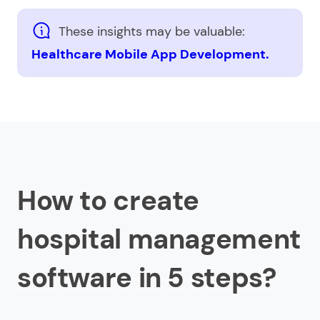
These insights may be valuable:
Healthcare Mobile App Development.
How to create
hospital management
software in 5 steps?