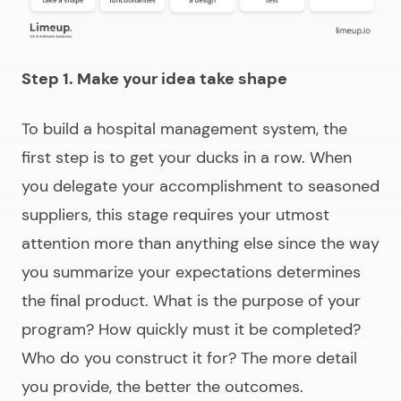
Step 1. Make your idea take shape
To
build a hospital management system
, the
first step is to get your ducks in a row. When
you delegate your accomplishment to seasoned
suppliers, this stage requires your utmost
attention more than anything else since the way
you summarize your expectations determines
the final product. What is the purpose of your
program? How quickly must it be completed?
Who do you construct it for? The more detail
you provide, the better the outcomes.