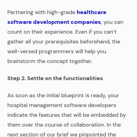
Partnering with high-grade
healthcare
software development companies
, you can
count on their experience. Even if you can’t
gather all your prerequisites beforehand, the
well-versed programmers will help you
brainstorm the concept together.
Step 2. Settle on the functionalities
As soon as the initial blueprint is ready, your
hospital management software developers
indicate the features that will be embedded by
them over the course of collaboration. In the
next section of our brief we pinpointed the