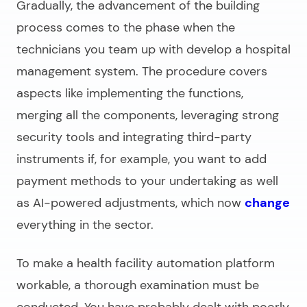
Gradually, the advancement of the building
process comes to the phase when the
technicians you team up with
develop a hospital
management system
. The procedure covers
aspects like implementing the functions,
merging all the components, leveraging strong
security tools and integrating third-party
instruments if, for example, you want to add
payment methods to your undertaking as well
as AI-powered adjustments, which now
change
everything in the sector.
To make a health facility automation platform
workable, a thorough examination must be