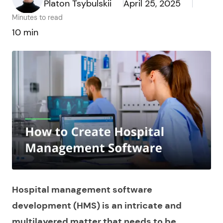
Platon Tsybulskii
April 25, 2025
Minutes to read
10 min
Hospital management software
development (HMS) is an intricate and
multilayered matter that needs to be