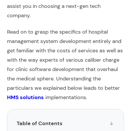
assist you in choosing a next-gen tech
company
.
Read on to grasp the specifics of
hospital
management system development
entirely and
get familiar with the costs of
services
as well as
with the way experts of various caliber charge
for
clinic software development
that overhaul
the medical sphere. Understanding the
particulars we explained below leads to better
HMS solutions
implementations.
Table of Contents