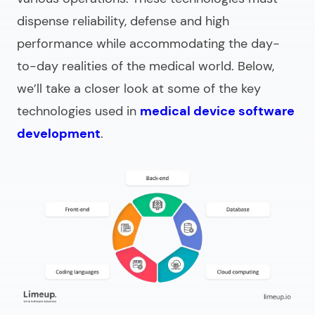
dispense reliability, defense and high
performance while accommodating the day-
to-day realities of the medical world. Below,
we’ll take a closer look at some of the key
technologies used in
medical device software
development
.