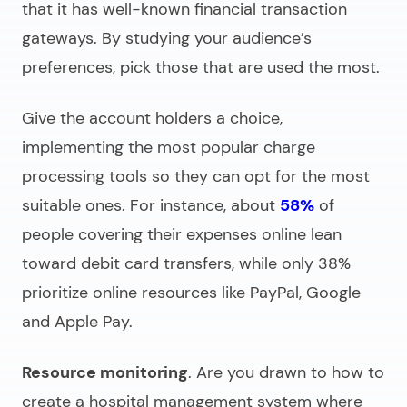
that it has well-known financial transaction
gateways. By studying your audience’s
preferences, pick those that are used the most.
Give the account holders a choice,
implementing the most popular charge
processing tools so they can opt for the most
suitable ones. For instance, about
58%
of
people covering their expenses online lean
toward debit card transfers, while only 38%
prioritize online resources like PayPal, Google
and Apple Pay.
Resource monitoring
. Are you drawn to
how to
create a hospital management system
where