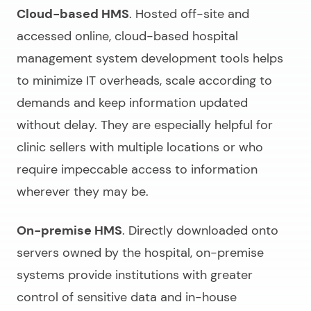
Cloud-based HMS
. Hosted off-site and
accessed online, cloud-based
hospital
management system development
tools helps
to minimize IT overheads, scale according to
demands and keep information updated
without delay. They are especially helpful for
clinic sellers with multiple locations or who
require impeccable access to information
wherever they may be.
On-premise HMS
. Directly downloaded onto
servers owned by the hospital, on-premise
systems provide institutions with greater
control of sensitive data and in-house