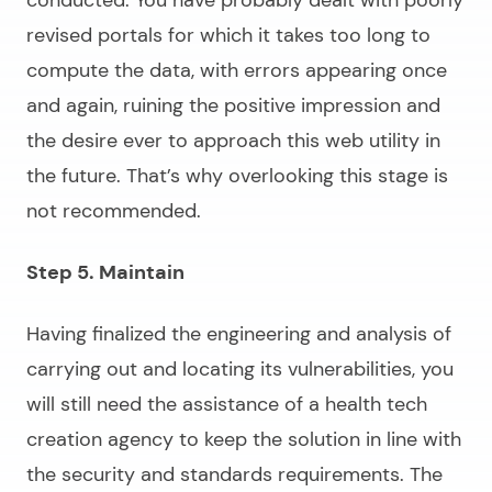
conducted. You have probably dealt with poorly
revised portals for which it takes too long to
compute the data, with errors appearing once
and again, ruining the positive impression and
the desire ever to approach this web utility in
the future. That’s why overlooking this stage is
not recommended.
Step 5. Maintain
Having finalized the engineering and analysis of
carrying out and locating its vulnerabilities, you
will still need the assistance of a health tech
creation agency to keep the solution in line with
the security and standards requirements. The