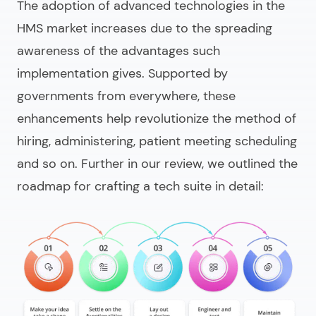
The adoption of advanced technologies in the
HMS market increases due to the spreading
awareness of the advantages such
implementation gives. Supported by
governments from everywhere, these
enhancements help revolutionize the method of
hiring, administering, patient meeting scheduling
and so on. Further in our review, we outlined the
roadmap for crafting a tech suite in detail: