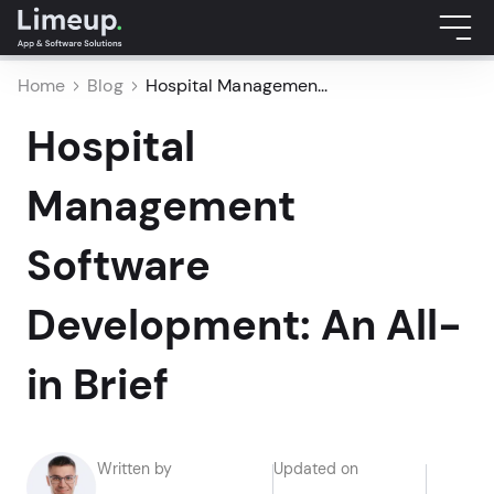
Home
Blog
Hospital Managemen...
Hospital
Management
Software
Development: An All-
in Brief
Written by
Updated on