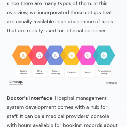
since there are many types of them. In this
overview, we incorporated those setups that
are usually available in an abundance of apps
that are mostly used for internal purposes:
Doctor’s interface
.
Hospital management
system development
comes with a hub for
staff. It can be a medical providers’ console
with hours available for booking, records about