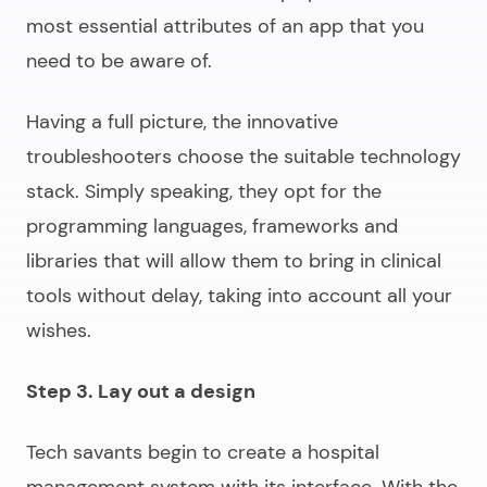
most essential attributes of an app that you
need to be aware of.
Having a full picture, the innovative
troubleshooters choose the suitable technology
stack. Simply speaking, they opt for the
programming languages, frameworks and
libraries that will allow them to bring in clinical
tools without delay, taking into account all your
wishes.
Step 3. Lay out a design
Tech savants begin to
create a hospital