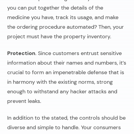
you can put together the details of the
medicine you have, track its usage, and make
the ordering procedure automated? Then, your
project must have the property inventory.
Protection
. Since customers entrust sensitive
information about their names and numbers, it’s
crucial to form an impenetrable defense that is
in harmony with the existing norms, strong
enough to withstand any hacker attacks and
prevent leaks.
In addition to the stated, the controls should be
diverse and simple to handle. Your consumers