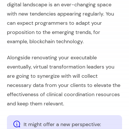
digital landscape is an ever-changing space
with new tendencies appearing regularly. You
can expect programmers to adapt your
proposition to the emerging trends, for
example, blockchain technology.
Alongside renovating your executable
eventually, virtual transformation leaders you
are going to synergize with will collect
necessary data from your clients to elevate the
effectiveness of clinical coordination resources
and keep them relevant.
It might offer a new perspective: