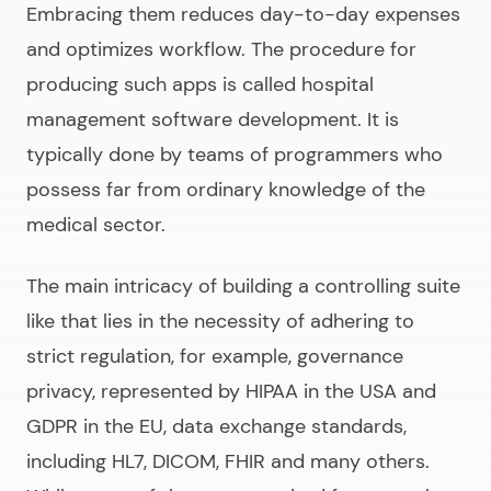
Embracing them reduces day-to-day expenses
and optimizes workflow. The procedure for
producing such apps is called
hospital
management software development
. It is
typically done by teams of programmers who
possess far from ordinary knowledge of the
medical sector.
The main intricacy of building a controlling suite
like that lies in the necessity of adhering to
strict regulation, for example, governance
privacy, represented by HIPAA in the USA and
GDPR in the EU, data exchange standards,
including HL7, DICOM, FHIR and many others.