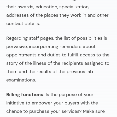
their awards, education, specialization,
addresses of the places they work in and other
contact details.
Regarding staff pages, the list of possibilities is
pervasive, incorporating reminders about
appointments and duties to fulfill, access to the
story of the illness of the recipients assigned to
them and the results of the previous lab
examinations.
Billing functions
. Is the purpose of your
initiative to empower your buyers with the
chance to purchase your services? Make sure