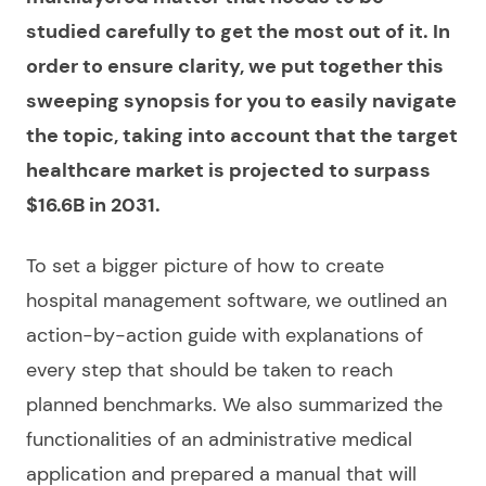
studied carefully to get the most out of it. In
order to ensure clarity, we put together this
sweeping synopsis for you to easily navigate
the topic, taking into account that the target
healthcare market is projected to surpass
$16.6B in 2031.
To set a bigger picture of
how to create
hospital management software
, we outlined an
action-by-action guide with explanations of
every step that should be taken to reach
planned benchmarks. We also summarized the
functionalities of an administrative
medical
application and prepared a manual that will