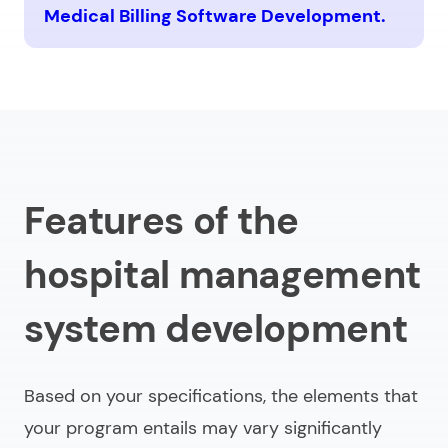
Medical Billing Software Development.
Features of the
hospital management
system development
Based on your specifications, the elements that
your program entails may vary significantly