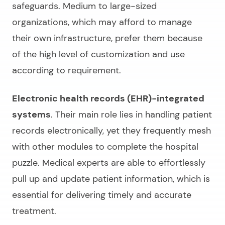
safeguards. Medium to large-sized
organizations, which may afford to manage
their own infrastructure, prefer them because
of the high level of customization and use
according to requirement.
Electronic health records (EHR)-integrated
systems
. Their main role lies in handling patient
records electronically, yet they frequently mesh
with other modules to complete the hospital
puzzle. Medical experts are able to effortlessly
pull up and update patient information, which is
essential for delivering timely and accurate
treatment.