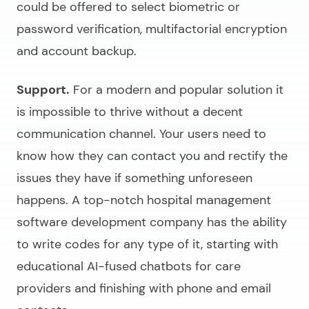
could be offered to select biometric or
password verification, multifactorial encryption
and account backup.
Support.
For a modern and popular solution it
is impossible to thrive without a decent
communication channel. Your users need to
know how they can contact you and rectify the
issues they have if something unforeseen
happens. A top-notch
hospital management
software development company
has the ability
to write codes for any type of it, starting with
educational AI-fused chatbots for care
providers and finishing with phone and email