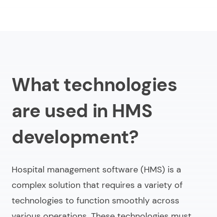
What technologies
are used in HMS
development?
Hospital management software (HMS) is a
complex solution that requires a variety of
technologies to function smoothly across
various operations. These technologies must