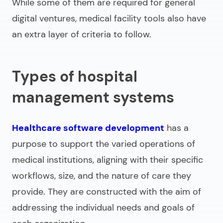
While some of them are required for general
digital ventures, medical facility tools also have
an extra layer of criteria to follow.
Types of hospital
management systems
Healthcare software development
has a
purpose to support the varied operations of
medical institutions, aligning with their specific
workflows, size, and the nature of care they
provide. They are constructed with the aim of
addressing the individual needs and goals of