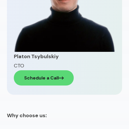
Platon Tsybulskiy
CTO
Schedule a Call
Why choose us: