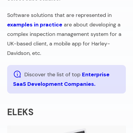
Software solutions that are represented in
examples in practice
are about developing a
complex inspection management system for a
UK-based client, a mobile app for Harley-
Davidson, etc.
Discover the list of top
Enterprise
SaaS Development Companies.
ELEKS