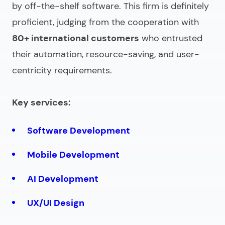
by off-the-shelf software. This firm is definitely
proficient, judging from the cooperation with
80+ international customers
who entrusted
their automation, resource-saving, and user-
centricity requirements.
Key services:
Software Development
Mobile Development
AI Development
UX/UI Design