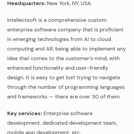
Headquarters:
New York, NY, USA
Intellectsoft is a comprehensive
custom
enterprise software company
that is proficient
in emerging technologies from AI to cloud
computing and AR, being able to implement any
idea that comes to the customer’s mind, with
enhanced functionality and user-friendly
design. It is easy to get lost trying to navigate
through the number of programming languages
and frameworks — there are over 30 of them.
Key services:
Enterprise software
development, dedicated development team,
mobile app development, etc.