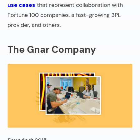
use cases
that represent collaboration with
Fortune 100 companies, a fast-growing 3PL
provider, and others.
The Gnar Company