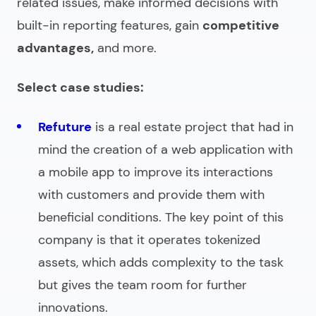
related issues, make informed decisions with
built-in reporting features, gain
competitive
advantages,
and more.
Select case studies:
Refuture
is a real estate project that had in
mind the creation of a web application with
a mobile app to improve its interactions
with customers and provide them with
beneficial conditions. The key point of this
company is that it operates tokenized
assets, which adds complexity to the task
but gives the team room for further
innovations.