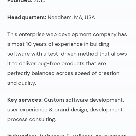
Founded:
2015
Headquarters:
Needham, MA, USA
This
enterprise web development company
has
almost 10 years of experience in building
software with a test-driven method that allows
it to deliver bug-free products that are
perfectly balanced across speed of creation
and quality.
Key services:
Custom software development,
user experience & brand design, development
process consulting.