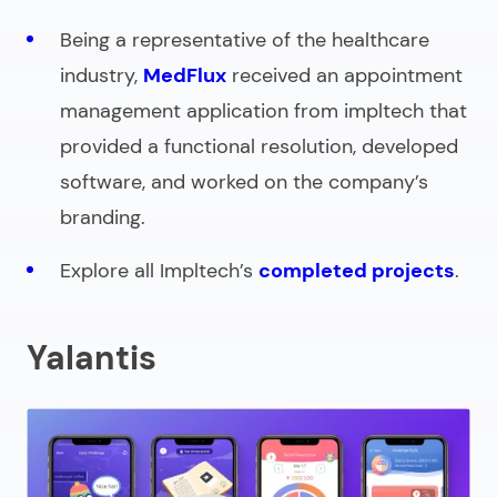
Being a representative of the healthcare
industry,
MedFlux
received an appointment
management application from impltech that
provided a functional resolution, developed
software, and worked on the company’s
branding.
Explore all Impltech’s
completed projects
.
Yalantis