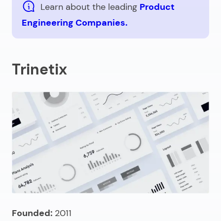
Learn about the leading
Product
Engineering Companies.
Trinetix
Founded:
2011