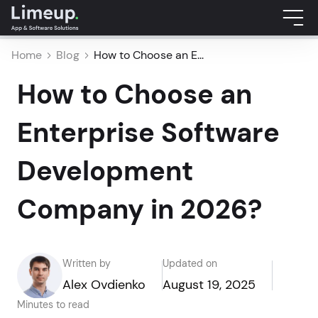
Home
Blog
How to Choose an E...
How to Choose an
Enterprise Software
Development
Company in 2026?
Written by
Updated on
Alex Ovdienko
August 19, 2025
Minutes to read