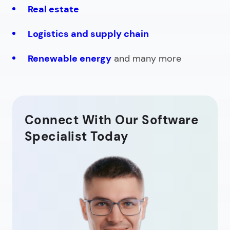
Real estate
Logistics and supply chain
Renewable energy
and many more
Connect With Our Software
Specialist Today