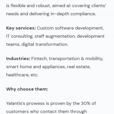
is flexible and robust, aimed at covering clients’
needs and delivering in-depth compliance.
Key services:
Custom software development,
IT consulting, staff augmentation, development
teams, digital transformation.
Industries:
Fintech, transportation & mobility,
smart home and appliances, real estate,
healthcare, etc.
Why choose them:
Yalantis’s prowess is proven by the 30% of
customers who contact them through