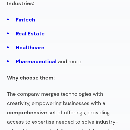
Industries:
Fintech
Real Estate
Healthcare
Pharmaceutical
and more
Why choose them:
The company merges technologies with
creativity, empowering businesses with a
comprehensive
set of offerings, providing
access to expertise needed to solve industry-