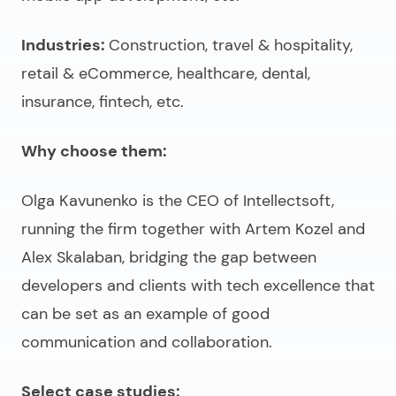
Industries:
Construction, travel & hospitality,
retail & eCommerce, healthcare, dental,
insurance, fintech, etc.
Why choose them:
Olga Kavunenko is the CEO of Intellectsoft,
running the firm together with Artem Kozel and
Alex Skalaban, bridging the gap between
developers and clients with tech excellence that
can be set as an example of good
communication and collaboration.
Select case studies: