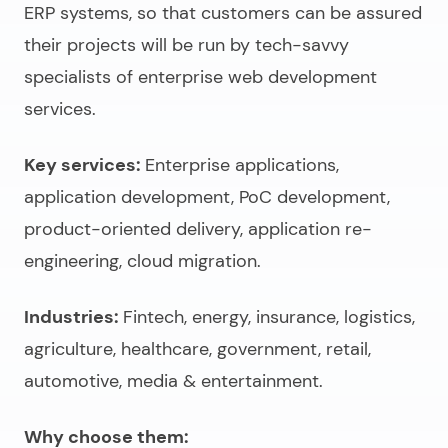
ERP systems, so that customers can be assured
their projects will be run by tech-savvy
specialists of
enterprise web development
services
.
Key services:
Enterprise applications,
application development, PoC development,
product-oriented delivery, application re-
engineering, cloud migration.
Industries:
Fintech, energy, insurance, logistics,
agriculture, healthcare, government, retail,
automotive, media & entertainment.
Why choose them: