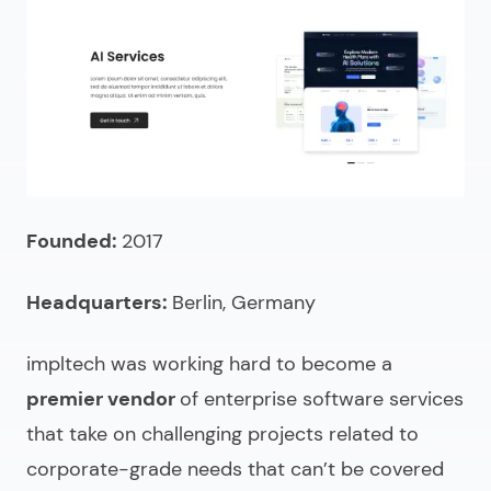
Founded:
2017
Headquarters:
Berlin, Germany
impltech was working hard to become a
premier vendor
of
enterprise software services
that take on challenging projects related to
corporate-grade needs that can’t be covered