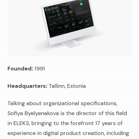
Founded:
1991
Headquarters:
Tallinn, Estonia
Talking about organizational specifications,
Sofiya Byelyenakova is the director of this field
in ELEKS, bringing to the forefront 17 years of
experience in digital product creation, including