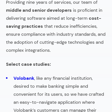
Providing
nine years of services, our team of
middle and senior developers
is proficient in
delivering software aimed at long-term
cost-
saving practices
that reduce inefficiencies,
ensure compliance with industry standards, and
the adoption of cutting-edge technologies and
complex integrations.
Select case studies:
Volobank
, like any financial institution,
desired to make banking simple and
convenient for its users, so we have crafted
an easy-to-navigate application where
Volobank’s customers can manage their