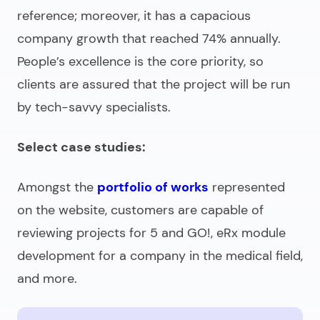
reference; moreover, it has a capacious
company growth that reached 74% annually.
People’s excellence is the core priority, so
clients are assured that the project will be run
by tech-savvy specialists.
Select case studies:
Amongst the
portfolio of works
represented
on the website, customers are capable of
reviewing projects for 5 and GO!, eRx module
development for a company in the medical field,
and more.