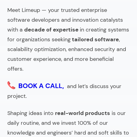
What to ask an enterprise software company
Meet Limeup — your trusted
enterprise
before hiring?
software developers
and innovation catalysts
Looking for a custom enterprise software
with a
decade of expertise
in creating systems
development agency?
for organizations seeking
tailored software
,
scalability optimization, enhanced security and
customer experience, and more beneficial
offers.
BOOK A CALL,
and let’s discuss your
project.
Shaping ideas into
real-world products
is our
daily routine, and we invest 100% of our
knowledge and engineers’ hard and soft skills to