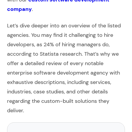
company
.
Let’s dive deeper into an overview of the
listed
agencies. You may find it challenging to hire
developers, as 24% of hiring managers do,
according to Statista research. That’s why we
offer a detailed review of every notable
enterprise software development agency
with
exhaustive descriptions, including services,
industries, case studies, and other details
regarding the
custom-built
solutions they
deliver.