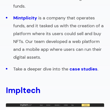
funds.
Mintplicity
is a company that operates
funds, and it tasked us with the creation of a
platform where its users could sell and buy
NFTs. Our team developed a web platform
and a mobile app where users can run their
digital assets.
Take a deeper dive into the
case studies
.
Impltech