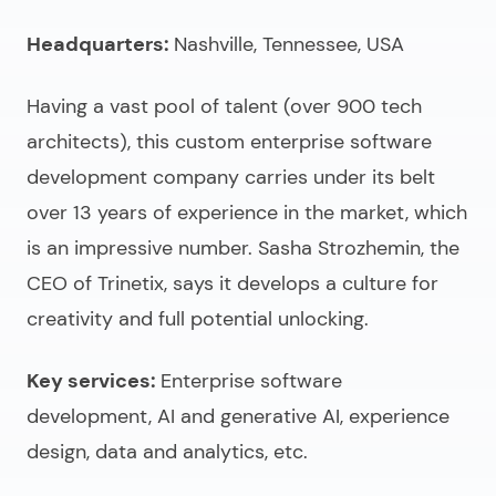
Headquarters:
Nashville, Tennessee, USA
Having a vast pool of talent (over 900 tech
architects), this
custom enterprise software
development company
carries under its belt
over 13 years of experience in the market, which
is an impressive number. Sasha Strozhemin, the
CEO of Trinetix, says it develops a culture for
creativity and full potential unlocking.
Key services:
Enterprise software
development, AI and generative AI, experience
design, data and analytics, etc.