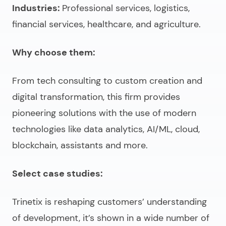
Industries:
Professional services, logistics,
financial services, healthcare, and agriculture.
Why choose them:
From tech consulting to custom creation and
digital transformation, this firm provides
pioneering solutions with the use of modern
technologies like data analytics, AI/ML, cloud,
blockchain, assistants and more.
Select case studies:
Trinetix is reshaping customers’ understanding
of development, it’s shown in a wide number of