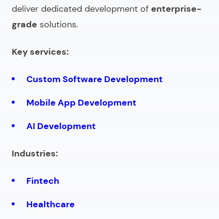
deliver dedicated development of
enterprise-
grade
solutions.
Key services:
Custom Software Development
Mobile App Development
AI Development
Industries:
Fintech
Healthcare