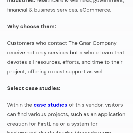
Industries:
Healthcare & wellness, government,
financial & business services, eCommerce.
Why choose them:
Customers who contact The Gnar Company
receive not only services but a whole team that
devotes all resources, efforts, and time to their
project, offering robust support as well.
Select case studies:
Within the
case studies
of this vendor, visitors
can find various projects, such as an application
creation for FirstLine or a system for