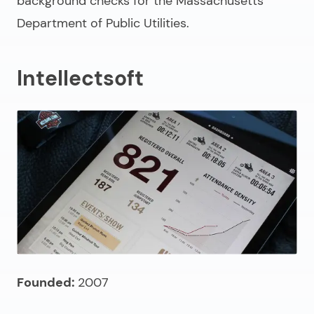
background checks for the Massachusetts
Department of Public Utilities.
Intellectsoft
Founded:
2007