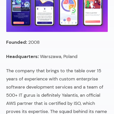
Founded:
2008
Headquarters:
Warszawa, Poland
The company that brings to the table over 15
years of experience with
custom enterprise
software development services
and a team of
500+ IT gurus is definitely Yalantis, an official
AWS partner that is certified by ISO, which
proves its expertise. The squad behind its name