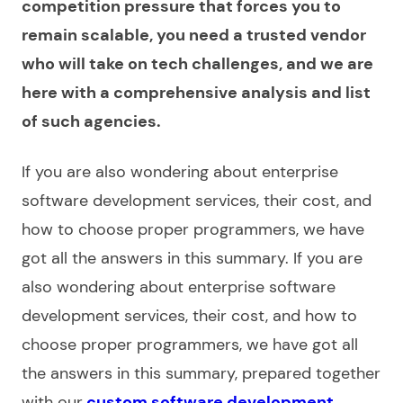
competition pressure that forces you to
remain scalable, you need a trusted vendor
who will take on tech challenges, and we are
here with a comprehensive analysis and list
of such agencies.
If you are also wondering about
enterprise
software development services
, their cost, and
how to choose proper programmers, we have
got all the answers in this summary. If you are
also wondering about enterprise software
development services, their cost, and how to
choose proper programmers, we have got all
the answers in this summary, prepared together
with our
custom software development