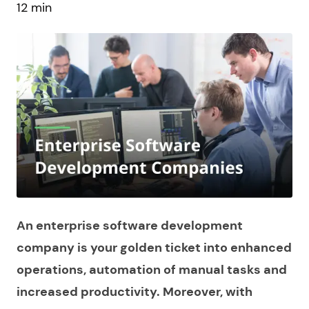
12 min
An enterprise software development
company is your golden ticket into enhanced
operations, automation of manual tasks and
increased productivity. Moreover, with