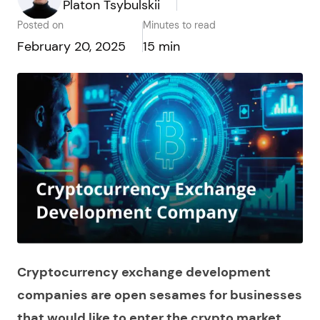
Platon Tsybulskii
Posted on
Minutes to read
February 20, 2025
15 min
Cryptocurrency exchange development
companies are open sesames for businesses
that would like to enter the crypto market,