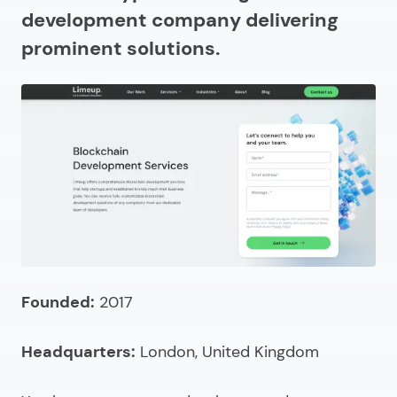
How much do cryptocurrency exchange
development company delivering
development companies charge?
prominent solutions.
Looking for cryptocurrency exchange development
services?
Founded:
2017
Headquarters:
London, United Kingdom