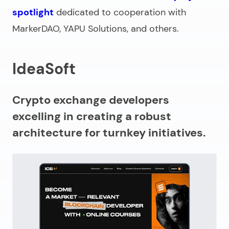
spotlight
dedicated to cooperation with
MarkerDAO, YAPU Solutions, and others.
IdeaSoft
Crypto exchange developers
excelling in creating a robust
architecture for turnkey initiatives.