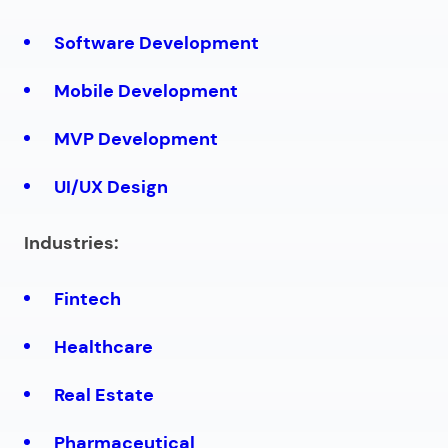
Software Development
Mobile Development
MVP Development
UI/UX Design
Industries:
Fintech
Healthcare
Real Estate
Pharmaceutical