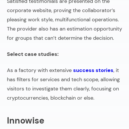
Satisfied testimonials are presented on the
corporate website, proving the collaborator’s
pleasing work style, multifunctional operations.
The provider also has an estimation opportunity
for groups that can’t determine the decision.
Select case studies:
As a factory with extensive
success stories
, it
has filters for services and tech scope, allowing
visitors to investigate them clearly, focusing on
cryptocurrencies, blockchain or else.
Innowise