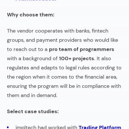
Why choose them:
The vendor cooperates with banks, fintech
groups, and payment providers who would like
to reach out to a
pro team of programmers
with a background of
100+ projects
. It also
regulates and adapts to legal rules according to
the region when it comes to the financial area,
ensuring the program will be in compliance with
them and in demand.
Select case studies:
impltech had worked with
Trading Platform