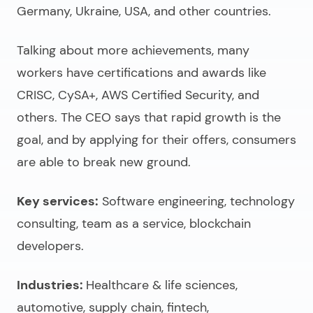
Germany, Ukraine, USA, and other countries.
Talking about more achievements, many
workers have certifications and awards like
CRISC, CySA+, AWS Certified Security, and
others. The CEO says that rapid growth is the
goal, and by applying for their offers, consumers
are able to break new ground.
Key services:
Software engineering, technology
consulting, team as a service, blockchain
developers.
Industries:
Healthcare & life sciences,
automotive, supply chain, fintech,