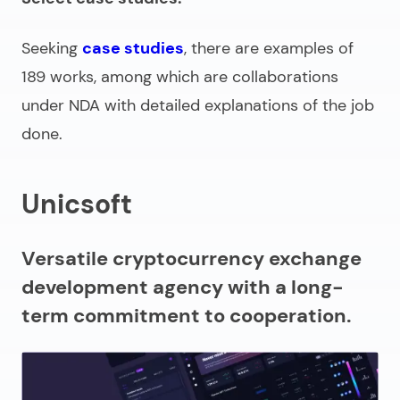
Seeking
case studies
, there are examples of
189 works, among which are collaborations
under NDA with detailed explanations of the job
done.
Unicsoft
Versatile cryptocurrency exchange
development agency with a long-
term commitment to cooperation.