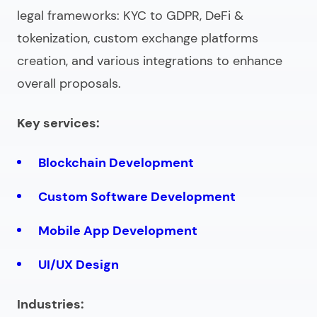
legal frameworks: KYC to GDPR, DeFi &
tokenization, custom exchange platforms
creation, and various integrations to enhance
overall proposals.
Key services:
Blockchain Development
Custom Software Development
Mobile App Development
UI/UX Design
Industries: