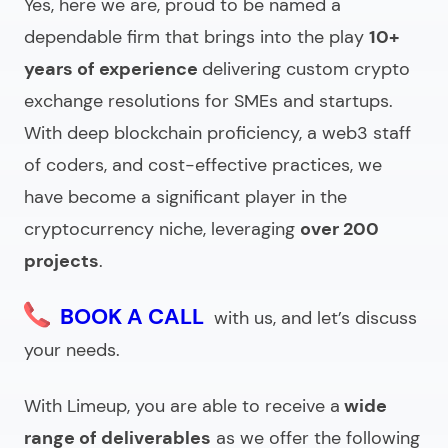
Yes, here we are, proud to be named a
dependable firm that brings into the play
10+
years of experience
delivering custom crypto
exchange resolutions for SMEs and startups.
With deep blockchain proficiency, a web3 staff
of coders, and cost-effective practices, we
have become a significant player in the
cryptocurrency niche, leveraging
over 200
projects
.
BOOK A CALL
with us, and let’s discuss
your needs.
With Limeup, you are able to receive a
wide
range of deliverables
as we offer the following