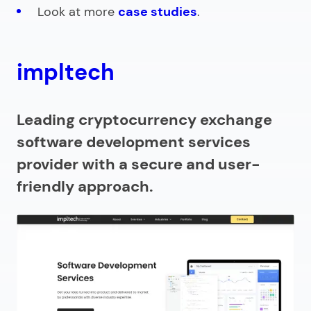
Look at more
case studies
.
impltech
Leading cryptocurrency exchange
software development services
provider with a secure and user-
friendly approach.