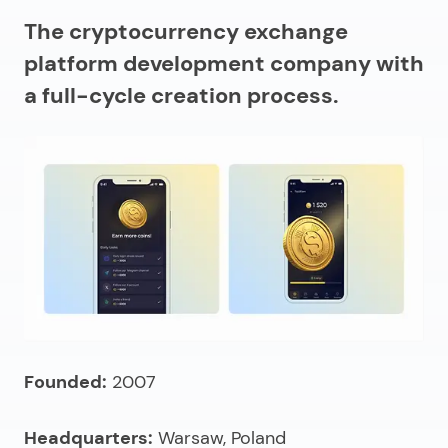
The cryptocurrency exchange
platform development company with
a full-cycle creation process.
Founded:
2007
Headquarters:
Warsaw, Poland