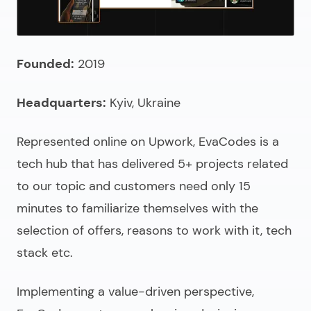
Founded:
2019
Headquarters:
Kyiv, Ukraine
Represented online on Upwork, EvaCodes is a
tech hub that has delivered 5+ projects related
to our topic and customers need only 15
minutes to familiarize themselves with the
selection of offers, reasons to work with it, tech
stack etc.
Implementing a value-driven perspective,