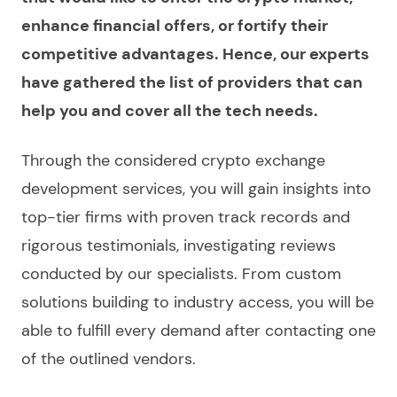
enhance financial offers, or fortify their
competitive advantages. Hence, our experts
have gathered the list of providers that can
help you and cover all the tech needs.
Through the considered
crypto exchange
development services
, you will gain insights into
top-tier firms with proven track records and
rigorous testimonials, investigating
reviews
conducted by our specialists. From custom
solutions building to industry access, you will be
able to fulfill every demand after contacting one
of the outlined vendors.