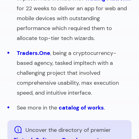
for 22 weeks to deliver an app for web and
mobile devices with outstanding
performance which required them to
allocate top-tier tech wizards.
Traders.One
, being a cryptocurrency-
based agency, tasked impltech with a
challenging project that involved
comprehensive usability, max execution
speed, and intuitive interface.
See more in the
catalog of works
.
Uncover the directory of premier