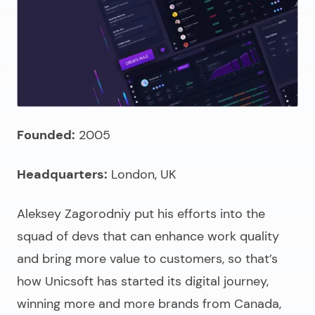
Founded:
2005
Headquarters:
London, UK
Aleksey Zagorodniy put his efforts into the
squad of devs that can enhance work quality
and bring more value to customers, so that’s
how Unicsoft has started its digital journey,
winning more and more brands from Canada,