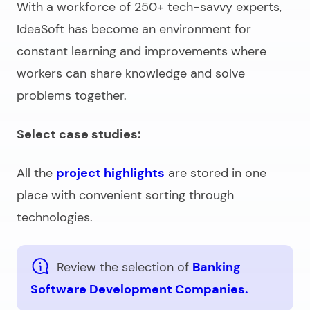
With a workforce of 250+ tech-savvy experts,
IdeaSoft has become an environment for
constant learning and improvements where
workers can share knowledge and solve
problems together.
Select case studies:
All the
project highlights
are stored in one
place with convenient sorting through
technologies.
Review the selection of
Banking
Software Development Companies.