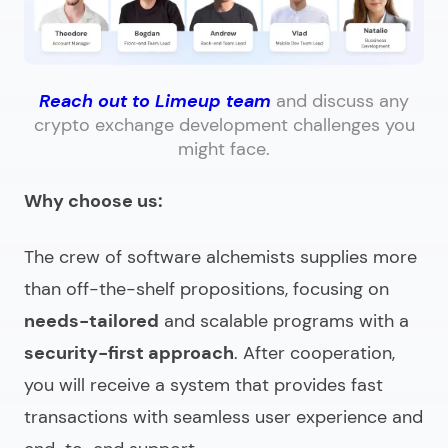
Reach out to Limeup team
and discuss any
crypto exchange development challenges you
might face.
Why choose us:
The crew of software alchemists supplies more
than off-the-shelf propositions, focusing on
needs-tailored
and scalable programs with a
security-first approach
. After cooperation,
you will receive a system that provides fast
transactions with seamless user experience and