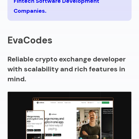
Fintech Software Development
Companies.
EvaCodes
Reliable crypto exchange developer
with scalability and rich features in
mind.