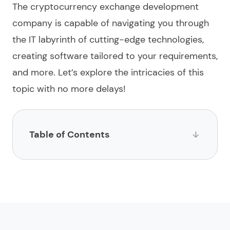
The
cryptocurrency exchange development
company
is capable of navigating you through
the IT labyrinth of cutting-edge technologies,
creating
software
tailored to your requirements,
and more. Let’s explore the intricacies of this
topic with no more delays!
Table of Contents
List of providers offering crypto exchange
development services
1.
Limeup
2.
impltech