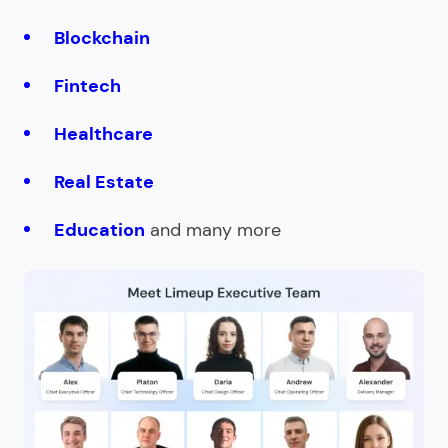
Blockchain
Fintech
Healthcare
Real Estate
Education
and many more