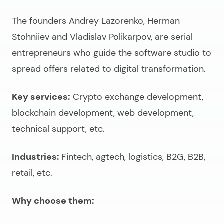
The founders Andrey Lazorenko, Herman
Stohniiev and Vladislav Polikarpov, are serial
entrepreneurs who guide the software studio to
spread offers related to digital transformation.
Key services:
Crypto exchange development,
blockchain development, web development,
technical support, etc.
Industries:
Fintech, agtech, logistics, B2G, B2B,
retail, etc.
Why choose them: