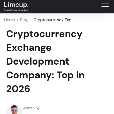
Home
Blog
Cryptocurrency Exc...
Cryptocurrency
Exchange
Development
Company: Top in
2026
Written by