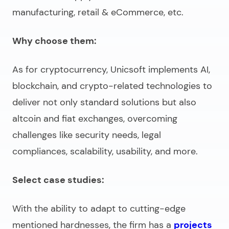
manufacturing, retail & eCommerce, etc.
Why choose them:
As for cryptocurrency, Unicsoft implements AI,
blockchain, and crypto-related technologies to
deliver not only standard solutions but also
altcoin and fiat exchanges, overcoming
challenges like security needs, legal
compliances, scalability, usability, and more.
Select case studies:
With the ability to adapt to cutting-edge
mentioned hardnesses, the firm has a
projects