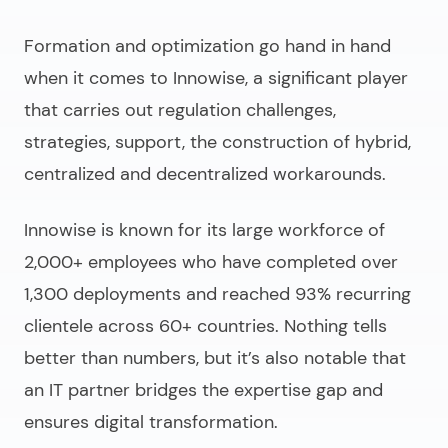
Formation and optimization go hand in hand
when it comes to Innowise, a significant player
that carries out regulation challenges,
strategies, support, the construction of hybrid,
centralized and decentralized workarounds.
Innowise is known for its large workforce of
2,000+ employees who have completed over
1,300 deployments and reached 93% recurring
clientele across 60+ countries. Nothing tells
better than numbers, but it’s also notable that
an IT partner bridges the expertise gap and
ensures digital transformation.