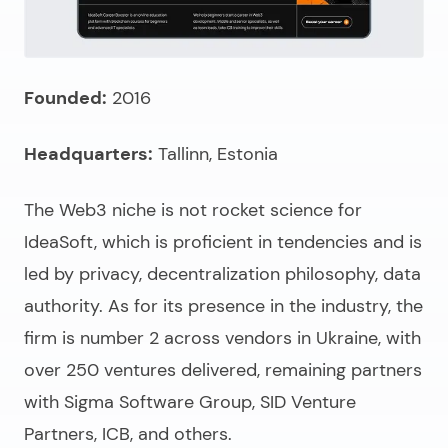
Founded:
2016
Headquarters:
Tallinn, Estonia
The Web3 niche is not rocket science for
IdeaSoft, which is proficient in tendencies and is
led by privacy, decentralization philosophy, data
authority. As for its presence in the industry, the
firm is number 2 across vendors in Ukraine, with
over 250 ventures delivered, remaining partners
with Sigma Software Group, SID Venture
Partners, ICB, and others.