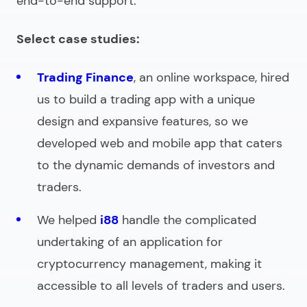
end-to-end support.
Select case studies:
Trading Finance
, an online workspace, hired
us to build a trading app with a unique
design and expansive features, so we
developed web and mobile app that caters
to the dynamic demands of investors and
traders.
We helped
i88
handle the complicated
undertaking of an application for
cryptocurrency management, making it
accessible to all levels of traders and users.