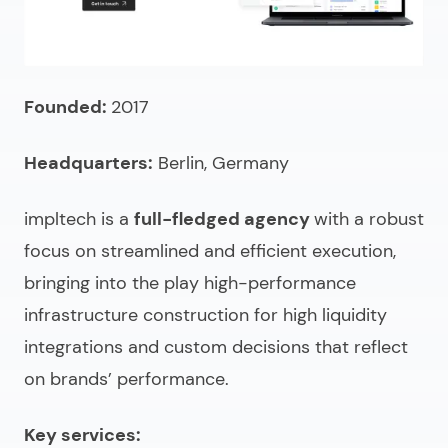
Founded:
2017
Headquarters:
Berlin, Germany
impltech is a
full-fledged agency
with a robust
focus on streamlined and efficient execution,
bringing into the play high-performance
infrastructure construction for high liquidity
integrations and custom decisions that reflect
on brands’ performance.
Key services: