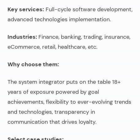
Key services:
Full-cycle software development,
advanced technologies implementation.
Industries:
Finance, banking, trading, insurance,
eCommerce, retail, healthcare, etc.
Why choose them:
The system integrator puts on the table 18+
years of exposure powered by goal
achievements, flexibility to ever-evolving trends
and technologies, transparency in
communication that drives loyalty.
Select case studies: