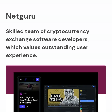
Netguru
Skilled team of cryptocurrency
exchange software developers,
which values outstanding user
experience.