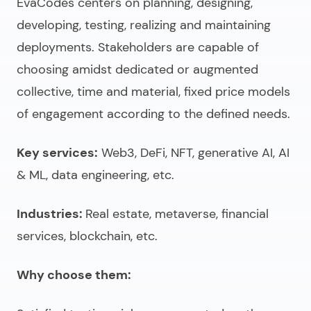
EvaCodes centers on planning, designing,
developing, testing, realizing and maintaining
deployments. Stakeholders are capable of
choosing amidst dedicated or augmented
collective, time and material, fixed price models
of engagement according to the defined needs.
Key services:
Web3, DeFi, NFT, generative AI, AI
& ML, data engineering, etc.
Industries:
Real estate, metaverse, financial
services, blockchain, etc.
Why choose them: