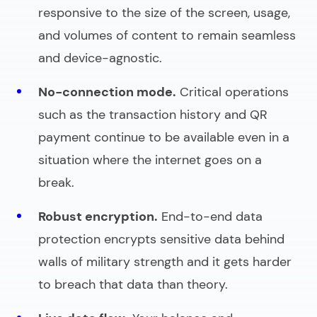
responsive to the size of the screen, usage,
and volumes of content to remain seamless
and device-agnostic.
No-connection mode.
Critical operations
such as the transaction history and QR
payment continue to be available even in a
situation where the internet goes on a
break.
Robust encryption.
End-to-end data
protection encrypts sensitive data behind
walls of military strength and it gets harder
to breach that data than theory.