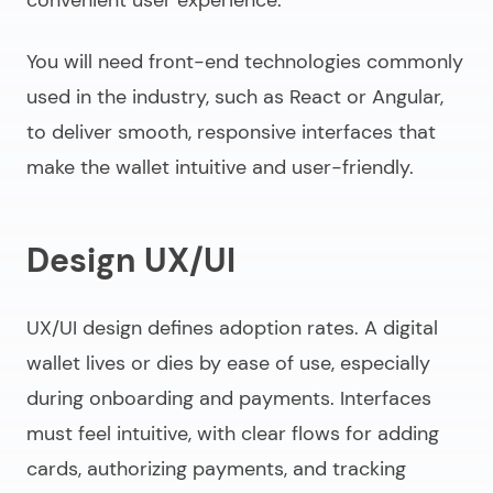
You will need front-end technologies commonly
used in the industry, such as React or Angular,
to deliver smooth, responsive interfaces that
make the wallet intuitive and user-friendly.
Design UX/UI
UX/UI design defines adoption rates. A digital
wallet lives or dies by ease of use, especially
during onboarding and payments. Interfaces
must feel intuitive, with clear flows for adding
cards, authorizing payments, and tracking