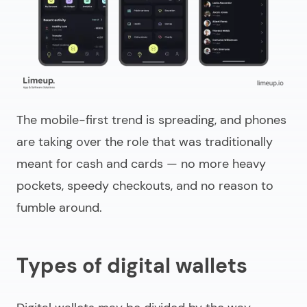
The mobile-first trend is spreading, and phones
are taking over the role that was traditionally
meant for cash and cards — no more heavy
pockets, speedy checkouts, and no reason to
fumble around.
Types of digital wallets