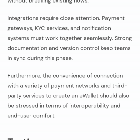
without breaking existing flows.
Integrations require close attention. Payment
gateways, KYC services, and notification
systems must work together seamlessly. Strong
documentation and version control keep teams
in sync during this phase.
Furthermore, the convenience of connection
with a variety of payment networks and third-
party services to
create an eWallet
should also
be stressed in terms of interoperability and
end-user comfort.