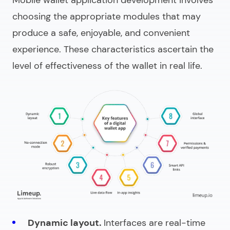
choosing the appropriate modules that may
produce a safe, enjoyable, and convenient
experience. These characteristics ascertain the
level of effectiveness of the wallet in real life.
Dynamic layout.
Interfaces are real-time