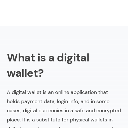
What is a digital
wallet?
A digital wallet is an online application that
holds payment data, login info, and in some
cases, digital currencies in a safe and encrypted
place. It is a substitute for physical wallets in