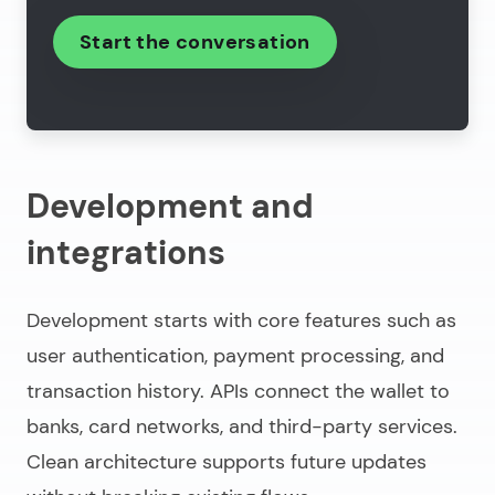
Start the conversation
Development and
integrations
Development starts with core features such as
user authentication, payment processing, and
transaction history. APIs connect the wallet to
banks, card networks, and third-party services.
Clean architecture supports future updates