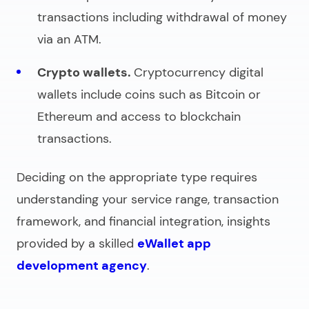
transactions including withdrawal of money
via an ATM.
Crypto wallets.
Cryptocurrency digital
wallets include coins such as Bitcoin or
Ethereum and access to blockchain
transactions.
Deciding on the appropriate type requires
understanding your service range, transaction
framework, and financial integration, insights
provided by a skilled
eWallet app
development agency
.