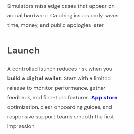
Simulators miss edge cases that appear on
actual hardware. Catching issues early saves
time, money, and public apologies later.
Launch
A controlled launch reduces risk when you
build a digital wallet
. Start with a limited
release to monitor performance, gather
feedback, and fine-tune features.
App store
optimization, clear onboarding guides, and
responsive support teams smooth the first
impression.