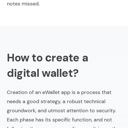
notes missed.
How to сreate a
digital wallet?
Creation of an eWallet app is a process that
needs a good strategy, a robust technical
groundwork, and utmost attention to security.
Each phase has its specific function, and not