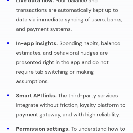
Live data flow.
Your balance and
transactions are automatically kept up to
date via immediate syncing of users, banks,
and payment systems.
In-app insights.
Spending habits, balance
estimates, and behavioral nudges are
presented right in the app and do not
require tab switching or making
assumptions.
Smart API links.
The third-party services
integrate without friction, loyalty platform to
payment gateway, and with high reliability.
Permission settings.
To understand
how to