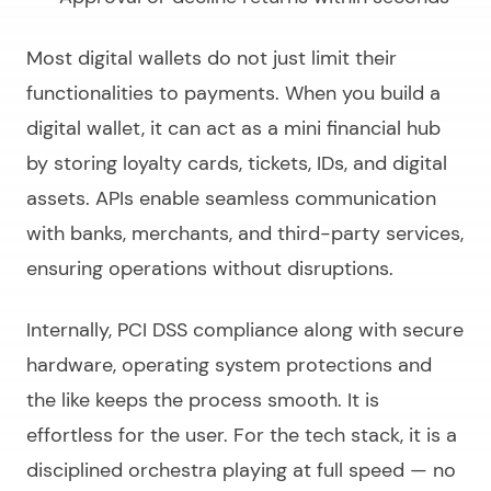
Most digital wallets do not just limit their
functionalities to payments. When you
build a
digital wallet
, it can act as a mini financial hub
by storing loyalty cards, tickets, IDs, and digital
assets. APIs enable seamless communication
with banks, merchants, and third-party services,
ensuring operations without disruptions.
Internally, PCI DSS compliance along with secure
hardware, operating system protections and
the like keeps the process smooth. It is
effortless for the user. For the tech stack, it is a
disciplined orchestra playing at full speed — no