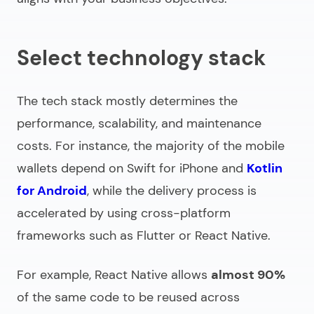
Select technology stack
The tech stack mostly determines the
performance, scalability, and maintenance
costs. For instance, the majority of the mobile
wallets depend on Swift for iPhone and
Kotlin
for Android
, while the delivery process is
accelerated by using cross-platform
frameworks such as Flutter or React Native.
For example, React Native allows
almost 90%
of the same code to be reused across