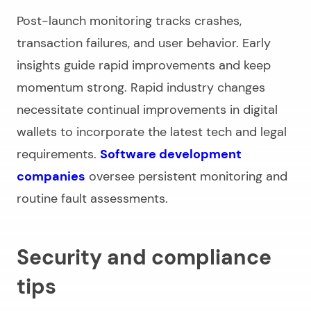
Post-launch monitoring tracks crashes,
transaction failures, and user behavior. Early
insights guide rapid improvements and keep
momentum strong. Rapid industry changes
necessitate continual improvements in digital
wallets to incorporate the latest tech and legal
requirements.
Software development
companies
oversee persistent monitoring and
routine fault assessments.
Security and compliance
tips