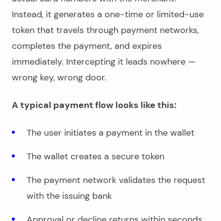
Instead, it generates a one-time or limited-use
token that travels through payment networks,
completes the payment, and expires
immediately. Intercepting it leads nowhere —
wrong key, wrong door.
A typical payment flow looks like this:
The user initiates a payment in the wallet
The wallet creates a secure token
The payment network validates the request
with the issuing bank
Approval or decline returns within seconds