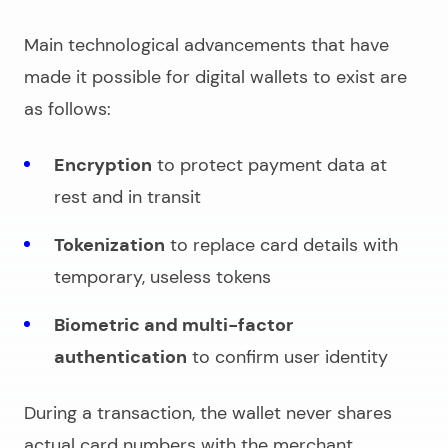
Main technological advancements that have
made it possible for digital wallets to exist are
as follows:
Encryption
to protect payment data at
rest and in transit
Tokenization
to replace card details with
temporary, useless tokens
Biometric and multi-factor
authentication
to confirm user identity
During a transaction, the wallet never shares
actual card numbers with the merchant.