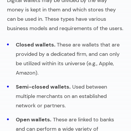
Digital wallets may be divided by the way
money is kept in them and which stores they
can be used in. These types have various
business models and requirements of the users.
Closed wallets.
These are wallets that are
provided by a dedicated firm, and can only
be utilized within its universe (e.g., Apple,
Amazon).
Semi-closed wallets.
Used between
multiple merchants on an established
network or partners.
Open wallets.
These are linked to banks
and can perform a wide variety of