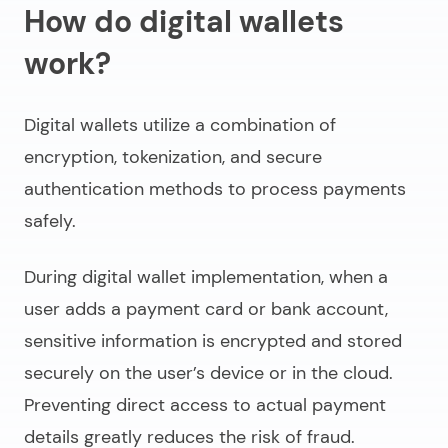
How do digital wallets
work?
Digital wallets utilize a combination of
encryption, tokenization, and secure
authentication methods to process payments
safely.
During
digital wallet implementation
, when a
user adds a payment card or bank account,
sensitive information is encrypted and stored
securely on the user’s device or in the cloud.
Preventing direct access to actual payment
details greatly reduces the risk of fraud.