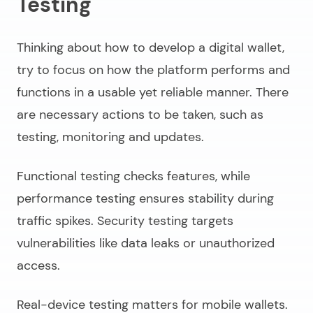
Testing
Thinking about
how to develop a digital wallet,
try to focus on how the platform performs and
functions in a usable yet reliable manner. There
are necessary actions to be taken, such as
testing, monitoring and updates.
Functional testing checks features, while
performance testing ensures stability during
traffic spikes. Security testing targets
vulnerabilities like data leaks or unauthorized
access.
Real-device testing matters for mobile wallets.