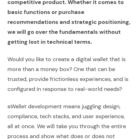
competitive product. Whether it comes to
basic functions or purchase
recommendations and strategic positioning,
we will go over the fundamentals without
getting lost in technical terms.
Would you like to
create a digital wallet
that is
more than a money box? One that can be
trusted, provide frictionless experiences, and is
configured in response to real-world needs?
eWallet development
means juggling design,
compliance, tech stacks, and user experience,
all at once. We will take you through the entire
process and show what does or does not