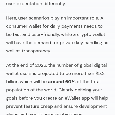
user expectation differently.
Here, user scenarios play an important role. A
consumer wallet for daily payments needs to
be fast and user-friendly, while a crypto wallet
will have the demand for private key handling as
well as transparency.
At the end of 2026, the number of global digital
wallet users is projected to be more than $5.2
billion which will be
around 60%
of the total
population of the world. Clearly defining your
goals before you
create an eWallet app
will help
prevent feature creep and ensure development
aligns with your business objectives.