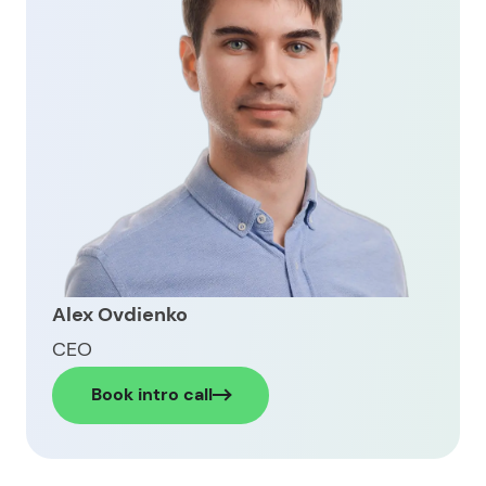
Ready to build your own digital wallet?
FAQ about how to build a digital wallet
Alex Ovdienko
CEO
Book intro call