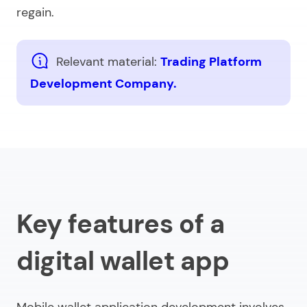
regain.
Relevant material:
Trading Platform
Development Company.
Key features of a
digital wallet app
Mobile wallet application development
involves