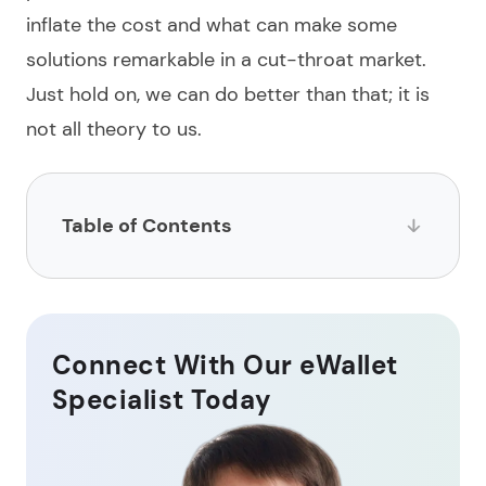
inflate the cost and what can make some
solutions remarkable in a cut-throat market.
Just hold on, we can do better than that; it is
not all theory to us.
Table of Contents
What is a digital wallet?
How to сreate a digital wallet?
Connect With Our eWallet
Key features of a digital wallet app
Specialist Today
How much does digital wallet development cost?
Latest trends in eWallet development