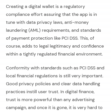
Creating a digital wallet
is a regulatory
compliance effort assuring that the app is in
tune with data privacy laws, anti-money
laundering (AML) requirements, and standards
of payment protection like PCI DSS. This, of
course, adds to legal legitimacy and confidence
within a tightly regulated financial environment.
Conformity with standards such as PCI DSS and
local financial regulations is still very important.
Good privacy policies and clear data handling
practices instill user trust. In digital finance,
trust is more powerful than any advertising
campaign, and once it is gone, it is very hard to