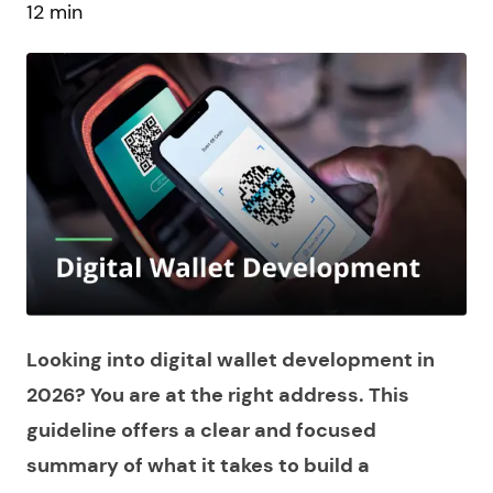
12 min
Looking into digital wallet development in
2026? You are at the right address. This
guideline offers a clear and focused
summary of what it takes to build a