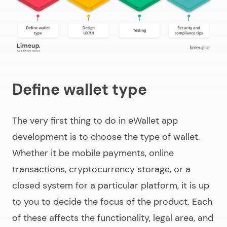
Define wallet type
The very first thing to do in
eWallet app
development
is to choose the type of wallet.
Whether it be mobile payments, online
transactions, cryptocurrency storage, or a
closed system for a particular platform, it is up
to you to decide the focus of the product. Each
of these affects the functionality, legal area, and