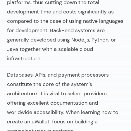
platforms, thus cutting down the total
development time and costs significantly as
compared to the case of using native languages
for development. Back-end systems are
generally developed using Node.js, Python, or
Java together with a scalable cloud
infrastructure.
Databases, APIs, and payment processors
constitute the core of the system’s
architecture. It is vital to select providers
offering excellent documentation and
worldwide accessibility. When learning
how to
create an eWallet
, focus on building a
convenient user experience.