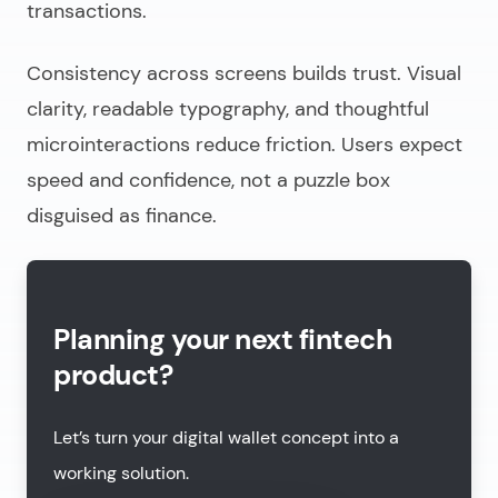
transactions.
Consistency across screens builds trust. Visual
clarity, readable typography, and thoughtful
microinteractions reduce friction. Users expect
speed and confidence, not a puzzle box
disguised as finance.
Planning your next fintech
product?
Let’s turn your digital wallet concept into a
working solution.