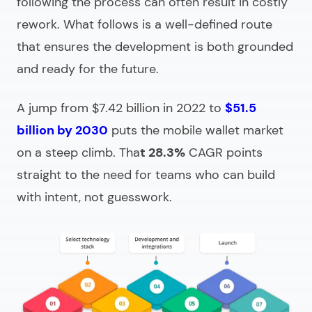
following the process can often result in costly
rework. What follows is a well-defined route
that ensures the development is both grounded
and ready for the future.
A jump from $7.42 billion in 2022 to
$51.5
billion by 2030
puts the mobile wallet market
on a steep climb. Tha
t 28.3%
CAGR points
straight to the need for teams who can build
with intent, not guesswork.