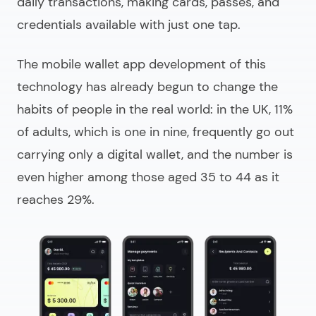
daily transactions, making cards, passes, and
credentials available with just one tap.
The
mobile wallet app development
of this
technology has already begun to change the
habits of people in the real world: in the UK, 11%
of adults, which is one in nine, frequently go out
carrying only a digital wallet, and the number is
even higher among those aged 35 to 44 as it
reaches 29%.