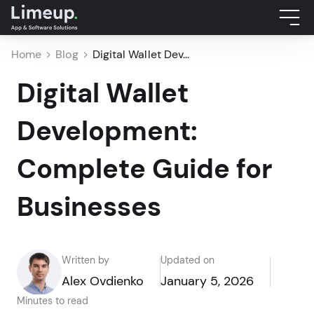
Home
Blog
Digital Wallet Dev...
Digital Wallet
Development:
Complete Guide for
Businesses
Written by
Updated on
Alex Ovdienko
January 5, 2026
Minutes to read