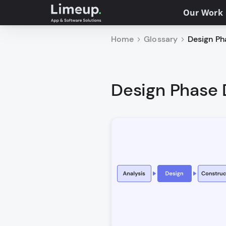
Our Work
Home
Glossary
Design Ph
Design Phase 