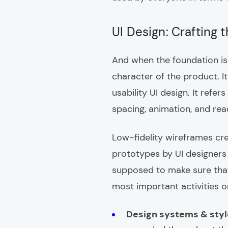
UI Design: Crafting 
And when the foundation is b
character of the product. It
usability UI design. It refer
spacing, animation, and rea
Low-fidelity wireframes cr
prototypes by UI designers
supposed to make sure that
most important activities on
Design systems & styl