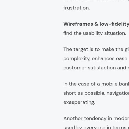
frustration.
Wireframes & low-fidelit
find the usability situation.
The target is to make the 
complexity, enhances ease 
customer satisfaction and r
In the case of a mobile ban
short as possible, navigatio
exasperating.
Another tendency in modern 
used by everyone in terms of