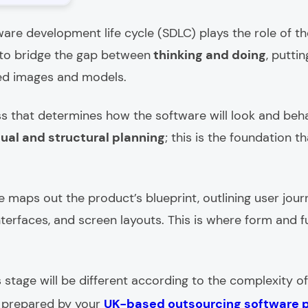
ware development life cycle (SDLC) plays the role of th
 to bridge the gap between
thinking and doing
, putti
ed images and models.
ess that determines how the software will look and beh
sual and structural planning
; this is the foundation
e maps out the product’s blueprint, outlining user journ
nterfaces, and screen layouts. This is where form and f
 stage will be different according to the complexity of
s prepared by your
UK-based outsourcing software 