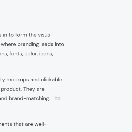
 in to form the visual
s where branding leads into
ns, fonts, color, icons,
ity mockups and clickable
 product. They are
d and brand-matching. The
ents that are well-