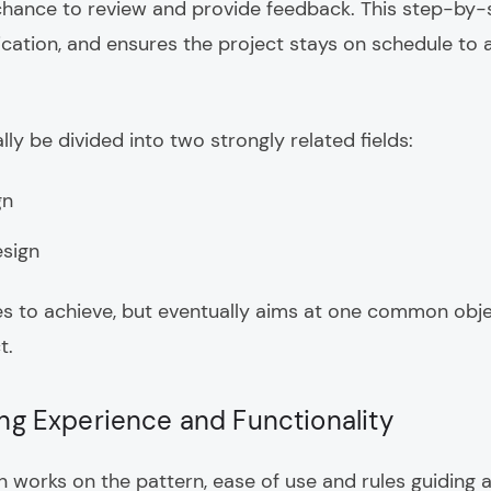
 chance to review and provide feedback. This step-by-
ation, and ensures the project stays on schedule to a
ly be divided into two strongly related fields:
gn
esign
es to achieve, but eventually aims at one common objec
t.
ing Experience and Functionality
 works on the pattern, ease of use and rules guiding a 