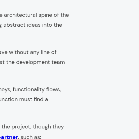
e architectural spine of the
ng abstract ideas into the
ave without any line of
 that the development team
eys, functionality flows,
unction must find a
 the project, though they
partner
, such as: