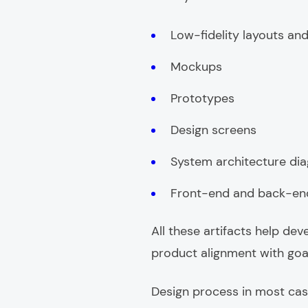
Low-fidelity layouts and
Mockups
Prototypes
Design screens
System architecture di
Front-end and back-end 
All these artifacts help de
product alignment with goa
Design process in most case