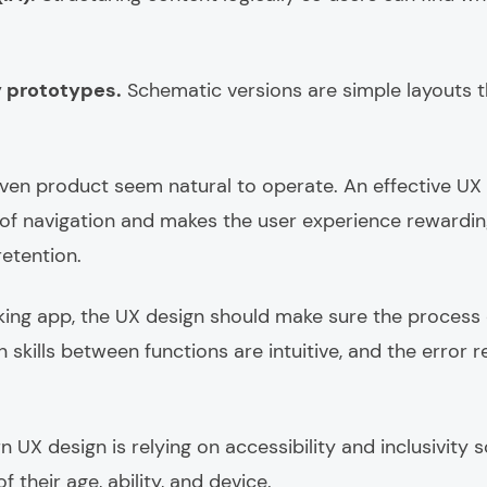
y prototypes.
Schematic versions are simple layouts t
given product seem natural to operate. An effective U
of navigation and makes the user experience rewarding
etention.
king app, the UX design should make sure the process 
n skills between functions are intuitive, and the error r
UX design is relying on accessibility and inclusivity s
 their age, ability, and device.