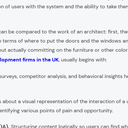
on of users with the system and the ability to take th
an be compared to the work of an architect: first, the
in terms of where to put the doors and the windows 
t actually committing on the furniture or other colors
lopment firms in the UK
, usually begins with:
, surveys, competitor analysis, and behavioral insights
is about a visual representation of the interaction of 
identifying various points of pain and opportunity.
IA).
Structuring content logically so users can find w