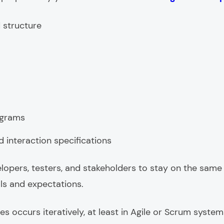
 structure
agrams
interaction specifications
velopers, testers, and stakeholders to stay on the same
ls and expectations.
s occurs iteratively, at least in Agile or Scrum system