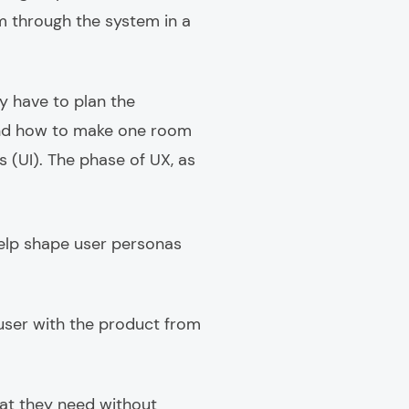
em through the system in a
y have to plan the
and how to make one room
 (UI). The phase of UX, as
 help shape user personas
a user with the product from
hat they need without