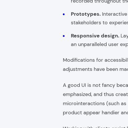
recorded throughout the
Prototypes.
Interactiv
stakeholders to experienc
Responsive design.
Lay
an unparalleled user ex
Modifications for accessibi
adjustments have been made 
A good UI is not fancy beca
emphasized, and thus create
microinteractions (such as 
product appear handier and