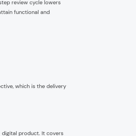
step review cycle lowers
ttain functional and
tive, which is the delivery
digital product. It covers