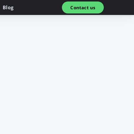
Blog
Contact us