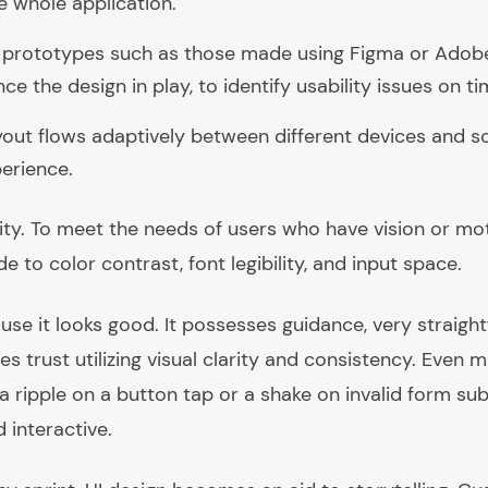
 whole application.
e prototypes such as those made using Figma or Adob
e the design in play, to identify usability issues on ti
out flows adaptively between different devices and sc
perience.
lity. To meet the needs of users who have vision or m
to color contrast, font legibility, and input space.
use it looks good. It possesses guidance, very straigh
s trust utilizing visual clarity and consistency. Even 
a ripple on a button tap or a shake on invalid form s
 interactive.