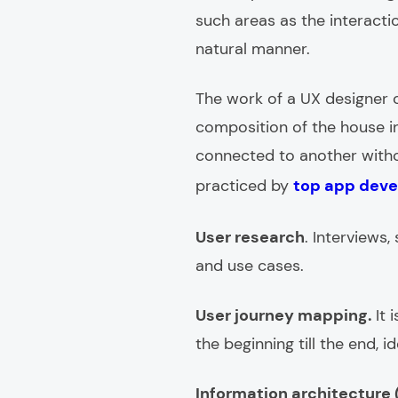
such areas as the interacti
natural manner.
The work of a UX designer c
composition of the house 
connected to another withou
practiced by
top app deve
User research
. Interviews
and use cases.
User journey mapping.
It 
the beginning till the end, 
Information architecture (