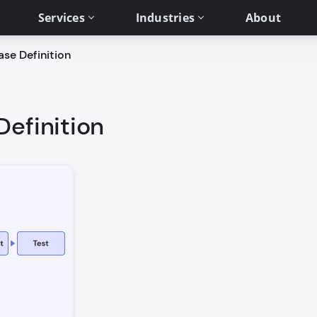
Services
Industries
About
ase Definition
Definition