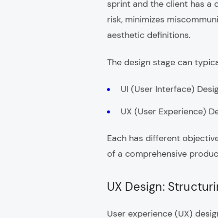
sprint and the client has a
risk, minimizes miscommunic
aesthetic definitions.
The design stage can typical
UI (User Interface) Desi
UX (User Experience) D
Each has different objectiv
of a comprehensive produc
UX Design: Structur
User experience (UX) design