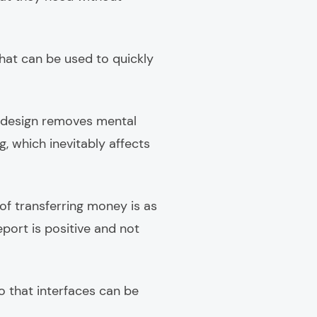
hat can be used to quickly
X design removes mental
, which inevitably affects
of transferring money is as
eport is positive and not
o that interfaces can be