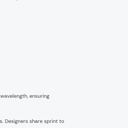
 wavelength, ensuring
s. Designers share sprint to