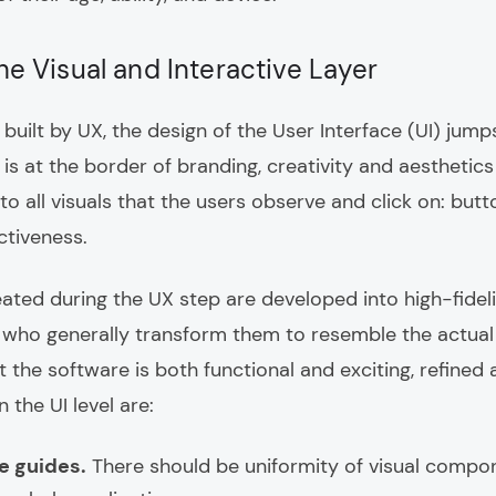
the Visual and Interactive Layer
uilt by UX, the design of the User Interface (UI) jumps
 is at the border of branding, creativity and aesthetic
s to all visuals that the users observe and click on: butto
ctiveness.
eated during the UX step are developed into high-fidel
 who generally transform them to resemble the actual
 the software is both functional and exciting, refine
 the UI level are:
e guides.
There should be uniformity of visual compon