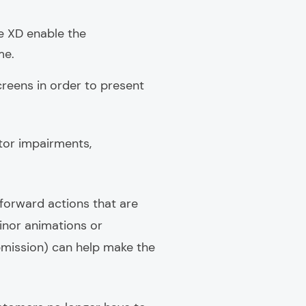
e XD enable the
me.
reens in order to present
otor impairments,
tforward actions that are
minor animations or
ubmission) can help make the