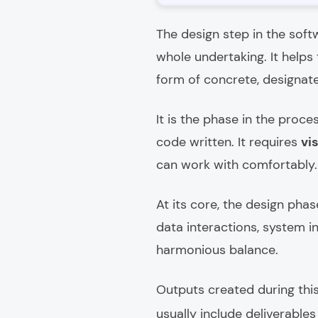
The design step in the soft
whole undertaking. It helps
form of concrete, designat
It is the phase in the proc
code written. It requires
vi
can work with comfortably.
At its core, the design phas
data interactions, system i
harmonious balance.
Outputs created during this
usually include deliverable